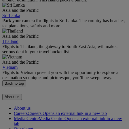
Asia and the Pacific
Sri Lanka
Pack your camera for flights to Sri Lanka. The country has beaches,
tea plantations, safaris and more.
Asia and the Pacific
Thailand
Flights to Thailand, the gateway to South East Asia, will make a
serious dent in your travel bucket list.
Asia and the Pacific
Vietnam
Flights to Vietnam present you with the opportunity to explore a
destination so unique and picturesque, you’ll be swept away.
Back to top
About us
About us
Careers
Careers Opens an external link in a new tab
Media Centre
Media Centre Opens an external link in a new
tab
Our planet