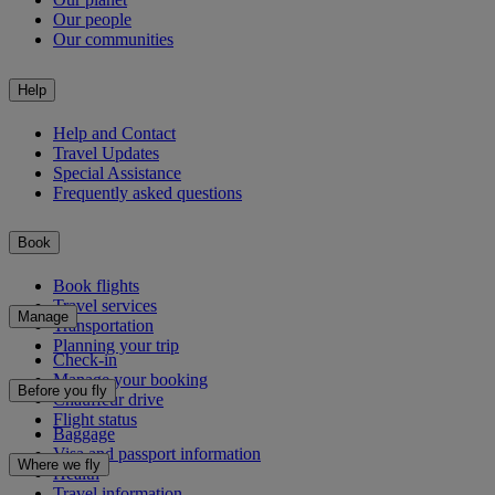
Our people
Our communities
Help
Help and Contact
Travel Updates
Special Assistance
Frequently asked questions
Book
Book flights
Travel services
Manage
Transportation
Planning your trip
Check-in
Manage your booking
Before you fly
Chauffeur drive
Flight status
Baggage
Visa and passport information
Where we fly
Health
Travel information