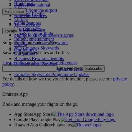
Route map
Dubai International
Africa
To and from the airport
Experience
Asia and Pacific
Rules and notices
Europe
Cabin features
The Americas
Shop Emirates
The Middle East
Loyalty
What's on your flight
Flights to all countries/territories
Inflight entertainment
Subscribe to our special offers
Log in to Emirates Skywards
Dining
Join Emirates Skywards
Our lounges
Save with our latest fares and offers.
Our partners
Business Rewards benefits
Unsubscribe or change your preferences
Register your company
Email address
Subscribe
Emirates Skywards Programme Rules
Emirates Skywards Programme Updates
For details on how we use your information, please see our
privacy
policy
.
Emirates App
Book and manage your flights on the go.
App Store
App Store
Google Play
Google Play
Huawei App Gallery
huawai os