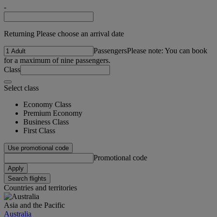
-
Returning Please choose an arrival date
Passengers
Please note: You can book
for a maximum of nine passengers.
Class
Select class
Economy Class
Premium Economy
Business Class
First Class
Use promotional code
Promotional code
Apply
Search flights
Countries and territories
Asia and the Pacific
Australia