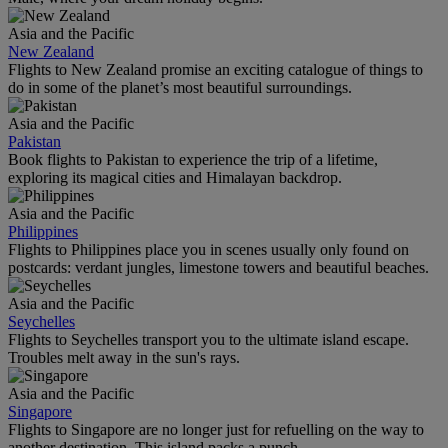
Asia and the Pacific
New Zealand
Flights to New Zealand promise an exciting catalogue of things to
do in some of the planet’s most beautiful surroundings.
Asia and the Pacific
Pakistan
Book flights to Pakistan to experience the trip of a lifetime,
exploring its magical cities and Himalayan backdrop.
Asia and the Pacific
Philippines
Flights to Philippines place you in scenes usually only found on
postcards: verdant jungles, limestone towers and beautiful beaches.
Asia and the Pacific
Seychelles
Flights to Seychelles transport you to the ultimate island escape.
Troubles melt away in the sun's rays.
Asia and the Pacific
Singapore
Flights to Singapore are no longer just for refuelling on the way to
another destination. This island packs a punch.