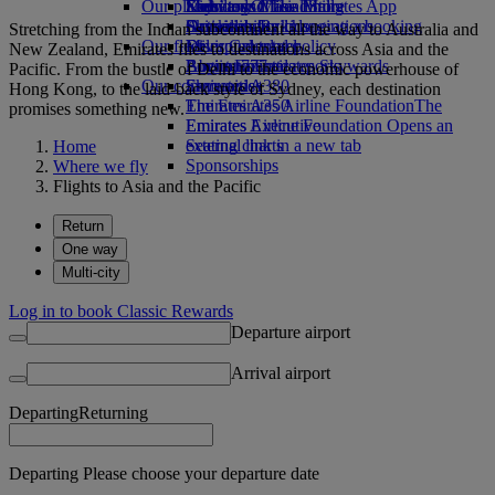
Our planet
Economy Class dining
Emirates Official Store
Kids’ toys
Skywards Miles Mall
Mobile and The Emirates App
Drinks
Activities for kids
Sustainability in operations
Skywards Rail
Cancelling or changing a booking
Stretching from the Indian subcontinent all the way to Australia and
Our fleet
Environmental policy
Miles Calculator
Disrupted travel
New Zealand, Emirates flies to destinations across Asia and the
Boeing 777
Environmental reports
Log in to Emirates Skywards
About Emirates
Pacific. From the bustle of Delhi to the economic powerhouse of
Our communities
Emirates A380
Skywards+
Hong Kong, to the laid-back style of Sydney, each destination
Emirates A350
The Emirates Airline Foundation
The
promises something new.
Emirates Executive
Emirates Airline Foundation Opens an
Seating charts
external link in a new tab
Home
Sponsorships
Where we fly
Flights to Asia and the Pacific
Return
One way
Multi-city
Log in to book Classic Rewards
Departure airport
Arrival airport
Departing
Returning
Departing Please choose your departure date