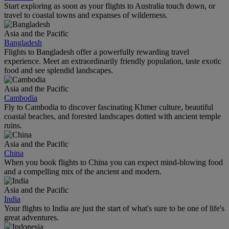
Start exploring as soon as your flights to Australia touch down, or
travel to coastal towns and expanses of wilderness.
Asia and the Pacific
Bangladesh
Flights to Bangladesh offer a powerfully rewarding travel
experience. Meet an extraordinarily friendly population, taste exotic
food and see splendid landscapes.
Asia and the Pacific
Cambodia
Fly to Cambodia to discover fascinating Khmer culture, beautiful
coastal beaches, and forested landscapes dotted with ancient temple
ruins.
Asia and the Pacific
China
When you book flights to China you can expect mind-blowing food
and a compelling mix of the ancient and modern.
Asia and the Pacific
India
Your flights to India are just the start of what's sure to be one of life's
great adventures.