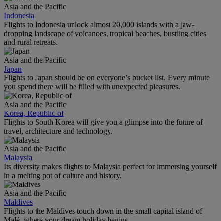
Asia and the Pacific
Indonesia
Flights to Indonesia unlock almost 20,000 islands with a jaw-
dropping landscape of volcanoes, tropical beaches, bustling cities
and rural retreats.
Asia and the Pacific
Japan
Flights to Japan should be on everyone’s bucket list. Every minute
you spend there will be filled with unexpected pleasures.
Asia and the Pacific
Korea, Republic of
Flights to South Korea will give you a glimpse into the future of
travel, architecture and technology.
Asia and the Pacific
Malaysia
Its diversity makes flights to Malaysia perfect for immersing yourself
in a melting pot of culture and history.
Asia and the Pacific
Maldives
Flights to the Maldives touch down in the small capital island of
Malé, where your dream holiday begins.