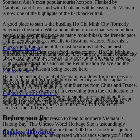
Southeast Asia’s most popular tourist hotspots. Flanked by
Cambodia and Laos, and with Thailand within easy reach, Vietnam
is now one of the highlights of the backpacker trail.
A good place to start is the bustling Ho Chi Minh City (formerly
Saigon) in the south. With a population of more than seven million
people (and seemingly twice as many motorbikes), the frenetic pace
Our destinations in Vietnam
of life is exhilarating, especially to first-time visitors. Plus, this is
where you’ll find some of the most luxurious hotels, fanciest
Flights to Da Nang
restaurants and tastiest street food in the country. Ho Chi Minh is
Shrouded by serene natural beauty, Da Nang is a vibrant coastal city
also one of the best places to learn more about Vietnam’s history,
where striking modern architecture fuses with rich cultural heritage.
with cultural attractions such as the Reunification Palace and the
War Remnants Museum being located here.
Flights to Hanoi
Hanoi, the bustling capital of Vietnam, is a draw for more reasons
Hanoi in the north is the (slightly) quieter city, and the capital of
than can fit in this small space.
Vietnam. It’s a fascinating mix of influences from China and France,
which you’ll see evidence of in everything from the architecture to
Flights to Ho Chi Minh City
the restaurants. There are plenty of sights to see, including the
Sample street food, explore fascinating history and become swept
famous 11th century Temple of Literature and the labyrinthine
away with the crowds, noise and life of Ho Chi Minh City.
streets of the Old Quarter.
Before you fly
But perhaps the biggest reason to head to northern Vietnam is
Halong Bay. This Unesco World Heritage Site is astoundingly
beautiful – a collection of more than 3,000 limestone karsts jutting
Baggage allowances
out of a serene lagoon, interspersed with islands where you’ll find