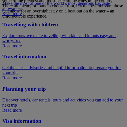
some of the prettiest and most peaceful beaches in the country.
Make the most of one of the world’s most generous baggage
There are plenty of tours to choose from, but the best ones are those
allowances
that allow for an overnight stay on a boat out on the water – an
Read more
unforgettable experience.
Travelling with children
Explore how we make travelling with kids and infants easy and
worry-free
Read more
Travel information
Get the latest advisories and helpful information to prepare you for
your trip
Read more
Planning your trip
Discover hotels, car rentals, tours and activities you can add to your
next trip
Read more
Visa information