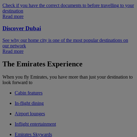
Check if you have the correct documents to before travelling to your
destination
Read more
Discover Dubai
See why our home city is one of the most popular destinations on
our network
Read more
The Emirates Experience
When you fly Emirates, you have more than just your destination to
look forward to
Cabin features
In-flight dining
Airport lounges
Inflight entertainment
Emirates Skywards