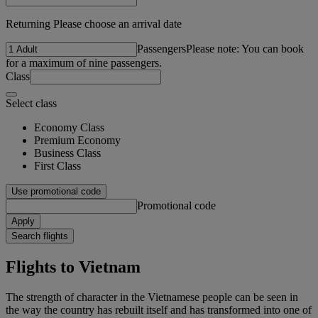
Returning Please choose an arrival date
Passengers
Please note: You can book
for a maximum of nine passengers.
Class
Select class
Economy Class
Premium Economy
Business Class
First Class
Use promotional code
Promotional code
Apply
Search flights
Flights to Vietnam
The strength of character in the Vietnamese people can be seen in
the way the country has rebuilt itself and has transformed into one of