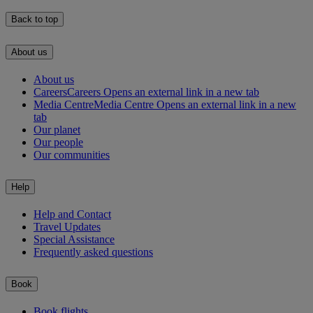
Back to top
About us
About us
Careers
Careers Opens an external link in a new tab
Media Centre
Media Centre Opens an external link in a new
tab
Our planet
Our people
Our communities
Help
Help and Contact
Travel Updates
Special Assistance
Frequently asked questions
Book
Book flights