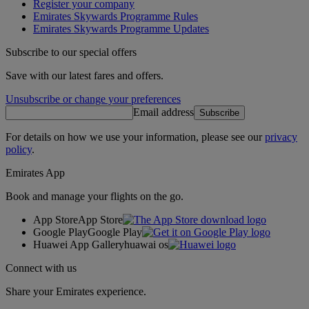
Register your company
Emirates Skywards Programme Rules
Emirates Skywards Programme Updates
Subscribe to our special offers
Save with our latest fares and offers.
Unsubscribe or change your preferences
Email address
Subscribe
For details on how we use your information, please see our
privacy
policy
.
Emirates App
Book and manage your flights on the go.
App Store
App Store
Google Play
Google Play
Huawei App Gallery
huawai os
Connect with us
Share your Emirates experience.