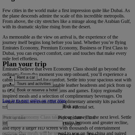
Few cities in the world make a first impression quite like Dubai. As
the plane descends admire the scale of this incredible metropolis.
From above, the city stretches like a mirage along the Arabian Gulf,
with its dramatic skyline rising from the desert.
As memorable as the view on arrival is, the experience of the
journey itself begins long before you land. Whether you’re flying
Emirates Economy, Premium Economy, Business or First Class to
Dubai, you can expect comfort, care and touches that make every
mile feel effortless.
Plan your trip
Emirates believe that even Economy Class should go beyond the
ordinary. From the moment you step onboard, you’ll experience a
Rent a car
cabin that’s designed for comfort. Settle into your spacious seat with
Tours and activities
generous legroom and adjustable leather headrests and pick from up
Book or reserve a hotel
to 6,500 films, TV shows, albums and games. Enjoy regionally
inspired meals and a selection of complimentary beverages. On
Log in to earn miles on your trips
longer flights, we even offer complimentary amenity kits packed
Pick up
with everything from a bookmark to a dental set.
Premium Economy Class takes your journey to the next level. Settle
Pick up date
-
Time
into your wider leather seat with extra legroom and greater recline,
Drop off
and enjoy a larger HD screen with thousands of entertainment
options. Our meals will be served to you on fine china and paired
Drop off date
-
Time