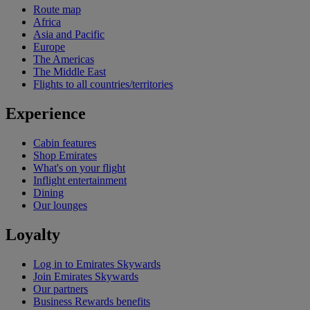
Route map
Africa
Asia and Pacific
Europe
The Americas
The Middle East
Flights to all countries/territories
Experience
Cabin features
Shop Emirates
What's on your flight
Inflight entertainment
Dining
Our lounges
Loyalty
Log in to Emirates Skywards
Join Emirates Skywards
Our partners
Business Rewards benefits