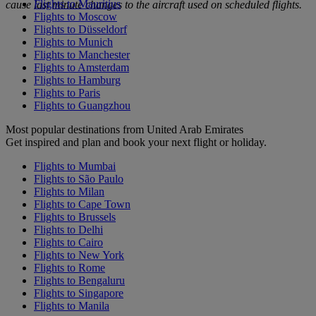
Flights to Mauritius
cause last minute changes to the aircraft used on scheduled flights.
Flights to Moscow
Flights to Düsseldorf
Flights to Munich
Flights to Manchester
Flights to Amsterdam
Flights to Hamburg
Flights to Paris
Flights to Guangzhou
Most popular destinations from United Arab Emirates
Get inspired and plan and book your next flight or holiday.
Flights to Mumbai
Flights to São Paulo
Flights to Milan
Flights to Cape Town
Flights to Brussels
Flights to Delhi
Flights to Cairo
Flights to New York
Flights to Rome
Flights to Bengaluru
Flights to Singapore
Flights to Manila