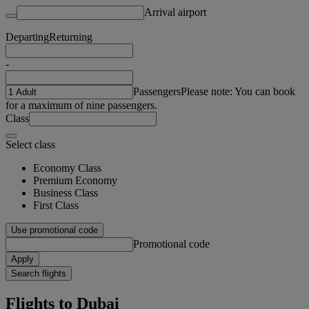
Arrival airport
Departing
Returning
-
Passengers
Please note: You can book
for a maximum of nine passengers.
Class
Select class
Economy Class
Premium Economy
Business Class
First Class
Use promotional code
Promotional code
Apply
Search flights
Flights to Dubai