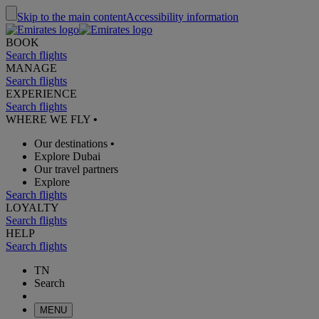
Skip to the main content
Accessibility information
BOOK
Search flights
MANAGE
Search flights
EXPERIENCE
Search flights
WHERE WE FLY
•
Our destinations
•
Explore Dubai
Our travel partners
Explore
Search flights
LOYALTY
Search flights
HELP
Search flights
TN
Search
MENU