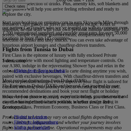
with a larger selection of drinks. Plus, amenity kits, soft blankets and
Check rates
large pillows will help you arrive feeling refreshed and ready to
explore the city.
Start your booking on emirates.com to earn Skywards Miles through
Business Class makes air travel an indulgent escape. Relax in
our partner CarTrawler who we’ve teamed up with to compare over
spacious, lie-flat seats with your own personal minibar and large HD
1,700 international suppliers and provide great rates for over 50,000
screen. Sample exquisite gourmet meals, complemented by a
locations in more than 145 countries.
selection of drinks and tasty snacks. You can even take advantage of
luxurious airport lounges and chauffeur-driven transfers.
Flights from Tunisia to Dubai
First Class is the epitome of luxury with fully enclosed Private
Suites, complete with mood lighting and temperature controls. On
1 destination
our A380, indulge in the rejuvenating Shower Spa and relax in the
Flights from Tunis to Dubai
onboard lounge. Enjoy gourmet à la carte dining anytime you wish,
paired with exclusive beverages. With chauffeur-driven transfers and
Most popular destinations from Dubai (DXB)
access to premium lounges, every aspect of your flight is tailored for
Fly Emirates to Dubai (DXB) and beyond. Get inspired by our
comfort, meaning your journey is just as exciting as Dubai itself.
recommended destinations and book your next flight or holiday
today. And on your way, enjoy superior comfort, gourmet meals and
However you choose to travel, every mile brings you closer to the
award-winning entertainment with us, whether you’re flying in
city that has redefined what’s possible in urban design and
Economy Class, Premium Economy, Business Class or First Class.
development.
Flights to London
Products and services may vary on actual flights depending on
Flights to Johannesburg
routes, aircraft configuration and whether your journey involves
Flights to Frankfurt
flights with a partner airline. Operational requirements may also