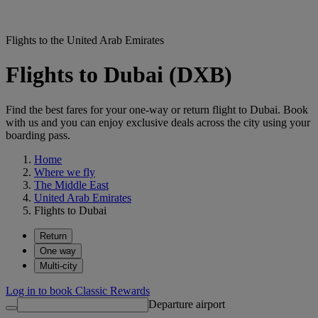
Flights to the United Arab Emirates
Flights to Dubai (DXB)
Find the best fares for your one-way or return flight to Dubai. Book
with us and you can enjoy exclusive deals across the city using your
boarding pass.
Home
Where we fly
The Middle East
United Arab Emirates
Flights to Dubai
Return
One way
Multi-city
Log in to book Classic Rewards
Departure airport