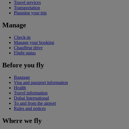
Travel services
Transportation
Planning your trip
Manage
Check-in
Manage your booking
Chauffeur drive
Flight status
Before you fly
Baggage
Visa and passport information
Health
Travel information
Dubai International
To and from the airport
Rules and notices
Where we fly