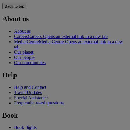
Back to top
About us
About us
Careers
Careers Opens an external link in a new tab
Media Centre
Media Centre Opens an external link in a new
tab
Our planet
Our people
Our communities
Help
Help and Contact
Travel Updates
Special Assistance
Frequently asked questions
Book
Book flights