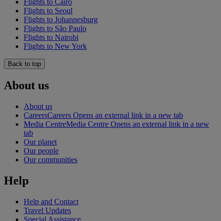
Flights to Cairo
Flights to Seoul
Flights to Johannesburg
Flights to São Paulo
Flights to Nairobi
Flights to New York
Back to top
About us
About us
Careers
Careers Opens an external link in a new tab
Media Centre
Media Centre Opens an external link in a new
tab
Our planet
Our people
Our communities
Help
Help and Contact
Travel Updates
Special Assistance