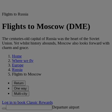
Flights to Russia
Flights to Moscow (DME)
The centuries-old capital of Russia was the heart of the Soviet
Union. Yet whilst history abounds, Moscow also looks forward with
charm and grace.
Home
Where we fly
Europe
Russia
Flights to Moscow
Return
One way
Multi-city
Log in to book Classic Rewards
Departure airport