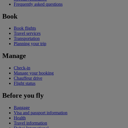
Frequently asked questions
Book
Book flights
Travel services
Transportation
Planning your trip
Manage
Check-in
Manage your booking
Chauffeur drive
Flight status
Before you fly
Baggage
Visa and passport information
Health
Travel information