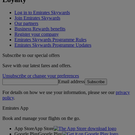
Log in to Emirates Skywards
Join Emirates Skywards
Our partners
Business Rewards benefits
Register your company
Emirates Skywards Programme Rules
Emirates Skywards Programme Updates
Subscribe to our special offers
Save with our latest fares and offers.
Unsubscribe or change your preferences
Email address
Subscribe
For details on how we use your information, please see our
privacy
policy
.
Emirates App
Book and manage your flights on the go.
App Store
App Store
Google Play
Google Play