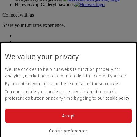
Huawei App Gallery
huawai os
Connect with us
Share your Emirates experience.
We value your privacy
We use cookies to help our website function properly, for
analytics, marketing and to personalise the content you see.
Accessibility statement
By accepting, you agree to the use of all of these cookies.
Contact us
Privacy policy
You can update your preferences by clicking the cookie
Terms and conditions
preferences button or at any time by going to our
cookie policy
.
Cookie Policy
Cybersecurity
Modern Slavery Act transparency statement
Accept
Sitemap
© 2026 The Emirates Group. All Rights Reserved.
Cookie preferences