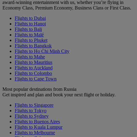
award-winning entertainment with us, whether you’re flying in
Economy Class, Premium Economy, Business Class or First Class.
Flights to Dubai
Flights to Hanoi
Flights to Bali
Flights to Malé
Flights to Phuket
Flights to Bangkok
Flights to Ho Chi Minh City
Flights to Mahe
Flights to Mauritius
Flights to Auckland
Flights to Colombo
Flights to Cape Town
Most popular destinations from Russia
Get inspired and plan and book your next flight or holiday.
Flights to Singapore
Flights to Tokyo
Flights to Sydney
Flights to Buenos Aires
Flights to Kuala Lumpur
Flights to Melbourne