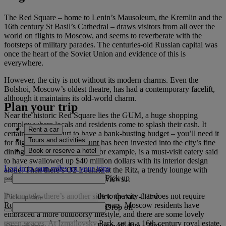
The Red Square – home to Lenin’s Mausoleum, the Kremlin and the
16th century St Basil’s Cathedral – draws visitors from all over the
world on flights to Moscow, and seems to reverberate with the
footsteps of military parades. The centuries-old Russian capital was
once the heart of the Soviet Union and evidence of this is
everywhere.
However, the city is not without its modern charms. Even the
Bolshoi, Moscow’s oldest theatre, has had a contemporary facelift,
although it maintains its old-world charm.
Plan your trip
Near the historic Red Square lies the GUM, a huge shopping
complex where locals and residents come to splash their cash. It
Rent a car
certainly doesn’t hurt to have a bank-busting budget – you’ll need it
Tours and activities
for nights out. A huge amount has been invested into the city’s fine
Book or reserve a hotel
dining restaurants. Turandot, for example, is a must-visit eatery said
to have swallowed up $40 million dollars with its interior design
Log in to earn miles on your trips
alone. Then there’s O2 Lounge at the Ritz, a trendy lounge with
Pick up
prices almost as dizzying as the views. .
Fortunately, there’s another side to the city that does not require
Pick up date
-
Time
Romanov-like riches. In recent years, Moscow residents have
Drop off
embraced a more outdoorsy lifestyle, and there are some lovely
green spaces. At Izmailovsky Park, set in a 16th century royal estate,
Drop off date
-
Time