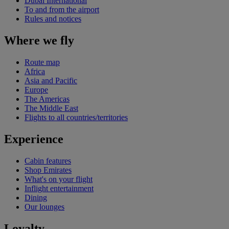
Dubai International
To and from the airport
Rules and notices
Where we fly
Route map
Africa
Asia and Pacific
Europe
The Americas
The Middle East
Flights to all countries/territories
Experience
Cabin features
Shop Emirates
What's on your flight
Inflight entertainment
Dining
Our lounges
Loyalty