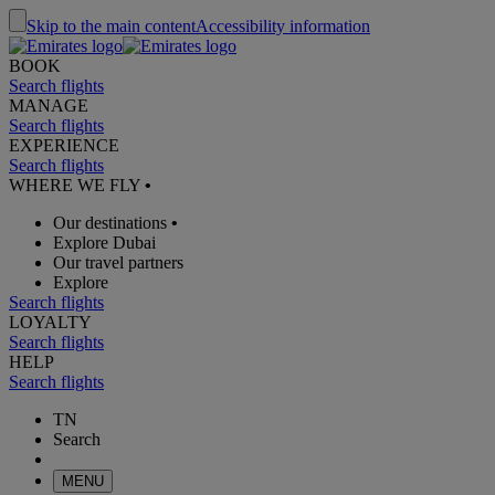
Skip to the main content
Accessibility information
BOOK
Search flights
MANAGE
Search flights
EXPERIENCE
Search flights
WHERE WE FLY
•
Our destinations
•
Explore Dubai
Our travel partners
Explore
Search flights
LOYALTY
Search flights
HELP
Search flights
TN
Search
MENU