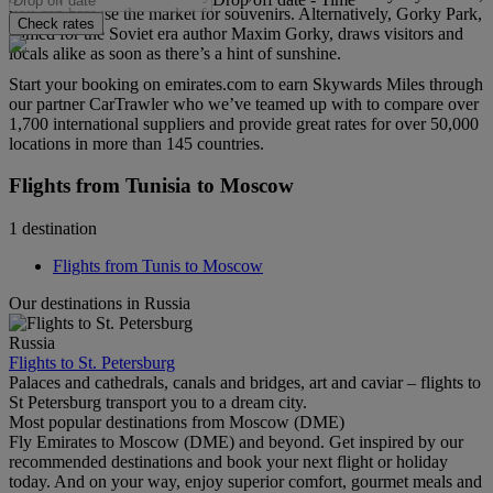
you can browse the market for souvenirs. Alternatively, Gorky Park,
Check rates
named for the Soviet era author Maxim Gorky, draws visitors and
locals alike as soon as there’s a hint of sunshine.
Start your booking on emirates.com to earn Skywards Miles through
our partner CarTrawler who we’ve teamed up with to compare over
1,700 international suppliers and provide great rates for over 50,000
locations in more than 145 countries.
Flights from Tunisia to Moscow
1 destination
Flights from Tunis to Moscow
Our destinations in Russia
Russia
Flights to St. Petersburg
Palaces and cathedrals, canals and bridges, art and caviar – flights to
St Petersburg transport you to a dream city.
Most popular destinations from Moscow (DME)
Fly Emirates to Moscow (DME) and beyond. Get inspired by our
recommended destinations and book your next flight or holiday
today. And on your way, enjoy superior comfort, gourmet meals and