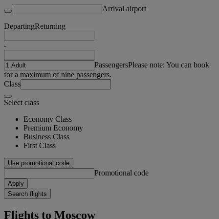
Arrival airport
Departing
Returning
-
Passengers
Please note: You can book
for a maximum of nine passengers.
Class
Select class
Economy Class
Premium Economy
Business Class
First Class
Use promotional code
Promotional code
Apply
Search flights
Flights to Moscow