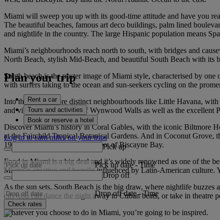
Miami will sweep you up with its good-time attitude and have you reac
The beautiful beaches, famous art deco buildings, palm lined boulevard
and nightlife in the country. The large Hispanic population means Spa
Miami’s neighbourhoods reach north to south, with bridges and causew
North Beach, stylish Mid-Beach, and beautiful South Beach with its br
Plan your trip
South beach is the poster image of Miami style, characterised by one 
with surfers taking to the ocean and sun-seekers cycling on the prom
Rent a car
Into the city, explore distinct neighbourhoods like Little Havana, with 
Tours and activities
and vibrant street murals of Wynwood Walls as well as the excellen
Book or reserve a hotel
Discover Miami’s history in Coral Gables, with the iconic Biltmore Hote
at the Fairchild Tropical Botanical Gardens. And in Coconut Grove, th
Log in to earn miles on your trips
1916 and offers spectacular views of Biscayne Bay.
Pick up
Food in Miami is a big deal and it’s widely renowned as one of the best p
Pick up date
-
Time
Miami is creative and heavily influenced by Latin-American culture. Yo
Drop off
As the sun sets, South Beach is the big draw, where nightlife buzzes a
Drop off date
-
Time
city you can dance the night away to Cuban beats, or take in theatre p
Check rates
Whatever you choose to do in Miami, you’re going to be inspired.