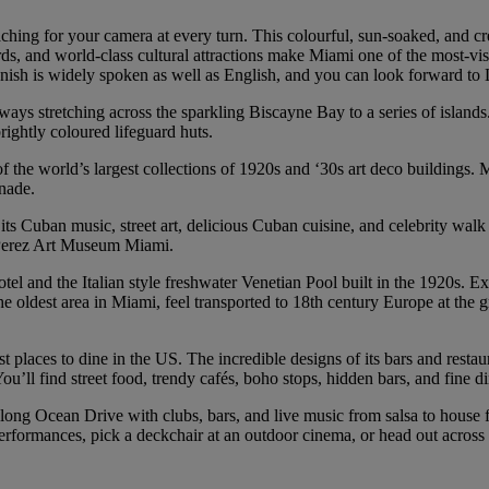
hing for your camera at every turn. This colourful, sun-soaked, and cre
s, and world-class cultural attractions make Miami one of the most-visite
nish is widely spoken as well as English, and you can look forward to La
ays stretching across the sparkling Biscayne Bay to a series of island
ightly coloured lifeguard huts.
of the world’s largest collections of 1920s and ‘30s art deco building
enade.
its Cuban music, street art, delicious Cuban cuisine, and celebrity walk 
t Perez Art Museum Miami.
l and the Italian style freshwater Venetian Pool built in the 1920s. Exp
e oldest area in Miami, feel transported to 18th century Europe at the 
laces to dine in the US. The incredible designs of its bars and restaurant
u’ll find street food, trendy cafés, boho stops, hidden bars, and fine d
long Ocean Drive with clubs, bars, and live music from salsa to house flo
erformances, pick a deckchair at an outdoor cinema, or head out across 