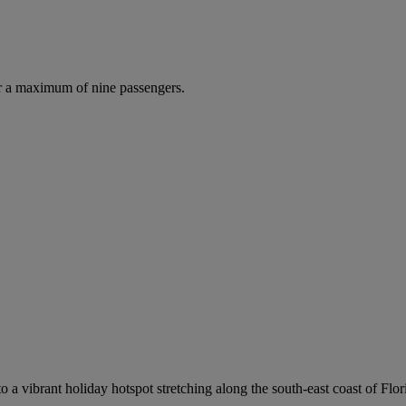
r a maximum of nine passengers.
o a vibrant holiday hotspot stretching along the south-east coast of Flo