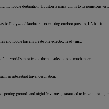
and hip foodie destination, Houston is many things to its numerous visit
assic Hollywood landmarks to exciting outdoor pursuits, LA has it all.
nes and foodie havens create one eclectic, heady mix.
e of the world’s most iconic theme parks, plus so much more.
such an interesting travel destination.
s, sporting grounds and nightlife venues guaranteed to leave a lasting i