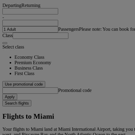
Departing
Returning
-
Passengers
Please note: You can book fo
Class
Select class
Economy Class
Premium Economy
Business Class
First Class
Use promotional code
Promotional code
Apply
Search flights
Flights to Miami
Your flights to Miami land at Miami International Airport, taking you t
west, and Biscayne Bay and the North Atlantic Ocean to the east.