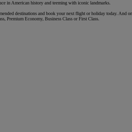
ace in American history and teeming with iconic landmarks.
ended destinations and book your next flight or holiday today. And o
ass, Premium Economy, Business Class or First Class.