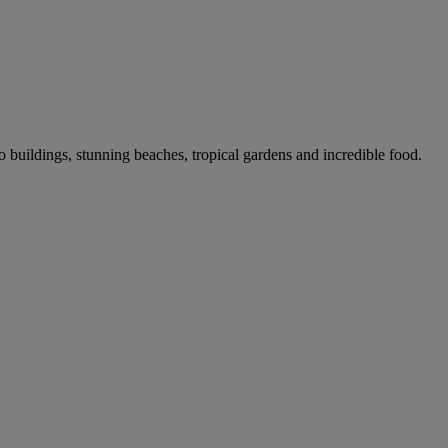
co buildings, stunning beaches, tropical gardens and incredible food.