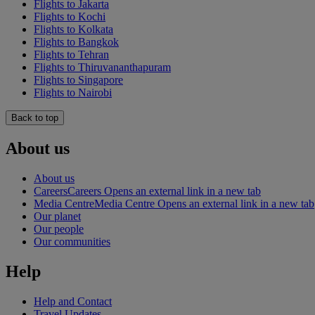
Flights to Jakarta
Flights to Kochi
Flights to Kolkata
Flights to Bangkok
Flights to Tehran
Flights to Thiruvananthapuram
Flights to Singapore
Flights to Nairobi
Back to top
About us
About us
Careers
Careers Opens an external link in a new tab
Media Centre
Media Centre Opens an external link in a new tab
Our planet
Our people
Our communities
Help
Help and Contact
Travel Updates