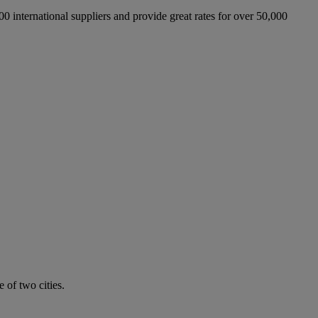
international suppliers and provide great rates for over 50,000
 of two cities.