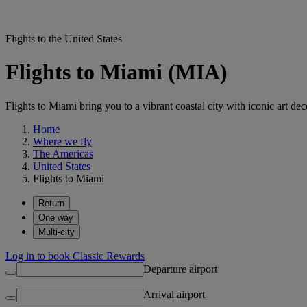
Flights to the United States
Flights to Miami (MIA)
Flights to Miami bring you to a vibrant coastal city with iconic art de
Home
Where we fly
The Americas
United States
Flights to Miami
Return
One way
Multi-city
Log in to book Classic Rewards
Departure airport
Arrival airport