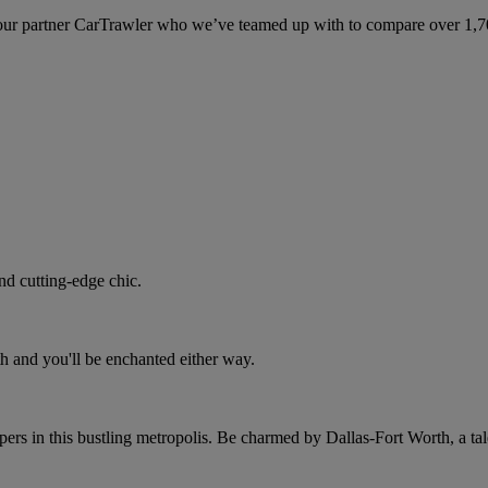
ur partner CarTrawler who we’ve teamed up with to compare over 1,700 
nd cutting-edge chic.
h and you'll be enchanted either way.
rs in this bustling metropolis. Be charmed by Dallas-Fort Worth, a tale