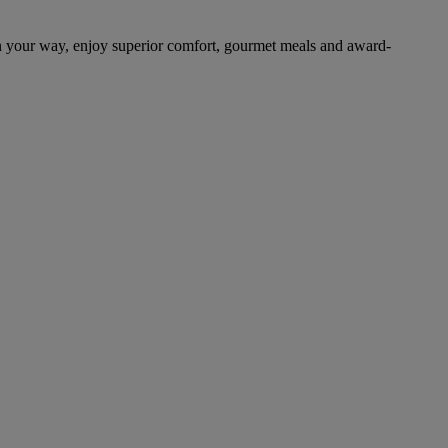
n your way, enjoy superior comfort, gourmet meals and award-