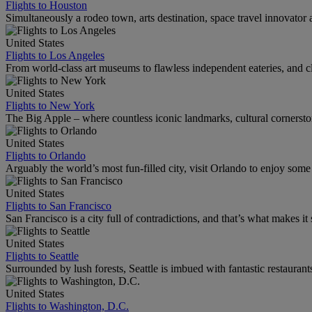
Flights to Houston
Simultaneously a rodeo town, arts destination, space travel innovator 
United States
Flights to Los Angeles
From world-class art museums to flawless independent eateries, and cl
United States
Flights to New York
The Big Apple – where countless iconic landmarks, cultural cornersto
United States
Flights to Orlando
Arguably the world’s most fun-filled city, visit Orlando to enjoy som
United States
Flights to San Francisco
San Francisco is a city full of contradictions, and that’s what makes it 
United States
Flights to Seattle
Surrounded by lush forests, Seattle is imbued with fantastic restaurant
United States
Flights to Washington, D.C.