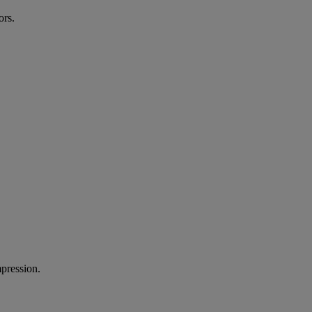
ors.
mpression.