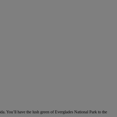
rida. You’ll have the lush green of Everglades National Park to the