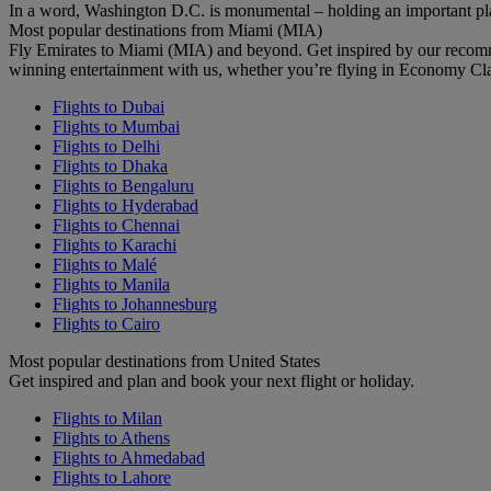
In a word, Washington D.C. is monumental – holding an important pl
Most popular destinations from Miami (MIA)
Fly Emirates to Miami (MIA) and beyond. Get inspired by our recomm
winning entertainment with us, whether you’re flying in Economy Cl
Flights to Dubai
Flights to Mumbai
Flights to Delhi
Flights to Dhaka
Flights to Bengaluru
Flights to Hyderabad
Flights to Chennai
Flights to Karachi
Flights to Malé
Flights to Manila
Flights to Johannesburg
Flights to Cairo
Most popular destinations from United States
Get inspired and plan and book your next flight or holiday.
Flights to Milan
Flights to Athens
Flights to Ahmedabad
Flights to Lahore