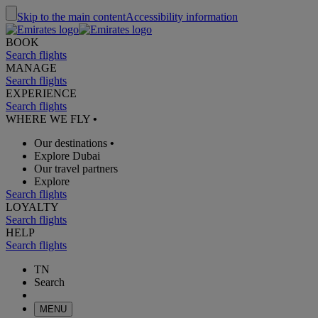
Skip to the main content
Accessibility information
BOOK
Search flights
MANAGE
Search flights
EXPERIENCE
Search flights
WHERE WE FLY
•
Our destinations
•
Explore Dubai
Our travel partners
Explore
Search flights
LOYALTY
Search flights
HELP
Search flights
TN
Search
MENU