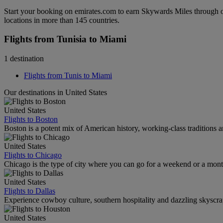
Start your booking on emirates.com to earn Skywards Miles through o
locations in more than 145 countries.
Flights from Tunisia to Miami
1 destination
Flights from Tunis to Miami
Our destinations in United States
United States
Flights to Boston
Boston is a potent mix of American history, working-class traditions a
United States
Flights to Chicago
Chicago is the type of city where you can go for a weekend or a mont
United States
Flights to Dallas
Experience cowboy culture, southern hospitality and dazzling skyscrape
United States