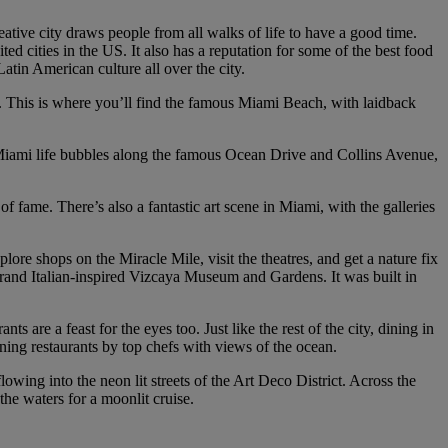
ative city draws people from all walks of life to have a good time.
d cities in the US. It also has a reputation for some of the best food
tin American culture all over the city.
s. This is where you’ll find the famous Miami Beach, with laidback
s. Miami life bubbles along the famous Ocean Drive and Collins Avenue,
of fame. There’s also a fantastic art scene in Miami, with the galleries
lore shops on the Miracle Mile, visit the theatres, and get a nature fix
grand Italian-inspired Vizcaya Museum and Gardens. It was built in
s are a feast for the eyes too. Just like the rest of the city, dining in
ining restaurants by top chefs with views of the ocean.
wing into the neon lit streets of the Art Deco District. Across the
the waters for a moonlit cruise.