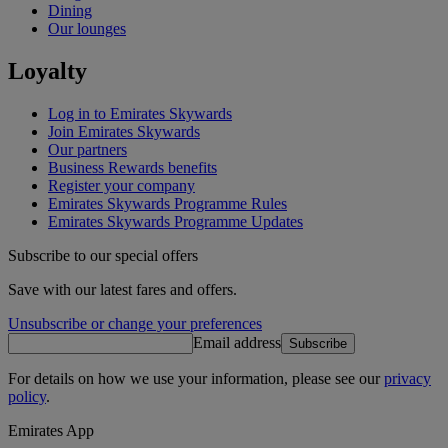
Dining
Our lounges
Loyalty
Log in to Emirates Skywards
Join Emirates Skywards
Our partners
Business Rewards benefits
Register your company
Emirates Skywards Programme Rules
Emirates Skywards Programme Updates
Subscribe to our special offers
Save with our latest fares and offers.
Unsubscribe or change your preferences
Email address
Subscribe
For details on how we use your information, please see our
privacy
policy
.
Emirates App