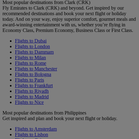
Most popular destinations from Clark (CRK)
Fly Emirates to Clark (CRK) and beyond. Get inspired by our
recommended destinations and book your next flight or holiday
today. And on your way, enjoy superior comfort, gourmet meals and
award-winning entertainment with us, whether you’re flying in
Economy Class, Premium Economy, Business Class or First Class.
Flights to Dubai
Flights to London
Flights to Dammam
Flights to Milan
Flights to Rome
Flights to Manchester
Flights to Bologna
Flights to Paris
Flights to Frankfurt
Flights to Riyadh
Flights to Madrid
Flights to Nice
Most popular destinations from Philippines
Get inspired and plan and book your next flight or holiday.
Flights to Amsterdam
Flights to Lisbon