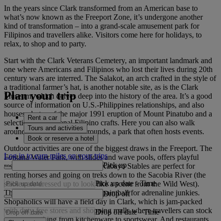
In the years since Clark transformed from an American base to
what’s now known as the Freeport Zone, it’s undergone another
kind of transformation – into a grand-scale amusement park for
Filipinos and travellers alike. Visitors come here for holidays, to
relax, to shop and to party.
Start with the Clark Veterans Cemetery, an important landmark and
one where Americans and Filipinos who lost their lives during 20th
century wars are interred. The Salakot, an arch crafted in the style of
a traditional farmer’s hat, is another notable site, as is the Clark
Plan your trip
Museum, which delves deep into the history of the area. It’s a good
source of information on U.S.-Philippines relationships, and also
houses photos of the major 1991 eruption of Mount Pinatubo and a
Rent a car
selection of traditional Filipino crafts. Here you can also walk
Tours and activities
around the green Parade Grounds, a park that often hosts events.
Book or reserve a hotel
Outdoor activities are one of the biggest draws in the Freeport. The
Log in to earn miles on your trips
Fontana Water Park, with slides and wave pools, offers playful
Pick up
respite from the sun and the El Kabayo Stables are perfect for
renting horses and going on treks down to the Sacobia River (the
Pick up date
-
Time
stables are dressed up to look like a scene from the Wild West).
There’s also go-kart racing and paintball for adrenaline junkies.
Drop off
Shopaholics will have a field day in Clark, which is jam-packed
with duty-free stores and shopping malls where travellers can stock
Drop off date
-
Time
up on everything from kitchenware to sportswear. And restaurants