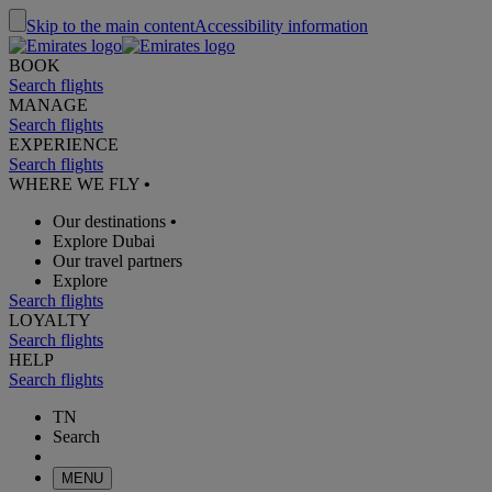
Skip to the main content
Accessibility information
BOOK
Search flights
MANAGE
Search flights
EXPERIENCE
Search flights
WHERE WE FLY
•
Our destinations
•
Explore Dubai
Our travel partners
Explore
Search flights
LOYALTY
Search flights
HELP
Search flights
TN
Search
MENU