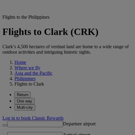
Flights to the Philippines
Flights to Clark (CRK)
Clark’s 4,500 hectares of verdant land are home to a wide range of
outdoor activities and intriguing historic sights.
Home
Where we fly
Asia and the Pacific
Philippines
Flights to Clark
Return
One way
Multi-city
Log in to book Classic Rewards
Departure airport
Arrival airport