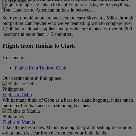
Check rates
range from upscale Italian to local Filipino snacks, with everything
from Japanese to American options in between.
Start your booking on emirates.com to earn Skywards Miles through
our partner CarTrawler who we’ve teamed up with to compare over
1,700 international suppliers and provide great rates for over 50,000
locations in more than 145 countries.
Flights from Tunisia to Clark
1 destination
Flights from Tunis to Clark
Our destinations in Philippines
Philippines
Flights to Cebu
Whilst many think of Cebu as a base for island hopping, it has much
more to offer than access to stunning beaches.
Philippines
Flights to Manila
Like all the best cities, Manila is a big, busy and bustling metropolis
– that much is clear from the moment your flight lands.