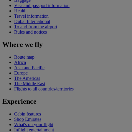
Baggage
Visa and passport information
Health
Travel information
Dubai International
To and from the airport
Rules and notices
Where we fly
Route map
Africa
Asia and Pacific
Europe
The Americas
The Middle East
Flights to all countries/territories
Experience
Cabin features
Shop Emirates
What's on your flight
Inflight entertainment