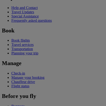
Help and Contact
Travel Updates
Special Assistance
Frequently asked questions
Book
Book flights
Travel services
Transportation
Planning your trip
Manage
Check-in
Manage your booking
Chauffeur drive
Flight status
Before you fly