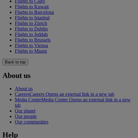
Flights to Cairo
Flights to Kuwait
Flights to Barcelona
Flights to Istanbul
Flights to Zürich
Flights to Dublin
Flights to Jeddah
Flights to Brussels
Flights to Vienna
Flights to Miami
Back to top
About us
About us
Careers
Careers Opens an external link in a new tab
Media Centre
Media Centre Opens an external link in a new
tab
Our planet
Our people
Our communities
Help