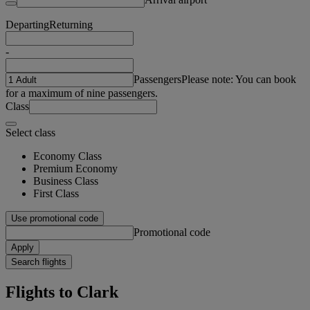
Departing
Returning
-
Passengers
Please note: You can book
for a maximum of nine passengers.
Class
Select class
Economy Class
Premium Economy
Business Class
First Class
Use promotional code
Promotional code
Apply
Search flights
Flights to Clark