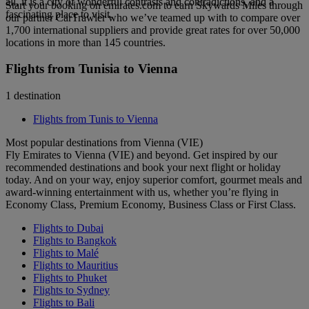
all, it is a city of wonderful contrasts and contradictions, and a
Start your booking on emirates.com to earn Skywards Miles through
fascinating place to visit.
our partner CarTrawler who we’ve teamed up with to compare over
1,700 international suppliers and provide great rates for over 50,000
locations in more than 145 countries.
Flights from Tunisia to Vienna
1 destination
Flights from Tunis to Vienna
Most popular destinations from Vienna (VIE)
Fly Emirates to Vienna (VIE) and beyond. Get inspired by our
recommended destinations and book your next flight or holiday
today. And on your way, enjoy superior comfort, gourmet meals and
award-winning entertainment with us, whether you’re flying in
Economy Class, Premium Economy, Business Class or First Class.
Flights to Dubai
Flights to Bangkok
Flights to Malé
Flights to Mauritius
Flights to Phuket
Flights to Sydney
Flights to Bali