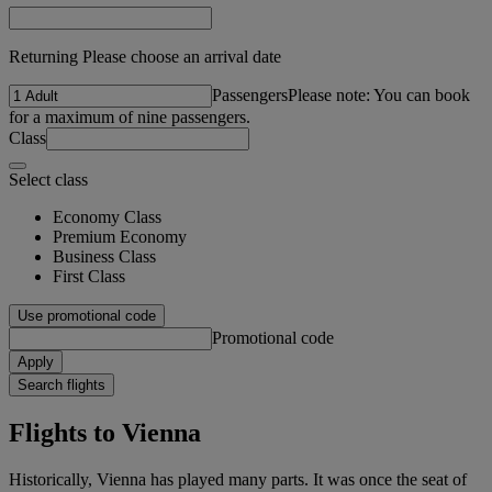
Returning Please choose an arrival date
Passengers
Please note: You can book
for a maximum of nine passengers.
Class
Select class
Economy Class
Premium Economy
Business Class
First Class
Use promotional code
Promotional code
Apply
Search flights
Flights to Vienna
Historically, Vienna has played many parts. It was once the seat of