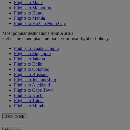
Flights to Mahe
Flights to Melbourne
Flights to Hanoi
Flights to Manila
Flights to Ho Chi Minh City
Most popular destinations from Austria
Get inspired and plan and book your next flight or holiday.
Flights to Kuala Lumpur
Flights to Singapore
Flights to Jakarta
Flights to Delhi
Flights to Colombo
Flights to Brisbane
Flights to Johannesburg
Flights to Auckland
Flights to Cape Town
Flights to Kochi
Flights to Taipei
Flights to Mumbai
Back to top
About us