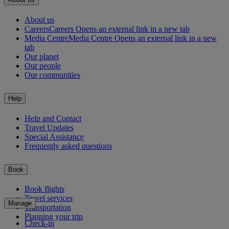
About us
Careers
Careers Opens an external link in a new tab
Media Centre
Media Centre Opens an external link in a new
tab
Our planet
Our people
Our communities
Help
Help and Contact
Travel Updates
Special Assistance
Frequently asked questions
Book
Book flights
Travel services
Manage
Transportation
Planning your trip
Check-in