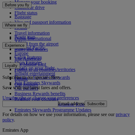
Manage your booking
Before you fly
Chauffeur drive
Flight status
Baggage
Visa and passport information
Where we fly
Health
Travel information
Route map
Dubai International
Africa
To and from the airport
Experience
Asia and Pacific
Rules and notices
Europe
Cabin features
The Americas
Shop Emirates
The Middle East
Loyalty
What's on your flight
Flights to all countries/territories
Inflight entertainment
Subscribe to our special offers
Log in to Emirates Skywards
Dining
Join Emirates Skywards
Our lounges
Save with our latest fares and offers.
Our partners
Business Rewards benefits
Unsubscribe or change your preferences
Register your company
Email address
Subscribe
Emirates Skywards Programme Rules
Emirates Skywards Programme Updates
For details on how we use your information, please see our
privacy
policy
.
Emirates App