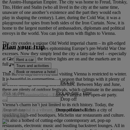
the Austro-Hungarian Empire. The city was home to Freud, Trotsky,
Tito, Hitler and Stalin (who all lived in the city at the same time,
unaware of one another’s existence and the part they would each
play in shaping the century). Later, during the Cold War, it was a
playground for spies from both sides of the Iron Curtain. Now, it is
home to the largest number of ambassadors, diplomats and political
envoys in the world. You can join them with flights to Vienna.
The city exudes a unique Old World imperial charm – its gilt-edged
Plan your trip
palaces and opera houses epitomising Europe’s pre-World War One
excesses. Now they simply lend the city a fairy-tale feel – especially
at Christmas when the festive lights are on and the markets are in
Rent a car
full swing.
Tours and activities
Book or reserve a hotel
This isn’t to say, however, that visiting Vienna is restricted to winter.
It is beautiful in summertime – a season that brings with it plenty of
Pick up
al fresco dining, drinking and festivities. Between May and June,
there are plenty of outdoor festivals, which culminate in the annual
Pick up date
-
Time
three-day Donauinselfest – Europe's largest free open-air party.
Drop off
Vienna’s charm isn’t just limited to its rich history. Today, the
Drop off date
-
Time
Austrian capital is a vibrant, cosmopolitan hub. It is a city of
sparkling high-end boutiques, Michelin star restaurants and culture.
Check rates
It is also a hotbed of cutting-edge contemporary art, pop-up
restaurants, electronic music and bustling backstreet lounges. All in