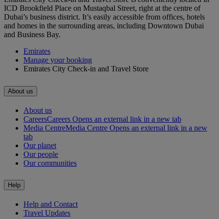
ICD Brookfield Place on Mustaqbal Street, right at the centre of
Dubai’s business district. It’s easily accessible from offices, hotels
and homes in the surrounding areas, including Downtown Dubai
and Business Bay.
Emirates
Manage your booking
Emirates City Check-in and Travel Store
About us
About us
Careers
Careers Opens an external link in a new tab
Media Centre
Media Centre Opens an external link in a new
tab
Our planet
Our people
Our communities
Help
Help and Contact
Travel Updates