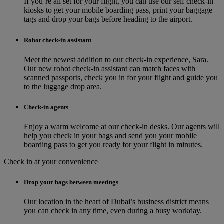
If you’re all set for your flight, you can use our self check-in
kiosks to get your mobile boarding pass, print your baggage
tags and drop your bags before heading to the airport.
Robot check-in assistant
Meet the newest addition to our check‑in experience, Sara.
Our new robot check‑in assistant can match faces with
scanned passports, check you in for your flight and guide you
to the luggage drop area.
Check-in agents
Enjoy a warm welcome at our check-in desks. Our agents will
help you check in your bags and send you your mobile
boarding pass to get you ready for your flight in minutes.
Check in at your convenience
Drop your bags between meetings
Our location in the heart of Dubai’s business district means
you can check in any time, even during a busy workday.