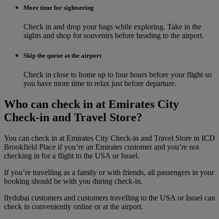
More time for sightseeing
Check in and drop your bags while exploring. Take in the
sights and shop for souvenirs before heading to the airport.
Skip the queue at the airport
Check in close to home up to four hours before your flight so
you have more time to relax just before departure.
Who can check in at Emirates City
Check-in and Travel Store?
You can check in at Emirates City Check-in and Travel Store in ICD
Brookfield Place if you’re an Emirates customer and you’re not
checking in for a flight to the USA or Israel.
If you’re travelling as a family or with friends, all passengers in your
booking should be with you during check‑in.
flydubai customers and customers travelling to the USA or Israel can
check in conveniently online or at the airport.