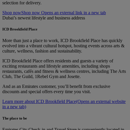
selection for delivery.
Shop now
Shop now Opens an external link in a new tab
Dubai’s newest lifestyle and business address
ICD Brookfield Place
More than just a place to work, ICD Brookfield Place has quickly
evolved into a vibrant cultural hotspot, hosting events across arts &
culture, wellness, fashion and sustainability.
ICD Brookfield Place offers residents and guests a variety of
exciting restaurants and lifestyle amenities, including shops
restaurants, cafés and fitness & wellness centres, including The Arts
Club, The Guild, 1Rebel Gym and Josette.
And as an Emirates customer, you’ll benefit from exclusive
discounts and special offers every time you visit.
Learn more about ICD Brookfield Place
(Opens an external website
in a new tab)
The place to be
Emirates City Check-in and Travel Store is conveniently located in