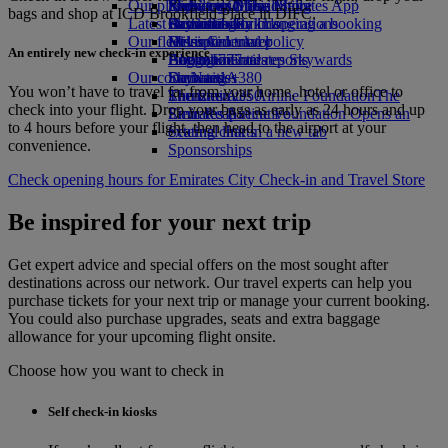
Our planet
Economy Class dining
Emirates Official Store
Kids’ toys
Phuket to Dubai
Skywards Miles Mall
Mobile and The Emirates App
bags and shop at ICD Brookfield Place in DIFC.
Latest destinations
Drinks
Activities for kids
Sustainability in operations
Skywards Rail
Cancelling or changing a booking
Our fleet
Environmental policy
Helsinki
Miles Calculator
Disrupted travel
An entirely new check-in experience
Boeing 777
Environmental reports
Hangzhou
Log in to Emirates Skywards
About Emirates
Our communities
Emirates A380
Da Nang
Skywards+
You won’t have to travel far from your home, hotel or office to
Emirates A350
The Emirates Airline Foundation
Shenzhen
The
check into your flight. Drop your bags as early as 24 hours and up
Emirates Executive
Emirates Airline Foundation Opens an
Siem Reap
to 4 hours before your flight, then head to the airport at your
Seating charts
external link in a new tab
convenience.
Sponsorships
Check opening hours for Emirates City Check‑in and Travel Store
Be inspired for your next trip
Get expert advice and special offers on the most sought after
destinations across our network. Our travel experts can help you
purchase tickets for your next trip or manage your current booking.
You could also purchase upgrades, seats and extra baggage
allowance for your upcoming flight onsite.
Choose how you want to check in
Self check-in kiosks