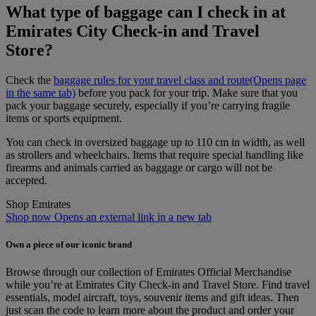
What type of baggage can I check in at
Emirates City Check-in and Travel
Store?
Check the
baggage rules for your travel class and route
(Opens page
in the same tab)
before you pack for your trip. Make sure that you
pack your baggage securely, especially if you’re carrying fragile
items or sports equipment.
You can check in oversized baggage up to 110 cm in width, as well
as strollers and wheelchairs. Items that require special handling like
firearms and animals carried as baggage or cargo will not be
accepted.
Shop Emirates
Shop now Opens an external link in a new tab
Own a piece of our iconic brand
Browse through our collection of Emirates Official Merchandise
while you’re at Emirates City Check‑in and Travel Store. Find travel
essentials, model aircraft, toys, souvenir items and gift ideas. Then
just scan the code to learn more about the product and order your