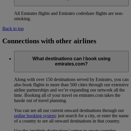
All Emirates flights and Emirates codeshare flights are non-
smoking.
Back to top
Connections with other airlines
What destinations can I book using
emirates.com?
Along with over 150 destinations served by Emirates, you can
also book flights to more than 500 cities through our extensive
airline partnerships and we’re expanding our network all the
time. Booking all of your travel on emirates.com takes the
hassle out of travel planning.
You can see all our current onward destinations through our
online booking system
: just search for a city, or enter the name
of a country to see all onward destinations in that country.
Use the ‘multiple destinations’ option to create complex