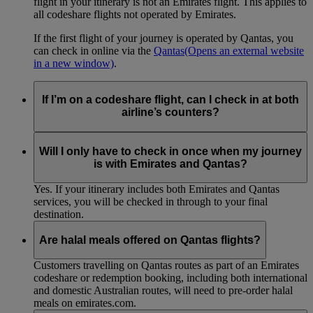
flight in your itinerary is not an Emirates flight. This applies to
all codeshare flights not operated by Emirates.
If the first flight of your journey is operated by Qantas, you
can check in online via the
Qantas
(Opens an external website
in a new window)
.
If I’m on a codeshare flight, can I check in at both
airline’s counters?
No. If you are travelling on an Emirates-operated flight you
need to check in at the Emirates counter, and for Qantas-
Will I only have to check in once when my journey
operated flights at the Qantas counter.
is with Emirates and Qantas?
Yes. If your itinerary includes both Emirates and Qantas
services, you will be checked in through to your final
destination.
Are halal meals offered on Qantas flights?
Customers travelling on Qantas routes as part of an Emirates
codeshare or redemption booking, including both international
and domestic Australian routes, will need to pre-order halal
meals on emirates.com.