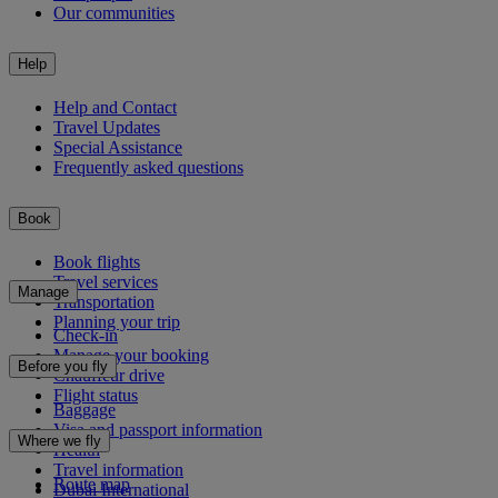
Our communities
Help
Help and Contact
Travel Updates
Special Assistance
Frequently asked questions
Book
Book flights
Travel services
Manage
Transportation
Planning your trip
Check-in
Manage your booking
Before you fly
Chauffeur drive
Flight status
Baggage
Visa and passport information
Where we fly
Health
Travel information
Route map
Dubai International