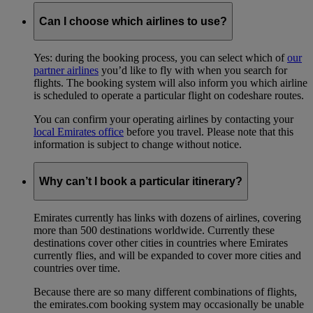
Can I choose which airlines to use?
Yes: during the booking process, you can select which of
our
partner airlines
you’d like to fly with when you search for
flights. The booking system will also inform you which airline
is scheduled to operate a particular flight on codeshare routes.
You can confirm your operating airlines by contacting your
local Emirates office
before you travel. Please note that this
information is subject to change without notice.
Why can’t I book a particular itinerary?
Emirates currently has links with dozens of airlines, covering
more than 500 destinations worldwide. Currently these
destinations cover other cities in countries where Emirates
currently flies, and will be expanded to cover more cities and
countries over time.
Because there are so many different combinations of flights,
the emirates.com booking system may occasionally be unable