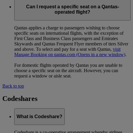
Can I request a specific seat on a Qantas-
operated flight?
Qantas applies a charge to passengers wishing to choose
specific seats on international flights, with the exception of
First Class and Business Class passengers and Emirates
Skywards and Qantas Frequent Flyer members of tiers Silver
and above. To select and pay for a seat with Qantas,
visit
Manage Booking on qantas.com
(Opens in a new window)
.
For domestic flights operated by Qantas you are unable to
choose a specific seat on the aircraft. However, you can
request a window or aisle seat.
Back to top
Codeshares
What is Codeshare?
Codeshare is a co-operative arrangement whereby airlines