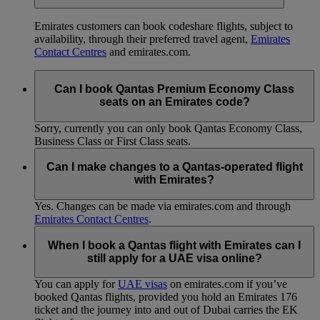
Emirates customers can book codeshare flights, subject to
availability, through their preferred travel agent,
Emirates
Contact Centres
and emirates.com.
Can I book Qantas Premium Economy Class
seats on an Emirates code?
Sorry, currently you can only book Qantas Economy Class,
Business Class or First Class seats.
Can I make changes to a Qantas-operated flight
with Emirates?
Yes. Changes can be made via emirates.com and through
Emirates Contact Centres
.
When I book a Qantas flight with Emirates can I
still apply for a UAE visa online?
You can apply for
UAE visas
on emirates.com if you’ve
booked Qantas flights, provided you hold an Emirates 176
ticket and the journey into and out of Dubai carries the EK