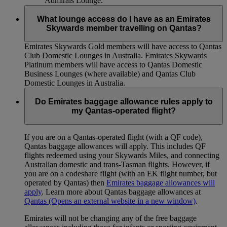
Admirals Lounge.
What lounge access do I have as an Emirates
Skywards member travelling on Qantas?
Emirates Skywards Gold members will have access to Qantas
Club Domestic Lounges in Australia. Emirates Skywards
Platinum members will have access to Qantas Domestic
Business Lounges (where available) and Qantas Club
Domestic Lounges in Australia.
Do Emirates baggage allowance rules apply to
my Qantas-operated flight?
If you are on a Qantas-operated flight (with a QF code),
Qantas baggage allowances will apply. This includes QF
flights redeemed using your Skywards Miles, and connecting
Australian domestic and trans-Tasman flights. However, if
you are on a codeshare flight (with an EK flight number, but
operated by Qantas) then
Emirates baggage allowances will
apply
. Learn more about Qantas baggage allowances at
Qantas
(Opens an external website in a new window)
.
Emirates will not be changing any of the free baggage