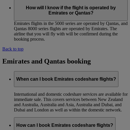
How will I know if the flight is operated by
Emirates or Qantas?
Emirates flights in the 5000 series are operated by Qantas, and
Qantas 8000 series flights are operated by Emirates. The
airline that you will fly with will be confirmed during the
booking process.
Back to top
Emirates and Qantas booking
When can I book Emirates codeshare flights?
International and domestic codeshare services are available for
immediate sale. This covers services between New Zealand
and Australia, Australia and Asia, Australia and Dubai, and
Dubai and London as well as within the domestic network.
How can I book Emirates codeshare flights?