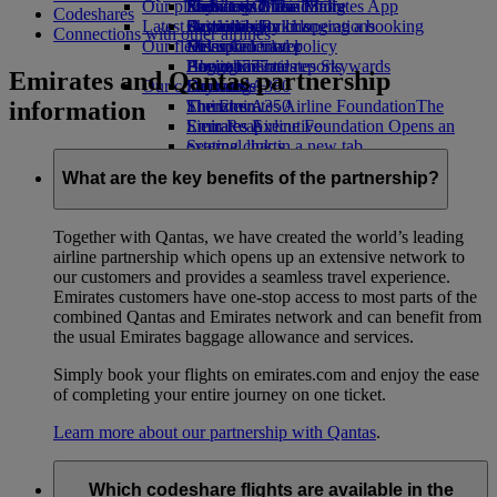
Our planet
Economy Class dining
Emirates Official Store
Kids’ toys
Phuket to Dubai
Skywards Miles Mall
Mobile and The Emirates App
Codeshares
Latest destinations
Drinks
Activities for kids
Sustainability in operations
Skywards Rail
Cancelling or changing a booking
Connections with other airlines
Our fleet
Environmental policy
Helsinki
Miles Calculator
Disrupted travel
Boeing 777
Environmental reports
Hangzhou
Log in to Emirates Skywards
About Emirates
Emirates and Qantas partnership
Our communities
Emirates A380
Da Nang
Skywards+
information
Emirates A350
The Emirates Airline Foundation
Shenzhen
The
Emirates Executive
Emirates Airline Foundation Opens an
Siem Reap
Seating charts
external link in a new tab
Sponsorships
What are the key benefits of the partnership?
Together with Qantas, we have created the world’s leading
airline partnership which opens up an extensive network to
our customers and provides a seamless travel experience.
Emirates customers have one-stop access to most parts of the
combined Qantas and Emirates network and can benefit from
the usual Emirates baggage allowance and services.
Simply book your flights on emirates.com and enjoy the ease
of completing your entire journey on one ticket.
Learn more about our partnership with Qantas
.
Which codeshare flights are available in the