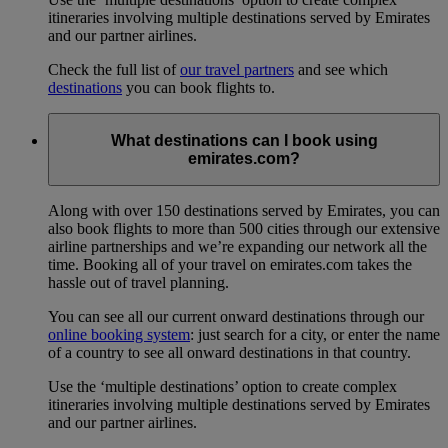
itineraries involving multiple destinations served by Emirates
and our partner airlines.
Check the full list of
our travel partners
and see which
destinations
you can book flights to.
What destinations can I book using
emirates.com?
Along with over 150 destinations served by Emirates, you can
also book flights to more than 500 cities through our extensive
airline partnerships and we’re expanding our network all the
time. Booking all of your travel on emirates.com takes the
hassle out of travel planning.
You can see all our current onward destinations through our
online booking system
: just search for a city, or enter the name
of a country to see all onward destinations in that country.
Use the ‘multiple destinations’ option to create complex
itineraries involving multiple destinations served by Emirates
and our partner airlines.