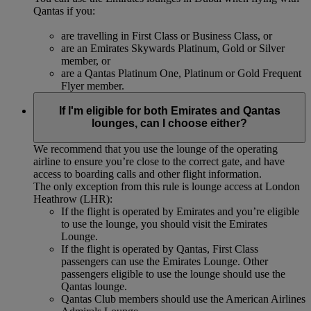
Qantas if you:
are travelling in First Class or Business Class, or
are an Emirates Skywards Platinum, Gold or Silver
member, or
are a Qantas Platinum One, Platinum or Gold Frequent
Flyer member.
If I'm eligible for both Emirates and Qantas
lounges, can I choose either?
We recommend that you use the lounge of the operating
airline to ensure you’re close to the correct gate, and have
access to boarding calls and other flight information.
The only exception from this rule is lounge access at London
Heathrow (LHR):
If the flight is operated by Emirates and you’re eligible
to use the lounge, you should visit the Emirates
Lounge.
If the flight is operated by Qantas, First Class
passengers can use the Emirates Lounge. Other
passengers eligible to use the lounge should use the
Qantas lounge.
Qantas Club members should use the American Airlines