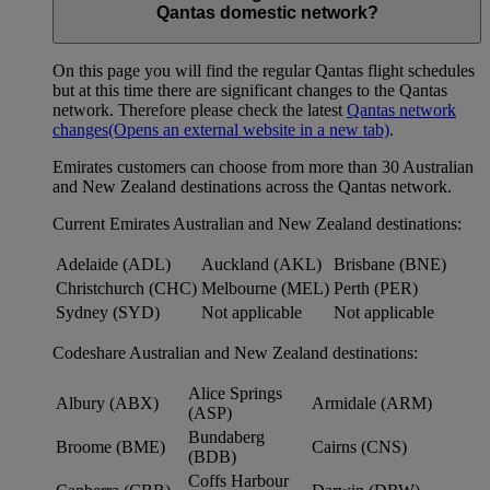
Qantas domestic network?
On this page you will find the regular Qantas flight schedules
but at this time there are significant changes to the Qantas
network. Therefore please check the latest
Qantas network
changes
(Opens an external website in a new tab)
.
Emirates customers can choose from more than 30 Australian
and New Zealand destinations across the Qantas network.
Current Emirates Australian and New Zealand destinations:
Adelaide (ADL)
Auckland (AKL)
Brisbane (BNE)
Christchurch (CHC)
Melbourne (MEL)
Perth (PER)
Sydney (SYD)
Not applicable
Not applicable
Codeshare Australian and New Zealand destinations:
Alice Springs
Albury (ABX)
Armidale (ARM)
(ASP)
Bundaberg
Broome (BME)
Cairns (CNS)
(BDB)
Coffs Harbour