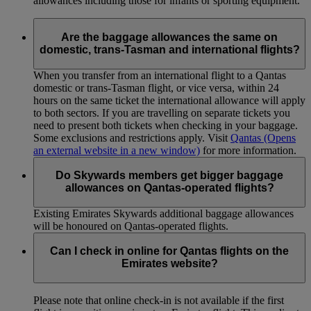
allowances including those for infants or sporting equipment.
Are the baggage allowances the same on
domestic, trans-Tasman and international flights?
When you transfer from an international flight to a Qantas
domestic or trans-Tasman flight, or vice versa, within 24
hours on the same ticket the international allowance will apply
to both sectors. If you are travelling on separate tickets you
need to present both tickets when checking in your baggage.
Some exclusions and restrictions apply. Visit
Qantas
(Opens
an external website in a new window)
for more information.
Do Skywards members get bigger baggage
allowances on Qantas-operated flights?
Existing Emirates Skywards additional baggage allowances
will be honoured on Qantas-operated flights.
Can I check in online for Qantas flights on the
Emirates website?
Please note that online check-in is not available if the first