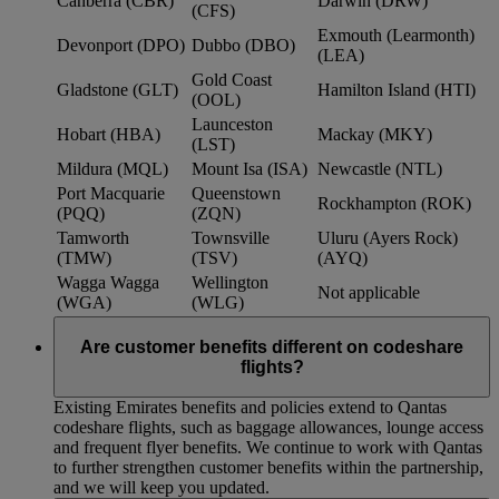
Canberra (CBR)
Darwin (DRW)
(CFS)
Exmouth (Learmonth)
Devonport (DPO)
Dubbo (DBO)
(LEA)
Gold Coast
Gladstone (GLT)
Hamilton Island (HTI)
(OOL)
Launceston
Hobart (HBA)
Mackay (MKY)
(LST)
Mildura (MQL)
Mount Isa (ISA)
Newcastle (NTL)
Port Macquarie
Queenstown
Rockhampton (ROK)
(PQQ)
(ZQN)
Tamworth
Townsville
Uluru (Ayers Rock)
(TMW)
(TSV)
(AYQ)
Wagga Wagga
Wellington
Not applicable
(WGA)
(WLG)
Are customer benefits different on codeshare
flights?
Existing Emirates benefits and policies extend to Qantas
codeshare flights, such as baggage allowances, lounge access
and frequent flyer benefits. We continue to work with Qantas
to further strengthen customer benefits within the partnership,
and we will keep you updated.