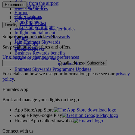
Africa
To and from the airport
Experience
Asia and Pacific
Rules and notices
Europe
Cabin features
The Americas
Shop Emirates
The Middle East
Loyalty
What's on your flight
Flights to all countries/territories
Inflight entertainment
Subscribe to our special offers
Log in to Emirates Skywards
Dining
Join Emirates Skywards
Our lounges
Save with our latest fares and offers.
Our partners
Dubai Stopover
Business Rewards benefits
Unsubscribe or change your preferences
Register your company
Email address
Subscribe
Emirates Skywards Programme Rules
Emirates Skywards Programme Updates
For details on how we use your information, please see our
privacy
policy
.
Emirates App
Book and manage your flights on the go.
App Store
App Store
Google Play
Google Play
Huawei App Gallery
huawai os
Connect with us