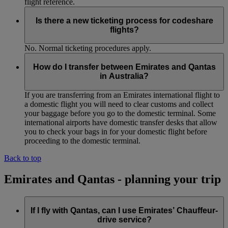
flight reference.
Is there a new ticketing process for codeshare
flights?
No. Normal ticketing procedures apply.
How do I transfer between Emirates and Qantas
in Australia?
If you are transferring from an Emirates international flight to
a domestic flight you will need to clear customs and collect
your baggage before you go to the domestic terminal. Some
international airports have domestic transfer desks that allow
you to check your bags in for your domestic flight before
proceeding to the domestic terminal.
Back to top
Emirates and Qantas - planning your trip
If I fly with Qantas, can I use Emirates’ Chauffeur-
drive service?