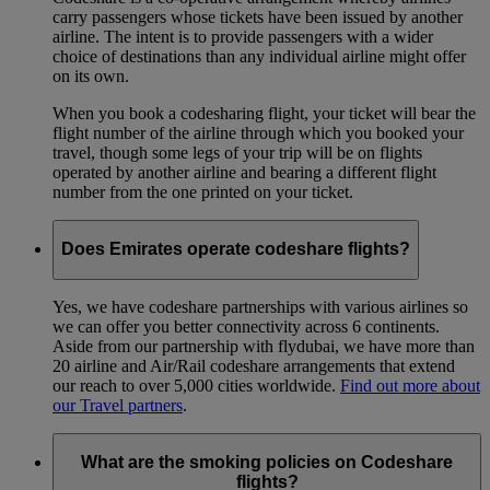
carry passengers whose tickets have been issued by another
airline. The intent is to provide passengers with a wider
choice of destinations than any individual airline might offer
on its own.
When you book a codesharing flight, your ticket will bear the
flight number of the airline through which you booked your
travel, though some legs of your trip will be on flights
operated by another airline and bearing a different flight
number from the one printed on your ticket.
Does Emirates operate codeshare flights?
Yes, we have codeshare partnerships with various airlines so
we can offer you better connectivity across 6 continents.
Aside from our partnership with flydubai, we have more than
20 airline and Air/Rail codeshare arrangements that extend
our reach to over 5,000 cities worldwide.
Find out more about
our Travel partners
.
What are the smoking policies on Codeshare
flights?