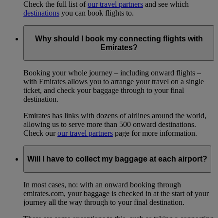
Check the full list of
our travel partners
and see which
destinations
you can book flights to.
Why should I book my connecting flights with
Emirates?
Booking your whole journey – including onward flights –
with Emirates allows you to arrange your travel on a single
ticket, and check your baggage through to your final
destination.
Emirates has links with dozens of airlines around the world,
allowing us to serve more than 500 onward destinations.
Check our
our travel partners
page for more information.
Will I have to collect my baggage at each airport?
In most cases, no: with an onward booking through
emirates.com, your baggage is checked in at the start of your
journey all the way through to your final destination.