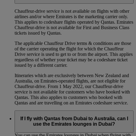
Chauffeur‑drive service is not available on flights with other
airlines and/or where Emirates is the marketing carrier only.
This applies to codeshare flights operated by Qantas. Emirates
Chauffeur-drive is not available for First and Business Class
tickets issued by Qantas.
The applicable Chauffeur Drive terms & conditions are those
of the carrier operating the flight for which the Chauffeur
Drive service is used to get to or from the airport. This applies
regardless of whether your ticket may be a codeshare ticket
issued by a different carrier.
Itineraries which are exclusively between New Zealand and
Australia, on Emirates‑operated flights, are not eligible for
Chauffeur‑drive. From 1 May 2022, our Chauffeur‑drive
service is not available for customers who have booked with
Qantas. This also applies to customers who booked with
Qantas and are travelling on an Emirates codeshare service.
If I fly with Qantas from Dubai to Australia, can I
use the Emirates lounges in Dubai?
You can use the Emirates lounges in Dubai when flying with