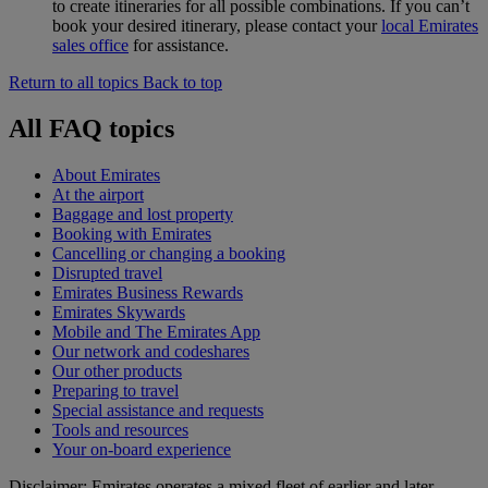
to create itineraries for all possible combinations. If you can’t
book your desired itinerary, please contact your
local Emirates
sales office
for assistance.
Return to all topics
Back to top
All FAQ topics
About Emirates
At the airport
Baggage and lost property
Booking with Emirates
Cancelling or changing a booking
Disrupted travel
Emirates Business Rewards
Emirates Skywards
Mobile and The Emirates App
Our network and codeshares
Our other products
Preparing to travel
Special assistance and requests
Tools and resources
Your on-board experience
Disclaimer: Emirates operates a mixed fleet of earlier and later