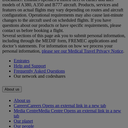
models of A380, A350 and B777 aircraft. Products, services and
features on actual flights may vary depending on routes and aircraft
configuration. Operational requirements may also cause last‑minute
changes to the aircraft used on scheduled flights. If you have
questions about our products or have specific requirements, please
contact us before booking a flight.
Several sections of this page ask you to submit personal information,
including through the MEDIF form, FREMEC applications and
doctor’s statements. For information on how we process your
personal information,
please see our Medical Travel Privacy Notice
.
Emirates
Help and Support
Frequently Asked Questions
Our network and codeshares
About us
About us
Careers
Careers Opens an external link in a new tab
Media Centre
Media Centre Opens an external link in a new
tab
Our planet
Our people