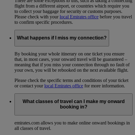
There are some exceptions to this, such as taking a connecting
flight from a different airport, or countries which require you
to collect your baggage for security or customs purposes.
Please check with your
local Emirates office
before you travel
to confirm specific procedures.
What happens if I miss my connection?
By booking your whole itinerary on one ticket you ensure
that, in most cases, your onward travel will be guaranteed –
meaning that if you miss your connection through no fault of
your own, you will be rebooked on the next available flight.
Please check the specific terms and conditions of your ticket
or contact your
local Emirates office
for more information.
What classes of travel can I make my onward
booking in?
emirates.com allows you to make online onward bookings in
all classes of travel.