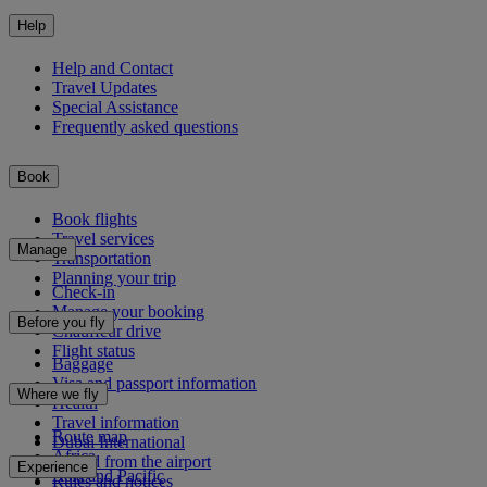
Help
Help and Contact
Travel Updates
Special Assistance
Frequently asked questions
Book
Book flights
Travel services
Manage
Transportation
Planning your trip
Check-in
Manage your booking
Before you fly
Chauffeur drive
Flight status
Baggage
Visa and passport information
Where we fly
Health
Travel information
Route map
Dubai International
Africa
To and from the airport
Experience
Asia and Pacific
Rules and notices