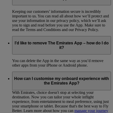
Keeping our customers’ information secure is incredibly
important to us. You can read all about how we’ll protect and
use your information in our privacy policy, which we’ll ask
you to sign and read before you use the App. Make sure to
read the Terms and Conditions and our Privacy Policy.
I’d like to remove The Emirates App – how do I do
it?
You can delete the App in the same way as you’d remove
other apps from your iPhone or Android phone.
How can I customise my onboard experience with
the Emirates App?
With Emirates, choice doesn't stop at selecting your
destination. Now you can tailor your whole inflight
experience, from entertainment to meal preference, using just
your smartphone or tablet. Because that's the best way to Fly
Better. Learn more about how you can
manage your journey