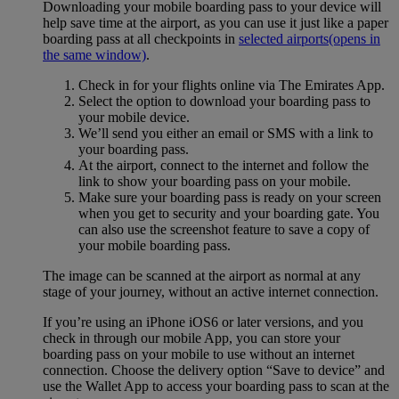
Downloading your mobile boarding pass to your device will
help save time at the airport, as you can use it just like a paper
boarding pass at all checkpoints in
selected airports
(opens in
the same window)
.
Check in for your flights online via The Emirates App.
Select the option to download your boarding pass to
your mobile device.
We’ll send you either an email or SMS with a link to
your boarding pass.
At the airport, connect to the internet and follow the
link to show your boarding pass on your mobile.
Make sure your boarding pass is ready on your screen
when you get to security and your boarding gate. You
can also use the screenshot feature to save a copy of
your mobile boarding pass.
The image can be scanned at the airport as normal at any
stage of your journey, without an active internet connection.
If you’re using an iPhone iOS6 or later versions, and you
check in through our mobile App, you can store your
boarding pass on your mobile to use without an internet
connection. Choose the delivery option “Save to device” and
use the Wallet App to access your boarding pass to scan at the