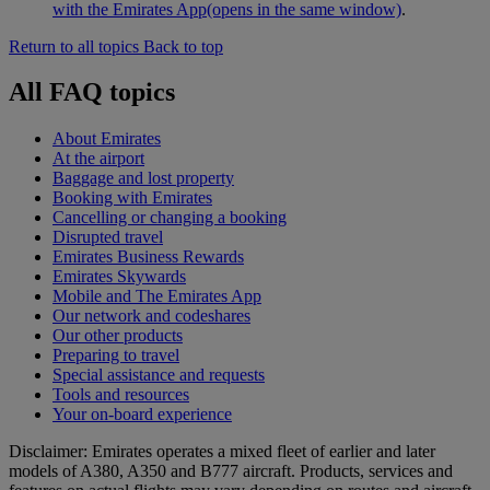
with the Emirates App
(opens in the same window)
.
Return to all topics
Back to top
All FAQ topics
About Emirates
At the airport
Baggage and lost property
Booking with Emirates
Cancelling or changing a booking
Disrupted travel
Emirates Business Rewards
Emirates Skywards
Mobile and The Emirates App
Our network and codeshares
Our other products
Preparing to travel
Special assistance and requests
Tools and resources
Your on-board experience
Disclaimer: Emirates operates a mixed fleet of earlier and later
models of A380, A350 and B777 aircraft. Products, services and