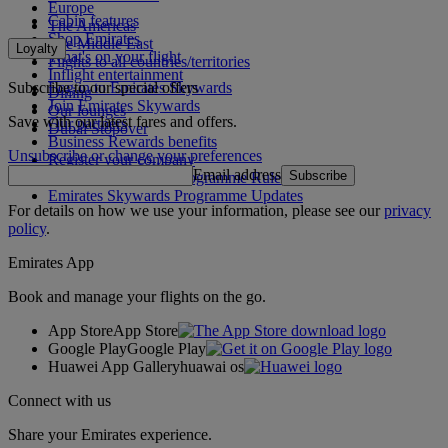
Europe
Cabin features
The Americas
Shop Emirates
The Middle East
Loyalty
What's on your flight
Flights to all countries/territories
Inflight entertainment
Subscribe to our special offers
Log in to Emirates Skywards
Dining
Join Emirates Skywards
Our lounges
Save with our latest fares and offers.
Our partners
Dubai Stopover
Business Rewards benefits
Unsubscribe or change your preferences
Register your company
Email address
Subscribe
Emirates Skywards Programme Rules
Emirates Skywards Programme Updates
For details on how we use your information, please see our
privacy
policy
.
Emirates App
Book and manage your flights on the go.
App Store
App Store
Google Play
Google Play
Huawei App Gallery
huawai os
Connect with us
Share your Emirates experience.