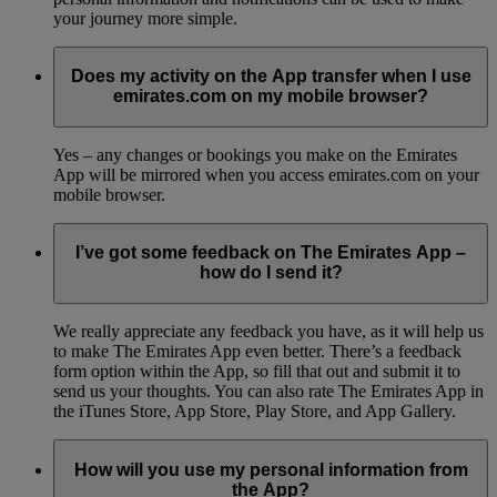
your journey more simple.
Does my activity on the App transfer when I use
emirates.com on my mobile browser?
Yes – any changes or bookings you make on the Emirates
App will be mirrored when you access emirates.com on your
mobile browser.
I’ve got some feedback on The Emirates App –
how do I send it?
We really appreciate any feedback you have, as it will help us
to make The Emirates App even better. There’s a feedback
form option within the App, so fill that out and submit it to
send us your thoughts. You can also rate The Emirates App in
the iTunes Store, App Store, Play Store, and App Gallery.
How will you use my personal information from
the App?