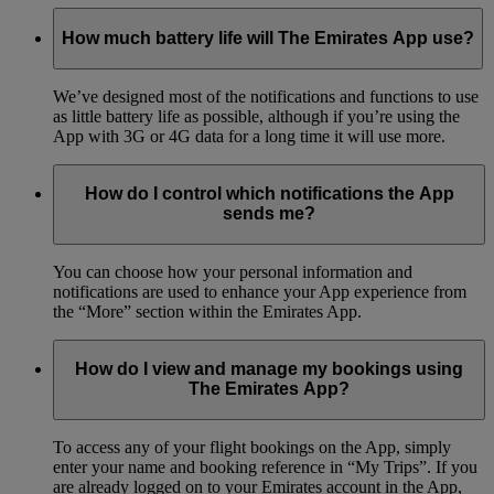
How much battery life will The Emirates App use?
We’ve designed most of the notifications and functions to use
as little battery life as possible, although if you’re using the
App with 3G or 4G data for a long time it will use more.
How do I control which notifications the App
sends me?
You can choose how your personal information and
notifications are used to enhance your App experience from
the “More” section within the Emirates App.
How do I view and manage my bookings using
The Emirates App?
To access any of your flight bookings on the App, simply
enter your name and booking reference in “My Trips”. If you
are already logged on to your Emirates account in the App,