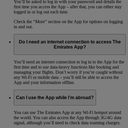
You’ll be asked to log in with your password and details the
first time you access the App – after that, you can either stay
logged in or log out each time.
Check the “More” section on the App for options on logging
in and out.
Do I need an internet connection to access The
Emirates App?
You’ll need an internet connection to log in to the App for the
first time and to use data-heavy functions like booking and
managing your flights. Don’t worry if you’re caught without
any Wi-Fi or mobile data – you’ll still be able to access the
App and your information offline.
Can I use the App while I’m abroad?
You can use The Emirates App at any Wi-Fi hotspot around
the world. You can also access the App through 3G/4G data
signal, although you’ll need to check data roaming charges.