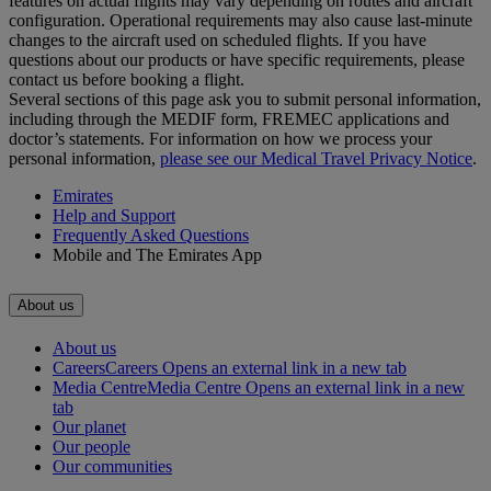
features on actual flights may vary depending on routes and aircraft
configuration. Operational requirements may also cause last‑minute
changes to the aircraft used on scheduled flights. If you have
questions about our products or have specific requirements, please
contact us before booking a flight.
Several sections of this page ask you to submit personal information,
including through the MEDIF form, FREMEC applications and
doctor’s statements. For information on how we process your
personal information,
please see our Medical Travel Privacy Notice
.
Emirates
Help and Support
Frequently Asked Questions
Mobile and The Emirates App
About us
About us
Careers
Careers Opens an external link in a new tab
Media Centre
Media Centre Opens an external link in a new
tab
Our planet
Our people
Our communities