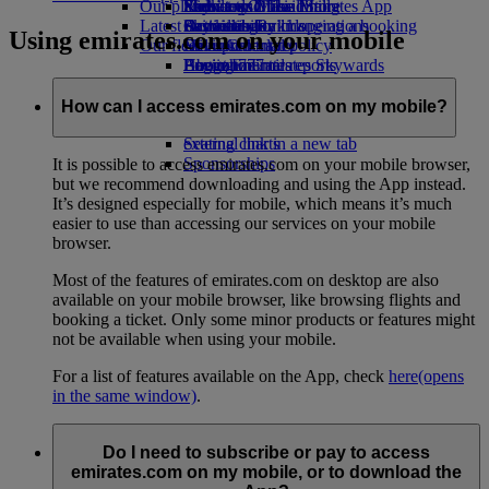
Our planet
Economy Class dining
Emirates Official Store
Kids’ toys
Phuket to Dubai
Skywards Miles Mall
Mobile and The Emirates App
Latest destinations
Drinks
Activities for kids
Sustainability in operations
Skywards Rail
Cancelling or changing a booking
Using emirates.com on your mobile
Our fleet
Environmental policy
Helsinki
Miles Calculator
Disrupted travel
Boeing 777
Environmental reports
Hangzhou
Log in to Emirates Skywards
About Emirates
Our communities
Emirates A380
Da Nang
Skywards+
Emirates A350
The Emirates Airline Foundation
Shenzhen
The
How can I access emirates.com on my mobile?
Emirates Executive
Emirates Airline Foundation Opens an
Siem Reap
Seating charts
external link in a new tab
Sponsorships
It is possible to access emirates.com on your mobile browser,
but we recommend downloading and using the App instead.
It’s designed especially for mobile, which means it’s much
easier to use than accessing our services on your mobile
browser.
Most of the features of emirates.com on desktop are also
available on your mobile browser, like browsing flights and
booking a ticket. Only some minor products or features might
not be available when using your mobile.
For a list of features available on the App, check
here
(opens
in the same window)
.
Do I need to subscribe or pay to access
emirates.com on my mobile, or to download the