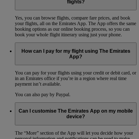
flights?
Yes, you can browse flights, compare fare prices, and book
your flights, all on the Emirates App. The App offers the same
booking options as our online booking process, so you can
book your whole flight itinerary using just your phone.
How can I pay for my flight using The Emirates
App?
You can pay for your flights using your credit or debit card, or
in an Emirates office if you’re in a region where real time
payment isn’t available.
You can also pay by Paypal.
Can I customise The Emirates App on my mobile
device?
The “More” section of the App will let you decide how your
personal information and notifications can be used to make