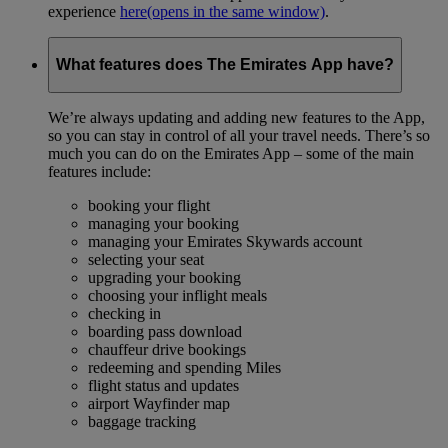
experience
here
(opens in the same window)
.
What features does The Emirates App have?
We’re always updating and adding new features to the App,
so you can stay in control of all your travel needs. There’s so
much you can do on the Emirates App – some of the main
features include:
booking your flight
managing your booking
managing your Emirates Skywards account
selecting your seat
upgrading your booking
choosing your inflight meals
checking in
boarding pass download
chauffeur drive bookings
redeeming and spending Miles
flight status and updates
airport Wayfinder map
baggage tracking