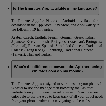
Is The Emirates App available in my language?
The Emirates App for iPhone and Android is available for
download in the App Store, Play Store, and App Gallery in
the following 19 languages:
Arabic, Czech, English, French, German, Greek, Italian,
Japanese, Korean, Polish, Portuguese (Brazilian), Portuguese
(Portugal), Russian, Spanish, Simplified Chinese, Traditional
Chinese (Hong Kong), Tichurong, Traditional Chinese
(Taiwan), Thai and Turkish.
What’s the difference between the App and using
emirates.com on my mobile?
The Emirates App is designed to work best on your phone. It
is easier to use and manage than browsing the Emirates
website from your phone internet browser. It’s much more
enjoyable to use the App to keep track of all your travel needs
from your phone, rather than navigating on the website.