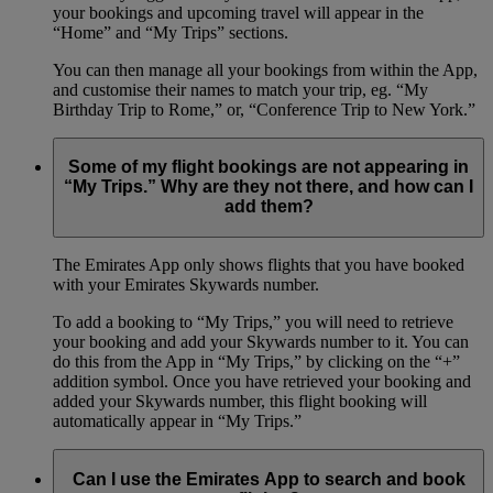
your bookings and upcoming travel will appear in the
“Home” and “My Trips” sections.
You can then manage all your bookings from within the App,
and customise their names to match your trip, eg. “My
Birthday Trip to Rome,” or, “Conference Trip to New York.”
Some of my flight bookings are not appearing in
“My Trips.” Why are they not there, and how can I
add them?
The Emirates App only shows flights that you have booked
with your Emirates Skywards number.
To add a booking to “My Trips,” you will need to retrieve
your booking and add your Skywards number to it. You can
do this from the App in “My Trips,” by clicking on the “+”
addition symbol. Once you have retrieved your booking and
added your Skywards number, this flight booking will
automatically appear in “My Trips.”
Can I use the Emirates App to search and book