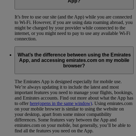
App?
It’s free to use our site (and the App) while you are connected
to Wi-Fi. However, if you are using data roaming abroad, you
might be charged by your provider while connected to the
internet, or you might need to pay to use any available Wi-Fi
connection.
What’s the difference between using the Emirates
App, and accessing emirates.com on my mobile
browser?
The Emirates App is designed especially for mobile use.
We’re always updating it to include the latest and most
important features you need to manage your flights, bookings,
and Emirates accounts. Find out more about what the App has
to offer
here
(opens in the same window)
. Using emirates.com
on your mobile browser is similar to using the website on
your desktop, apart from some minor compatibility
differences. Some features vary between the App and
emirates.com on your mobile, but generally, you’ll be able to
find all the features you need on the App.