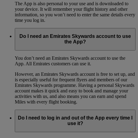
The App is also personal to your use and is downloaded to
your device. It will remember your flight history and other
information, so you won’t need to enter the same details every
time you log in.
Do I need an Emirates Skywards account to use
the App?
You don’t need an Emirates Skywards account to use the
App. All Emirates customers can use it.
However, an Emirates Skywards account is free to set up, and
is especially useful for frequent flyers and members of our
Emirates Skywards programme. Having a personal Skywards
account makes it quick and easy to book and manage your
activities with us, and also means you can earn and spend
Miles with every flight booking.
Do I need to log in and out of the App every time I
use it?