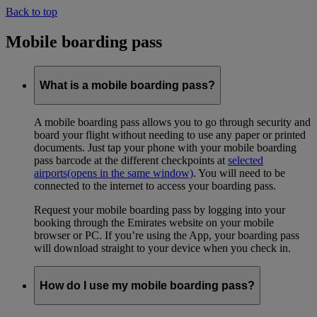
Back to top
Mobile boarding pass
What is a mobile boarding pass?
A mobile boarding pass allows you to go through security and
board your flight without needing to use any paper or printed
documents. Just tap your phone with your mobile boarding
pass barcode at the different checkpoints at
selected
airports
(opens in the same window)
. You will need to be
connected to the internet to access your boarding pass.
Request your mobile boarding pass by logging into your
booking through the Emirates website on your mobile
browser or PC. If you’re using the App, your boarding pass
will download straight to your device when you check in.
How do I use my mobile boarding pass?