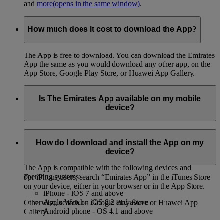
and
more
(opens in the same window)
.
How much does it cost to download the App?
The App is free to download. You can download the Emirates
App the same as you would download any other app, on the
App Store, Google Play Store, or Huawei App Gallery.
Is The Emirates App available on my mobile
device?
You can download the App on both iPhone and Android
phones, on the App Store, Google Play Store, or Huawei App
How do I download and install the App on my
Gallery.
device?
The App is compatible with the following devices and
operating systems:
For iPhone users, search “Emirates App” in the iTunes Store
on your device, either in your browser or in the App Store.
iPhone - iOS 7 and above
Apple Watch - iOS 8.2 and above
Otherwise, search on Google Play Store or Huawei App
Android phone - OS 4.1 and above
Gallery.