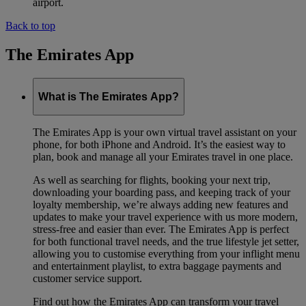
airport.
Back to top
The Emirates App
What is The Emirates App?
The Emirates App is your own virtual travel assistant on your
phone, for both iPhone and Android. It’s the easiest way to
plan, book and manage all your Emirates travel in one place.
As well as searching for flights, booking your next trip,
downloading your boarding pass, and keeping track of your
loyalty membership, we’re always adding new features and
updates to make your travel experience with us more modern,
stress-free and easier than ever. The Emirates App is perfect
for both functional travel needs, and the true lifestyle jet setter,
allowing you to customise everything from your inflight menu
and entertainment playlist, to extra baggage payments and
customer service support.
Find out how the Emirates App can transform your travel