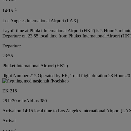
+
1
14:15
Los Angeles International Airport (LAX)
Layoff time at Phuket International Airport (HKT) is 5 Hours5 minut
Departure on 23:55 local time from Phuket International Airport (HK
Departure
23:55
Phuket International Airport (HKT)
flight Number 215 Operated by EK, Total flight duration 28 Hours20 m
EK 215
28 hr
20 min
/
Airbus 380
Arrival on 14:15 local time to Los Angeles International Airport (LA
Arrival
+
1