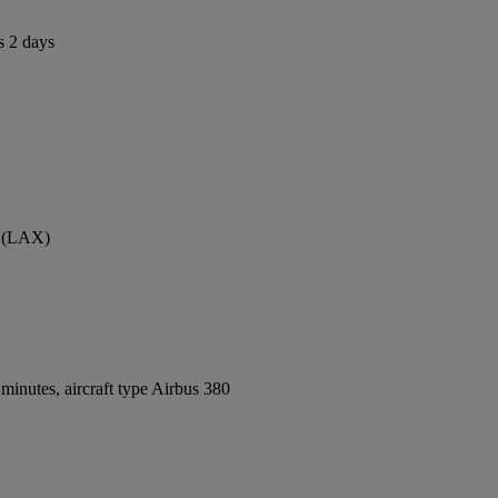
s 2 days
t (LAX)
inutes, aircraft type Airbus 380