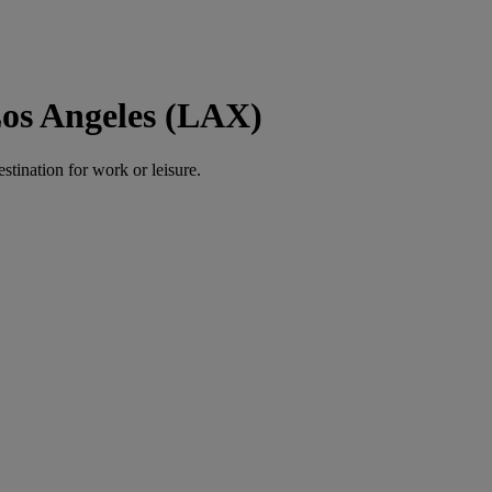
Los Angeles (LAX)
estination for work or leisure.