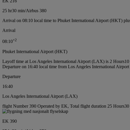
EK 216
25 hr
30 min
/
Airbus 380
Arrival on 08:10 local time to Phuket International Airport (HKT) plu
Arrival
+
2
08:10
Phuket International Airport (HKT)
Layoff time at Los Angeles International Airport (LAX) is 2 Hours10
Departure on 16:40 local time from Los Angeles International Airpor
Departure
16:40
Los Angeles International Airport (LAX)
flight Number 390 Operated by EK, Total flight duration 25 Hours30 m
EK 390