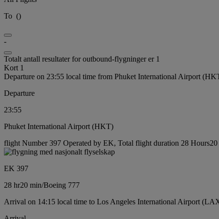
To
(
)
-
Totalt antall resultater for outbound-flygninger er 1
Kort 1
Departure on 23:55 local time from Phuket International Airport (HK
Departure
23:55
Phuket International Airport (HKT)
flight Number 397 Operated by EK, Total flight duration 28 Hours20 
EK 397
28 hr
20 min
/
Boeing 777
Arrival on 14:15 local time to Los Angeles International Airport (LA
Arrival