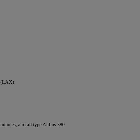
t (LAX)
inutes, aircraft type Airbus 380