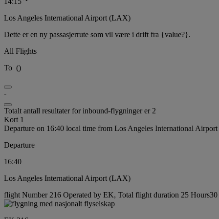
14:15
Los Angeles International Airport (LAX)
Dette er en ny passasjerrute som vil være i drift fra {value?}.
All Flights
To
(
)
-
Totalt antall resultater for inbound-flygninger er 2
Kort 1
Departure on 16:40 local time from Los Angeles International Airpor
Departure
16:40
Los Angeles International Airport (LAX)
flight Number 216 Operated by EK, Total flight duration 25 Hours30 m