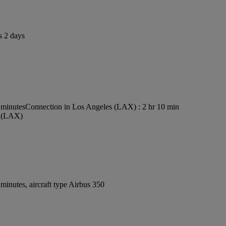
s 2 days
 minutes
Connection in Los Angeles (LAX) : 2 hr 10 min
t (LAX)
inutes, aircraft type Airbus 350