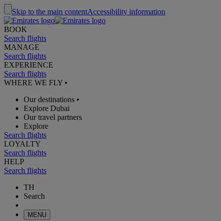
Skip to the main content
Accessibility information
BOOK
Search flights
MANAGE
Search flights
EXPERIENCE
Search flights
WHERE WE FLY
•
Our destinations
•
Explore Dubai
Our travel partners
Explore
Search flights
LOYALTY
Search flights
HELP
Search flights
TH
Search
MENU