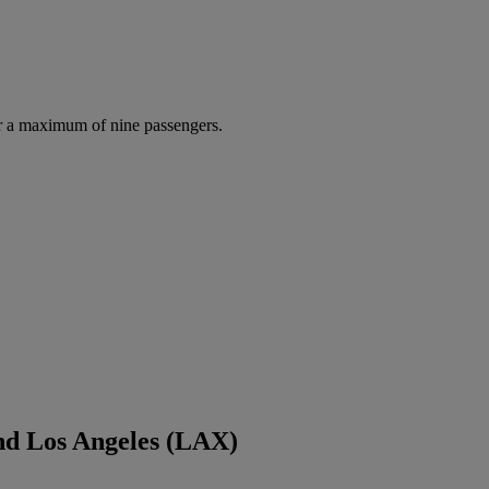
r a maximum of nine passengers.
nd Los Angeles (LAX)