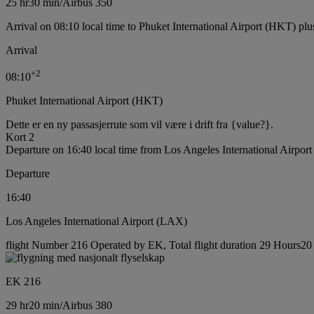
25 hr
30 min
/
Airbus 350
Arrival on 08:10 local time to Phuket International Airport (HKT) plu
Arrival
+
2
08:10
Phuket International Airport (HKT)
Dette er en ny passasjerrute som vil være i drift fra {value?}.
Kort 2
Departure on 16:40 local time from Los Angeles International Airpor
Departure
16:40
Los Angeles International Airport (LAX)
flight Number 216 Operated by EK, Total flight duration 29 Hours20 m
EK 216
29 hr
20 min
/
Airbus 380