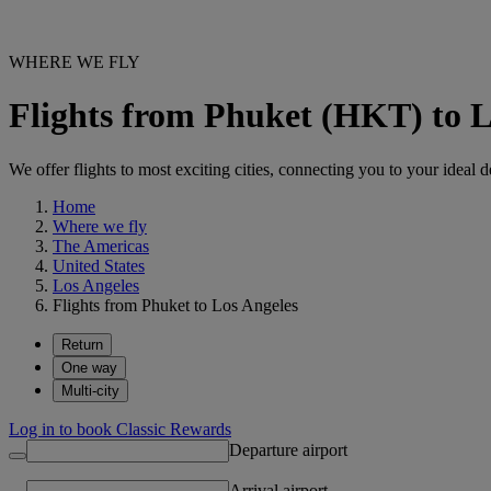
WHERE WE FLY
Flights from Phuket (HKT) to 
We offer flights to most exciting cities, connecting you to your ideal d
Home
Where we fly
The Americas
United States
Los Angeles
Flights from Phuket to Los Angeles
Return
One way
Multi-city
Log in to book Classic Rewards
Departure airport
Arrival airport