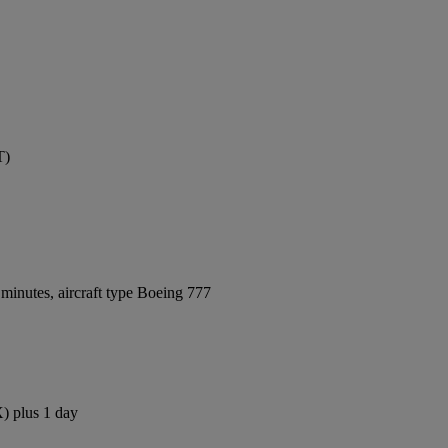
T)
minutes, aircraft type Boeing 777
X) plus 1 day