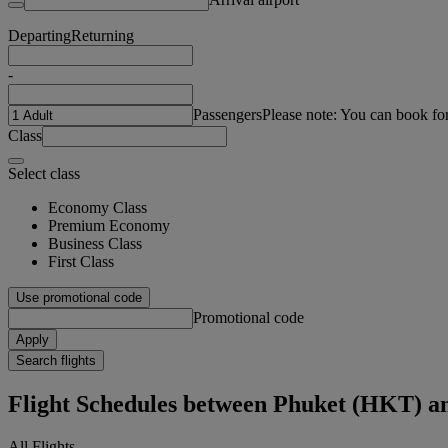
Departing
Returning
-
Passengers
Please note: You can book fo
Class
Select class
Economy Class
Premium Economy
Business Class
First Class
Use promotional code
Promotional code
Apply
Search flights
Flight Schedules between Phuket (HKT) a
All Flights