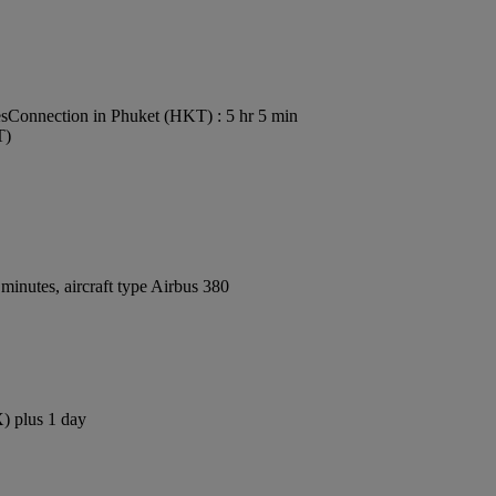
es
Connection in Phuket (HKT) : 5 hr 5 min
T)
inutes, aircraft type Airbus 380
X) plus 1 day