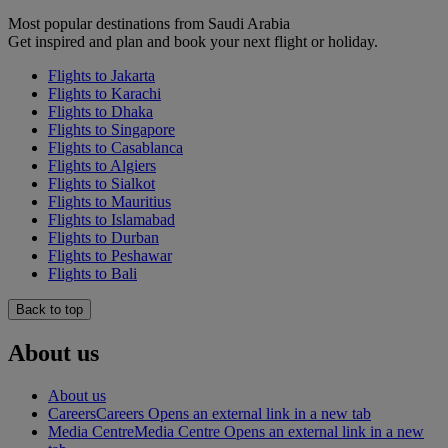
Most popular destinations from Saudi Arabia
Get inspired and plan and book your next flight or holiday.
Flights to Jakarta
Flights to Karachi
Flights to Dhaka
Flights to Singapore
Flights to Casablanca
Flights to Algiers
Flights to Sialkot
Flights to Mauritius
Flights to Islamabad
Flights to Durban
Flights to Peshawar
Flights to Bali
Back to top
About us
About us
Careers
Careers Opens an external link in a new tab
Media Centre
Media Centre Opens an external link in a new