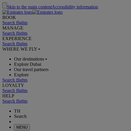
Skip to the main content
Accessibility information
BOOK
Search flights
MANAGE
Search flights
EXPERIENCE
Search flights
WHERE WE FLY
•
Our destinations
•
Explore Dubai
Our travel partners
Explore
Search flights
LOYALTY
Search flights
HELP
Search flights
TH
Search
MENU