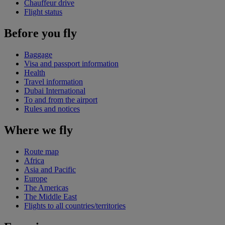
Chauffeur drive
Flight status
Before you fly
Baggage
Visa and passport information
Health
Travel information
Dubai International
To and from the airport
Rules and notices
Where we fly
Route map
Africa
Asia and Pacific
Europe
The Americas
The Middle East
Flights to all countries/territories