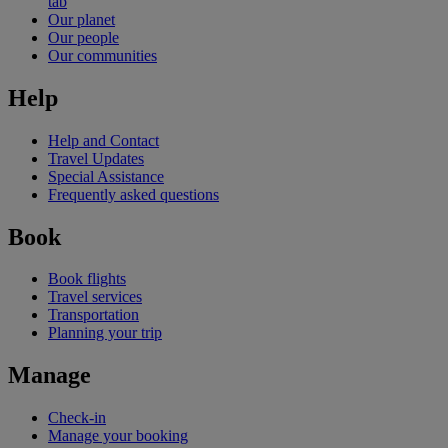
tab
Our planet
Our people
Our communities
Help
Help and Contact
Travel Updates
Special Assistance
Frequently asked questions
Book
Book flights
Travel services
Transportation
Planning your trip
Manage
Check-in
Manage your booking