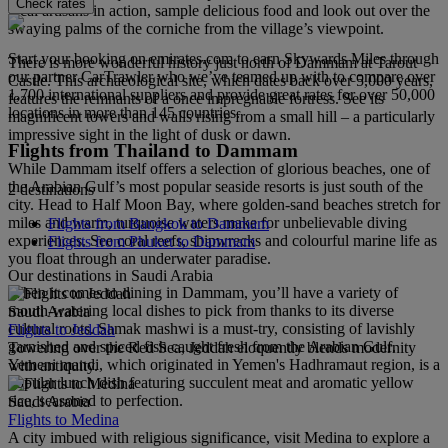
Check rates
local artisans in action, sample delicious food and look out over the
swaying palms of the corniche from the village’s viewpoint.
Start your booking on emirates.com to earn Skywards Miles through
There is more wonderful history just north of Dammam at Tarout
our partner CarTrawler who we’ve teamed up with to compare over
Castle. This archaeological site, which dates back over 5,000 years,
1,700 international suppliers and provide great rates for over 50,000
features the remnants of a once impregnable fortress. See its
locations in more than 145 countries.
magnificent towers and walls rising from a small hill – a particularly
impressive sight in the light of dusk or dawn.
Flights from Thailand to Dammam
While Dammam itself offers a selection of glorious beaches, one of
the Arabian Gulf’s most popular seaside resorts is just south of the
2 destinations
city. Head to Half Moon Bay, where golden-sand beaches stretch for
miles and warm, turquoise waters make for unbelievable diving
Flights from Bangkok to Dammam
experiences. See coral reefs, shipwrecks and colourful marine life as
Flights from Phuket to Dammam
you float through an underwater paradise.
Our destinations in Saudi Arabia
When it comes to dining in Dammam, you’ll have a variety of
mouth-watering local dishes to pick from thanks to its diverse
Saudi Arabia
cultural roots. Samak mashwi is a must-try, consisting of lavishly
Flights to Jeddah
garnished and spiced fish caught fresh from the Arabian Gulf.
Towering over the Red Sea, Jeddah eloquently blends modernity
Yemeni mandi, which originated in Yemen's Hadhramaut region, is a
with antiquity.
popular lunch dish featuring succulent meat and aromatic yellow
rice, seasoned to perfection.
Saudi Arabia
Flights to Medina
A city imbued with religious significance, visit Medina to explore a