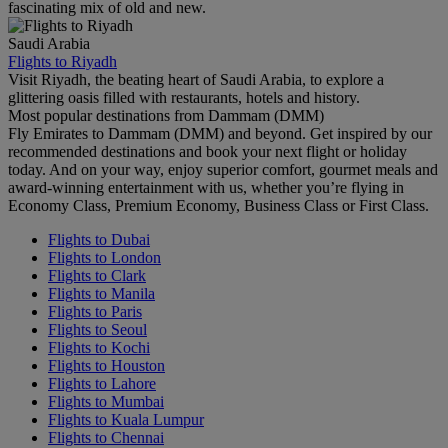
fascinating mix of old and new.
Saudi Arabia
Flights to Riyadh
Visit Riyadh, the beating heart of Saudi Arabia, to explore a
glittering oasis filled with restaurants, hotels and history.
Most popular destinations from Dammam (DMM)
Fly Emirates to Dammam (DMM) and beyond. Get inspired by our
recommended destinations and book your next flight or holiday
today. And on your way, enjoy superior comfort, gourmet meals and
award-winning entertainment with us, whether you’re flying in
Economy Class, Premium Economy, Business Class or First Class.
Flights to Dubai
Flights to London
Flights to Clark
Flights to Manila
Flights to Paris
Flights to Seoul
Flights to Kochi
Flights to Houston
Flights to Lahore
Flights to Mumbai
Flights to Kuala Lumpur
Flights to Chennai