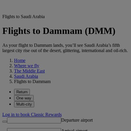
Flights to Saudi Arabia
Flights to Dammam (DMM)
As your flight to Dammam lands, you’ll see Saudi Arabia’s fifth
largest city rise out of the desert, glittering, international and oil-rich.
Home
Where we fly
The Middle East
Saudi Arabia
Flights to Dammam
Return
One way
Multi-city
Log in to book Classic Rewards
Departure airport
Arrival airport