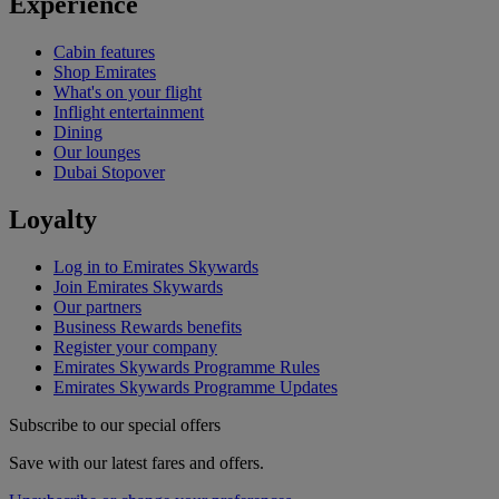
Experience
Cabin features
Shop Emirates
What's on your flight
Inflight entertainment
Dining
Our lounges
Dubai Stopover
Loyalty
Log in to Emirates Skywards
Join Emirates Skywards
Our partners
Business Rewards benefits
Register your company
Emirates Skywards Programme Rules
Emirates Skywards Programme Updates
Subscribe to our special offers
Save with our latest fares and offers.