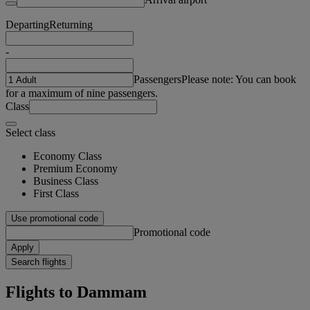
Departing
Returning
-
Passengers
Please note: You can book
for a maximum of nine passengers.
Class
Select class
Economy Class
Premium Economy
Business Class
First Class
Use promotional code
Promotional code
Apply
Search flights
Flights to Dammam