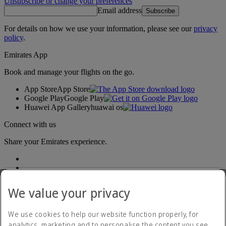
Unsubscribe or change your preferences
Email address
Subscribe
For details on how we use your information, please see our
privacy
policy
.
Emirates App
Book and manage your flights on the go.
App Store
App Store
Google Play
Google Play
Huawei App Gallery
huawai os
Connect with us
Share your Emirates experience.
We value your privacy
We use cookies to help our website function properly, for
analytics, marketing and to personalise the content you see.