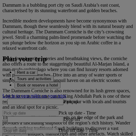
Dammam is a bubbling port city on Saudi Arabia’s east coast,
characterised by its stunning waterfront and golden beaches.
Incredible modern developments have become synonymous with
Dammam, though these seamlessly blend with its natural beauty and
cultural heritage. The Dammam Corniche is the city’s crowning
jewel. Stroll a charming palm-lined promenade before watching the
sun plunge below the horizon as you sip on Arabic coffee in a
relaxed waterfront cafe.
Plan your trip
Aside from buzzing eateries and breathtaking views, the corniche
also offers a route to the staggeringly beautiful Al-Marjan Island, a
man-made archipelago where you can find luxury resorts adorned
Rent a car
with picturesque beaches. Dive into an array of water sports or
Tours and activities
simply glide through this tranquil haven on an electric scooter.
Book or reserve a hotel
The Dammam Corniche is also renowned for its lush green spaces,
Log in to earn miles on your trips
which serve as welcome oases. King Abdullah Park is one of these
Pick up
peaceful escapes, a spacious area popular with locals and tourists
and an ideal spot for a picnic.
Pick up date
-
Time
The Dammam Heritage Village sits on the edge of the park and
Drop off
provides a fascinating snapshot of the region’s rich history. Wander
through striking traditional Saudi buildings to discover a vast
Drop off date
-
Time
collection of antiques, manuscripts and other artefacts. Watch skilled