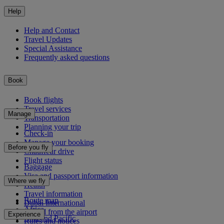
Help
Help and Contact
Travel Updates
Special Assistance
Frequently asked questions
Book
Book flights
Travel services
Manage
Transportation
Planning your trip
Check-in
Manage your booking
Before you fly
Chauffeur drive
Flight status
Baggage
Visa and passport information
Where we fly
Health
Travel information
Route map
Dubai International
Africa
To and from the airport
Experience
Asia and Pacific
Rules and notices