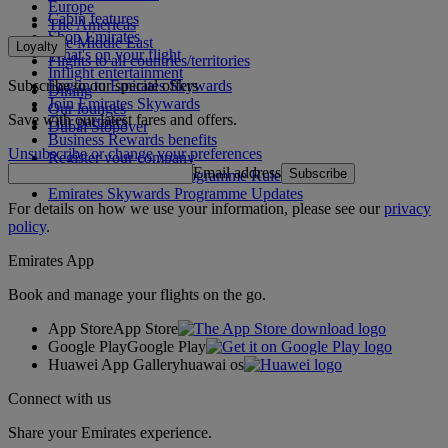
Europe
Cabin features
The Americas
Shop Emirates
The Middle East
Loyalty
What's on your flight
Flights to all countries/territories
Inflight entertainment
Subscribe to our special offers
Log in to Emirates Skywards
Dining
Join Emirates Skywards
Our lounges
Save with our latest fares and offers.
Our partners
Dubai Stopover
Business Rewards benefits
Unsubscribe or change your preferences
Register your company
Email address
Subscribe
Emirates Skywards Programme Rules
Emirates Skywards Programme Updates
For details on how we use your information, please see our
privacy
policy
.
Emirates App
Book and manage your flights on the go.
App Store
App Store
Google Play
Google Play
Huawei App Gallery
huawai os
Connect with us
Share your Emirates experience.