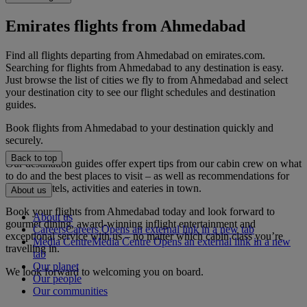
Emirates flights from Ahmedabad
Find all flights departing from Ahmedabad on emirates.com.
Searching for flights from Ahmedabad to any destination is easy.
Just browse the list of cities we fly to from Ahmedabad and select
your destination city to see our flight schedules and destination
guides.
Book flights from Ahmedabad to your destination quickly and
securely.
Back to top
Our destination guides offer expert tips from our cabin crew on what
to do and the best places to visit – as well as recommendations for
the best hotels, activities and eateries in town.
About us
Book your flights from Ahmedabad today and look forward to
About us
gourmet dining, award-winning inflight entertainment and
Careers
Careers Opens an external link in a new tab
exceptional service with us – no matter which cabin class you’re
Media Centre
Media Centre Opens an external link in a new
travelling in.
tab
Our planet
We look forward to welcoming you on board.
Our people
Our communities