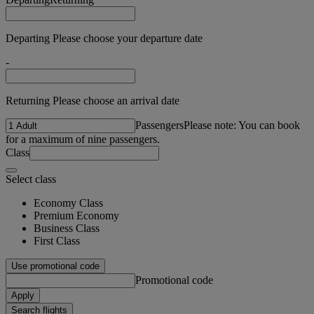
Departing Please choose your departure date
-
Returning Please choose an arrival date
Passengers
Please note: You can book
for a maximum of nine passengers.
Class
Select class
Economy Class
Premium Economy
Business Class
First Class
Use promotional code
Promotional code
Apply
Search flights