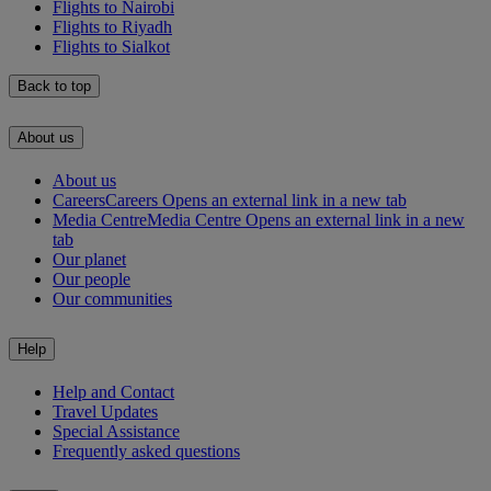
Flights to Nairobi
Flights to Riyadh
Flights to Sialkot
Back to top
About us
About us
Careers
Careers Opens an external link in a new tab
Media Centre
Media Centre Opens an external link in a new
tab
Our planet
Our people
Our communities
Help
Help and Contact
Travel Updates
Special Assistance
Frequently asked questions