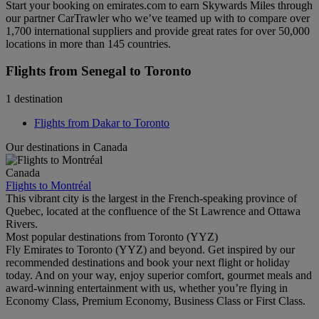
Start your booking on emirates.com to earn Skywards Miles through
our partner CarTrawler who we’ve teamed up with to compare over
1,700 international suppliers and provide great rates for over 50,000
locations in more than 145 countries.
Flights from Senegal to Toronto
1 destination
Flights from Dakar to Toronto
Our destinations in Canada
Canada
Flights to Montréal
This vibrant city is the largest in the French-speaking province of
Quebec, located at the confluence of the St Lawrence and Ottawa
Rivers.
Most popular destinations from Toronto (YYZ)
Fly Emirates to Toronto (YYZ) and beyond. Get inspired by our
recommended destinations and book your next flight or holiday
today. And on your way, enjoy superior comfort, gourmet meals and
award-winning entertainment with us, whether you’re flying in
Economy Class, Premium Economy, Business Class or First Class.