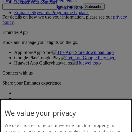
Unsubscribe or change your preferences
Register your company
Email address
Subscribe
Emirates Skywards Programme Rules
Emirates Skywards Programme Updates
For details on how we use your information, please see our
privacy
policy
.
Emirates App
Book and manage your flights on the go.
App Store
App Store
Google Play
Google Play
Huawei App Gallery
huawai os
Connect with us
Share your Emirates experience.
We value your privacy
We use cookies to help our website function properly, for
analytics, marketing and to personalise the content you see.