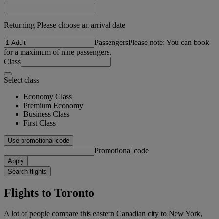
Returning Please choose an arrival date
Passengers
Please note: You can book
for a maximum of nine passengers.
Class
Select class
Economy Class
Premium Economy
Business Class
First Class
Use promotional code
Promotional code
Apply
Search flights
Flights to Toronto
A lot of people compare this eastern Canadian city to New York,