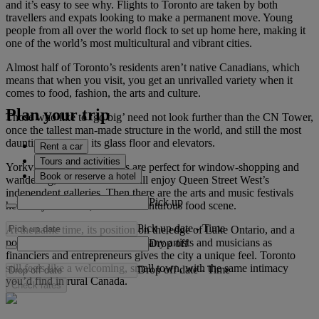
and it’s easy to see why. Flights to Toronto are taken by both
travellers and expats looking to make a permanent move. Young
people from all over the world flock to set up home here, making it
one of the world’s most multicultural and vibrant cities.
Almost half of Toronto’s residents aren’t native Canadians, which
means that when you visit, you get an unrivalled variety when it
comes to food, fashion, the arts and culture.
Plan your trip
Those who like to ‘go big’ need not look further than the CN Tower,
once the tallest man-made structure in the world, and still the most
daunting thanks to its glass floor and elevators.
Rent a car
Tours and activities
Yorkville’s tree-lined streets are perfect for window-shopping and
Book or reserve a hotel
wandering, while art lovers will enjoy Queen Street West’s
independent galleries. Then there are the arts and music festivals
Pick up
held all year round, and its adventurous food scene.
Pick up date
-
Time
At the same time, its position on the edge of Lake Ontario, and a
population made up of just as many artists and musicians as
Drop off
financiers and entrepreneurs gives the city a unique feel. Toronto
still feels like a welcoming, small town, with the same intimacy
Drop off date
-
Time
you’d find in rural Canada.
Check rates