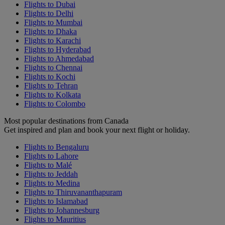
Flights to Dubai
Flights to Delhi
Flights to Mumbai
Flights to Dhaka
Flights to Karachi
Flights to Hyderabad
Flights to Ahmedabad
Flights to Chennai
Flights to Kochi
Flights to Tehran
Flights to Kolkata
Flights to Colombo
Most popular destinations from Canada
Get inspired and plan and book your next flight or holiday.
Flights to Bengaluru
Flights to Lahore
Flights to Malé
Flights to Jeddah
Flights to Medina
Flights to Thiruvananthapuram
Flights to Islamabad
Flights to Johannesburg
Flights to Mauritius