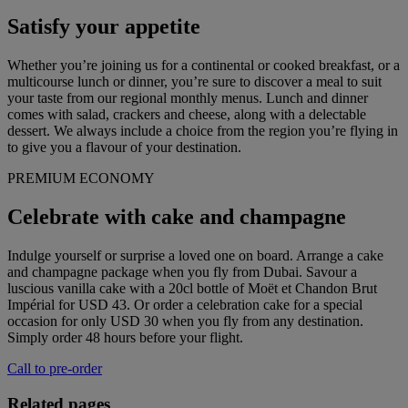
Satisfy your appetite
Whether you’re joining us for a continental or cooked breakfast, or a
multicourse lunch or dinner, you’re sure to discover a meal to suit
your taste from our regional monthly menus. Lunch and dinner
comes with salad, crackers and cheese, along with a delectable
dessert. We always include a choice from the region you’re flying in
to give you a flavour of your destination.
PREMIUM ECONOMY
Celebrate with cake and champagne
Indulge yourself or surprise a loved one on board. Arrange a cake
and champagne package when you fly from Dubai. Savour a
luscious vanilla cake with a 20cl bottle of Moët et Chandon Brut
Impérial for USD 43. Or order a celebration cake for a special
occasion for only USD 30 when you fly from any destination.
Simply order 48 hours before your flight.
Call to pre-order
Related pages