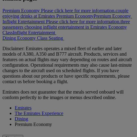
Premium Economy Please click here for more information.
couple
enjoying drinks at Emirates Premium Economy
Premium Economy
Inflight Entertainment Please click here for more information.
three
passengers choosing inflight entertainment in Emirates Economy
Class
Inflight Entertainment
Dining
Economy Class
Seating
Disclaimer: Emirates operates a mixed fleet of earlier and later
models of A380, A350 and B777 aircraft. Products, services and
features on actual flights may vary depending on routes and aircraft
configuration. Operational requirements may also cause last‑minute
changes to the aircraft used on scheduled flights. If you have
questions about our products or have specific requirements, please
contact us before booking a flight.
Emirates does not guarantee that the meals served onboard will
conform perfectly to the images or menus described online.
Emirates
The Emirates Experience
Dining
Premium Economy