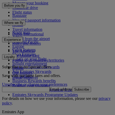
Manage your booking
Before you fly
Chauffeur drive
Flight status
Baggage
Visa and passport information
Where we fly
Health
Travel information
Route map
Dubai International
Africa
To and from the airport
Experience
Asia and Pacific
Rules and notices
Europe
Cabin features
The Americas
Shop Emirates
The Middle East
Loyalty
What's on your flight
Flights to all countries/territories
Inflight entertainment
Subscribe to our special offers
Log in to Emirates Skywards
Dining
Join Emirates Skywards
Our lounges
Save with our latest fares and offers.
Our partners
Dubai Stopover
Business Rewards benefits
Unsubscribe or change your preferences
Register your company
Email address
Subscribe
Emirates Skywards Programme Rules
Emirates Skywards Programme Updates
For details on how we use your information, please see our
privacy
policy
.
Emirates App