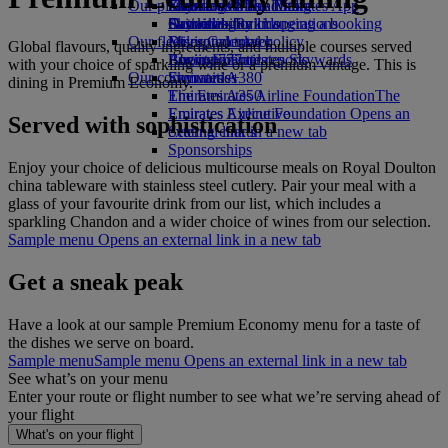
Our planet
Economy Class dining
Emirates Official Store
Kids’ toys
Skywards Miles Mall
Mobile and The Emirates App
Drinks
Activities for kids
Sustainability in operations
Skywards Rail
Cancelling or changing a booking
Our fleet
Environmental policy
Miles Calculator
Disrupted travel
Global flavours, quality ingredients, and multiple courses served
Boeing 777
Environmental reports
Log in to Emirates Skywards
About Emirates
with your choice of sparkling wine or a premium vintage. This is
Our communities
Emirates A380
Skywards+
dining in Premium Economy.
Emirates A350
The Emirates Airline Foundation
The
Emirates Executive
Emirates Airline Foundation Opens an
Served with sophistication
Seating charts
external link in a new tab
Sponsorships
Enjoy your choice of delicious multicourse meals on Royal Doulton
china tableware with stainless steel cutlery. Pair your meal with a
glass of your favourite drink from our list, which includes a
sparkling Chandon and a wider choice of wines from our selection.
Sample menu Opens an external link in a new tab
Get a sneak peak
Have a look at our sample Premium Economy menu for a taste of
the dishes we serve on board.
Sample menu
Sample menu Opens an external link in a new tab
See what’s on your menu
Enter your route or flight number to see what we’re serving ahead of
your flight
What's on your flight