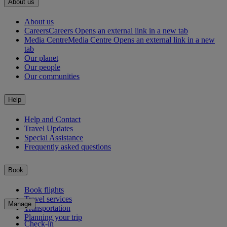
About us
About us
Careers
Careers Opens an external link in a new tab
Media Centre
Media Centre Opens an external link in a new
tab
Our planet
Our people
Our communities
Help
Help and Contact
Travel Updates
Special Assistance
Frequently asked questions
Book
Book flights
Travel services
Manage
Transportation
Planning your trip
Check-in