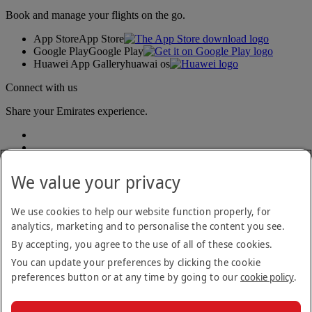
Book and manage your flights on the go.
App Store
App Store
Google Play
Google Play
Huawei App Gallery
huawai os
Connect with us
Share your Emirates experience.
We value your privacy
We use cookies to help our website function properly, for
analytics, marketing and to personalise the content you see.
Accessibility statement
By accepting, you agree to the use of all of these cookies.
Contact us
Privacy policy
You can update your preferences by clicking the cookie
Terms and conditions
preferences button or at any time by going to our
cookie policy
.
Cookie Policy
Cybersecurity
Modern Slavery Act transparency statement