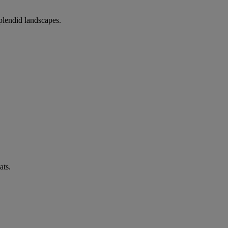
splendid landscapes.
ats.