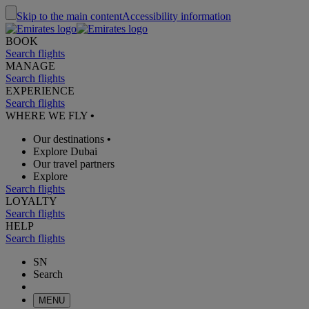
Skip to the main content
Accessibility information
BOOK
Search flights
MANAGE
Search flights
EXPERIENCE
Search flights
WHERE WE FLY
•
Our destinations
•
Explore Dubai
Our travel partners
Explore
Search flights
LOYALTY
Search flights
HELP
Search flights
SN
Search
MENU