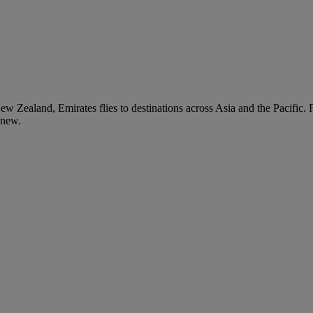
 New Zealand, Emirates flies to destinations across Asia and the Pacifi
 new.