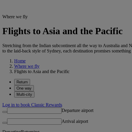
Where we fly
Flights to Asia and the Pacific
Stretching from the Indian subcontinent all the way to Australia and
to the laid-back style of Sydney, each destination promises something
Home
Where we fly
Flights to Asia and the Pacific
Return
One way
Multi-city
Log in to book Classic Rewards
Departure airport
Arrival airport
Departing
Returning