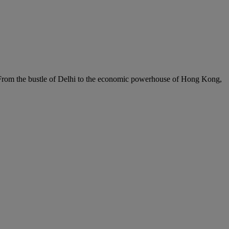
c. From the bustle of Delhi to the economic powerhouse of Hong Kong,