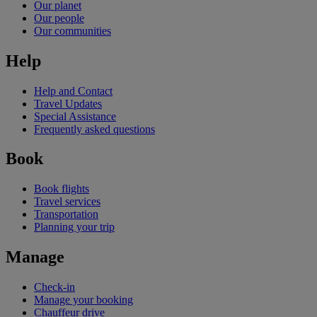
Our planet
Our people
Our communities
Help
Help and Contact
Travel Updates
Special Assistance
Frequently asked questions
Book
Book flights
Travel services
Transportation
Planning your trip
Manage
Check-in
Manage your booking
Chauffeur drive