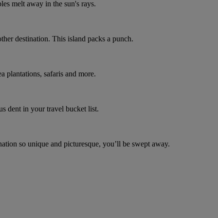
bles melt away in the sun's rays.
other destination. This island packs a punch.
a plantations, safaris and more.
s dent in your travel bucket list.
ination so unique and picturesque, you’ll be swept away.