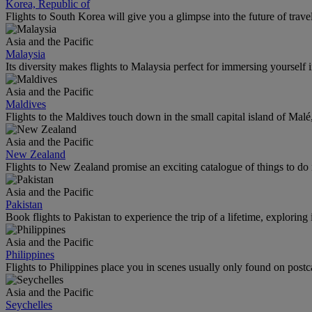
Korea, Republic of
Flights to South Korea will give you a glimpse into the future of trave
Asia and the Pacific
Malaysia
Its diversity makes flights to Malaysia perfect for immersing yourself i
Asia and the Pacific
Maldives
Flights to the Maldives touch down in the small capital island of Mal
Asia and the Pacific
New Zealand
Flights to New Zealand promise an exciting catalogue of things to do 
Asia and the Pacific
Pakistan
Book flights to Pakistan to experience the trip of a lifetime, explorin
Asia and the Pacific
Philippines
Flights to Philippines place you in scenes usually only found on postc
Asia and the Pacific
Seychelles