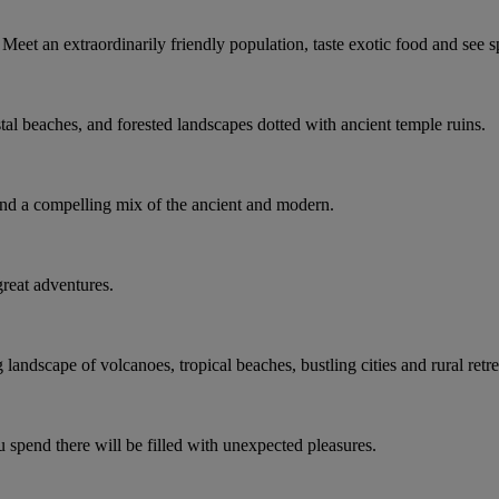
Meet an extraordinarily friendly population, taste exotic food and see 
tal beaches, and forested landscapes dotted with ancient temple ruins.
d a compelling mix of the ancient and modern.
 great adventures.
andscape of volcanoes, tropical beaches, bustling cities and rural retre
 spend there will be filled with unexpected pleasures.