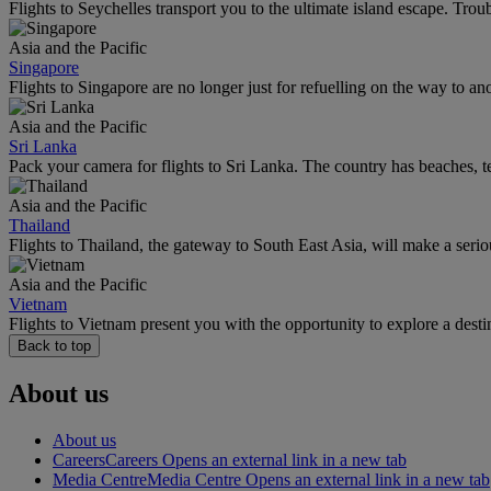
Flights to Seychelles transport you to the ultimate island escape. Trou
Asia and the Pacific
Singapore
Flights to Singapore are no longer just for refuelling on the way to an
Asia and the Pacific
Sri Lanka
Pack your camera for flights to Sri Lanka. The country has beaches, te
Asia and the Pacific
Thailand
Flights to Thailand, the gateway to South East Asia, will make a seriou
Asia and the Pacific
Vietnam
Flights to Vietnam present you with the opportunity to explore a dest
Back to top
About us
About us
Careers
Careers Opens an external link in a new tab
Media Centre
Media Centre Opens an external link in a new tab