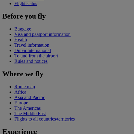
Flight status
Before you fly
Baggage
Visa and passport information
Health
Travel information
Dubai International
To and from the airport
Rules and notices
Where we fly
Route map
Africa
Asia and Pacific
Europe
The Americas
The Middle East
Flights to all countries/territories
Experience