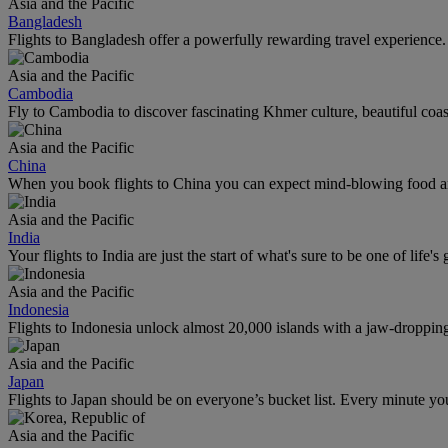
Asia and the Pacific
Bangladesh
Flights to Bangladesh offer a powerfully rewarding travel experience. 
Asia and the Pacific
Cambodia
Fly to Cambodia to discover fascinating Khmer culture, beautiful coas
Asia and the Pacific
China
When you book flights to China you can expect mind-blowing food an
Asia and the Pacific
India
Your flights to India are just the start of what's sure to be one of life's
Asia and the Pacific
Indonesia
Flights to Indonesia unlock almost 20,000 islands with a jaw-dropping l
Asia and the Pacific
Japan
Flights to Japan should be on everyone’s bucket list. Every minute you
Asia and the Pacific