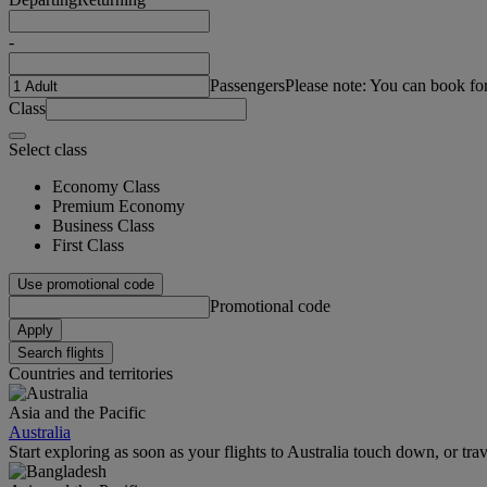
-
Passengers
Please note: You can book fo
Class
Select class
Economy Class
Premium Economy
Business Class
First Class
Use promotional code
Promotional code
Apply
Search flights
Countries and territories
Asia and the Pacific
Australia
Start exploring as soon as your flights to Australia touch down, or tra