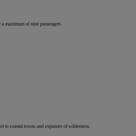
r a maximum of nine passengers.
vel to coastal towns and expanses of wilderness.