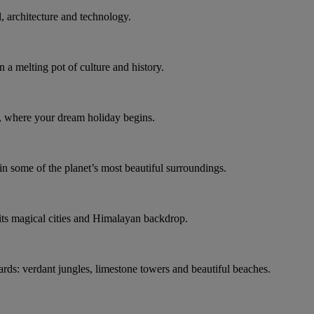
l, architecture and technology.
n a melting pot of culture and history.
é, where your dream holiday begins.
in some of the planet’s most beautiful surroundings.
g its magical cities and Himalayan backdrop.
ards: verdant jungles, limestone towers and beautiful beaches.