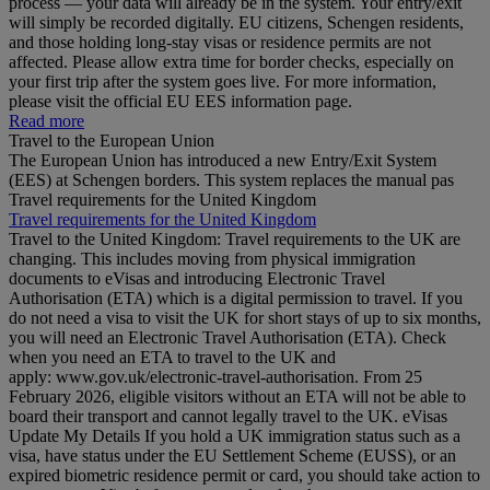
process — your data will already be in the system. Your entry/exit
will simply be recorded digitally. EU citizens, Schengen residents,
and those holding long‑stay visas or residence permits are not
affected. Please allow extra time for border checks, especially on
your first trip after the system goes live. For more information,
please visit the official EU EES information page.
Read more
Travel to the European Union
The European Union has introduced a new Entry/Exit System
(EES) at Schengen borders. This system replaces the manual pas
Travel requirements for the United Kingdom
Travel requirements for the United Kingdom
Travel to the United Kingdom: Travel requirements to the UK are
changing. This includes moving from physical immigration
documents to eVisas and introducing Electronic Travel
Authorisation (ETA) which is a digital permission to travel. If you
do not need a visa to visit the UK for short stays of up to six months,
you will need an Electronic Travel Authorisation (ETA). Check
when you need an ETA to travel to the UK and
apply: www.gov.uk/electronic-travel-authorisation. From 25
February 2026, eligible visitors without an ETA will not be able to
board their transport and cannot legally travel to the UK. eVisas
Update My Details If you hold a UK immigration status such as a
visa, have status under the EU Settlement Scheme (EUSS), or an
expired biometric residence permit or card, you should take action to