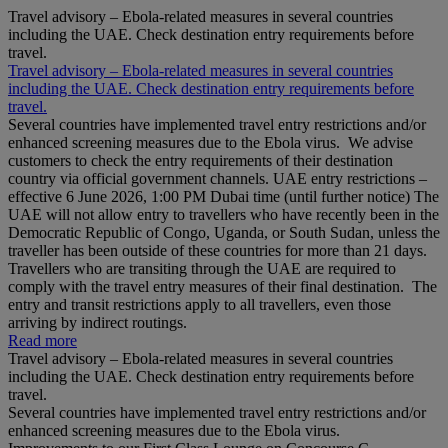
Travel advisory – Ebola-related measures in several countries
including the UAE. Check destination entry requirements before
travel.
Travel advisory – Ebola-related measures in several countries
including the UAE. Check destination entry requirements before
travel.
Several countries have implemented travel entry restrictions and/or
enhanced screening measures due to the Ebola virus. We advise
customers to check the entry requirements of their destination
country via official government channels. UAE entry restrictions –
effective 6 June 2026, 1:00 PM Dubai time (until further notice) The
UAE will not allow entry to travellers who have recently been in the
Democratic Republic of Congo, Uganda, or South Sudan, unless the
traveller has been outside of these countries for more than 21 days.
Travellers who are transiting through the UAE are required to
comply with the travel entry measures of their final destination. The
entry and transit restrictions apply to all travellers, even those
arriving by indirect routings.
Read more
Travel advisory – Ebola-related measures in several countries
including the UAE. Check destination entry requirements before
travel.
Several countries have implemented travel entry restrictions and/or
enhanced screening measures due to the Ebola virus.