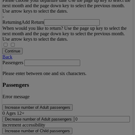
Please choose your departure date Use the page up key to select the
next month and the page down key to select the previous month.
Use arrow keys to select the dates.
-
Returning
Add Return
When would you like to return? Use the page up key to select the
next month and the page down key to select the previous month.
Use arrow keys to select the dates.
Continue
Back
Passengers
Please enter between one and six characters.
Passengers
Error message
Increase number of Adult passengers
0
Ages 12+
Decrease number of Adult passengers
increment accessibility
Increase number of Child passengers