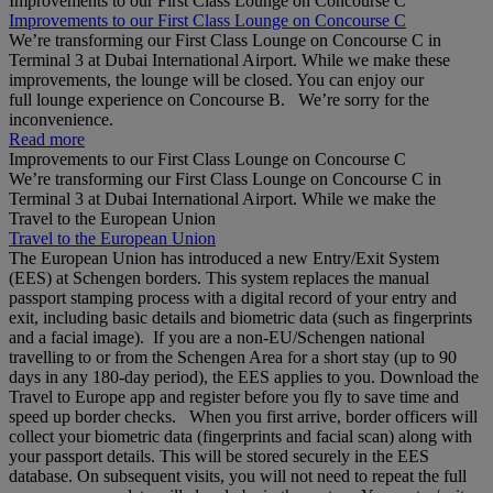
Improvements to our First Class Lounge on Concourse C
Improvements to our First Class Lounge on Concourse C
We’re transforming our First Class Lounge on Concourse C in
Terminal 3 at Dubai International Airport. While we make these
improvements, the lounge will be closed. You can enjoy our
full lounge experience on Concourse B. We’re sorry for the
inconvenience.
Read more
Improvements to our First Class Lounge on Concourse C
We’re transforming our First Class Lounge on Concourse C in
Terminal 3 at Dubai International Airport. While we make the
Travel to the European Union
Travel to the European Union
The European Union has introduced a new Entry/Exit System
(EES) at Schengen borders. This system replaces the manual
passport stamping process with a digital record of your entry and
exit, including basic details and biometric data (such as fingerprints
and a facial image). If you are a non‑EU/Schengen national
travelling to or from the Schengen Area for a short stay (up to 90
days in any 180‑day period), the EES applies to you. Download the
Travel to Europe app and register before you fly to save time and
speed up border checks. When you first arrive, border officers will
collect your biometric data (fingerprints and facial scan) along with
your passport details. This will be stored securely in the EES
database. On subsequent visits, you will not need to repeat the full