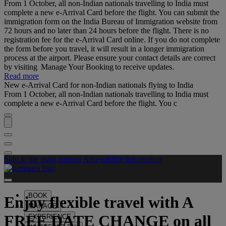
From 1 October, all non-Indian nationals travelling to India must
complete a new e-Arrival Card before the flight. You can submit the
immigration form on the India Bureau of Immigration website from
72 hours and no later than 24 hours before the flight. There is no
registration fee for the e-Arrival Card online. If you do not complete
the form before you travel, it will result in a longer immigration
process at the airport. Please ensure your contact details are correct
by visiting Manage Your Booking to receive updates.
Read more
New e-Arrival Card for non-Indian nationals flying to India
From 1 October, all non-Indian nationals travelling to India must
complete a new e-Arrival Card before the flight. You c
Skip to the main content
Accessibility information
BOOK
Enjoy flexible travel with
A
MANAGE
FREE DATE CHANGE
on all
EXPERIENCE