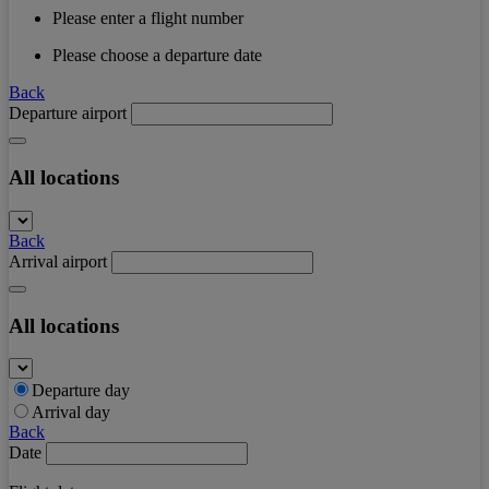
Please enter a flight number
Please choose a departure date
Back
Departure airport
All locations
Back
Arrival airport
All locations
Departure day
Arrival day
Back
Date