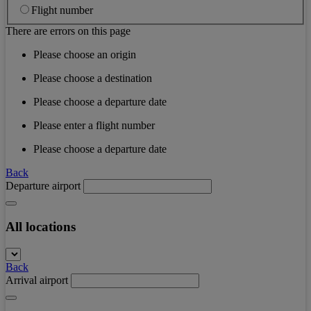
Flight number
There are errors on this page
Please choose an origin
Please choose a destination
Please choose a departure date
Please enter a flight number
Please choose a departure date
Back
Departure airport
All locations
Back
Arrival airport