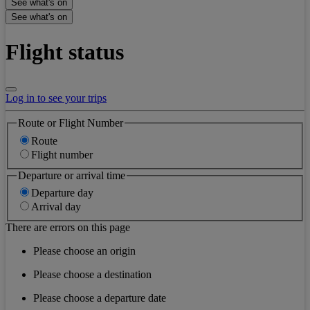
See what's on
See what's on
Flight status
Log in to see your trips
Route or Flight Number
Route
Flight number
Departure or arrival time
Departure day
Arrival day
There are errors on this page
Please choose an origin
Please choose a destination
Please choose a departure date