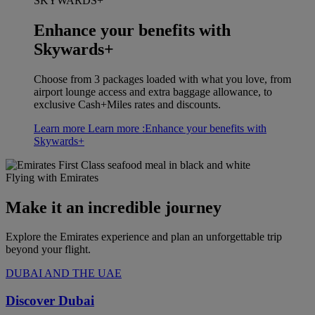
SKYWARDS+
Enhance your benefits with
Skywards+
Choose from 3 packages loaded with what you love, from
airport lounge access and extra baggage allowance, to
exclusive Cash+Miles rates and discounts.
Learn more
Learn more :Enhance your benefits with
Skywards+
Flying with Emirates
Make it an incredible journey
Explore the Emirates experience and plan an unforgettable trip
beyond your flight.
DUBAI AND THE UAE
Discover Dubai