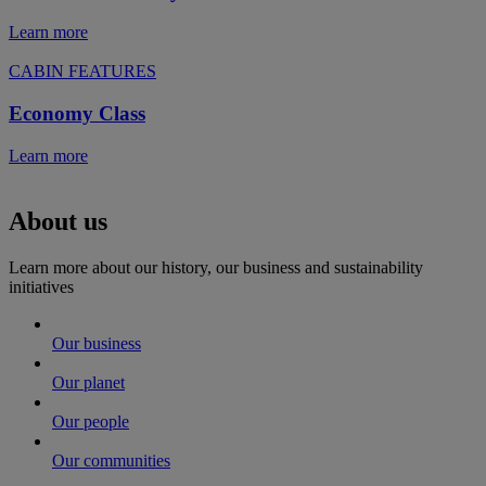
Learn more
CABIN FEATURES
Economy Class
Learn more
About us
Learn more about our history, our business and sustainability
initiatives
Our business
Our planet
Our people
Our communities