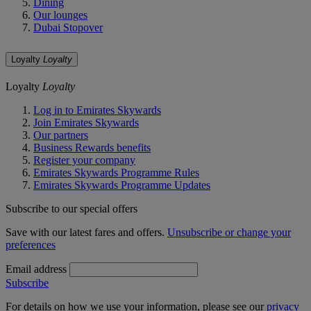
Dining
Our lounges
Dubai Stopover
Loyalty
Loyalty
Loyalty
Loyalty
Log in to Emirates Skywards
Join Emirates Skywards
Our partners
Business Rewards benefits
Register your company
Emirates Skywards Programme Rules
Emirates Skywards Programme Updates
Subscribe to our special offers
Save with our latest fares and offers.
Unsubscribe or change your
preferences
Email address
Subscribe
For details on how we use your information, please see our
privacy