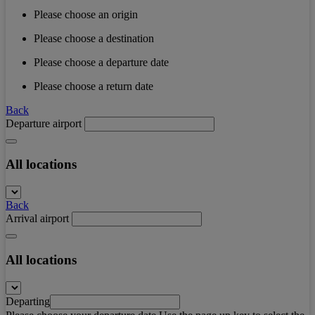
Please choose an origin
Please choose a destination
Please choose a departure date
Please choose a return date
Back
Departure airport
All locations
Back
Arrival airport
All locations
Departing