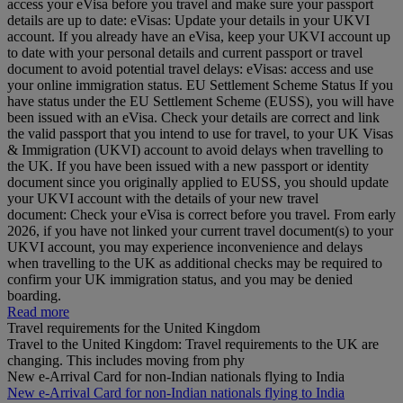
access your eVisa before you travel and make sure your passport
details are up to date: eVisas: Update your details in your UKVI
account. If you already have an eVisa, keep your UKVI account up
to date with your personal details and current passport or travel
document to avoid potential travel delays: eVisas: access and use
your online immigration status. EU Settlement Scheme Status If you
have status under the EU Settlement Scheme (EUSS), you will have
been issued with an eVisa. Check your details are correct and link
the valid passport that you intend to use for travel, to your UK Visas
& Immigration (UKVI) account to avoid delays when travelling to
the UK. If you have been issued with a new passport or identity
document since you originally applied to EUSS, you should update
your UKVI account with the details of your new travel
document: Check your eVisa is correct before you travel. From early
2026, if you have not linked your current travel document(s) to your
UKVI account, you may experience inconvenience and delays
when travelling to the UK as additional checks may be required to
confirm your UK immigration status, and you may be denied
boarding.
Read more
Travel requirements for the United Kingdom
Travel to the United Kingdom: Travel requirements to the UK are
changing. This includes moving from phy
New e-Arrival Card for non-Indian nationals flying to India
New e-Arrival Card for non-Indian nationals flying to India