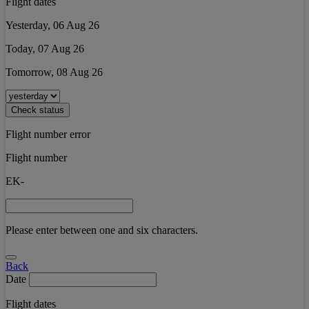
Flight dates
Yesterday, 06 Aug 26
Today, 07 Aug 26
Tomorrow, 08 Aug 26
Check status
Flight number error
Flight number
EK-
Please enter between one and six characters.
Back
Date
Flight dates