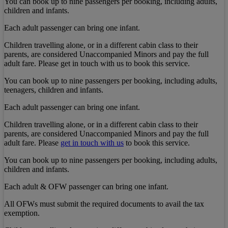
You can book up to nine passengers per booking, including adults,
children and infants.
Each adult passenger can bring one infant.
Children travelling alone, or in a different cabin class to their
parents, are considered Unaccompanied Minors and pay the full
adult fare. Please get in touch with us to book this service.
You can book up to nine passengers per booking, including adults,
teenagers, children and infants.
Each adult passenger can bring one infant.
Children travelling alone, or in a different cabin class to their
parents, are considered Unaccompanied Minors and pay the full
adult fare. Please
get in touch with us
to book this service.
You can book up to nine passengers per booking, including adults,
children and infants.
Each adult & OFW passenger can bring one infant.
All OFWs must submit the required documents to avail the tax
exemption.