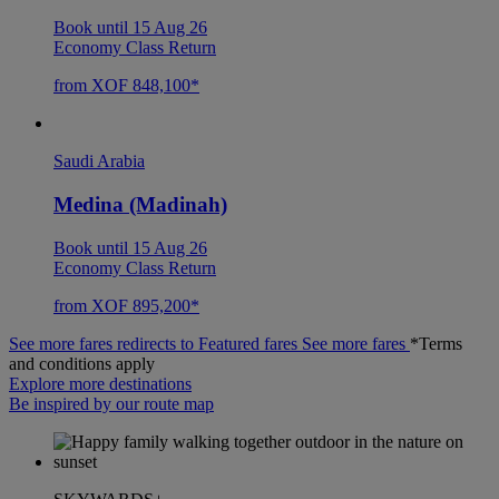
Book until 15 Aug 26
Economy Class Return
from XOF 848,100*
Saudi Arabia
Medina (Madinah)
Book until 15 Aug 26
Economy Class Return
from XOF 895,200*
See more fares redirects to Featured fares
See more fares
*Terms
and conditions apply
Explore more destinations
Be inspired by our route map