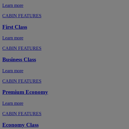
Learn more
CABIN FEATURES
First Class
Learn more
CABIN FEATURES
Business Class
Learn more
CABIN FEATURES
Premium Economy
Learn more
CABIN FEATURES
Economy Class