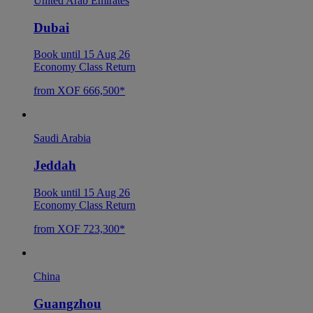
United Arab Emirates
Dubai
Book until 15 Aug 26
Economy Class Return
from XOF 666,500*
Saudi Arabia
Jeddah
Book until 15 Aug 26
Economy Class Return
from XOF 723,300*
China
Guangzhou