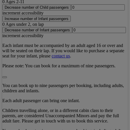
0
Ages 2-11
Decrease number of Child passengers
increment accessibility
Increase number of Infant passengers
0
Ages under 2, on lap
Decrease number of Infant passengers
increment accessibility
Each infant must be accompanied by an adult aged 16 or over and
will be seated on their lap. If you would like to purchase a separate
seat for your infant, please
contact us
.
Please note:
You can book for a maximum of nine passengers.
You can book up to nine passengers per booking, including adults,
children and infants.
Each adult passenger can bring one infant.
Children travelling alone, or in a different cabin class to their
parents, are considered Unaccompanied Minors and pay the full
adult fare. Please get in touch with us to book this service.