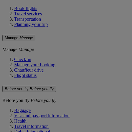
Book flights
Travel services
Transportation
Planning your trip
Manage
Manage
Manage
Manage
Check-in
Manage your booking
Chauffeur drive
Flight status
Before you fly
Before you fly
Before you fly
Before you fly
Baggage
Visa and passport information
Health
Travel information
Dubai International