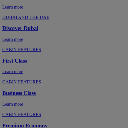
Learn more
DUBAI AND THE UAE
Discover Dubai
Learn more
CABIN FEATURES
First Class
Learn more
CABIN FEATURES
Business Class
Learn more
CABIN FEATURES
Premium Economy