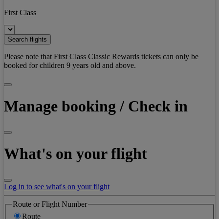
First Class
Search flights
Please note that First Class Classic Rewards tickets can only be
booked for children 9 years old and above.
Manage booking / Check in
What's on your flight
Log in to see what's on your flight
Route or Flight Number
Route