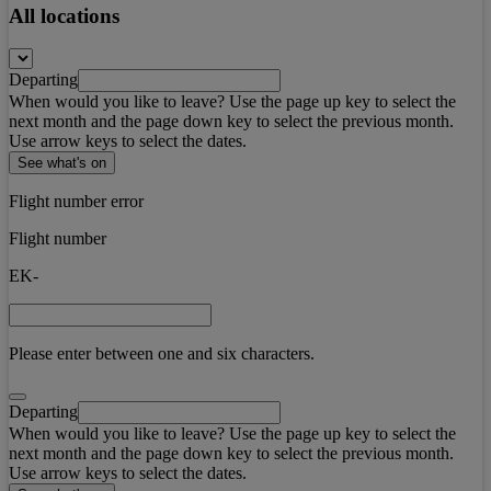
All locations
Departing
When would you like to leave? Use the page up key to select the
next month and the page down key to select the previous month.
Use arrow keys to select the dates.
See what's on
Flight number error
Flight number
EK-
Please enter between one and six characters.
Departing
When would you like to leave? Use the page up key to select the
next month and the page down key to select the previous month.
Use arrow keys to select the dates.