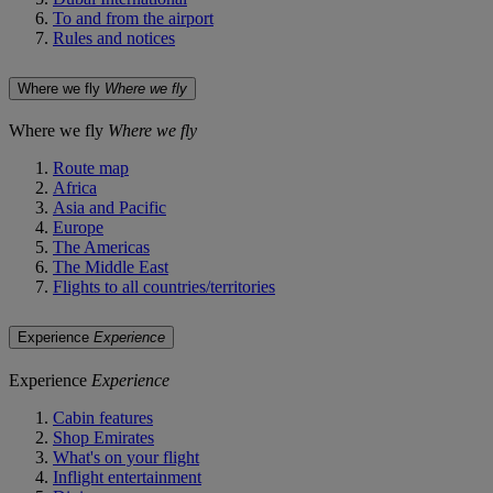
To and from the airport
Rules and notices
Where we fly
Where we fly
Where we fly
Where we fly
Route map
Africa
Asia and Pacific
Europe
The Americas
The Middle East
Flights to all countries/territories
Experience
Experience
Experience
Experience
Cabin features
Shop Emirates
What's on your flight
Inflight entertainment