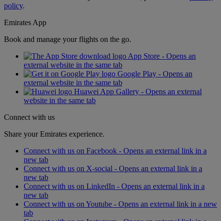
policy
.
Emirates App
Book and manage your flights on the go.
App Store - Opens an
external website in the same tab
Google Play - Opens an
external website in the same tab
Huawei App Gallery - Opens an external
website in the same tab
Connect with us
Share your Emirates experience.
Connect with us on Facebook - Opens an external link in a
new tab
Connect with us on X-social - Opens an external link in a
new tab
Connect with us on LinkedIn - Opens an external link in a
new tab
Connect with us on Youtube - Opens an external link in a new
tab