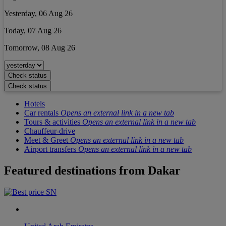
Yesterday, 06 Aug 26
Today, 07 Aug 26
Tomorrow, 08 Aug 26
Check status
Check status
Hotels
Car rentals
Opens an external link in a new tab
Tours & activities
Opens an external link in a new tab
Chauffeur-drive
Meet & Greet
Opens an external link in a new tab
Airport transfers
Opens an external link in a new tab
Featured destinations from
Dakar