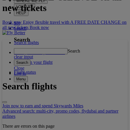
WHERE WE FLY
new tickets
LOYALTY
HELP
Book now Enjoy flexible travel with A FREE DATE CHANGE on
SN
all new tickets
Book now
Search
Search
Search flights
Search
Manage booking / Check in
clear input
What's on your flight
Search
Close
Flight status
Log in
Menu
Search flights
Join now to earn and spend Skywards Miles
Advanced search: multi-city, promo codes, flydubai and partner
airlines
There are errors on this page