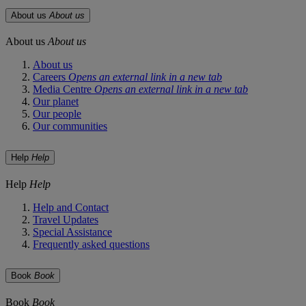
About us
About us
About us
About us
About us
Careers
Opens an external link in a new tab
Media Centre
Opens an external link in a new tab
Our planet
Our people
Our communities
Help
Help
Help
Help
Help and Contact
Travel Updates
Special Assistance
Frequently asked questions
Book
Book
Book
Book