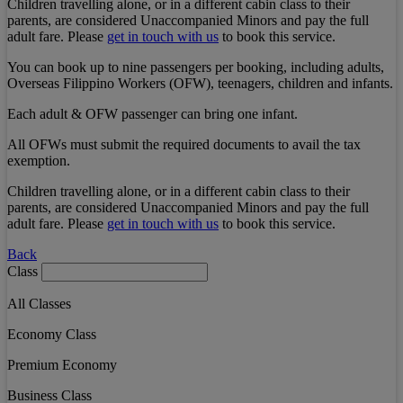
Children travelling alone, or in a different cabin class to their
parents, are considered Unaccompanied Minors and pay the full
adult fare. Please
get in touch with us
to book this service.
You can book up to nine passengers per booking, including adults,
Overseas Filippino Workers (OFW), teenagers, children and infants.
Each adult & OFW passenger can bring one infant.
All OFWs must submit the required documents to avail the tax
exemption.
Children travelling alone, or in a different cabin class to their
parents, are considered Unaccompanied Minors and pay the full
adult fare. Please
get in touch with us
to book this service.
Back
Class
All Classes
Economy Class
Premium Economy
Business Class