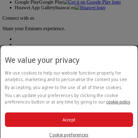
Google Play
Google Play
Huawei App Gallery
huawai os
Connect with us
Share your Emirates experience.
We value your privacy
We use cookies to help our website function properly, for
analytics, marketing and to personalise the content you see.
Accessibility statement
By accepting, you agree to the use of all of these cookies.
Contact us
Privacy policy
You can update your preferences by clicking the cookie
Terms and conditions
preferences button or at any time by going to our
cookie policy
.
Cookie Policy
Cybersecurity
Modern Slavery Act transparency statement
Accept
Sitemap
© 2026 The Emirates Group. All Rights Reserved.
Cookie preferences