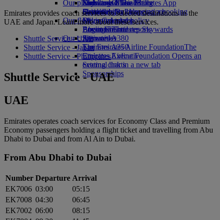
Our planet
Economy Class dining
Emirates Official Store
Kids’ toys
Skywards Miles Mall
Mobile and The Emirates App
Drinks
Activities for kids
Sustainability in operations
Skywards Rail
Cancelling or changing a booking
Emirates provides coach services to selected destinations in the
Our fleet
Environmental policy
Miles Calculator
Disrupted travel
UAE and Japan. Learn more about these services.
Boeing 777
Environmental reports
Log in to Emirates Skywards
About Emirates
Our communities
Emirates A380
Skywards+
Shuttle Service - UAE
Emirates A350
The Emirates Airline Foundation
The
Shuttle Service - Japan
Emirates Executive
Emirates Airline Foundation Opens an
Shuttle Service - Philippines
Seating charts
external link in a new tab
Sponsorships
Shuttle Service - UAE
UAE
Emirates operates coach services for Economy Class and Premium
Economy passengers holding a flight ticket and travelling from Abu
Dhabi to Dubai and from Al Ain to Dubai.
From Abu Dhabi to Dubai
Number
Departure
Arrival
EK7006
03:00
05:15
EK7008
04:30
06:45
EK7002
06:00
08:15