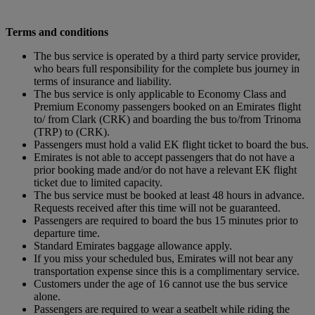
Terms and conditions
The bus service is operated by a third party service provider,
who bears full responsibility for the complete bus journey in
terms of insurance and liability.
The bus service is only applicable to Economy Class and
Premium Economy passengers booked on an Emirates flight
to/ from Clark (CRK) and boarding the bus to/from Trinoma
(TRP) to (CRK).
Passengers must hold a valid EK flight ticket to board the bus.
Emirates is not able to accept passengers that do not have a
prior booking made and/or do not have a relevant EK flight
ticket due to limited capacity.
The bus service must be booked at least 48 hours in advance.
Requests received after this time will not be guaranteed.
Passengers are required to board the bus 15 minutes prior to
departure time.
Standard Emirates baggage allowance apply.
If you miss your scheduled bus, Emirates will not bear any
transportation expense since this is a complimentary service.
Customers under the age of 16 cannot use the bus service
alone.
Passengers are required to wear a seatbelt while riding the