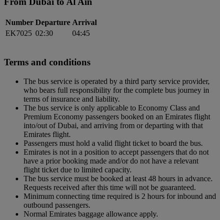
From Dubai to Al Ain
Number
Departure
Arrival
EK7025
02:30
04:45
Terms and conditions
The bus service is operated by a third party service provider,
who bears full responsibility for the complete bus journey in
terms of insurance and liability.
The bus service is only applicable to Economy Class and
Premium Economy passengers booked on an Emirates flight
into/out of Dubai, and arriving from or departing with that
Emirates flight.
Passengers must hold a valid flight ticket to board the bus.
Emirates is not in a position to accept passengers that do not
have a prior booking made and/or do not have a relevant
flight ticket due to limited capacity.
The bus service must be booked at least 48 hours in advance.
Requests received after this time will not be guaranteed.
Minimum connecting time required is 2 hours for inbound and
outbound passengers.
Normal Emirates baggage allowance apply.