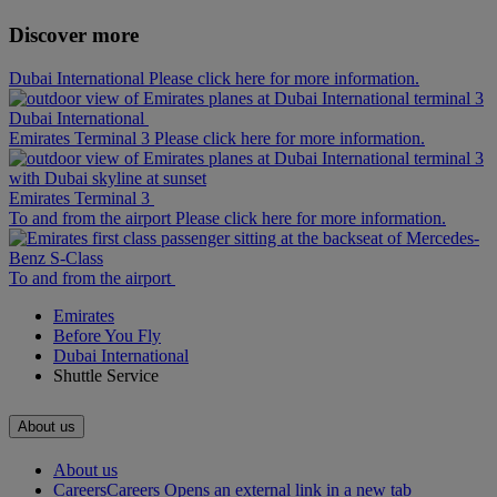
Discover more
Dubai International Please click here for more information.
Dubai International
Emirates Terminal 3 Please click here for more information.
Emirates Terminal 3
To and from the airport Please click here for more information.
To and from the airport
Emirates
Before You Fly
Dubai International
Shuttle Service
About us
About us
Careers
Careers Opens an external link in a new tab