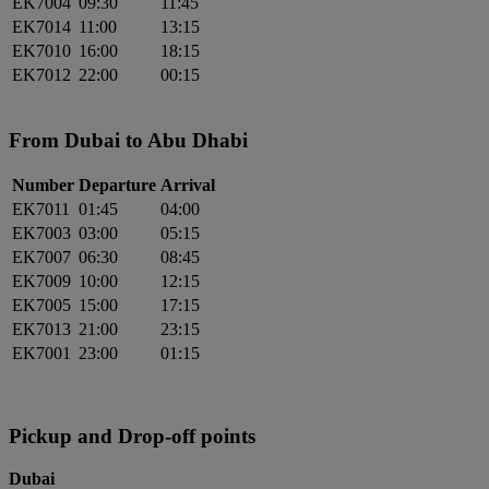
EK7004
09:30
11:45
EK7014
11:00
13:15
EK7010
16:00
18:15
EK7012
22:00
00:15
From Dubai to Abu Dhabi
Number
Departure
Arrival
EK7011
01:45
04:00
EK7003
03:00
05:15
EK7007
06:30
08:45
EK7009
10:00
12:15
EK7005
15:00
17:15
EK7013
21:00
23:15
EK7001
23:00
01:15
Pickup and Drop-off points
Dubai