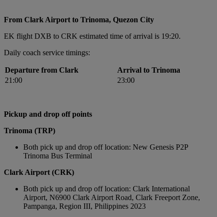
From Clark Airport to Trinoma, Quezon City
EK flight DXB to CRK estimated time of arrival is 19:20.
Daily coach service timings:
Departure from Clark
Arrival to Trinoma
21:00
23:00
Pickup and drop off points
Trinoma (TRP)
Both pick up and drop off location: New Genesis P2P
Trinoma Bus Terminal
Clark Airport (CRK)
Both pick up and drop off location: Clark International
Airport, N6900 Clark Airport Road, Clark Freeport Zone,
Pampanga, Region III, Philippines 2023