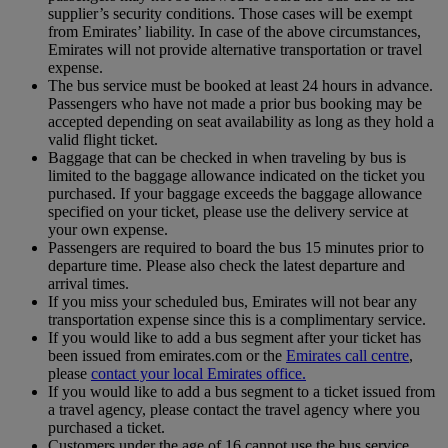
supplier’s security conditions. Those cases will be exempt
from Emirates’ liability. In case of the above circumstances,
Emirates will not provide alternative transportation or travel
expense.
The bus service must be booked at least 24 hours in advance.
Passengers who have not made a prior bus booking may be
accepted depending on seat availability as long as they hold a
valid flight ticket.
Baggage that can be checked in when traveling by bus is
limited to the baggage allowance indicated on the ticket you
purchased. If your baggage exceeds the baggage allowance
specified on your ticket, please use the delivery service at
your own expense.
Passengers are required to board the bus 15 minutes prior to
departure time. Please also check the latest departure and
arrival times.
If you miss your scheduled bus, Emirates will not bear any
transportation expense since this is a complimentary service.
If you would like to add a bus segment after your ticket has
been issued from emirates.com or the
Emirates call centre
,
please
contact your local Emirates office.
If you would like to add a bus segment to a ticket issued from
a travel agency, please contact the travel agency where you
purchased a ticket.
Customers under the age of 16 cannot use the bus service