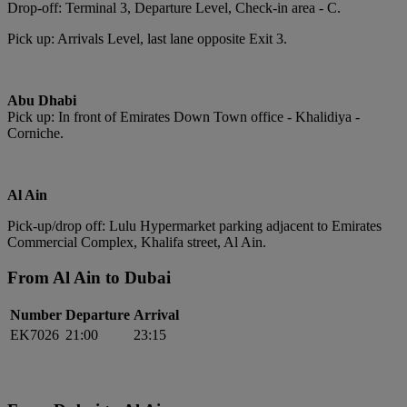
Drop-off: Terminal 3, Departure Level, Check-in area - C.
Pick up: Arrivals Level, last lane opposite Exit 3.
Abu Dhabi
Pick up: In front of Emirates Down Town office - Khalidiya -
Corniche.
Al Ain
Pick-up/drop off: Lulu Hypermarket parking adjacent to Emirates
Commercial Complex, Khalifa street, Al Ain.
From Al Ain to Dubai
Number
Departure
Arrival
EK7026
21:00
23:15