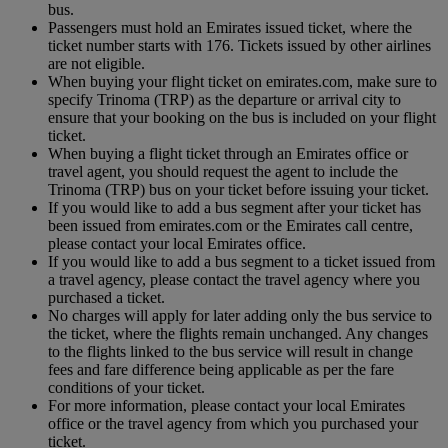
bus.
Passengers must hold an Emirates issued ticket, where the
ticket number starts with 176. Tickets issued by other airlines
are not eligible.
When buying your flight ticket on emirates.com, make sure to
specify Trinoma (TRP) as the departure or arrival city to
ensure that your booking on the bus is included on your flight
ticket.
When buying a flight ticket through an Emirates office or
travel agent, you should request the agent to include the
Trinoma (TRP) bus on your ticket before issuing your ticket.
If you would like to add a bus segment after your ticket has
been issued from emirates.com or the Emirates call centre,
please contact your local Emirates office.
If you would like to add a bus segment to a ticket issued from
a travel agency, please contact the travel agency where you
purchased a ticket.
No charges will apply for later adding only the bus service to
the ticket, where the flights remain unchanged. Any changes
to the flights linked to the bus service will result in change
fees and fare difference being applicable as per the fare
conditions of your ticket.
For more information, please contact your local Emirates
office or the travel agency from which you purchased your
ticket.