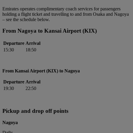
Emirates operates complimentary coach services for passengers
holding a flight ticket and travelling to and from Osaka and Nagoya
– see the schedule below.
From Nagoya to Kansai Airport (KIX)
Departure
Arrival
15:30
18:50
From Kansai Airport (KIX) to Nagoya
Departure
Arrival
19:30
22:50
Pickup and drop off points
Nagoya
Daily