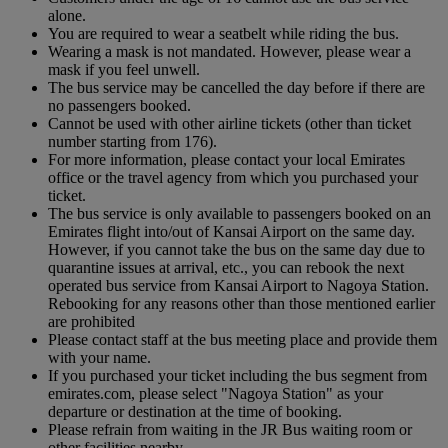
alone.
You are required to wear a seatbelt while riding the bus.
Wearing a mask is not mandated. However, please wear a
mask if you feel unwell.
The bus service may be cancelled the day before if there are
no passengers booked.
Cannot be used with other airline tickets (other than ticket
number starting from 176).
For more information, please contact your local Emirates
office or the travel agency from which you purchased your
ticket.
The bus service is only available to passengers booked on an
Emirates flight into/out of Kansai Airport on the same day.
However, if you cannot take the bus on the same day due to
quarantine issues at arrival, etc., you can rebook the next
operated bus service from Kansai Airport to Nagoya Station.
Rebooking for any reasons other than those mentioned earlier
are prohibited
Please contact staff at the bus meeting place and provide them
with your name.
If you purchased your ticket including the bus segment from
emirates.com, please select "Nagoya Station" as your
departure or destination at the time of booking.
Please refrain from waiting in the JR Bus waiting room or
other facilities nearby.