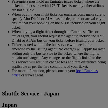
Passengers must hold an Emirates issued ticket, where the
ticket number starts with 176. Tickets issued by other airlines
are not eligible.
When buying your flight ticket on emirates.com, make sure to
specify Abu Dhabi or Al Ain as the departure or arrival city to
ensure that your booking on the bus is included on your flight
ticket.
When buying a flight ticket through an Emirates office or
travel agent, you should request the agent to include the Abu
Dhabi or Al Ain bus on your ticket before issuing your ticket.
Tickets issued without the bus service will need to be
amended by the issuing agent. No charges will apply for later
adding only the bus service to the ticket, where the flights
remain unchanged. Any changes to the flights linked to the
bus service will result in change fees and fare difference being
applicable as per the fare conditions of your ticket.
For more information, please contact your
local Emirates
office
or travel agent.
Shuttle Service - Japan
Japan