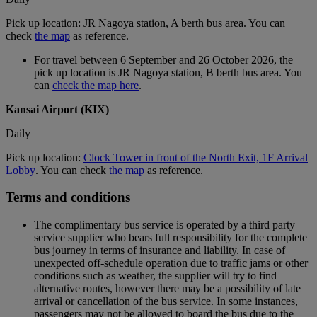
Pick up location: JR Nagoya station, A berth bus area. You can
check
the map
as reference.
For travel between 6 September and 26 October 2026, the
pick up location is JR Nagoya station, B berth bus area. You
can
check the map here
.
Kansai Airport (KIX)
Daily
Pick up location:
Clock Tower in front of the North Exit, 1F Arrival
Lobby
. You can check
the map
as reference.
Terms and conditions
The complimentary bus service is operated by a third party
service supplier who bears full responsibility for the complete
bus journey in terms of insurance and liability. In case of
unexpected off-schedule operation due to traffic jams or other
conditions such as weather, the supplier will try to find
alternative routes, however there may be a possibility of late
arrival or cancellation of the bus service. In some instances,
passengers may not be allowed to board the bus due to the