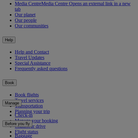
Media Centre
Media Centre Opens an external link in a new
tab
Our planet
Our people
Our communities
Help
Help and Contact
Travel Updates
Special Assistance
Frequently asked questions
Book
Book flights
Travel services
Manage
Transportation
Planning your trip
Check-in
Manage your booking
Before you fly
Chauffeur drive
Flight status
Baggage