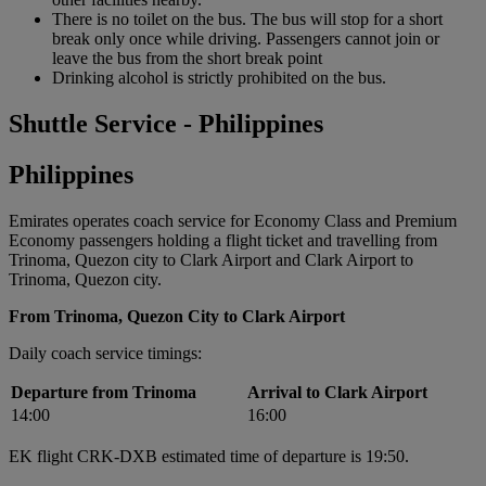
There is no toilet on the bus. The bus will stop for a short
break only once while driving. Passengers cannot join or
leave the bus from the short break point
Drinking alcohol is strictly prohibited on the bus.
Shuttle Service - Philippines
Philippines
Emirates operates coach service for Economy Class and Premium
Economy passengers holding a flight ticket and travelling from
Trinoma, Quezon city to Clark Airport and Clark Airport to
Trinoma, Quezon city.
From Trinoma, Quezon City to Clark Airport
Daily coach service timings:
Departure from Trinoma
Arrival to Clark Airport
14:00
16:00
EK flight CRK-DXB estimated time of departure is 19:50.