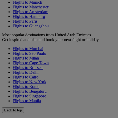
Flights to Munich
Flights to Manchester
Flights to Amsterdam
Flights to Hamburg
Flights to Paris
Flights to Guangzhou
Most popular destinations from United Arab Emirates
Get inspired and plan and book your next flight or holiday.
Flights to Mumbai
Flights to São Paulo
Flights to Milan
Flights to Cape Town
Flights to Brussels
Flights to Delhi
Flights to Cairo
Flights to New York
Flights to Rome
Flights to Bengaluru
Flights to Singapore
Flights to Manila
Back to top