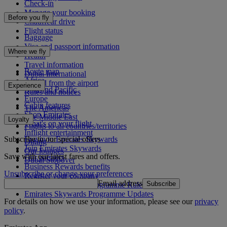
Check-in
Manage your booking
Before you fly
Chauffeur drive
Flight status
Baggage
Visa and passport information
Where we fly
Health
Travel information
Route map
Dubai International
Africa
To and from the airport
Experience
Asia and Pacific
Rules and notices
Europe
Cabin features
The Americas
Shop Emirates
The Middle East
Loyalty
What's on your flight
Flights to all countries/territories
Inflight entertainment
Subscribe to our special offers
Log in to Emirates Skywards
Dining
Join Emirates Skywards
Our lounges
Save with our latest fares and offers.
Our partners
Dubai Stopover
Business Rewards benefits
Unsubscribe or change your preferences
Register your company
Email address
Subscribe
Emirates Skywards Programme Rules
Emirates Skywards Programme Updates
For details on how we use your information, please see our
privacy
policy
.