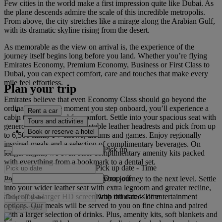
Few cities in the world make a first impression quite like Dubai. As
the plane descends admire the scale of this incredible metropolis.
From above, the city stretches like a mirage along the Arabian Gulf,
with its dramatic skyline rising from the desert.
As memorable as the view on arrival is, the experience of the
journey itself begins long before you land. Whether you’re flying
Emirates Economy, Premium Economy, Business or First Class to
Dubai, you can expect comfort, care and touches that make every
mile feel effortless.
Plan your trip
Emirates believe that even Economy Class should go beyond the
ordinary. From the moment you step onboard, you’ll experience a
Rent a car
cabin that’s designed for comfort. Settle into your spacious seat with
Tours and activities
generous legroom and adjustable leather headrests and pick from up
Book or reserve a hotel
to 6,500 films, TV shows, albums and games. Enjoy regionally
inspired meals and a selection of complimentary beverages. On
Pick up
longer flights, we even offer complimentary amenity kits packed
with everything from a bookmark to a dental set.
Pick up date
-
Time
Drop off
Premium Economy Class takes your journey to the next level. Settle
into your wider leather seat with extra legroom and greater recline,
Drop off date
-
Time
and enjoy a larger HD screen with thousands of entertainment
options. Our meals will be served to you on fine china and paired
Check rates
with a larger selection of drinks. Plus, amenity kits, soft blankets and