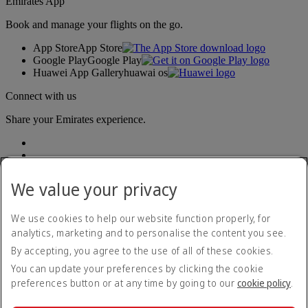
Emirates App
Book and manage your flights on the go.
App Store
App Store
Google Play
Google Play
Huawei App Gallery
huawai os
Connect with us
Share your Emirates experience.
We value your privacy
We use cookies to help our website function properly, for
analytics, marketing and to personalise the content you see.
Accessibility statement
By accepting, you agree to the use of all of these cookies.
Contact us
Privacy policy
You can update your preferences by clicking the cookie
Terms and conditions
preferences button or at any time by going to our
cookie policy
.
Cookie Policy
Cybersecurity