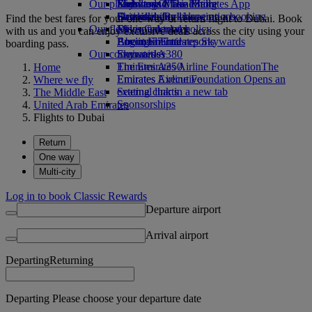
Our planet
Economy Class dining
Emirates Official Store
Kids’ toys
Skywards Miles Mall
Mobile and The Emirates App
Drinks
Activities for kids
Sustainability in operations
Skywards Rail
Cancelling or changing a booking
Find the best fares for your one-way or return flight to Dubai. Book
Our fleet
Environmental policy
Miles Calculator
Disrupted travel
with us and you can enjoy exclusive deals across the city using your
Boeing 777
Environmental reports
Log in to Emirates Skywards
About Emirates
boarding pass.
Our communities
Emirates A380
Skywards+
Emirates A350
The Emirates Airline Foundation
The
Home
Emirates Executive
Emirates Airline Foundation Opens an
Where we fly
Seating charts
external link in a new tab
The Middle East
Sponsorships
United Arab Emirates
Flights to Dubai
Return
One way
Multi-city
Log in to book Classic Rewards
Departure airport
Arrival airport
Departing
Returning
Departing Please choose your departure date