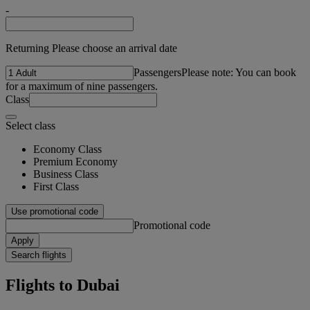
-
Returning Please choose an arrival date
Passengers
Please note: You can book
for a maximum of nine passengers.
Class
Select class
Economy Class
Premium Economy
Business Class
First Class
Use promotional code
Promotional code
Apply
Search flights
Flights to Dubai