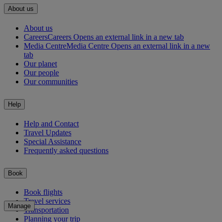
About us
About us
Careers
Careers Opens an external link in a new tab
Media Centre
Media Centre Opens an external link in a new
tab
Our planet
Our people
Our communities
Help
Help and Contact
Travel Updates
Special Assistance
Frequently asked questions
Book
Book flights
Travel services
Manage
Transportation
Planning your trip