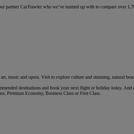
ur partner CarTrawler who we’ve teamed up with to compare over 1,700 
art, music and opera. Visit to explore culture and stunning, natural beau
mended destinations and book your next flight or holiday today. And 
ass, Premium Economy, Business Class or First Class.