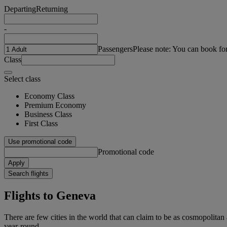
Departing
Returning
-
Passengers
Please note: You can book fo
Class
Select class
Economy Class
Premium Economy
Business Class
First Class
Use promotional code
Promotional code
Apply
Search flights
Flights to Geneva
There are few cities in the world that can claim to be as cosmopolitan
year-round.