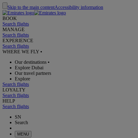
Skip to the main content
Accessibility information
BOOK
Search flights
MANAGE
Search flights
EXPERIENCE
Search flights
WHERE WE FLY
•
Our destinations
•
Explore Dubai
Our travel partners
Explore
Search flights
LOYALTY
Search flights
HELP
Search flights
SN
Search
MENU