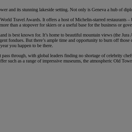
ower and its stunning lakeside setting. Not only is Geneva a hub of diplo
rld Travel Awards. It offers a host of Michelin-starred restaurants –
e than a stopover for skiers or a useful base for the business or gove
land is best known for. It’s home to beautiful mountain views (the Jur
lgent fondues. But there’s ample time and opportunity to burn off those
year you happen to be there.
t pass through, with global leaders finding no shortage of celebrity chef
o offer such as a range of impressive museums, the atmospheric Old Town