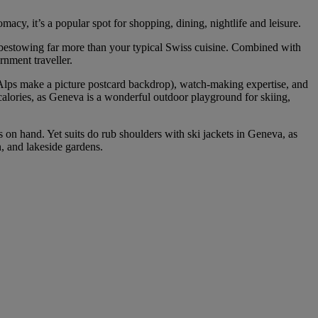
macy, it’s a popular spot for shopping, dining, nightlife and leisure.
 bestowing far more than your typical Swiss cuisine. Combined with
rnment traveller.
a Alps make a picture postcard backdrop), watch-making expertise, and
 calories, as Geneva is a wonderful outdoor playground for skiing,
s on hand. Yet suits do rub shoulders with ski jackets in Geneva, as
, and lakeside gardens.