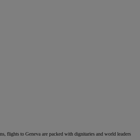
ons, flights to Geneva are packed with dignitaries and world leaders