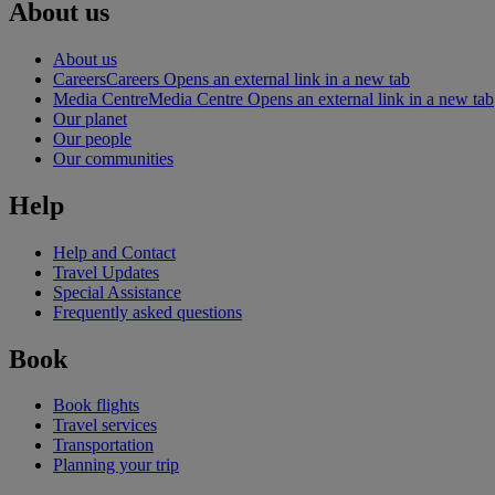
About us
About us
Careers
Careers Opens an external link in a new tab
Media Centre
Media Centre Opens an external link in a new tab
Our planet
Our people
Our communities
Help
Help and Contact
Travel Updates
Special Assistance
Frequently asked questions
Book
Book flights
Travel services
Transportation
Planning your trip