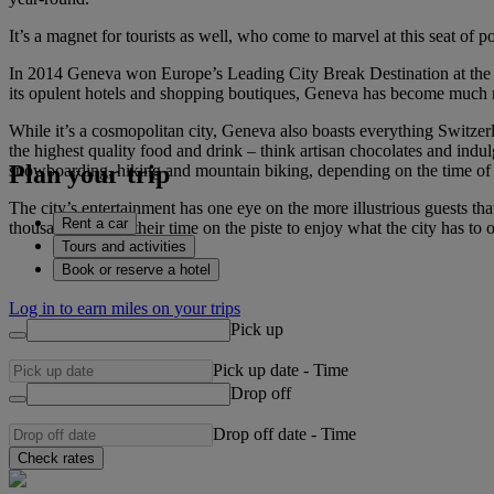
It’s a magnet for tourists as well, who come to marvel at this seat of p
In 2014 Geneva won Europe’s Leading City Break Destination at the Wo
its opulent hotels and shopping boutiques, Geneva has become much mor
While it’s a cosmopolitan city, Geneva also boasts everything Switzer
the highest quality food and drink – think artisan chocolates and indu
Plan your trip
snowboarding, hiking and mountain biking, depending on the time of 
The city’s entertainment has one eye on the more illustrious guests tha
Rent a car
thousands extend their time on the piste to enjoy what the city has t
Tours and activities
Book or reserve a hotel
Log in to earn miles on your trips
Pick up
Pick up date
-
Time
Drop off
Drop off date
-
Time
Check rates