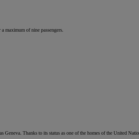
r a maximum of nine passengers.
 as Geneva. Thanks to its status as one of the homes of the United Nati