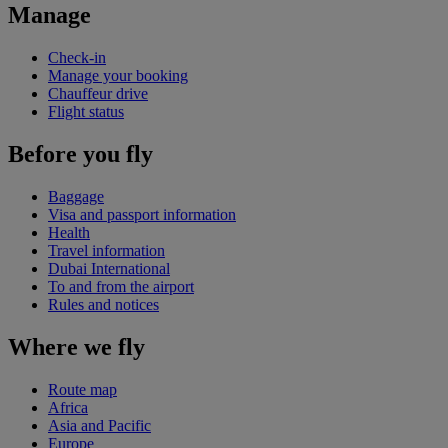
Manage
Check-in
Manage your booking
Chauffeur drive
Flight status
Before you fly
Baggage
Visa and passport information
Health
Travel information
Dubai International
To and from the airport
Rules and notices
Where we fly
Route map
Africa
Asia and Pacific
Europe