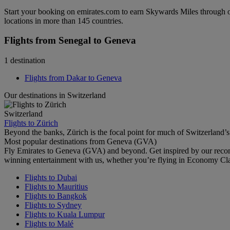
Start your booking on emirates.com to earn Skywards Miles through o
locations in more than 145 countries.
Flights from Senegal to Geneva
1 destination
Flights from Dakar to Geneva
Our destinations in Switzerland
Switzerland
Flights to Zürich
Beyond the banks, Zürich is the focal point for much of Switzerland’s 
Most popular destinations from Geneva (GVA)
Fly Emirates to Geneva (GVA) and beyond. Get inspired by our recom
winning entertainment with us, whether you’re flying in Economy Cl
Flights to Dubai
Flights to Mauritius
Flights to Bangkok
Flights to Sydney
Flights to Kuala Lumpur
Flights to Malé