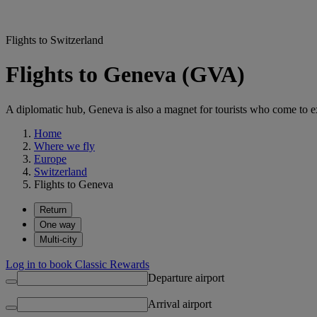
Flights to Switzerland
Flights to Geneva (GVA)
A diplomatic hub, Geneva is also a magnet for tourists who come to exp
Home
Where we fly
Europe
Switzerland
Flights to Geneva
Return
One way
Multi-city
Log in to book Classic Rewards
Departure airport
Arrival airport