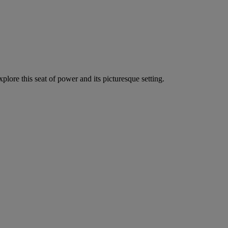
lore this seat of power and its picturesque setting.