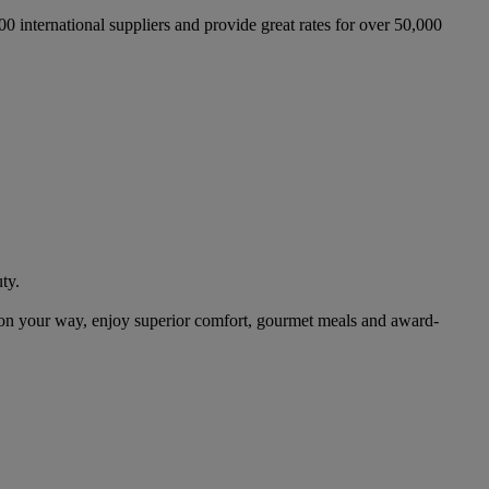
international suppliers and provide great rates for over 50,000
ty.
on your way, enjoy superior comfort, gourmet meals and award-