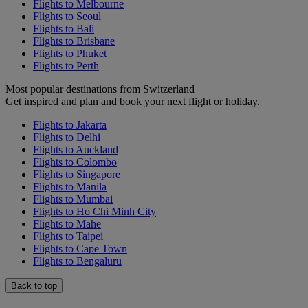
Flights to Melbourne
Flights to Seoul
Flights to Bali
Flights to Brisbane
Flights to Phuket
Flights to Perth
Most popular destinations from Switzerland
Get inspired and plan and book your next flight or holiday.
Flights to Jakarta
Flights to Delhi
Flights to Auckland
Flights to Colombo
Flights to Singapore
Flights to Manila
Flights to Mumbai
Flights to Ho Chi Minh City
Flights to Mahe
Flights to Taipei
Flights to Cape Town
Flights to Bengaluru
Back to top