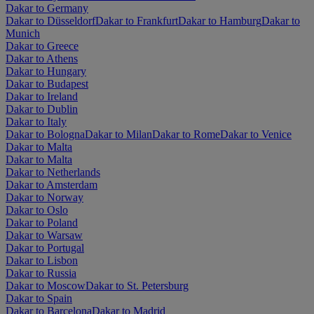
Dakar to Germany
Dakar to Düsseldorf
Dakar to Frankfurt
Dakar to Hamburg
Dakar to
Munich
Dakar to Greece
Dakar to Athens
Dakar to Hungary
Dakar to Budapest
Dakar to Ireland
Dakar to Dublin
Dakar to Italy
Dakar to Bologna
Dakar to Milan
Dakar to Rome
Dakar to Venice
Dakar to Malta
Dakar to Malta
Dakar to Netherlands
Dakar to Amsterdam
Dakar to Norway
Dakar to Oslo
Dakar to Poland
Dakar to Warsaw
Dakar to Portugal
Dakar to Lisbon
Dakar to Russia
Dakar to Moscow
Dakar to St. Petersburg
Dakar to Spain
Dakar to Barcelona
Dakar to Madrid