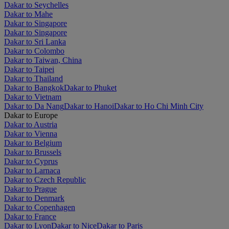
Dakar to Seychelles
Dakar to Mahe
Dakar to Singapore
Dakar to Singapore
Dakar to Sri Lanka
Dakar to Colombo
Dakar to Taiwan, China
Dakar to Taipei
Dakar to Thailand
Dakar to Bangkok
Dakar to Phuket
Dakar to Vietnam
Dakar to Da Nang
Dakar to Hanoi
Dakar to Ho Chi Minh City
Dakar to Europe
Dakar to Austria
Dakar to Vienna
Dakar to Belgium
Dakar to Brussels
Dakar to Cyprus
Dakar to Larnaca
Dakar to Czech Republic
Dakar to Prague
Dakar to Denmark
Dakar to Copenhagen
Dakar to France
Dakar to Lyon
Dakar to Nice
Dakar to Paris