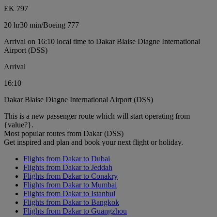
EK 797
20 hr
30 min
/
Boeing 777
Arrival on 16:10 local time to Dakar Blaise Diagne International
Airport (DSS)
Arrival
16:10
Dakar Blaise Diagne International Airport (DSS)
This is a new passenger route which will start operating from
{value?}.
Most popular routes from Dakar (DSS)
Get inspired and plan and book your next flight or holiday.
Flights from Dakar to Dubai
Flights from Dakar to Jeddah
Flights from Dakar to Conakry
Flights from Dakar to Mumbai
Flights from Dakar to Istanbul
Flights from Dakar to Bangkok
Flights from Dakar to Guangzhou