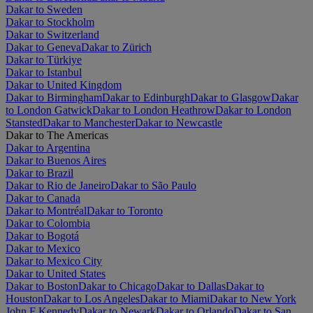
Dakar to Sweden
Dakar to Stockholm
Dakar to Switzerland
Dakar to Geneva
Dakar to Zürich
Dakar to Türkiye
Dakar to Istanbul
Dakar to United Kingdom
Dakar to Birmingham
Dakar to Edinburgh
Dakar to Glasgow
Dakar
to London Gatwick
Dakar to London Heathrow
Dakar to London
Stansted
Dakar to Manchester
Dakar to Newcastle
Dakar to The Americas
Dakar to Argentina
Dakar to Buenos Aires
Dakar to Brazil
Dakar to Rio de Janeiro
Dakar to São Paulo
Dakar to Canada
Dakar to Montréal
Dakar to Toronto
Dakar to Colombia
Dakar to Bogotá
Dakar to Mexico
Dakar to Mexico City
Dakar to United States
Dakar to Boston
Dakar to Chicago
Dakar to Dallas
Dakar to
Houston
Dakar to Los Angeles
Dakar to Miami
Dakar to New York
John F Kennedy
Dakar to Newark
Dakar to Orlando
Dakar to San