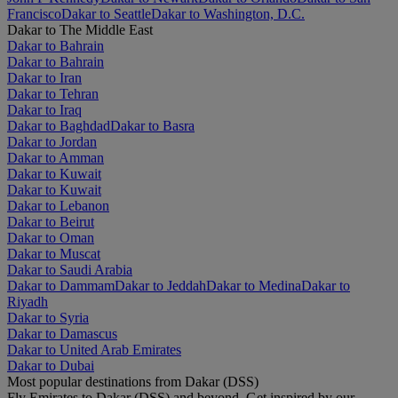
Francisco
Dakar to Seattle
Dakar to Washington, D.C.
Dakar to The Middle East
Dakar to Bahrain
Dakar to Bahrain
Dakar to Iran
Dakar to Tehran
Dakar to Iraq
Dakar to Baghdad
Dakar to Basra
Dakar to Jordan
Dakar to Amman
Dakar to Kuwait
Dakar to Kuwait
Dakar to Lebanon
Dakar to Beirut
Dakar to Oman
Dakar to Muscat
Dakar to Saudi Arabia
Dakar to Dammam
Dakar to Jeddah
Dakar to Medina
Dakar to
Riyadh
Dakar to Syria
Dakar to Damascus
Dakar to United Arab Emirates
Dakar to Dubai
Most popular destinations from Dakar (DSS)
Fly Emirates to Dakar (DSS) and beyond. Get inspired by our