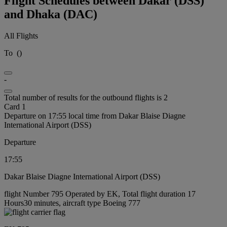
Flight Schedules between Dakar (DSS)
and Dhaka (DAC)
All Flights
To
(
)
-
Total number of results for the outbound flights is 2
Card 1
Departure on 17:55 local time from Dakar Blaise Diagne
International Airport (DSS)
Departure
17:55
Dakar Blaise Diagne International Airport (DSS)
flight Number 795 Operated by EK, Total flight duration 17
Hours30 minutes, aircraft type Boeing 777