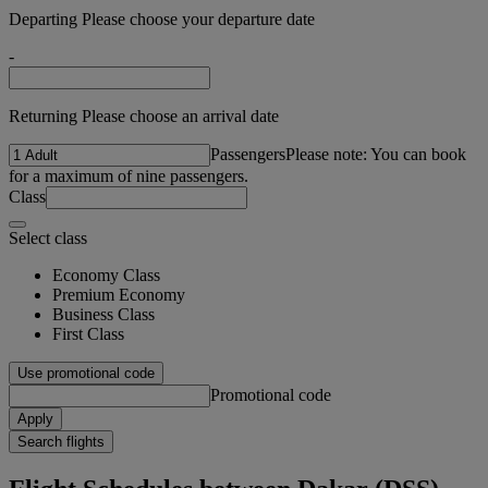
Departing Please choose your departure date
-
Returning Please choose an arrival date
Passengers
Please note: You can book
for a maximum of nine passengers.
Class
Select class
Economy Class
Premium Economy
Business Class
First Class
Use promotional code
Promotional code
Apply
Search flights