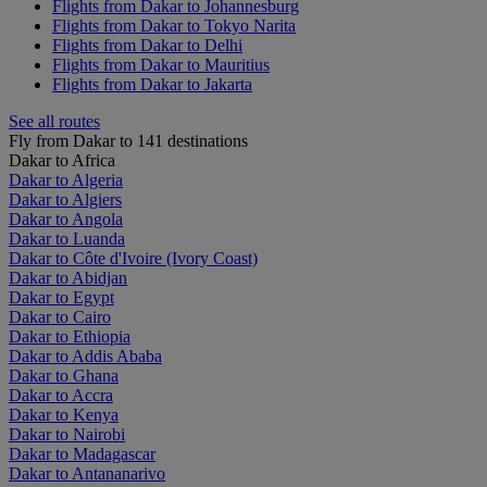
Flights from Dakar to Johannesburg
Flights from Dakar to Tokyo Narita
Flights from Dakar to Delhi
Flights from Dakar to Mauritius
Flights from Dakar to Jakarta
See all routes
Fly from Dakar to 141 destinations
Dakar to Africa
Dakar to Algeria
Dakar to Algiers
Dakar to Angola
Dakar to Luanda
Dakar to Côte d'Ivoire (Ivory Coast)
Dakar to Abidjan
Dakar to Egypt
Dakar to Cairo
Dakar to Ethiopia
Dakar to Addis Ababa
Dakar to Ghana
Dakar to Accra
Dakar to Kenya
Dakar to Nairobi
Dakar to Madagascar
Dakar to Antananarivo