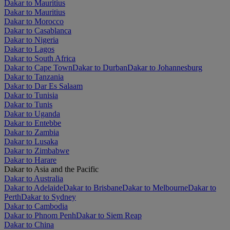
Dakar to Mauritius
Dakar to Mauritius
Dakar to Morocco
Dakar to Casablanca
Dakar to Nigeria
Dakar to Lagos
Dakar to South Africa
Dakar to Cape Town
Dakar to Durban
Dakar to Johannesburg
Dakar to Tanzania
Dakar to Dar Es Salaam
Dakar to Tunisia
Dakar to Tunis
Dakar to Uganda
Dakar to Entebbe
Dakar to Zambia
Dakar to Lusaka
Dakar to Zimbabwe
Dakar to Harare
Dakar to Asia and the Pacific
Dakar to Australia
Dakar to Adelaide
Dakar to Brisbane
Dakar to Melbourne
Dakar to
Perth
Dakar to Sydney
Dakar to Cambodia
Dakar to Phnom Penh
Dakar to Siem Reap
Dakar to China