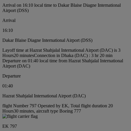
Arrival on 16:10 local time to Dakar Blaise Diagne International
Airport (DSS)
Arrival
16:10
Dakar Blaise Diagne International Airport (DSS)
Layoff time at Hazrat Shahjalal International Airport (DAC) is 3
Hours20 minutes
Connection in Dhaka (DAC) : 3 hr 20 min
Departure on 01:40 local time from Hazrat Shahjalal International
Airport (DAC)
Departure
01:40
Hazrat Shahjalal International Airport (DAC)
flight Number 797 Operated by EK, Total flight duration 20
Hours30 minutes, aircraft type Boeing 777
EK 797