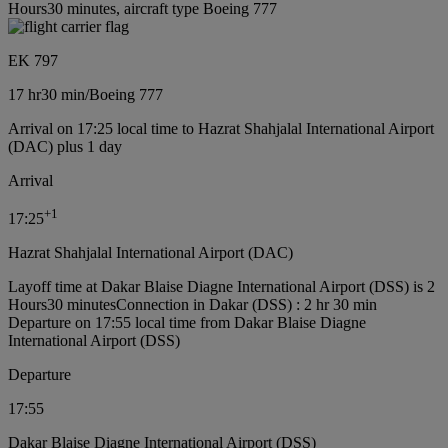
Hours30 minutes, aircraft type Boeing 777
EK 797
17 hr
30 min
/
Boeing 777
Arrival on 17:25 local time to Hazrat Shahjalal International Airport
(DAC) plus 1 day
Arrival
+
1
17:25
Hazrat Shahjalal International Airport (DAC)
Layoff time at Dakar Blaise Diagne International Airport (DSS) is 2
Hours30 minutes
Connection in Dakar (DSS) : 2 hr 30 min
Departure on 17:55 local time from Dakar Blaise Diagne
International Airport (DSS)
Departure
17:55
Dakar Blaise Diagne International Airport (DSS)