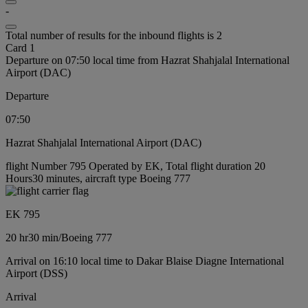
-
Total number of results for the inbound flights is 2
Card 1
Departure on 07:50 local time from Hazrat Shahjalal International
Airport (DAC)
Departure
07:50
Hazrat Shahjalal International Airport (DAC)
flight Number 795 Operated by EK, Total flight duration 20
Hours30 minutes, aircraft type Boeing 777
EK 795
20 hr
30 min
/
Boeing 777
Arrival on 16:10 local time to Dakar Blaise Diagne International
Airport (DSS)
Arrival