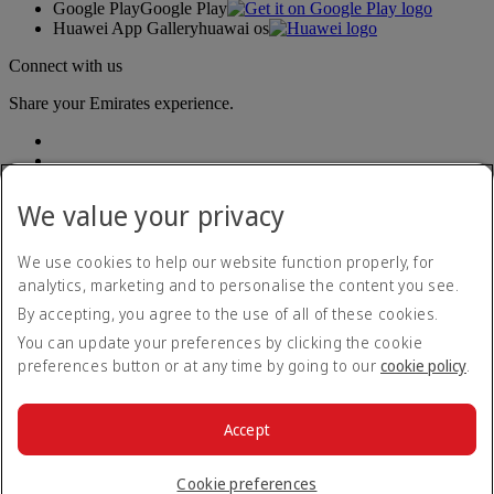
Google Play
Google Play
Huawei App Gallery
huawai os
Connect with us
Share your Emirates experience.
We value your privacy
We use cookies to help our website function properly, for
analytics, marketing and to personalise the content you see.
Accessibility statement
By accepting, you agree to the use of all of these cookies.
Contact us
Privacy policy
You can update your preferences by clicking the cookie
Terms and conditions
preferences button or at any time by going to our
cookie policy
.
Cookie Policy
Cybersecurity
Modern Slavery Act transparency statement
Accept
Sitemap
© 2026 The Emirates Group. All Rights Reserved.
Cookie preferences