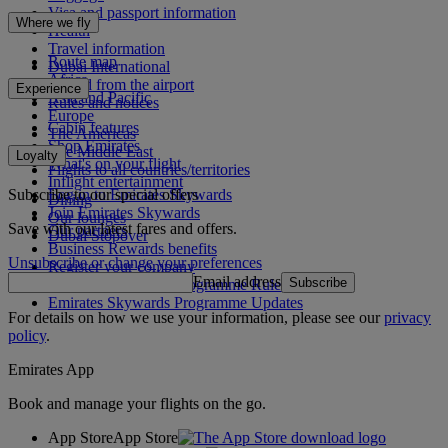
Visa and passport information
Where we fly
Health
Travel information
Route map
Dubai International
Africa
To and from the airport
Experience
Asia and Pacific
Rules and notices
Europe
Cabin features
The Americas
Shop Emirates
The Middle East
Loyalty
What's on your flight
Flights to all countries/territories
Inflight entertainment
Subscribe to our special offers
Log in to Emirates Skywards
Dining
Join Emirates Skywards
Our lounges
Save with our latest fares and offers.
Our partners
Dubai Stopover
Business Rewards benefits
Unsubscribe or change your preferences
Register your company
Email address
Subscribe
Emirates Skywards Programme Rules
Emirates Skywards Programme Updates
For details on how we use your information, please see our
privacy
policy
.
Emirates App
Book and manage your flights on the go.
App Store
App Store