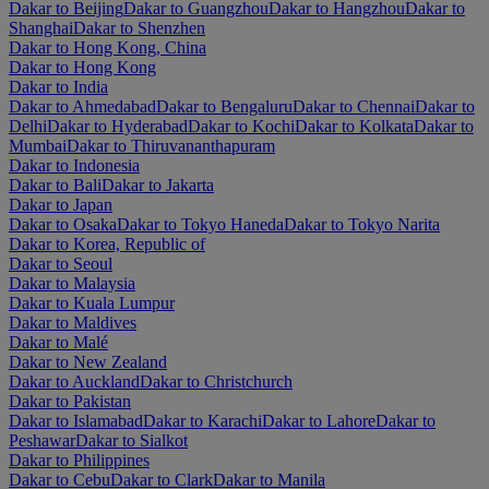
Dakar to Beijing
Dakar to Guangzhou
Dakar to Hangzhou
Dakar to
Shanghai
Dakar to Shenzhen
Dakar to Hong Kong, China
Dakar to Hong Kong
Dakar to India
Dakar to Ahmedabad
Dakar to Bengaluru
Dakar to Chennai
Dakar to
Delhi
Dakar to Hyderabad
Dakar to Kochi
Dakar to Kolkata
Dakar to
Mumbai
Dakar to Thiruvananthapuram
Dakar to Indonesia
Dakar to Bali
Dakar to Jakarta
Dakar to Japan
Dakar to Osaka
Dakar to Tokyo Haneda
Dakar to Tokyo Narita
Dakar to Korea, Republic of
Dakar to Seoul
Dakar to Malaysia
Dakar to Kuala Lumpur
Dakar to Maldives
Dakar to Malé
Dakar to New Zealand
Dakar to Auckland
Dakar to Christchurch
Dakar to Pakistan
Dakar to Islamabad
Dakar to Karachi
Dakar to Lahore
Dakar to
Peshawar
Dakar to Sialkot
Dakar to Philippines
Dakar to Cebu
Dakar to Clark
Dakar to Manila