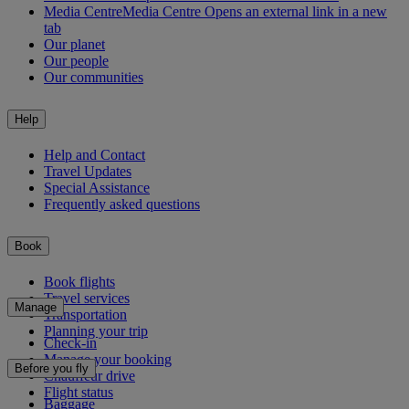
Media Centre
Media Centre Opens an external link in a new
tab
Our planet
Our people
Our communities
Help
Help and Contact
Travel Updates
Special Assistance
Frequently asked questions
Book
Book flights
Travel services
Manage
Transportation
Planning your trip
Check-in
Manage your booking
Before you fly
Chauffeur drive
Flight status
Baggage