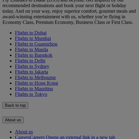
recommended destinations and book your next flight or holiday
today. And on your way, enjoy superior comfort, gourmet meals and
award-winning entertainment with us, whether you’re flying in
Economy Class, Premium Economy, Business Class or First Class.
Flights to Dubai
Flights to Mumbai
Flights to Guangzhou
Flights to Manila
Flights to Bangkok
Flights to Delhi
Flights to Sydney
Flights to Jakarta
Flights to Melbourne
Flights to Hong Kong
Flights to Mauritius
Flights to Tokyo
Back to top
About us
About us
Careers
Careers Opens an external link in a new tab