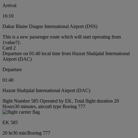
Arrival
16:10
Dakar Blaise Diagne International Airport (DSS)
This is a new passenger route which will start operating from
{value?}.
Card 2
Departure on 01:40 local time from Hazrat Shahjalal International
Airport (DAC)
Departure
01:40
Hazrat Shahjalal International Airport (DAC)
flight Number 585 Operated by EK, Total flight duration 20
Hours30 minutes, aircraft type Boeing 777
EK 585
20 hr
30 min
/
Boeing 777