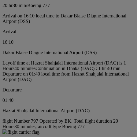
20 hr
30 min
/
Boeing 777
Arrival on 16:10 local time to Dakar Blaise Diagne International
Airport (DSS)
Arrival
16:10
Dakar Blaise Diagne International Airport (DSS)
Layoff time at Hazrat Shahjalal International Airport (DAC) is 1
Hours40 minutes
Continuation in Dhaka (DAC) : 1 hr 40 min
Departure on 01:40 local time from Hazrat Shahjalal International
Airport (DAC)
Departure
01:40
Hazrat Shahjalal International Airport (DAC)
flight Number 797 Operated by EK, Total flight duration 20
Hours30 minutes, aircraft type Boeing 777