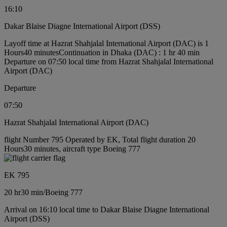
16:10
Dakar Blaise Diagne International Airport (DSS)
Layoff time at Hazrat Shahjalal International Airport (DAC) is 1
Hours40 minutes
Continuation in Dhaka (DAC) : 1 hr 40 min
Departure on 07:50 local time from Hazrat Shahjalal International
Airport (DAC)
Departure
07:50
Hazrat Shahjalal International Airport (DAC)
flight Number 795 Operated by EK, Total flight duration 20
Hours30 minutes, aircraft type Boeing 777
EK 795
20 hr
30 min
/
Boeing 777
Arrival on 16:10 local time to Dakar Blaise Diagne International
Airport (DSS)