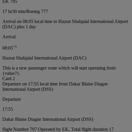
EK 795
17 hr
30 min
/
Boeing 777
Arrival on 08:05 local time to Hazrat Shahjalal International Airport
(DAC) plus 1 day
Arrival
+
1
08:05
Hazrat Shahjalal International Airport (DAC)
This is a new passenger route which will start operating from
{value?}.
Card 2
Departure on 17:55 local time from Dakar Blaise Diagne
International Airport (DSS)
Departure
17:55
Dakar Blaise Diagne International Airport (DSS)
flight Number 797 Operated by EK, Total flight duration 17