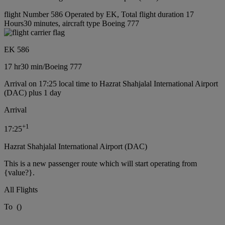
flight Number 586 Operated by EK, Total flight duration 17
Hours30 minutes, aircraft type Boeing 777
EK 586
17 hr
30 min
/
Boeing 777
Arrival on 17:25 local time to Hazrat Shahjalal International Airport
(DAC) plus 1 day
Arrival
+
1
17:25
Hazrat Shahjalal International Airport (DAC)
This is a new passenger route which will start operating from
{value?}.
All Flights
To
(
)