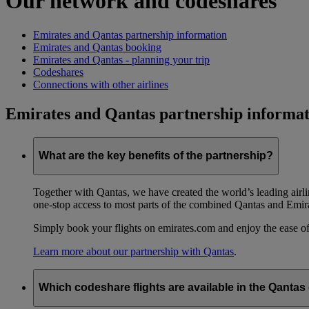
Our network and codeshares
Emirates and Qantas partnership information
Emirates and Qantas booking
Emirates and Qantas - planning your trip
Codeshares
Connections with other airlines
Emirates and Qantas partnership informat
What are the key benefits of the partnership?
Together with Qantas, we have created the world’s leading airl
one-stop access to most parts of the combined Qantas and Emir
Simply book your flights on emirates.com and enjoy the ease of
Learn more about our partnership with Qantas
.
Which codeshare flights are available in the Qanta