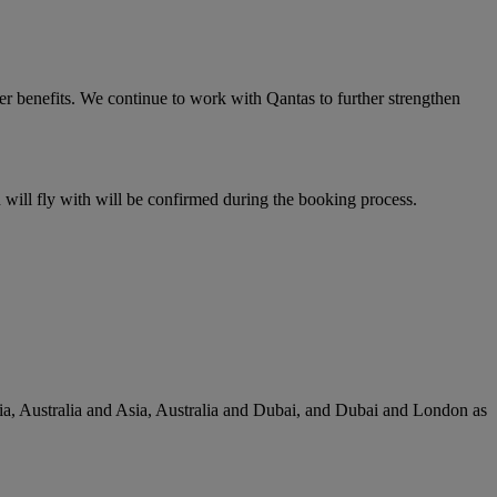
er benefits. We continue to work with Qantas to further strengthen
u will fly with will be confirmed during the booking process.
lia, Australia and Asia, Australia and Dubai, and Dubai and London as