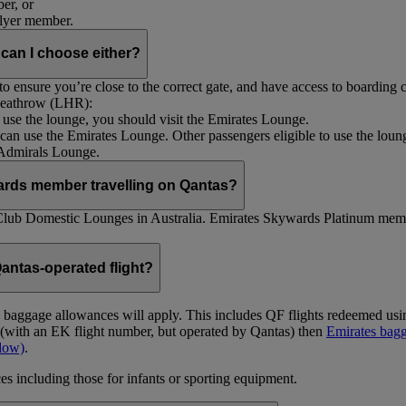
er, or
Flyer member.
 can I choose either?
 ensure you’re close to the correct gate, and have access to boarding ca
 Heathrow (LHR):
to use the lounge, you should visit the Emirates Lounge.
rs can use the Emirates Lounge. Other passengers eligible to use the lou
 Admirals Lounge.
ards member travelling on Qantas?
Club Domestic Lounges in Australia. Emirates Skywards Platinum memb
antas-operated flight?
as baggage allowances will apply. This includes QF flights redeemed u
t (with an EK flight number, but operated by Qantas) then
Emirates bagg
ndow)
.
s including those for infants or sporting equipment.