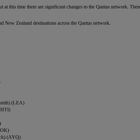
ut at this time there are significant changes to the Qantas network. Ther
nd New Zealand destinations across the Qantas network.
)
onth) (LEA)
(HTI)
)
ROK)
ock) (AYQ)