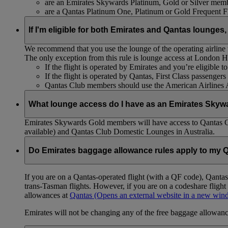
are an Emirates Skywards Platinum, Gold or Silver memb
are a Qantas Platinum One, Platinum or Gold Frequent 
If I'm eligible for both Emirates and Qantas lounges,
We recommend that you use the lounge of the operating airline to
The only exception from this rule is lounge access at London
If the flight is operated by Emirates and you’re eligible 
If the flight is operated by Qantas, First Class passenge
Qantas Club members should use the American Airlines
What lounge access do I have as an Emirates Skyw
Emirates Skywards Gold members will have access to Qantas 
available) and Qantas Club Domestic Lounges in Australia.
Do Emirates baggage allowance rules apply to my Q
If you are on a Qantas-operated flight (with a QF code), Qant
trans-Tasman flights. However, if you are on a codeshare fligh
allowances at
Qantas
(Opens an external website in a new wi
Emirates will not be changing any of the free baggage allowance