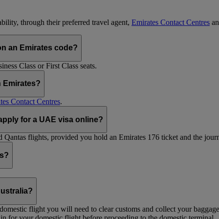
ility, through their preferred travel agent,
Emirates Contact Centres
an
on an Emirates code?
ess Class or First Class seats.
h Emirates?
tes Contact Centres
.
 apply for a UAE visa online?
Qantas flights, provided you hold an Emirates 176 ticket and the journe
ts?
ustralia?
 a domestic flight you will need to clear customs and collect your baggag
in for your domestic flight before proceeding to the domestic terminal.