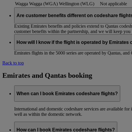
Wagga Wagga (WGA)
Wellington (WLG)
Not applicable
Are customer benefits different on codeshare flight
Existing Emirates benefits and policies extend to Qantas codesh
customer benefits within the partnership, and we will keep you
How will I know if the flight is operated by Emirates
Emirates flights in the 5000 series are operated by Qantas, and 
Back to top
Emirates and Qantas booking
When can I book Emirates codeshare flights?
International and domestic codeshare services are available fo
well as within the domestic network.
How can I book Emirates codeshare flights?