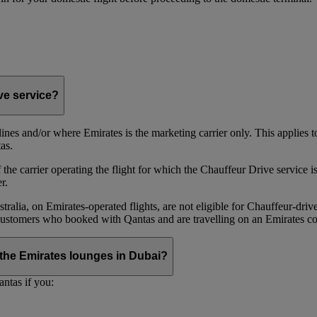
ive service?
irlines and/or where Emirates is the marketing carrier only. This applies
as.
he carrier operating the flight for which the Chauffeur Drive service is 
r.
alia, on Emirates‑operated flights, are not eligible for Chauffeur‑driv
ustomers who booked with Qantas and are travelling on an Emirates co
se the Emirates lounges in Dubai?
ntas if you: