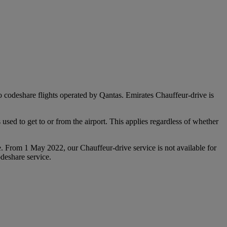
 to codeshare flights operated by Qantas. Emirates Chauffeur-drive is
used to get to or from the airport. This applies regardless of whether
e. From 1 May 2022, our Chauffeur‑drive service is not available for
deshare service.