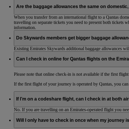
Are the baggage allowances the same on domestic, 
When you transfer from an international flight to a Qantas domes
travelling on separate tickets you need to present both tickets
information.
Do Skywards members get bigger baggage allowanc
Existing Emirates Skywards additional baggage allowances will
Can I check in online for Qantas flights on the Emir
Please note that online check-in is not available if the first flig
If the first flight of your journey is operated by Qantas, you ca
If I’m on a codeshare flight, can I check in at both ai
No. If you are travelling on an Emirates-operated flight you nee
Will I only have to check in once when my journey 