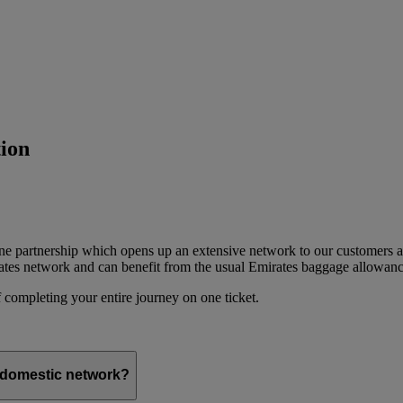
ion
ine partnership which opens up an extensive network to our customers 
ates network and can benefit from the usual Emirates baggage allowanc
 completing your entire journey on one ticket.
s domestic network?