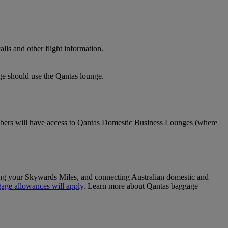
lls and other flight information.
nge should use the Qantas lounge.
ers will have access to Qantas Domestic Business Lounges (where
sing your Skywards Miles, and connecting Australian domestic and
age allowances will apply
. Learn more about Qantas baggage