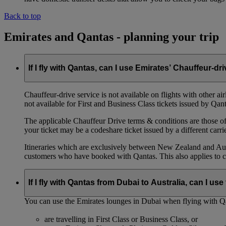
Back to top
Emirates and Qantas - planning your trip
If I fly with Qantas, can I use Emirates’ Chauffeur-dr
Chauffeur‑drive service is not available on flights with other a
not available for First and Business Class tickets issued by Qant
The applicable Chauffeur Drive terms & conditions are those of t
your ticket may be a codeshare ticket issued by a different carrie
Itineraries which are exclusively between New Zealand and Austr
customers who have booked with Qantas. This also applies to c
If I fly with Qantas from Dubai to Australia, can I u
You can use the Emirates lounges in Dubai when flying with Qa
are travelling in First Class or Business Class, or