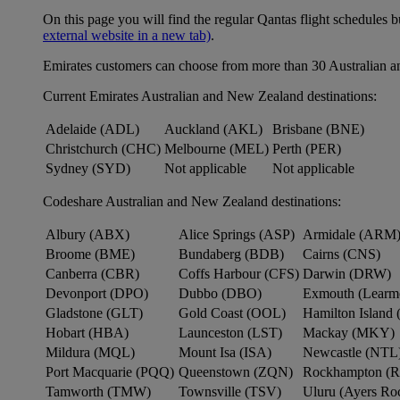
On this page you will find the regular Qantas flight schedules b
external website in a new tab)
.
Emirates customers can choose from more than 30 Australian a
Current Emirates Australian and New Zealand destinations:
Adelaide (ADL)
Auckland (AKL)
Brisbane (BNE)
Christchurch (CHC)
Melbourne (MEL)
Perth (PER)
Sydney (SYD)
Not applicable
Not applicable
Codeshare Australian and New Zealand destinations:
Albury (ABX)
Alice Springs (ASP)
Armidale (ARM
Broome (BME)
Bundaberg (BDB)
Cairns (CNS)
Canberra (CBR)
Coffs Harbour (CFS)
Darwin (DRW)
Devonport (DPO)
Dubbo (DBO)
Exmouth (Learm
Gladstone (GLT)
Gold Coast (OOL)
Hamilton Island 
Hobart (HBA)
Launceston (LST)
Mackay (MKY)
Mildura (MQL)
Mount Isa (ISA)
Newcastle (NTL
Port Macquarie (PQQ)
Queenstown (ZQN)
Rockhampton (
Tamworth (TMW)
Townsville (TSV)
Uluru (Ayers R