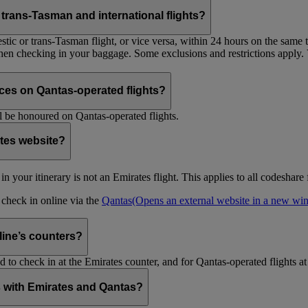
trans-Tasman and international flights?
tic or trans-Tasman flight, or vice versa, within 24 hours on the same ti
 when checking in your baggage. Some exclusions and restrictions apply. 
es on Qantas-operated flights?
 be honoured on Qantas-operated flights.
ates website?
ht in your itinerary is not an Emirates flight. This applies to all codeshar
n check in online via the
Qantas
(Opens an external website in a new w
rline’s counters?
d to check in at the Emirates counter, and for Qantas-operated flights at
is with Emirates and Qantas?