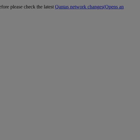
efore please check the latest
Qantas network changes
(Opens an