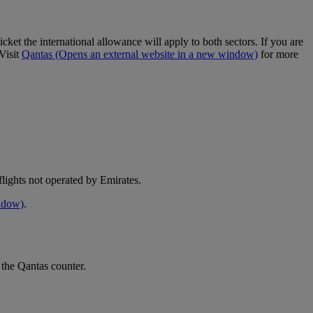
cket the international allowance will apply to both sectors. If you are
Visit
Qantas
(Opens an external website in a new window)
for more
e flights not operated by Emirates.
indow)
.
 the Qantas counter.