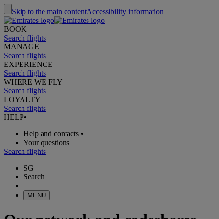
Skip to the main content
Accessibility information
BOOK
Search flights
MANAGE
Search flights
EXPERIENCE
Search flights
WHERE WE FLY
Search flights
LOYALTY
Search flights
HELP
•
Help and contacts
•
Your questions
Search flights
SG
Search
MENU