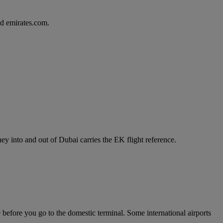
d emirates.com.
y into and out of Dubai carries the EK flight reference.
e before you go to the domestic terminal. Some international airports