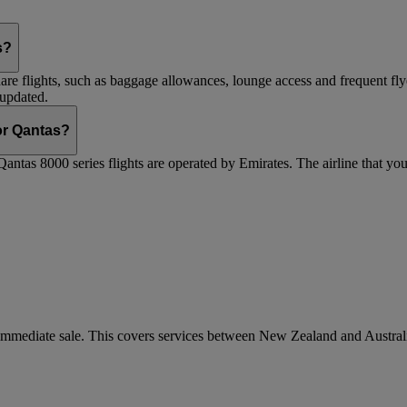
s?
are flights, such as baggage allowances, lounge access and frequent fly
 updated.
 or Qantas?
Qantas 8000 series flights are operated by Emirates. The airline that yo
r immediate sale. This covers services between New Zealand and Austra