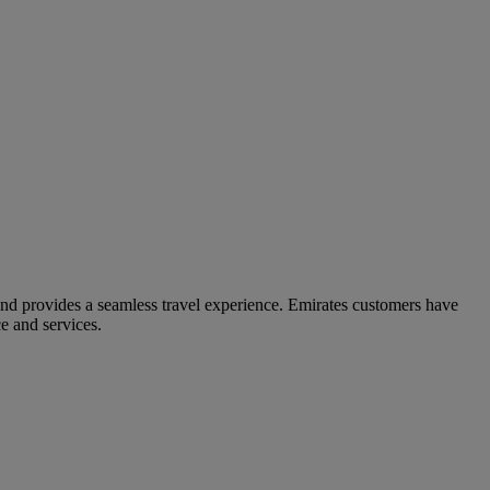
and provides a seamless travel experience. Emirates customers have
e and services.