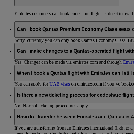
Emirates customers can book codeshare flights, subject to availab
Can I book Qantas Premium Economy Class seats 
Sorry, currently you can only book Qantas Economy Class, Busin
Can I make changes to a Qantas-operated flight wit
Yes. Changes can be made via emirates.com and through
Emira
When I book a Qantas flight with Emirates can I still
You can apply for
UAE visas
on emirates.com if you’ve booked 
Is there a new ticketing process for codeshare fligh
No. Normal ticketing procedures apply.
How do I transfer between Emirates and Qantas in A
If you are transferring from an Emirates international flight to
have domestic transfer desks that allow you to check your bags 