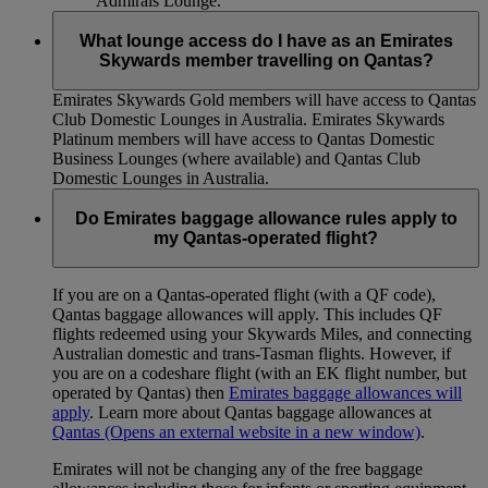
Admirals Lounge.
What lounge access do I have as an Emirates
Skywards member travelling on Qantas?
Emirates Skywards Gold members will have access to Qantas
Club Domestic Lounges in Australia. Emirates Skywards
Platinum members will have access to Qantas Domestic
Business Lounges (where available) and Qantas Club
Domestic Lounges in Australia.
Do Emirates baggage allowance rules apply to
my Qantas-operated flight?
If you are on a Qantas-operated flight (with a QF code),
Qantas baggage allowances will apply. This includes QF
flights redeemed using your Skywards Miles, and connecting
Australian domestic and trans-Tasman flights. However, if
you are on a codeshare flight (with an EK flight number, but
operated by Qantas) then
Emirates baggage allowances will
apply
. Learn more about Qantas baggage allowances at
Qantas
(Opens an external website in a new window)
.
Emirates will not be changing any of the free baggage