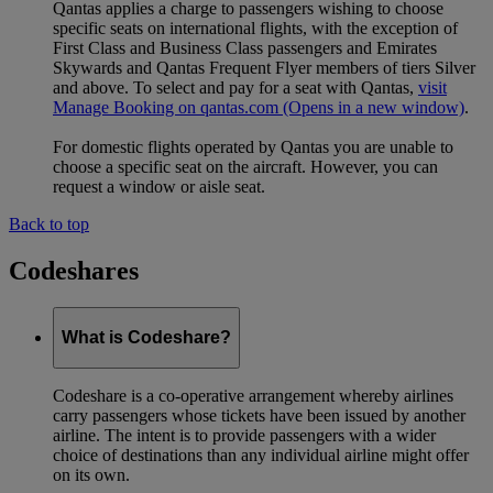
Qantas applies a charge to passengers wishing to choose
specific seats on international flights, with the exception of
First Class and Business Class passengers and Emirates
Skywards and Qantas Frequent Flyer members of tiers Silver
and above. To select and pay for a seat with Qantas,
visit
Manage Booking on qantas.com
(Opens in a new window)
.
For domestic flights operated by Qantas you are unable to
choose a specific seat on the aircraft. However, you can
request a window or aisle seat.
Back to top
Codeshares
What is Codeshare?
Codeshare is a co-operative arrangement whereby airlines
carry passengers whose tickets have been issued by another
airline. The intent is to provide passengers with a wider
choice of destinations than any individual airline might offer
on its own.