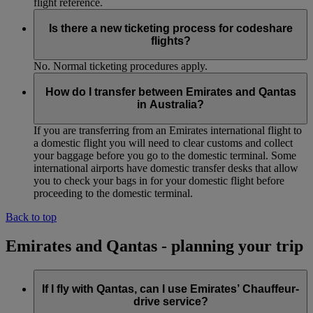
flight reference.
Is there a new ticketing process for codeshare
flights?
No. Normal ticketing procedures apply.
How do I transfer between Emirates and Qantas
in Australia?
If you are transferring from an Emirates international flight to
a domestic flight you will need to clear customs and collect
your baggage before you go to the domestic terminal. Some
international airports have domestic transfer desks that allow
you to check your bags in for your domestic flight before
proceeding to the domestic terminal.
Back to top
Emirates and Qantas - planning your trip
If I fly with Qantas, can I use Emirates’ Chauffeur-
drive service?