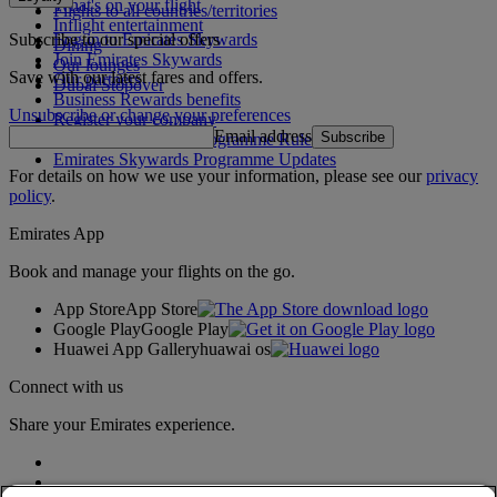
What's on your flight
Flights to all countries/territories
Inflight entertainment
Subscribe to our special offers
Log in to Emirates Skywards
Dining
Join Emirates Skywards
Our lounges
Save with our latest fares and offers.
Our partners
Dubai Stopover
Business Rewards benefits
Unsubscribe or change your preferences
Register your company
Email address
Subscribe
Emirates Skywards Programme Rules
Emirates Skywards Programme Updates
For details on how we use your information, please see our
privacy
policy
.
Emirates App
Book and manage your flights on the go.
App Store
App Store
Google Play
Google Play
Huawei App Gallery
huawai os
Connect with us
Share your Emirates experience.