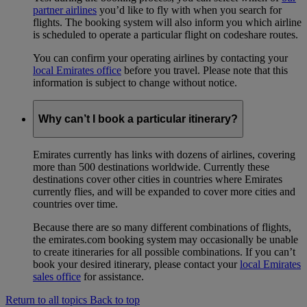
partner airlines
you’d like to fly with when you search for
flights. The booking system will also inform you which airline
is scheduled to operate a particular flight on codeshare routes.
You can confirm your operating airlines by contacting your
local Emirates office
before you travel. Please note that this
information is subject to change without notice.
Why can’t I book a particular itinerary?
Emirates currently has links with dozens of airlines, covering
more than 500 destinations worldwide. Currently these
destinations cover other cities in countries where Emirates
currently flies, and will be expanded to cover more cities and
countries over time.
Because there are so many different combinations of flights,
the emirates.com booking system may occasionally be unable
to create itineraries for all possible combinations. If you can’t
book your desired itinerary, please contact your
local Emirates
sales office
for assistance.
Return to all topics
Back to top