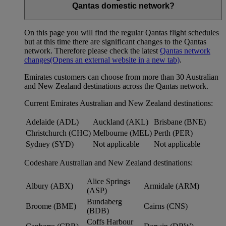
Qantas domestic network?
On this page you will find the regular Qantas flight schedules
but at this time there are significant changes to the Qantas
network. Therefore please check the latest
Qantas network
changes
(Opens an external website in a new tab)
.
Emirates customers can choose from more than 30 Australian
and New Zealand destinations across the Qantas network.
Current Emirates Australian and New Zealand destinations:
Adelaide (ADL)
Auckland (AKL)
Brisbane (BNE)
Christchurch (CHC)
Melbourne (MEL)
Perth (PER)
Sydney (SYD)
Not applicable
Not applicable
Codeshare Australian and New Zealand destinations:
Alice Springs
Albury (ABX)
Armidale (ARM)
(ASP)
Bundaberg
Broome (BME)
Cairns (CNS)
(BDB)
Coffs Harbour