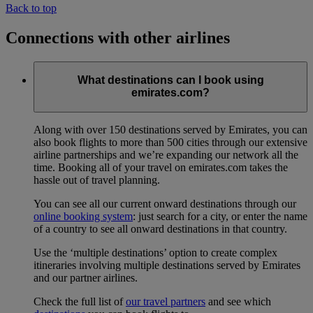
Back to top
Connections with other airlines
What destinations can I book using
emirates.com?
Along with over 150 destinations served by Emirates, you can
also book flights to more than 500 cities through our extensive
airline partnerships and we’re expanding our network all the
time. Booking all of your travel on emirates.com takes the
hassle out of travel planning.
You can see all our current onward destinations through our
online booking system
: just search for a city, or enter the name
of a country to see all onward destinations in that country.
Use the ‘multiple destinations’ option to create complex
itineraries involving multiple destinations served by Emirates
and our partner airlines.
Check the full list of
our travel partners
and see which