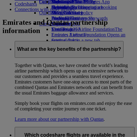
Our planet
Latest destinations
Economy Class dining
Emirates Official Store
Kids’ toys
Skywards Miles Mall
Mobile and The Emirates App
Codeshares
Drinks
Activities for kids
Sustainability in operations
Helsinki
Skywards Rail
Cancelling or changing a booking
Connections with other airlines
Our fleet
Environmental policy
Hangzhou
Miles Calculator
Disrupted travel
Boeing 777
Environmental reports
Da Nang
Log in to Emirates Skywards
About Emirates
Emirates and Qantas partnership
Our communities
Emirates A380
Shenzhen
Skywards+
information
Emirates A350
The Emirates Airline Foundation
Siem Reap
The
Emirates Executive
Emirates Airline Foundation Opens an
Seating charts
external link in a new tab
Sponsorships
What are the key benefits of the partnership?
Together with Qantas, we have created the world’s leading
airline partnership which opens up an extensive network to
our customers and provides a seamless travel experience.
Emirates customers have one-stop access to most parts of the
combined Qantas and Emirates network and can benefit from
the usual Emirates baggage allowance and services.
Simply book your flights on emirates.com and enjoy the ease
of completing your entire journey on one ticket.
Learn more about our partnership with Qantas
.
Which codeshare flights are available in the