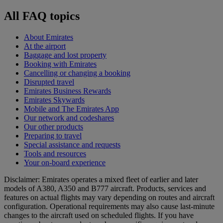
All FAQ topics
About Emirates
At the airport
Baggage and lost property
Booking with Emirates
Cancelling or changing a booking
Disrupted travel
Emirates Business Rewards
Emirates Skywards
Mobile and The Emirates App
Our network and codeshares
Our other products
Preparing to travel
Special assistance and requests
Tools and resources
Your on-board experience
Disclaimer: Emirates operates a mixed fleet of earlier and later
models of A380, A350 and B777 aircraft. Products, services and
features on actual flights may vary depending on routes and aircraft
configuration. Operational requirements may also cause last‑minute
changes to the aircraft used on scheduled flights. If you have