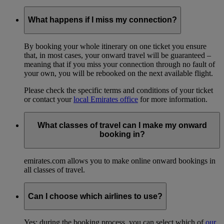
What happens if I miss my connection?
By booking your whole itinerary on one ticket you ensure
that, in most cases, your onward travel will be guaranteed –
meaning that if you miss your connection through no fault of
your own, you will be rebooked on the next available flight.
Please check the specific terms and conditions of your ticket
or contact your
local Emirates office
for more information.
What classes of travel can I make my onward
booking in?
emirates.com allows you to make online onward bookings in
all classes of travel.
Can I choose which airlines to use?
Yes: during the booking process, you can select which of
our