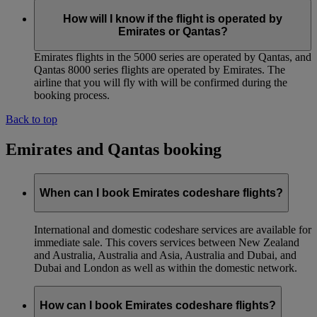
How will I know if the flight is operated by
Emirates or Qantas?
Emirates flights in the 5000 series are operated by Qantas, and
Qantas 8000 series flights are operated by Emirates. The
airline that you will fly with will be confirmed during the
booking process.
Back to top
Emirates and Qantas booking
When can I book Emirates codeshare flights?
International and domestic codeshare services are available for
immediate sale. This covers services between New Zealand
and Australia, Australia and Asia, Australia and Dubai, and
Dubai and London as well as within the domestic network.
How can I book Emirates codeshare flights?