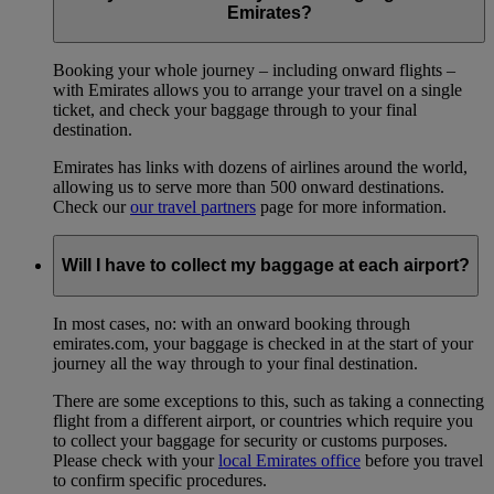
Emirates?
Booking your whole journey – including onward flights –
with Emirates allows you to arrange your travel on a single
ticket, and check your baggage through to your final
destination.
Emirates has links with dozens of airlines around the world,
allowing us to serve more than 500 onward destinations.
Check our
our travel partners
page for more information.
Will I have to collect my baggage at each airport?
In most cases, no: with an onward booking through
emirates.com, your baggage is checked in at the start of your
journey all the way through to your final destination.
There are some exceptions to this, such as taking a connecting
flight from a different airport, or countries which require you
to collect your baggage for security or customs purposes.
Please check with your
local Emirates office
before you travel
to confirm specific procedures.