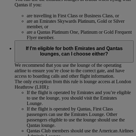
Qantas if you:
are travelling in First Class or Business Class, or
are an Emirates Skywards Platinum, Gold or Silver
member, or
are a Qantas Platinum One, Platinum or Gold Frequent
Flyer member.
If I'm eligible for both Emirates and Qantas
lounges, can I choose either?
We recommend that you use the lounge of the operating
airline to ensure you’re close to the correct gate, and have
access to boarding calls and other flight information.
The only exception from this rule is lounge access at London
Heathrow (LHR):
If the flight is operated by Emirates and you’re eligible
to use the lounge, you should visit the Emirates
Lounge.
If the flight is operated by Qantas, First Class
passengers can use the Emirates Lounge. Other
passengers eligible to use the lounge should use the
Qantas lounge.
Qantas Club members should use the American Airlines