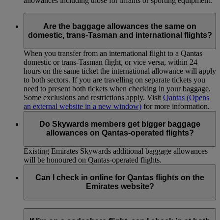
allowances including those for infants or sporting equipment.
Are the baggage allowances the same on
domestic, trans-Tasman and international flights?
When you transfer from an international flight to a Qantas
domestic or trans-Tasman flight, or vice versa, within 24
hours on the same ticket the international allowance will apply
to both sectors. If you are travelling on separate tickets you
need to present both tickets when checking in your baggage.
Some exclusions and restrictions apply. Visit
Qantas
(Opens
an external website in a new window)
for more information.
Do Skywards members get bigger baggage
allowances on Qantas-operated flights?
Existing Emirates Skywards additional baggage allowances
will be honoured on Qantas-operated flights.
Can I check in online for Qantas flights on the
Emirates website?
Please note that online check-in is not available if the first