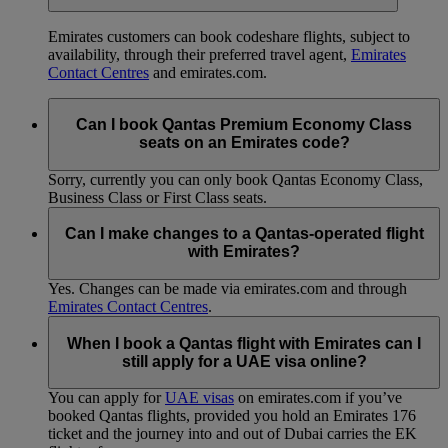
Emirates customers can book codeshare flights, subject to
availability, through their preferred travel agent,
Emirates
Contact Centres
and emirates.com.
Can I book Qantas Premium Economy Class
seats on an Emirates code?
Sorry, currently you can only book Qantas Economy Class,
Business Class or First Class seats.
Can I make changes to a Qantas-operated flight
with Emirates?
Yes. Changes can be made via emirates.com and through
Emirates Contact Centres
.
When I book a Qantas flight with Emirates can I
still apply for a UAE visa online?
You can apply for
UAE visas
on emirates.com if you’ve
booked Qantas flights, provided you hold an Emirates 176
ticket and the journey into and out of Dubai carries the EK