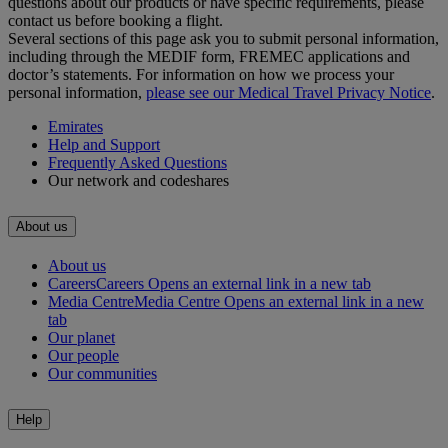
questions about our products or have specific requirements, please
contact us before booking a flight.
Several sections of this page ask you to submit personal information,
including through the MEDIF form, FREMEC applications and
doctor’s statements. For information on how we process your
personal information,
please see our Medical Travel Privacy Notice
.
Emirates
Help and Support
Frequently Asked Questions
Our network and codeshares
About us
About us
Careers
Careers Opens an external link in a new tab
Media Centre
Media Centre Opens an external link in a new
tab
Our planet
Our people
Our communities
Help