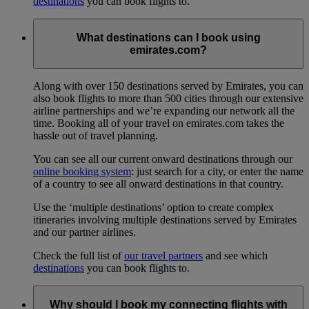
destinations
you can book flights to.
What destinations can I book using
emirates.com?
Along with over 150 destinations served by Emirates, you can
also book flights to more than 500 cities through our extensive
airline partnerships and we’re expanding our network all the
time. Booking all of your travel on emirates.com takes the
hassle out of travel planning.
You can see all our current onward destinations through our
online booking system
: just search for a city, or enter the name
of a country to see all onward destinations in that country.
Use the ‘multiple destinations’ option to create complex
itineraries involving multiple destinations served by Emirates
and our partner airlines.
Check the full list of
our travel partners
and see which
destinations
you can book flights to.
Why should I book my connecting flights with