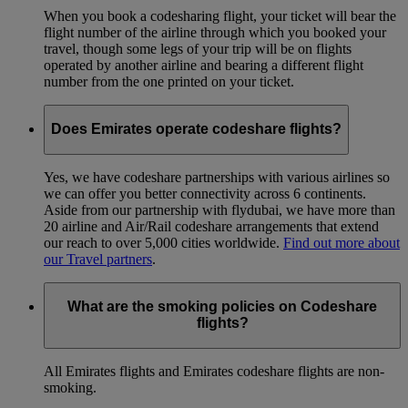
When you book a codesharing flight, your ticket will bear the
flight number of the airline through which you booked your
travel, though some legs of your trip will be on flights
operated by another airline and bearing a different flight
number from the one printed on your ticket.
Does Emirates operate codeshare flights?
Yes, we have codeshare partnerships with various airlines so
we can offer you better connectivity across 6 continents.
Aside from our partnership with flydubai, we have more than
20 airline and Air/Rail codeshare arrangements that extend
our reach to over 5,000 cities worldwide.
Find out more about
our Travel partners
.
What are the smoking policies on Codeshare
flights?
All Emirates flights and Emirates codeshare flights are non-
smoking.