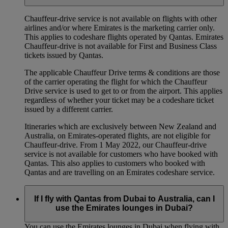
Chauffeur‑drive service is not available on flights with other
airlines and/or where Emirates is the marketing carrier only.
This applies to codeshare flights operated by Qantas. Emirates
Chauffeur-drive is not available for First and Business Class
tickets issued by Qantas.
The applicable Chauffeur Drive terms & conditions are those
of the carrier operating the flight for which the Chauffeur
Drive service is used to get to or from the airport. This applies
regardless of whether your ticket may be a codeshare ticket
issued by a different carrier.
Itineraries which are exclusively between New Zealand and
Australia, on Emirates‑operated flights, are not eligible for
Chauffeur‑drive. From 1 May 2022, our Chauffeur‑drive
service is not available for customers who have booked with
Qantas. This also applies to customers who booked with
Qantas and are travelling on an Emirates codeshare service.
If I fly with Qantas from Dubai to Australia, can I
use the Emirates lounges in Dubai?
You can use the Emirates lounges in Dubai when flying with