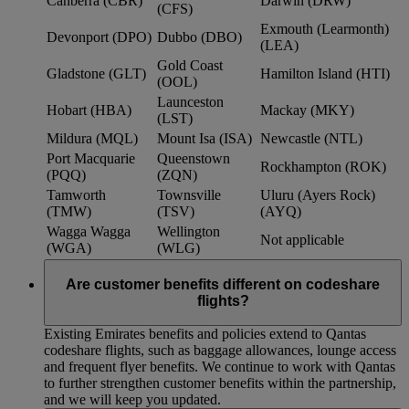
Canberra (CBR)
Darwin (DRW)
(CFS)
Exmouth (Learmonth)
Devonport (DPO)
Dubbo (DBO)
(LEA)
Gold Coast
Gladstone (GLT)
Hamilton Island (HTI)
(OOL)
Launceston
Hobart (HBA)
Mackay (MKY)
(LST)
Mildura (MQL)
Mount Isa (ISA)
Newcastle (NTL)
Port Macquarie
Queenstown
Rockhampton (ROK)
(PQQ)
(ZQN)
Tamworth
Townsville
Uluru (Ayers Rock)
(TMW)
(TSV)
(AYQ)
Wagga Wagga
Wellington
Not applicable
(WGA)
(WLG)
Are customer benefits different on codeshare
flights?
Existing Emirates benefits and policies extend to Qantas
codeshare flights, such as baggage allowances, lounge access
and frequent flyer benefits. We continue to work with Qantas
to further strengthen customer benefits within the partnership,
and we will keep you updated.