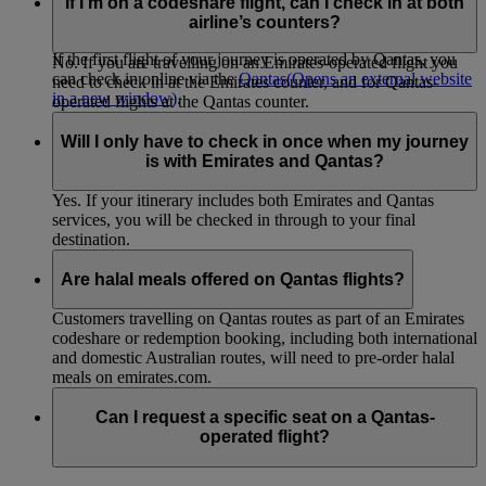
flight in your itinerary is not an Emirates flight. This applies to
If I’m on a codeshare flight, can I check in at both
all codeshare flights not operated by Emirates.
airline’s counters?
If the first flight of your journey is operated by Qantas, you
No. If you are travelling on an Emirates-operated flight you
can check in online via the
Qantas
(Opens an external website
need to check in at the Emirates counter, and for Qantas-
in a new window)
.
operated flights at the Qantas counter.
Will I only have to check in once when my journey
is with Emirates and Qantas?
Yes. If your itinerary includes both Emirates and Qantas
services, you will be checked in through to your final
destination.
Are halal meals offered on Qantas flights?
Customers travelling on Qantas routes as part of an Emirates
codeshare or redemption booking, including both international
and domestic Australian routes, will need to pre-order halal
meals on emirates.com.
Can I request a specific seat on a Qantas-
operated flight?