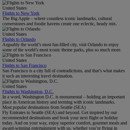
United States
Flights to New York
The Big Apple – where countless iconic landmarks, cultural
cornerstones and foodie havens create one eclectic, heady mix.
United States
Flights to Orlando
Arguably the world’s most fun-filled city, visit Orlando to enjoy
some of the world’s most iconic theme parks, plus so much more.
United States
Flights to San Francisco
San Francisco is a city full of contradictions, and that’s what makes
it such an interesting travel destination.
United States
Flights to Washington, D.C.
In a word, Washington D.C. is monumental – holding an important
place in American history and teeming with iconic landmarks.
Most popular destinations from Seattle (SEA)
Fly Emirates to Seattle (SEA) and beyond. Get inspired by our
recommended destinations and book your next flight or holiday
today. And on your way, enjoy superior comfort, gourmet meals and
award-winning entertainment with us, whether you’re flying in