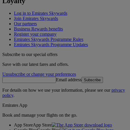
Loyalty
Log in to Emirates Skywards
Join Emirates Skywards
Our partners
Business Rewards benefits
Register your company
Emirates Skywards Programme Rules
Emirates Skywards Programme Updates
Subscribe to our special offers
Save with our latest fares and offers.
Unsubscribe or change your preferences
Email address
Subscribe
For details on how we use your information, please see our
privacy
policy
.
Emirates App
Book and manage your flights on the go.
App Store
App Store