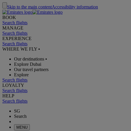
Skip to the main content
Accessibility information
BOOK
Search flights
MANAGE
Search flights
EXPERIENCE
Search flights
WHERE WE FLY
•
Our destinations
•
Explore Dubai
Our travel partners
Explore
Search flights
LOYALTY
Search flights
HELP
Search flights
SG
Search
MENU