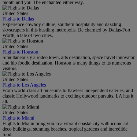
month and you'll be enchanted either way.
United States
Flights to Dallas
Experience cowboy culture, southern hospitality and dazzling
skyscrapers in this bustling metropolis. Be charmed by Dallas-Fort
Worth, a tale of two cities.
United States
Flights to Houston
Simultaneously a rodeo town, arts destination, space travel innovator
and hip foodie destination, Houston is many things to its numerous
visitors.
United States
Flights to Los Angeles
From world-class art museums to flawless independent eateries, and
classic Hollywood landmarks to exciting outdoor pursuits, LA has it
all.
United States
Flights to Miami
Flights to Miami bring you to a vibrant coastal city with iconic art
deco buildings, stunning beaches, tropical gardens and incredible
food.