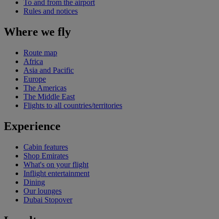
To and from the airport
Rules and notices
Where we fly
Route map
Africa
Asia and Pacific
Europe
The Americas
The Middle East
Flights to all countries/territories
Experience
Cabin features
Shop Emirates
What's on your flight
Inflight entertainment
Dining
Our lounges
Dubai Stopover