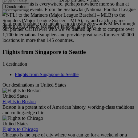
Evidence of this is everywhere, perhaps nowhere more so than at
Check rates
local sporting events. From the Seahawks (National Football League
– NFL) to the Mariners (Major League Baseball – MLB) to the
Sounders (Major League Soccer – MLS), try and catch a game
Start your booking on emirates.com to earn Skywards Miles through
during your visit to see sports fandom at its best.
our partner CarTrawler who we’ve teamed up with to compare over
1,700 international suppliers and provide great rates for over 50,000
locations in more than 145 countries.
Flights from Singapore to Seattle
1 destination
Flights from Singapore to Seattle
Our destinations in United States
United States
Flights to Boston
Boston is a potent mix of American history, working-class traditions
and cutting-edge chic.
United States
Flights to Chicago
Chicago is the type of city where you can go for a weekend or a