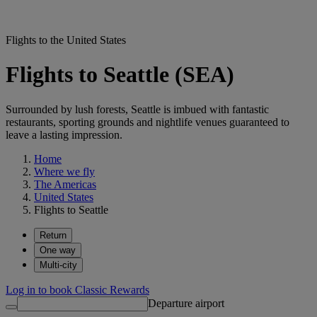
Flights to the United States
Flights to Seattle (SEA)
Surrounded by lush forests, Seattle is imbued with fantastic
restaurants, sporting grounds and nightlife venues guaranteed to
leave a lasting impression.
Home
Where we fly
The Americas
United States
Flights to Seattle
Return
One way
Multi-city
Log in to book Classic Rewards
Departure airport