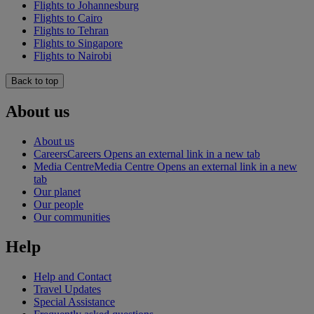
Flights to Johannesburg
Flights to Cairo
Flights to Tehran
Flights to Singapore
Flights to Nairobi
Back to top
About us
About us
Careers
Careers Opens an external link in a new tab
Media Centre
Media Centre Opens an external link in a new
tab
Our planet
Our people
Our communities
Help
Help and Contact
Travel Updates
Special Assistance