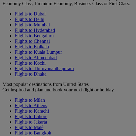
Economy Class, Premium Economy, Business Class or First Class.
Flights to Dubai
Flights to Delhi
Flights to Mumbai
Flights to Hyderabad
Flights to Bengaluru
Flights to Chennai
Flights to Kolkata
Flights to Kuala Lumpur
Flights to Ahmedabad
Flights to Kochi
Flights to Thiruvananthapuram
Flights to Dhaka
Most popular destinations from United States
Get inspired and plan and book your next flight or holiday.
Flights to Milan
Flights to Athens
Flights to Karachi
Flights to Lahore
Flights to Jakarta
Flights to Malé
Flights to Bangkok