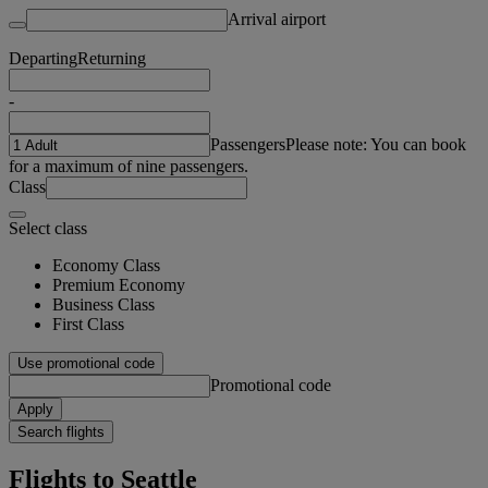
Arrival airport
Departing
Returning
-
Passengers
Please note: You can book
for a maximum of nine passengers.
Class
Select class
Economy Class
Premium Economy
Business Class
First Class
Use promotional code
Promotional code
Apply
Search flights
Flights to Seattle