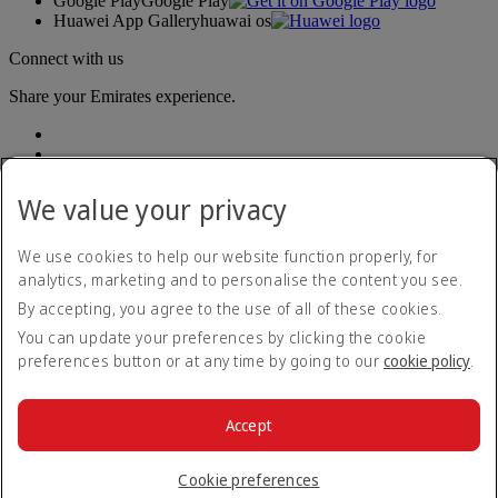
Google Play
Google Play
Huawei App Gallery
huawai os
Connect with us
Share your Emirates experience.
We value your privacy
We use cookies to help our website function properly, for
analytics, marketing and to personalise the content you see.
Accessibility statement
By accepting, you agree to the use of all of these cookies.
Contact us
Privacy policy
You can update your preferences by clicking the cookie
Terms and conditions
preferences button or at any time by going to our
cookie policy
.
Cookie Policy
Cybersecurity
Modern Slavery Act transparency statement
Accept
Sitemap
© 2026 The Emirates Group. All Rights Reserved.
Cookie preferences