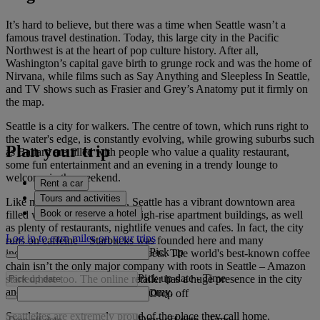
It’s hard to believe, but there was a time when Seattle wasn’t a
famous travel destination. Today, this large city in the Pacific
Northwest is at the heart of pop culture history. After all,
Washington’s capital gave birth to grunge rock and was the home of
Nirvana, while films such as Say Anything and Sleepless In Seattle,
and TV shows such as Frasier and Grey’s Anatomy put it firmly on
the map.
Seattle is a city for walkers. The centre of town, which runs right to
the water's edge, is constantly evolving, while growing suburbs such
Plan your trip
as Ballard are filled with people who value a quality restaurant,
some fun entertainment and an evening in a trendy lounge to
welcome in the weekend.
Rent a car
Tours and activities
Like many American cities, Seattle has a vibrant downtown area
Book or reserve a hotel
filled with luxury hotels and high-rise apartment buildings, as well
as plenty of restaurants, nightlife venues and cafes. In fact, the city
Log in to earn miles on your trips
runs on caffeine – Starbucks was founded here and many
Pick up
independent roasters line the streets. The world's best-known coffee
chain isn’t the only major company with roots in Seattle – Amazon
Pick up date
-
Time
started here too. The online retailer has a huge presence in the city
and helps to drive the local economy.
Drop off
Seattleites are extremely proud of the place they call home.
Drop off date
-
Time