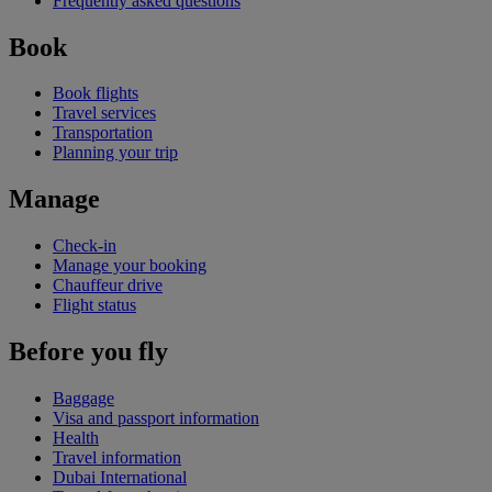
Frequently asked questions
Book
Book flights
Travel services
Transportation
Planning your trip
Manage
Check-in
Manage your booking
Chauffeur drive
Flight status
Before you fly
Baggage
Visa and passport information
Health
Travel information
Dubai International