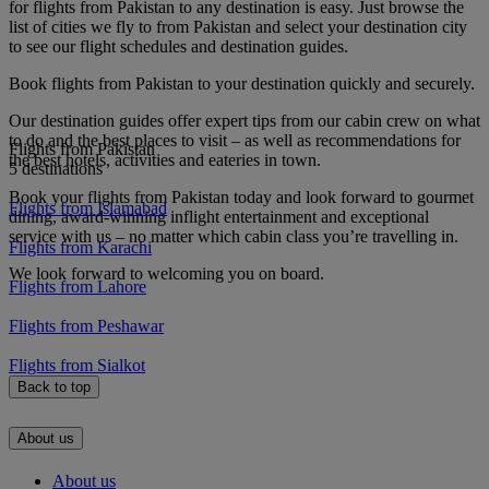
for flights from Pakistan to any destination is easy. Just browse the
list of cities we fly to from Pakistan and select your destination city
to see our flight schedules and destination guides.
Book flights from Pakistan to your destination quickly and securely.
Our destination guides offer expert tips from our cabin crew on what
to do and the best places to visit – as well as recommendations for
Flights from Pakistan
the best hotels, activities and eateries in town.
5 destinations
Book your flights from Pakistan today and look forward to gourmet
Flights from Islamabad
dining, award-winning inflight entertainment and exceptional
service with us – no matter which cabin class you’re travelling in.
Flights from Karachi
We look forward to welcoming you on board.
Flights from Lahore
Flights from Peshawar
Flights from Sialkot
Back to top
About us
About us