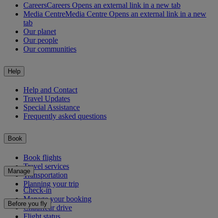
Careers
Careers Opens an external link in a new tab
Media Centre
Media Centre Opens an external link in a new
tab
Our planet
Our people
Our communities
Help
Help and Contact
Travel Updates
Special Assistance
Frequently asked questions
Book
Book flights
Travel services
Manage
Transportation
Planning your trip
Check-in
Manage your booking
Before you fly
Chauffeur drive
Flight status