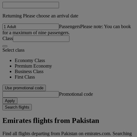
Returning Please choose an arrival date
Passengers
Please note: You can book
for a maximum of nine passengers.
Class
Select class
Economy Class
Premium Economy
Business Class
First Class
Use promotional code
Promotional code
Apply
Search flights
Emirates flights from Pakistan
Find all flights departing from Pakistan on emirates.com. Searching