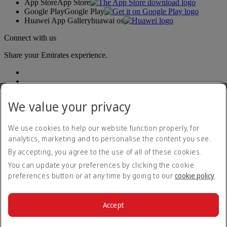
App Store
App Store
Google Play
Google Play
Huawei App Gallery
huawai os
Connect with us
Share your Emirates experience.
We value your privacy
We use cookies to help our website function properly, for
analytics, marketing and to personalise the content you see.
Accessibility statement
By accepting, you agree to the use of all of these cookies.
Contact us
Privacy policy
You can update your preferences by clicking the cookie
Terms and conditions
preferences button or at any time by going to our
cookie policy
.
Cookie Policy
Cybersecurity
Modern Slavery Act transparency statement
Accept
Sitemap
© 2026 The Emirates Group. All Rights Reserved.