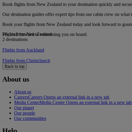
Book flights from New Zealand to your destination quickly and secur
Our destination guides offer expert tips from our cabin crew on what to
Book your flights from New Zealand today and look forward to gourmet
Flights from New Zealand
We look forward to welcoming you on board.
2 destinations
Flights from Auckland
Flights from Christchurch
Back to top
About us
About us
Careers
Careers Opens an external link in a new tab
Media Centre
Media Centre Opens an external link in a new tab
Our planet
Our people
Our communities
Help