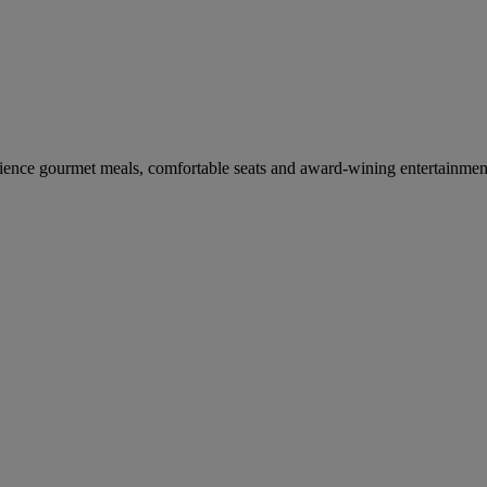
erience gourmet meals, comfortable seats and award-wining entertainmen