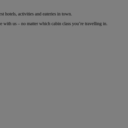
t hotels, activities and eateries in town.
with us – no matter which cabin class you’re travelling in.