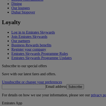
Dining
Our lounges
Dubai Stopover
Loyalty
Log in to Emirates Skywards
Join Emirates Skywards
Our partners
Business Rewards benefits
Register your company
Emirates Skywards Programme Rules
Emirates Skywards Programme Updates
Subscribe to our special offers
Save with our latest fares and offers.
Unsubscribe or change your preferences
Email address
Subscribe
For details on how we use your information, please see our
privacy po
Emirates App