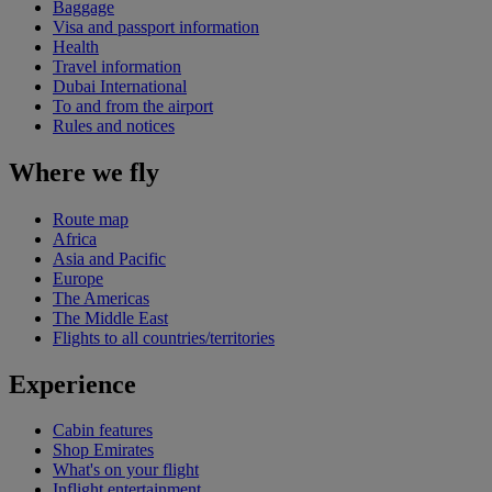
Baggage
Visa and passport information
Health
Travel information
Dubai International
To and from the airport
Rules and notices
Where we fly
Route map
Africa
Asia and Pacific
Europe
The Americas
The Middle East
Flights to all countries/territories
Experience
Cabin features
Shop Emirates
What's on your flight
Inflight entertainment