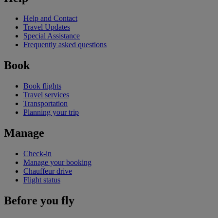
Help and Contact
Travel Updates
Special Assistance
Frequently asked questions
Book
Book flights
Travel services
Transportation
Planning your trip
Manage
Check-in
Manage your booking
Chauffeur drive
Flight status
Before you fly