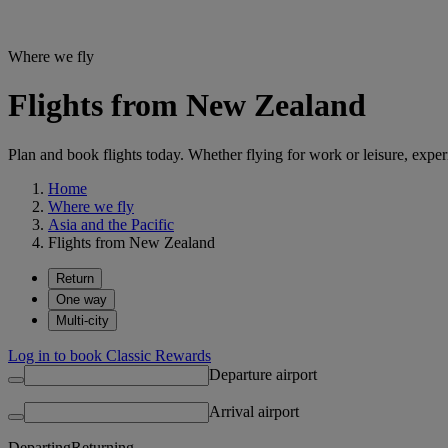
Where we fly
Flights from New Zealand
Plan and book flights today. Whether flying for work or leisure, exp
Home
Where we fly
Asia and the Pacific
Flights from New Zealand
Return
One way
Multi-city
Log in to book Classic Rewards
Departure airport
Arrival airport
Departing
Returning