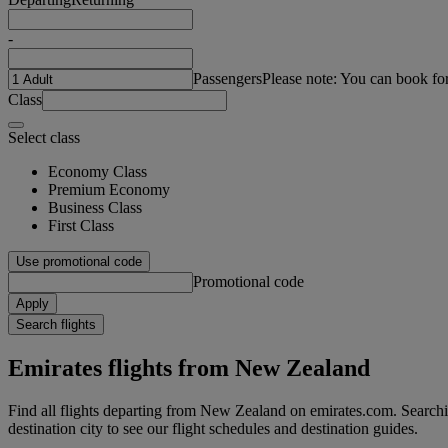
-
Passengers
Please note: You can book fo
Class
Select class
Economy Class
Premium Economy
Business Class
First Class
Use promotional code
Promotional code
Apply
Search flights
Emirates flights from New Zealand
Find all flights departing from New Zealand on emirates.com. Searchin
destination city to see our flight schedules and destination guides.