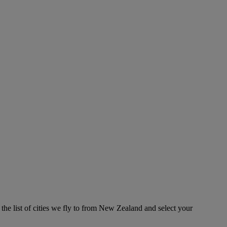
the list of cities we fly to from New Zealand and select your