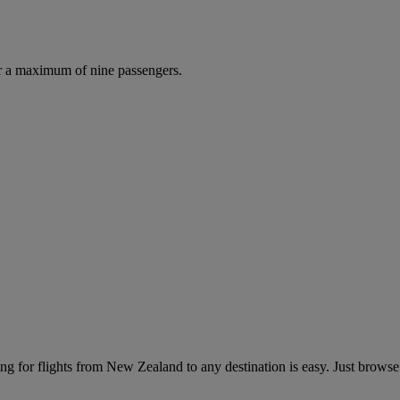
r a maximum of nine passengers.
g for flights from New Zealand to any destination is easy. Just browse 