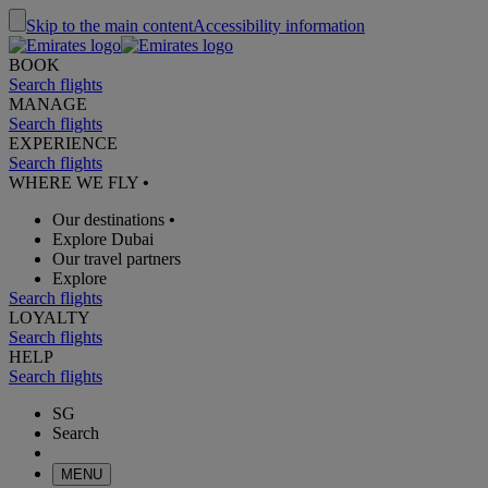
Skip to the main content
Accessibility information
BOOK
Search flights
MANAGE
Search flights
EXPERIENCE
Search flights
WHERE WE FLY
•
Our destinations
•
Explore Dubai
Our travel partners
Explore
Search flights
LOYALTY
Search flights
HELP
Search flights
SG
Search
MENU