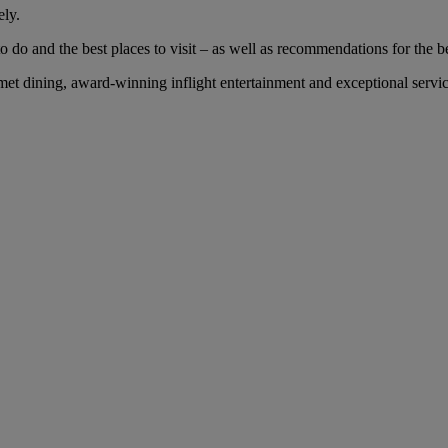
ely.
 do and the best places to visit – as well as recommendations for the bes
 dining, award-winning inflight entertainment and exceptional service 