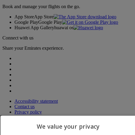
Book and manage your flights on the go.
App Store
App Store
Google Play
Google Play
Huawei App Gallery
huawai os
Connect with us
Share your Emirates experience.
Accessibility statement
Contact us
Privacy policy
Terms and conditions
Cookie Policy
We value your privacy
Cybersecurity
Modern Slavery Act transparency statement