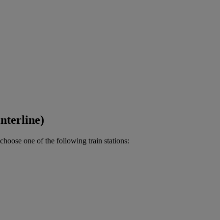
nterline)
choose one of the following train stations: