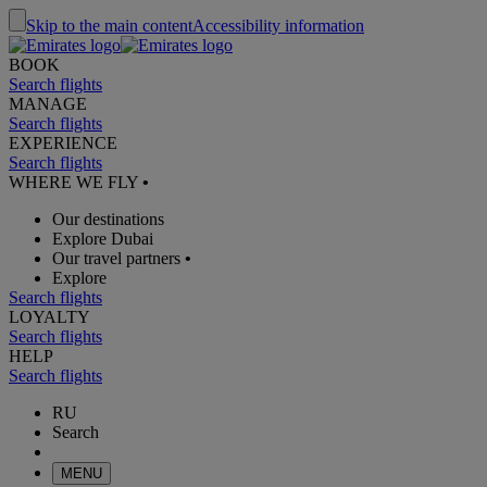
Skip to the main content
Accessibility information
BOOK
Search flights
MANAGE
Search flights
EXPERIENCE
Search flights
WHERE WE FLY
•
Our destinations
Explore Dubai
Our travel partners
•
Explore
Search flights
LOYALTY
Search flights
HELP
Search flights
RU
Search
MENU