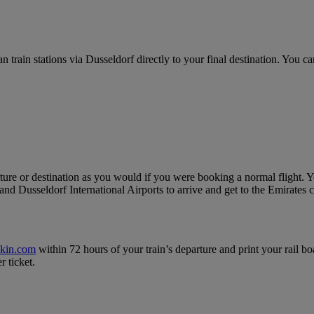
ain stations via Dusseldorf directly to your final destination. You can
ure or destination as you would if you were booking a normal flight. Yo
nd Dusseldorf International Airports to arrive and get to the Emirates c
ckin.com
within 72 hours of your train’s departure and print your rail bo
r ticket.