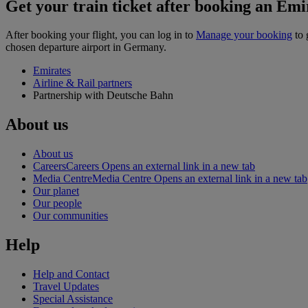
Get your train ticket after booking an Emir
After booking your flight, you can log in to
Manage your booking
to 
chosen departure airport in Germany.
Emirates
Airline & Rail partners
Partnership with Deutsche Bahn
About us
About us
Careers
Careers Opens an external link in a new tab
Media Centre
Media Centre Opens an external link in a new tab
Our planet
Our people
Our communities
Help
Help and Contact
Travel Updates
Special Assistance