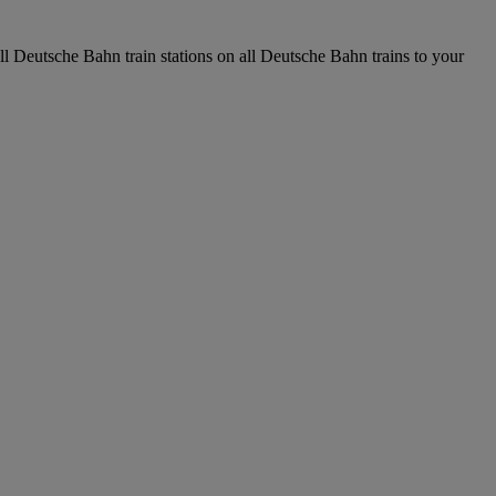
all Deutsche Bahn train stations on all Deutsche Bahn trains to your