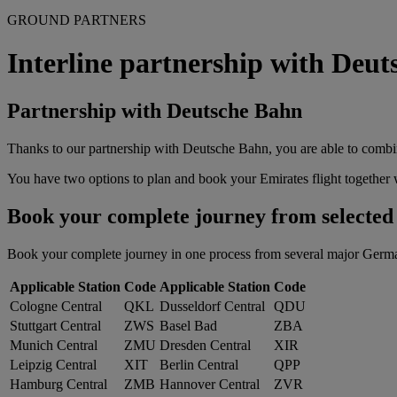
GROUND PARTNERS
Interline partnership with Deu
Partnership with Deutsche Bahn
Thanks to our partnership with Deutsche Bahn, you are able to combin
You have two options to plan and book your Emirates flight together w
Book your complete journey from selected G
Book your complete journey in one process from several major German tr
Applicable Station
Code
Applicable Station
Code
Cologne Central
QKL
Dusseldorf Central
QDU
Stuttgart Central
ZWS
Basel Bad
ZBA
Munich Central
ZMU
Dresden Central
XIR
Leipzig Central
XIT
Berlin Central
QPP
Hamburg Central
ZMB
Hannover Central
ZVR