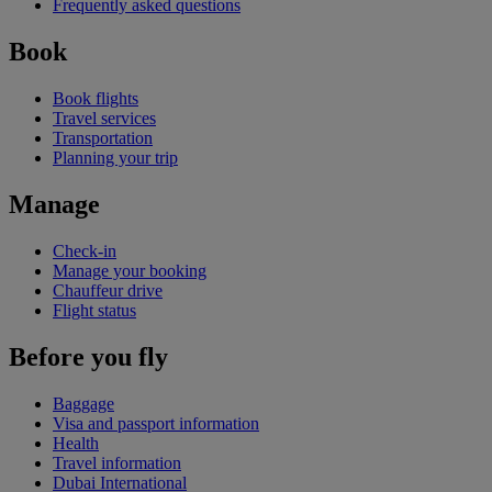
Frequently asked questions
Book
Book flights
Travel services
Transportation
Planning your trip
Manage
Check-in
Manage your booking
Chauffeur drive
Flight status
Before you fly
Baggage
Visa and passport information
Health
Travel information
Dubai International