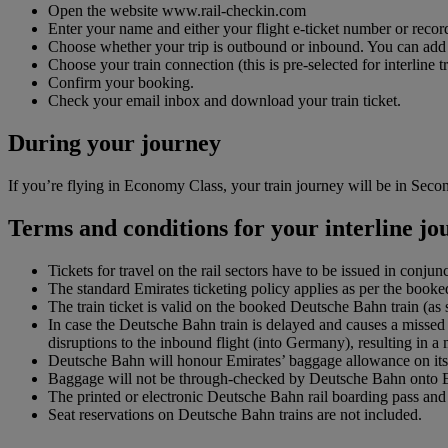
Open the website www.rail-checkin.com
Enter your name and either your flight e-ticket number or record
Choose whether your trip is outbound or inbound. You can add up 
Choose your train connection (this is pre-selected for interline tr
Confirm your booking.
Check your email inbox and download your train ticket.
During your journey
If you’re flying in Economy Class, your train journey will be in Second
Terms and conditions for your interline j
Tickets for travel on the rail sectors have to be issued in conjun
The standard Emirates ticketing policy applies as per the booked
The train ticket is valid on the booked Deutsche Bahn train (a
In case the Deutsche Bahn train is delayed and causes a missed 
disruptions to the inbound flight (into Germany), resulting in a
Deutsche Bahn will honour Emirates’ baggage allowance on its 
Baggage will not be through-checked by Deutsche Bahn onto Emir
The printed or electronic Deutsche Bahn rail boarding pass and f
Seat reservations on Deutsche Bahn trains are not included.