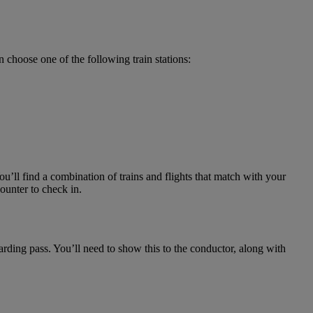
 choose one of the following train stations:
u’ll find a combination of trains and flights that match with your
ounter to check in.
arding pass. You’ll need to show this to the conductor, along with