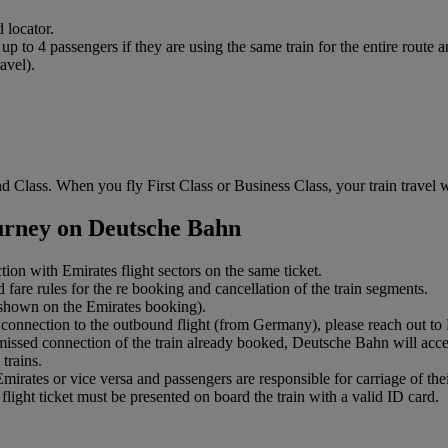
 locator.
to 4 passengers if they are using the same train for the entire route an
avel).
 Class. When you fly First Class or Business Class, your train travel wi
ourney on Deutsche Bahn
ction with Emirates flight sectors on the same ticket.
 fare rules for the re booking and cancellation of the train segments.
s shown on the Emirates booking).
connection to the outbound flight (from Germany), please reach out to Em
 missed connection of the train already booked, Deutsche Bahn will accep
trains.
ates or vice versa and passengers are responsible for carriage of their
light ticket must be presented on board the train with a valid ID card.