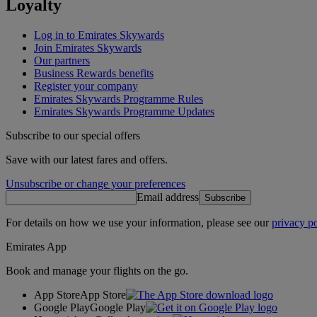
Loyalty
Log in to Emirates Skywards
Join Emirates Skywards
Our partners
Business Rewards benefits
Register your company
Emirates Skywards Programme Rules
Emirates Skywards Programme Updates
Subscribe to our special offers
Save with our latest fares and offers.
Unsubscribe or change your preferences
Email address
Subscribe
For details on how we use your information, please see our
privacy po
Emirates App
Book and manage your flights on the go.
App Store
App Store
Google Play
Google Play