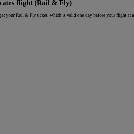
ates flight (Rail & Fly)
get your Rail & Fly ticket, which is valid one day before your flight at 