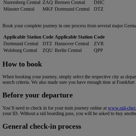
Nuremberg Central
ZAQ
Bremen Central
DHC
Münster Central
MKF
Dortmund Central
DTZ
Book your complete journey in one process from several major German tr
Applicable Station
Code
Applicable Station
Code
Dortmund Central
DTZ
Hannover Central
ZVR
Wolsburg Central
ZQU
Berlin Central
QPP
How to book
When booking your journey, simply select the respective city as depart
search criteria. We also made sure you have enough time at Frankfurt a
Before your departure
You’ll need to check in for your train journey online at
www.rail-che
your ID. Without a rail boarding pass, you will be asked to buy anothe
General check-in process