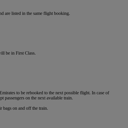
d are listed in the same flight booking.
ll be in First Class.
irates to be rebooked to the next possible flight. In case of
t passengers on the next available train.
 bags on and off the train.