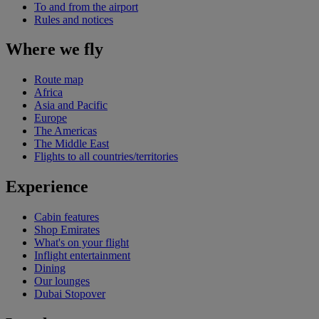
To and from the airport
Rules and notices
Where we fly
Route map
Africa
Asia and Pacific
Europe
The Americas
The Middle East
Flights to all countries/territories
Experience
Cabin features
Shop Emirates
What's on your flight
Inflight entertainment
Dining
Our lounges
Dubai Stopover