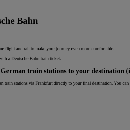
tsche Bahn
e flight and rail to make your journey even more comfortable.
ith a Deutsche Bahn train ticket.
erman train stations to your destination (i
ain stations via Frankfurt directly to your final destination. You can 