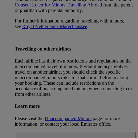
Consent Letter for Minors Travelling Abroad
from the parent
or guardian with parental authority.
For further information regarding travelling with minors,
see
Royal Netherlands Marechaussee
.
Travelling on other airlines
Each airline has their own restrictions and regulations on the
unaccompanied travel of minors. If your itinerary involves
travel on another airline, you should check the specific
unaccompanied minors rules for that carrier before making
your booking. These can include restrictions on the
acceptance of unaccompanied minors when connecting to or
from other airlines.
Learn more
Please visit the
Unaccompanied Minors
page for more
information, or contact your local Emirates office.