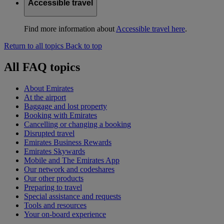
Accessible travel
Find more information about
Accessible travel here
.
Return to all topics
Back to top
All FAQ topics
About Emirates
At the airport
Baggage and lost property
Booking with Emirates
Cancelling or changing a booking
Disrupted travel
Emirates Business Rewards
Emirates Skywards
Mobile and The Emirates App
Our network and codeshares
Our other products
Preparing to travel
Special assistance and requests
Tools and resources
Your on-board experience