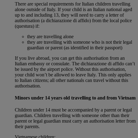
There are special requirements for Italian children travelling
alone outside of Italy. If your child is an Italian national aged
up to and including 13, they will need to carry a letter of
authorisation (a dichiarazione di affido) from the local police
(questura) if:
they are travelling alone
they are travelling with someone who is not their legal
guardian or parent (as identified in their passport)
If you live abroad, you can get this authorisation from an
Italian embassy or consulate. The dichiarazione di affido can’t
be issued by the airport police. Without this authorisation,
your child won’t be allowed to leave Italy. This only applies
to Italian citizens; all other nationals can travel without this
authorisation.
Minors under 14 years old travelling to and from Vietnam
Children under 14 must be accompanied by a parent or legal
guardian. Children travelling with someone other than their
parent or legal guardian must carry an authorisation letter from
their parents.
Vietnamese children: