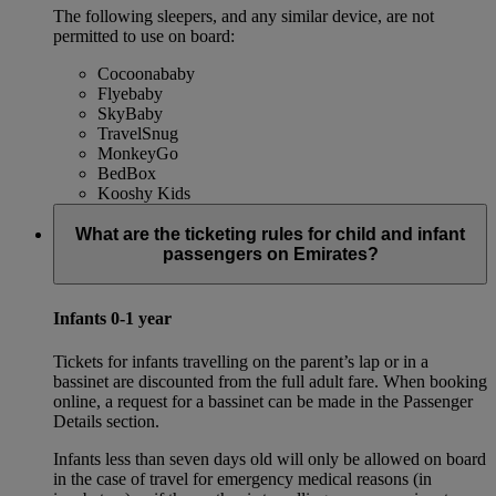
The following sleepers, and any similar device, are not
permitted to use on board:
Cocoonababy
Flyebaby
SkyBaby
TravelSnug
MonkeyGo
BedBox
Kooshy Kids
What are the ticketing rules for child and infant
passengers on Emirates?
Infants 0-1 year
Tickets for infants travelling on the parent’s lap or in a
bassinet are discounted from the full adult fare. When booking
online, a request for a bassinet can be made in the Passenger
Details section.
Infants less than seven days old will only be allowed on board
in the case of travel for emergency medical reasons (in