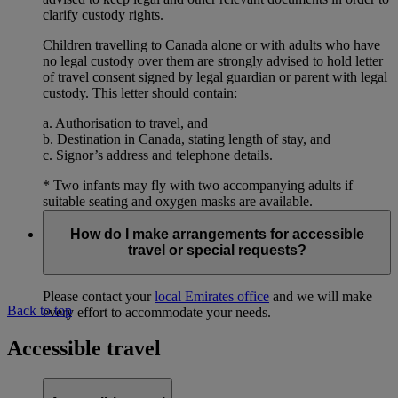
clarify custody rights.
Children travelling to Canada alone or with adults who have
no legal custody over them are strongly advised to hold letter
of travel consent signed by legal guardian or parent with legal
custody. This letter should contain:
a. Authorisation to travel, and
b. Destination in Canada, stating length of stay, and
c. Signor’s address and telephone details.
* Two infants may fly with two accompanying adults if
suitable seating and oxygen masks are available.
How do I make arrangements for accessible
travel or special requests?
Please contact your
local Emirates office
and we will make
Back to top
every effort to accommodate your needs.
Accessible travel