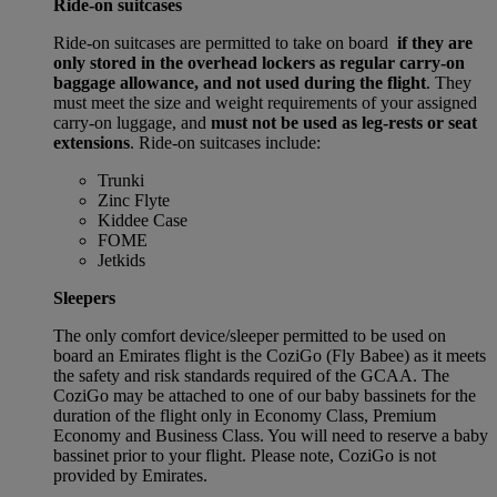
Ride-on suitcases
Ride-on suitcases are permitted to take on board
if they are
only stored in the overhead lockers as regular carry-on
baggage allowance, and not used during the flight
. They
must meet the size and weight requirements of your assigned
carry-on luggage, and
must not be used as leg-rests or seat
extensions
. Ride-on suitcases include:
Trunki
Zinc Flyte
Kiddee Case
FOME
Jetkids
Sleepers
The only comfort device/sleeper permitted to be used on
board an Emirates flight is the CoziGo (Fly Babee) as it meets
the safety and risk standards required of the GCAA. The
CoziGo may be attached to one of our baby bassinets for the
duration of the flight only in Economy Class, Premium
Economy and Business Class. You will need to reserve a baby
bassinet prior to your flight. Please note, CoziGo is not
provided by Emirates.