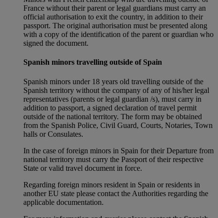
France without their parent or legal guardians must carry an
official authorisation to exit the country, in addition to their
passport. The original authorisation must be presented along
with a copy of the identification of the parent or guardian who
signed the document.
Spanish minors travelling outside of Spain
Spanish minors under 18 years old travelling outside of the
Spanish territory without the company of any of his/her legal
representatives (parents or legal guardian /s), must carry in
addition to passport, a signed declaration of travel permit
outside of the national territory. The form may be obtained
from the Spanish Police, Civil Guard, Courts, Notaries, Town
halls or Consulates.
In the case of foreign minors in Spain for their Departure from
national territory must carry the Passport of their respective
State or valid travel document in force.
Regarding foreign minors resident in Spain or residents in
another EU state please contact the Authorities regarding the
applicable documentation.