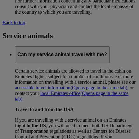
For further information concerning any particular medications,
consult with your physician and contact the local embassy of
the country to which you are travelling.
Back to top
Service animals
Can my service animal travel with me?
Certain service animals are allowed to travel in the cabin on
Emirates flights, subject to a number of conditions. For more
information on travelling with a service animal, please see our
accessible travel information
(Opens page in the same tab)
, or
contact your
local Emirates office
(Opens page in the same
tab)
.
Travel to and from the USA
If you are travelling with a service animal on an Emirates
flight
to the US
, you will need to meet both US Department
of Transportation regulations as well as Centers for Disease
Control and Prevention (CDC) regulations. If you