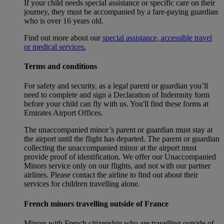
If your child needs special assistance or specific care on their
journey, they must be accompanied by a fare-paying guardian
who is over 16 years old.
Find out more about our
special assistance, accessible travel
or medical services.
Terms and conditions
For safety and security, as a legal parent or guardian you’ll
need to complete and sign a Declaration of Indemnity form
before your child can fly with us. You'll find these forms at
Emirates Airport Offices.
The unaccompanied minor’s parent or guardian must stay at
the airport until the flight has departed. The parent or guardian
collecting the unaccompanied minor at the airport must
provide proof of identification. We offer our Unaccompanied
Minors service only on our flights, and not with our partner
airlines. Please contact the airline to find out about their
services for children travelling alone.
French minors travelling outside of France
Minors with French citizenship who are travelling outside of