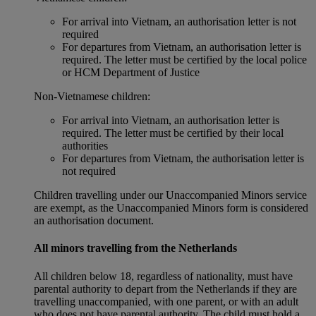
For arrival into Vietnam, an authorisation letter is not
required
For departures from Vietnam, an authorisation letter is
required. The letter must be certified by the local police
or HCM Department of Justice
Non‑Vietnamese children:
For arrival into Vietnam, an authorisation letter is
required. The letter must be certified by their local
authorities
For departures from Vietnam, the authorisation letter is
not required
Children travelling under our Unaccompanied Minors service
are exempt, as the Unaccompanied Minors form is considered
an authorisation document.
All minors travelling from the Netherlands
All children below 18, regardless of nationality, must have
parental authority to depart from the Netherlands if they are
travelling unaccompanied, with one parent, or with an adult
who does not have parental authority. The child must hold a