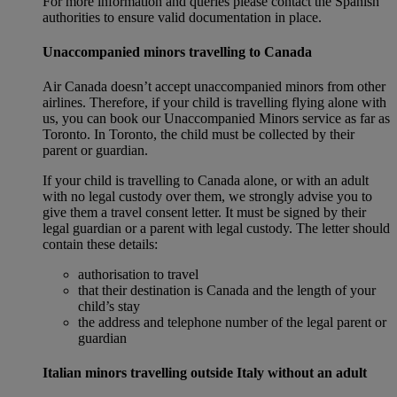
For more information and queries please contact the Spanish
authorities to ensure valid documentation in place.
Unaccompanied minors travelling to Canada
Air Canada doesn’t accept unaccompanied minors from other
airlines. Therefore, if your child is travelling flying alone with
us, you can book our Unaccompanied Minors service as far as
Toronto. In Toronto, the child must be collected by their
parent or guardian.
If your child is travelling to Canada alone, or with an adult
with no legal custody over them, we strongly advise you to
give them a travel consent letter. It must be signed by their
legal guardian or a parent with legal custody. The letter should
contain these details:
authorisation to travel
that their destination is Canada and the length of your
child’s stay
the address and telephone number of the legal parent or
guardian
Italian minors travelling outside Italy without an adult