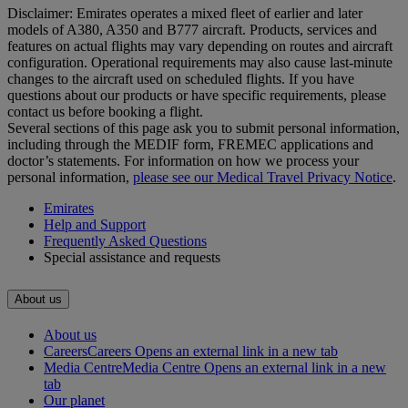
Disclaimer: Emirates operates a mixed fleet of earlier and later
models of A380, A350 and B777 aircraft. Products, services and
features on actual flights may vary depending on routes and aircraft
configuration. Operational requirements may also cause last‑minute
changes to the aircraft used on scheduled flights. If you have
questions about our products or have specific requirements, please
contact us before booking a flight.
Several sections of this page ask you to submit personal information,
including through the MEDIF form, FREMEC applications and
doctor’s statements. For information on how we process your
personal information,
please see our Medical Travel Privacy Notice
.
Emirates
Help and Support
Frequently Asked Questions
Special assistance and requests
About us
About us
Careers
Careers Opens an external link in a new tab
Media Centre
Media Centre Opens an external link in a new
tab
Our planet