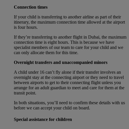
Connection times
If your child is transferring to another airline as part of their
itinerary, the maximum connection time allowed at the airport
is four hours.
If they’re transferring to another flight in Dubai, the maximum
connection time is eight hours. This is because we have
specialist members of our team to care for your child and we
can only allocate them for this time.
Overnight transfers and unaccompanied minors
A child under 16 can’t fly alone if their transfer involves an
overnight stay at the connecting airport or they need to travel
between airports to get to their connecting flight unless you
arrange for an adult guardian to meet and care for them at the
transit point.
In both situations, you’ll need to confirm these details with us
before we can accept your child on board.
Special assistance for children