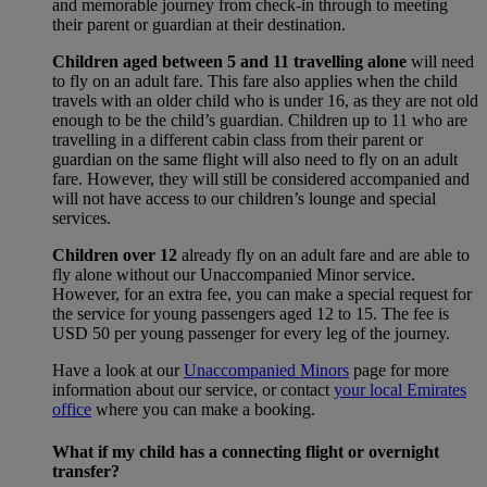
and memorable journey from check-in through to meeting
their parent or guardian at their destination.
Children aged between 5 and 11 travelling alone
will need
to fly on an adult fare. This fare also applies when the child
travels with an older child who is under 16, as they are not old
enough to be the child’s guardian. Children up to 11 who are
travelling in a different cabin class from their parent or
guardian on the same flight will also need to fly on an adult
fare. However, they will still be considered accompanied and
will not have access to our children’s lounge and special
services.
Children over 12
already fly on an adult fare and are able to
fly alone without our Unaccompanied Minor service.
However, for an extra fee, you can make a special request for
the service for young passengers aged 12 to 15. The fee is
USD 50 per young passenger for every leg of the journey.
Have a look at our
Unaccompanied Minors
page for more
information about our service, or contact
your local Emirates
office
where you can make a booking.
What if my child has a connecting flight or overnight
transfer?