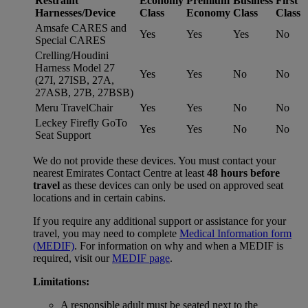
Restraint
Economy
Premium
Business
First
Harnesses/Device
Class
Economy
Class
Class
Amsafe CARES and
Yes
Yes
Yes
No
Special CARES
Crelling/Houdini
Harness Model 27
Yes
Yes
No
No
(27I, 27ISB, 27A,
27ASB, 27B, 27BSB)
Meru TravelChair
Yes
Yes
No
No
Leckey Firefly GoTo
Yes
Yes
No
No
Seat Support
We do not provide these devices. You must contact your
nearest Emirates Contact Centre at least
48 hours before
travel
as these devices can only be used on approved seat
locations and in certain cabins.
If you require any additional support or assistance for your
travel, you may need to complete
Medical Information form
(MEDIF)
. For information on why and when a MEDIF is
required, visit our
MEDIF page
.
Limitations:
A responsible adult must be seated next to the