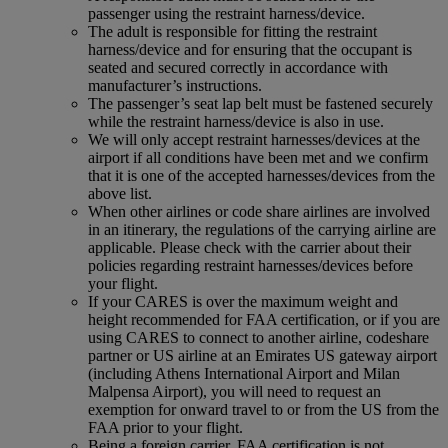
passenger using the restraint harness/device.
The adult is responsible for fitting the restraint
harness/device and for ensuring that the occupant is
seated and secured correctly in accordance with
manufacturer’s instructions.
The passenger’s seat lap belt must be fastened securely
while the restraint harness/device is also in use.
We will only accept restraint harnesses/devices at the
airport if all conditions have been met and we confirm
that it is one of the accepted harnesses/devices from the
above list.
When other airlines or code share airlines are involved
in an itinerary, the regulations of the carrying airline are
applicable. Please check with the carrier about their
policies regarding restraint harnesses/devices before
your flight.
If your CARES is over the maximum weight and
height recommended for FAA certification, or if you are
using CARES to connect to another airline, codeshare
partner or US airline at an Emirates US gateway airport
(including Athens International Airport and Milan
Malpensa Airport), you will need to request an
exemption for onward travel to or from the US from the
FAA prior to your flight.
Being a foreign carrier, FAA certification is not