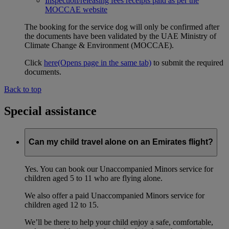
Inspection/releasing fees receipts paid as per the
MOCCAE website
The booking for the service dog will only be confirmed after
the documents have been validated by the UAE Ministry of
Climate Change & Environment (MOCCAE).
Click
here
(Opens page in the same tab)
to submit the required
documents.
Back to top
Special assistance
Can my child travel alone on an Emirates flight?
Yes. You can book our Unaccompanied Minors service for
children aged 5 to 11 who are flying alone.
We also offer a paid Unaccompanied Minors service for
children aged 12 to 15.
We’ll be there to help your child enjoy a safe, comfortable,