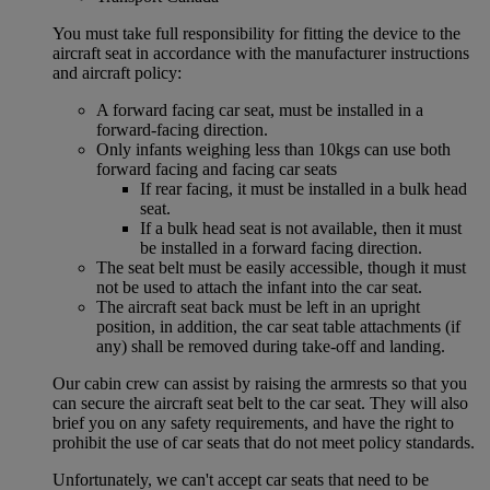
You must take full responsibility for fitting the device to the
aircraft seat in accordance with the manufacturer instructions
and aircraft policy:
A forward facing car seat, must be installed in a
forward-facing direction.
Only infants weighing less than 10kgs can use both
forward facing and facing car seats
If rear facing, it must be installed in a bulk head
seat.
If a bulk head seat is not available, then it must
be installed in a forward facing direction.
The seat belt must be easily accessible, though it must
not be used to attach the infant into the car seat.
The aircraft seat back must be left in an upright
position, in addition, the car seat table attachments (if
any) shall be removed during take-off and landing.
Our cabin crew can assist by raising the armrests so that you
can secure the aircraft seat belt to the car seat. They will also
brief you on any safety requirements, and have the right to
prohibit the use of car seats that do not meet policy standards.
Unfortunately, we can't accept car seats that need to be