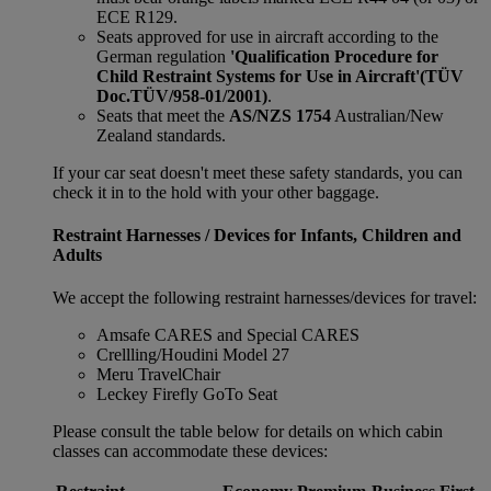
ECE R129.
Seats approved for use in aircraft according to the
German regulation
'Qualification Procedure for
Child Restraint Systems for Use in Aircraft'
(TÜV
Doc.TÜV/958-01/2001)
.
Seats that meet the
AS/NZS 1754
Australian/New
Zealand standards.
If your car seat doesn't meet these safety standards, you can
check it in to the hold with your other baggage.
Restraint Harnesses / Devices for Infants, Children and
Adults
We accept the following restraint harnesses/devices for travel:
Amsafe CARES and Special CARES
Crellling/Houdini Model 27
Meru TravelChair
Leckey Firefly GoTo Seat
Please consult the table below for details on which cabin
classes can accommodate these devices: