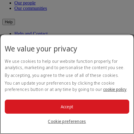
Our people
Our communities
Help
Help and Contact
Travel Updates
Special Assistance
We value your privacy
Frequently asked questions
We use cookies to help our website function properly, for
Book
analytics, marketing and to personalise the content you see.
By accepting, you agree to the use of all of these cookies.
Book flights
Travel services
You can update your preferences by clicking the cookie
Manage
Transportation
preferences button or at any time by going to our
cookie policy
.
Planning your trip
Check-in
Manage your booking
Before you fly
Chauffeur drive
Accept
Flight status
Baggage
Visa and passport information
Cookie preferences
Where we fly
Health
Travel information