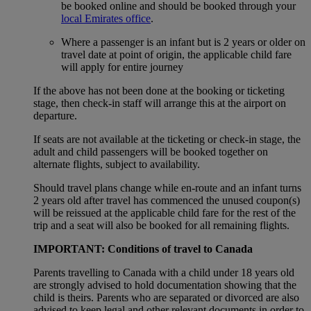
be booked online and should be booked through your
local Emirates office
.
Where a passenger is an infant but is 2 years or older on
travel date at point of origin, the applicable child fare
will apply for entire journey
If the above has not been done at the booking or ticketing
stage, then check-in staff will arrange this at the airport on
departure.
If seats are not available at the ticketing or check-in stage, the
adult and child passengers will be booked together on
alternate flights, subject to availability.
Should travel plans change while en-route and an infant turns
2 years old after travel has commenced the unused coupon(s)
will be reissued at the applicable child fare for the rest of the
trip and a seat will also be booked for all remaining flights.
IMPORTANT: Conditions of travel to Canada
Parents travelling to Canada with a child under 18 years old
are strongly advised to hold documentation showing that the
child is theirs. Parents who are separated or divorced are also
advised to keep legal and other relevant documents in order to