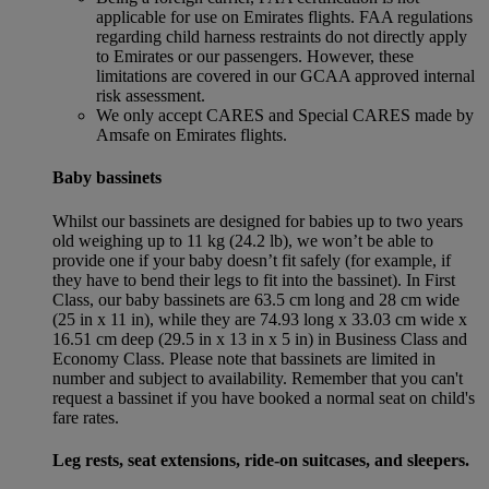
applicable for use on Emirates flights. FAA regulations
regarding child harness restraints do not directly apply
to Emirates or our passengers. However, these
limitations are covered in our GCAA approved internal
risk assessment.
We only accept CARES and Special CARES made by
Amsafe on Emirates flights.
Baby bassinets
Whilst our bassinets are designed for babies up to two years
old weighing up to 11 kg (24.2 lb), we won’t be able to
provide one if your baby doesn’t fit safely (for example, if
they have to bend their legs to fit into the bassinet). In First
Class, our baby bassinets are 63.5 cm long and 28 cm wide
(25 in x 11 in), while they are 74.93 long x 33.03 cm wide x
16.51 cm deep (29.5 in x 13 in x 5 in) in Business Class and
Economy Class. Please note that bassinets are limited in
number and subject to availability. Remember that you can't
request a bassinet if you have booked a normal seat on child's
fare rates.
Leg rests, seat extensions, ride-on suitcases, and sleepers.