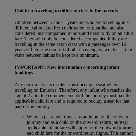
Children travelling in different class to the parents
Children between 5 and 11 years old who are travelling in a
different cabin class from their parent or guardian are also
considered unaccompanied minors and need to fly on an adult
fare. They will only be considered accompanied if they are
travelling in the same cabin class with a passenger over 16
years old. For the comfort of other passengers, we do ask that
visits between cabins be kept to a minimum.
IMPORTANT: New information concerning infant
bookings
Any person 2 years or older must occupy a seat when
travelling on Emirates. Therefore, any infant who reaches the
age of 2 after the commencement of the journey must pay the
applicable child fare and is required to occupy a seat for that
part of the journey.
Where a passenger travels as an infant on the outward
journey and as a child on the onward/ return journey,
applicable infant fare will apply for the outward journey
and child fare for the onward/return flights. This cannot