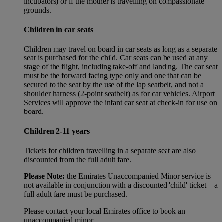
incubators) or if the mother is travelling on compassionate
grounds.
Children in car seats
Children may travel on board in car seats as long as a separate
seat is purchased for the child. Car seats can be used at any
stage of the flight, including take-off and landing. The car seat
must be the forward facing type only and one that can be
secured to the seat by the use of the lap seatbelt, and not a
shoulder harness (2-point seatbelt) as for car vehicles. Airport
Services will approve the infant car seat at check-in for use on
board.
Children 2-11 years
Tickets for children travelling in a separate seat are also
discounted from the full adult fare.
Please Note:
the Emirates Unaccompanied Minor service is
not available in conjunction with a discounted 'child' ticket—a
full adult fare must be purchased.
Please contact your local Emirates office to book an
unaccompanied minor.