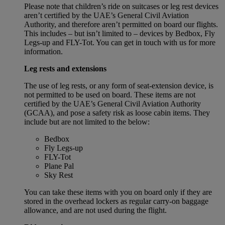
Please note that children’s ride on suitcases or leg rest devices
aren’t certified by the UAE’s General Civil Aviation
Authority, and therefore aren’t permitted on board our flights.
This includes – but isn’t limited to – devices by Bedbox, Fly
Legs-up and FLY-Tot. You can get in touch with us for more
information.
Leg rests and extensions
The use of leg rests, or any form of seat-extension device, is
not permitted to be used on board. These items are not
certified by the UAE’s General Civil Aviation Authority
(GCAA), and pose a safety risk as loose cabin items. They
include but are not limited to the below:
Bedbox
Fly Legs-up
FLY-Tot
Plane Pal
Sky Rest
You can take these items with you on board only if they are
stored in the overhead lockers as regular carry-on baggage
allowance, and are not used during the flight.