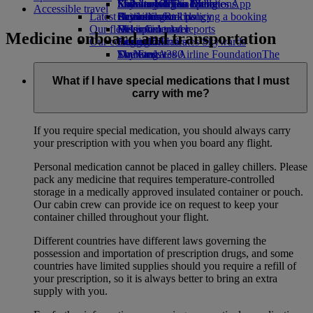
Economy Class dining
Emirates Official Store
Kids’ toys
Sustainability in operations
St Petersburg to Dubai
Skywards Miles Mall
Mobile and The Emirates App
Accessible travel
Latest destinations
Drinks
Activities for kids
Environmental policy
Skywards Rail
Cancelling or changing a booking
Our fleet
Environmental reports
Helsinki
Miles Calculator
Disrupted travel
Medicine onboard and transportation
Our communities
Boeing 777
Hangzhou
Log in to Emirates Skywards
About Emirates
Emirates A380
The Emirates Airline Foundation
Da Nang
Skywards+
The
Emirates A350
Emirates Airline Foundation Opens an
Shenzhen
Emirates Executive
external link in a new tab
Siem Reap
What if I have special medications that I must
Seating charts
Sponsorships
carry with me?
If you require special medication, you should always carry
your prescription with you when you board any flight.
Personal medication cannot be placed in galley chillers. Please
pack any medicine that requires temperature-controlled
storage in a medically approved insulated container or pouch.
Our cabin crew can provide ice on request to keep your
container chilled throughout your flight.
Different countries have different laws governing the
possession and importation of prescription drugs, and some
countries have limited supplies should you require a refill of
your prescription, so it is always better to bring an extra
supply with you.