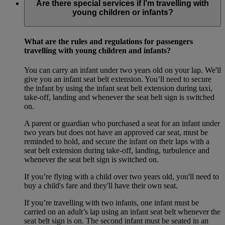
Are there special services if I’m travelling with
young children or infants?
What are the rules and regulations for passengers
travelling with young children and infants?
You can carry an infant under two years old on your lap. We'll
give you an infant seat belt extension. You’ll need to secure
the infant by using the infant seat belt extension during taxi,
take-off, landing and whenever the seat belt sign is switched
on.
A parent or guardian who purchased a seat for an infant under
two years but does not have an approved car seat, must be
reminded to hold, and secure the infant on their laps with a
seat belt extension during take-off, landing, turbulence and
whenever the seat belt sign is switched on.
If you’re flying with a child over two years old, you'll need to
buy a child's fare and they'll have their own seat.
If you’re travelling with two infants, one infant must be
carried on an adult’s lap using an infant seat belt whenever the
seat belt sign is on. The second infant must be seated in an