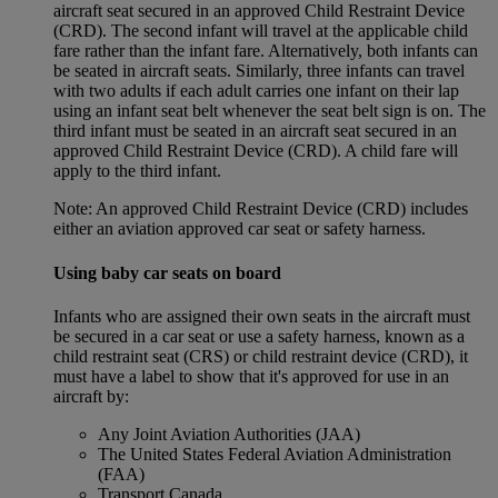
aircraft seat secured in an approved Child Restraint Device
(CRD). The second infant will travel at the applicable child
fare rather than the infant fare. Alternatively, both infants can
be seated in aircraft seats. Similarly, three infants can travel
with two adults if each adult carries one infant on their lap
using an infant seat belt whenever the seat belt sign is on. The
third infant must be seated in an aircraft seat secured in an
approved Child Restraint Device (CRD). A child fare will
apply to the third infant.
Note: An approved Child Restraint Device (CRD) includes
either an aviation approved car seat or safety harness.
Using baby car seats on board
Infants who are assigned their own seats in the aircraft must
be secured in a car seat or use a safety harness, known as a
child restraint seat (CRS) or child restraint device (CRD), it
must have a label to show that it's approved for use in an
aircraft by:
Any Joint Aviation Authorities (JAA)
The United States Federal Aviation Administration
(FAA)
Transport Canada