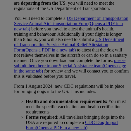
are
departing from the US
, you will need to meet the
regulations of the US Department of Transportation.
You will need to complete a
US Department of Transportation
Service Animal Air Transportation Form
(Opens a PDF in a
new tab)
before you travel to attest the animal’s health,
training and behaviour. Additionally if your flight is longer
than 8 hours, you will also need to submit a
US Department
of Transportation Service Animal Relief Attestation
Form
(Opens a PDF in a new tab)
to attest that the dog will
not relieve themselves in the aircraft or can do so in a sanitary
manner. Once you download and complete the forms,
please
submit them here to our Special Assistance team
(Opens page
in the same tab)
for review and we will contact you to confirm
this is validated before you travel.
From 1 August 2024, new CDC regulations will be in place
for bringing dogs into the US. This includes:
Health and documentation requirements:
You must
meet the specific vaccination and health certification
requirements.
Forms required:
All travellers bringing dogs into the
USA are required to complete a
CDC Dog Import
Form
(Opens a PDF in a new tab)
.