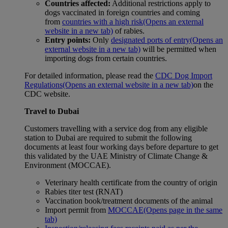
Countries affected:
Additional restrictions apply to
dogs vaccinated in foreign countries and coming
from
countries with a high risk
(Opens an external
website in a new tab)
of rabies.
Entry points:
Only
designated ports of entry
(Opens an
external website in a new tab)
will be permitted when
importing dogs from certain countries.
For detailed information, please read the
CDC Dog Import
Regulations
(Opens an external website in a new tab)
on the
CDC website.
Travel to Dubai
Customers travelling with a service dog from any eligible
station to Dubai are required to submit the following
documents at least four working days before departure to get
this validated by the UAE Ministry of Climate Change &
Environment (MOCCAE).
Veterinary health certificate from the country of origin
Rabies titer test (RNAT)
Vaccination book/treatment documents of the animal
Import permit from
MOCCAE
(Opens page in the same
tab)