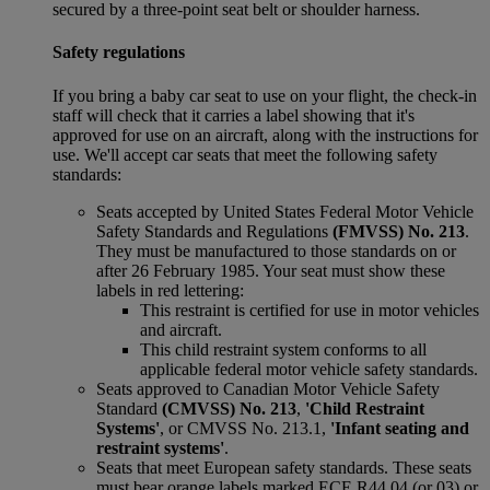
secured by a three-point seat belt or shoulder harness.
Safety regulations
If you bring a baby car seat to use on your flight, the check-in
staff will check that it carries a label showing that it's
approved for use on an aircraft, along with the instructions for
use. We'll accept car seats that meet the following safety
standards:
Seats accepted by United States Federal Motor Vehicle
Safety Standards and Regulations
(FMVSS) No. 213
.
They must be manufactured to those standards on or
after 26 February 1985. Your seat must show these
labels in red lettering:
This restraint is certified for use in motor vehicles
and aircraft.
This child restraint system conforms to all
applicable federal motor vehicle safety standards.
Seats approved to Canadian Motor Vehicle Safety
Standard
(CMVSS) No. 213
,
'Child Restraint
Systems'
, or CMVSS No. 213.1,
'Infant seating and
restraint systems'
.
Seats that meet European safety standards. These seats
must bear orange labels marked ECE R44 04 (or 03) or