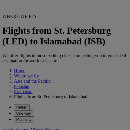
WHERE WE FLY
Flights from St. Petersburg
(LED) to Islamabad (ISB)
We offer flights to most exciting cities, connecting you to your ideal
destination for work or leisure.
Home
Where we fly
Asia and the Pacific
Pakistan
Islamabad
Flights from St. Petersburg to Islamabad
Return
One way
Multi-city
Log in to book Classic Rewards