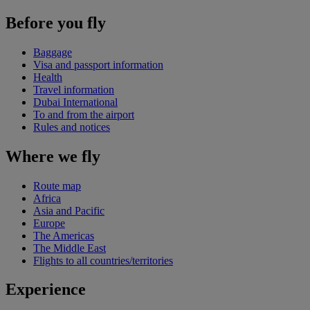
Before you fly
Baggage
Visa and passport information
Health
Travel information
Dubai International
To and from the airport
Rules and notices
Where we fly
Route map
Africa
Asia and Pacific
Europe
The Americas
The Middle East
Flights to all countries/territories
Experience