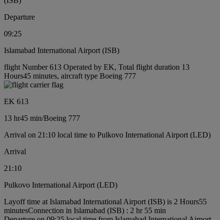
(ISB)
Departure
09:25
Islamabad International Airport (ISB)
flight Number 613 Operated by EK, Total flight duration 13
Hours45 minutes, aircraft type Boeing 777
EK 613
13 hr
45 min
/
Boeing 777
Arrival on 21:10 local time to Pulkovo International Airport (LED)
Arrival
21:10
Pulkovo International Airport (LED)
Layoff time at Islamabad International Airport (ISB) is 2 Hours55
minutes
Connection in Islamabad (ISB) : 2 hr 55 min
Departure on 09:25 local time from Islamabad International Airport