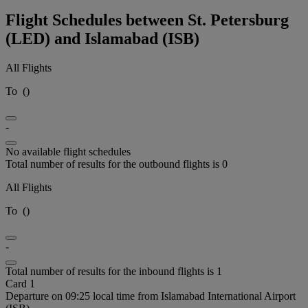
Flight Schedules between St. Petersburg
(LED) and Islamabad (ISB)
All Flights
To
(
)
-
No available flight schedules
Total number of results for the outbound flights is 0
All Flights
To
(
)
-
Total number of results for the inbound flights is 1
Card 1
Departure on 09:25 local time from Islamabad International Airport