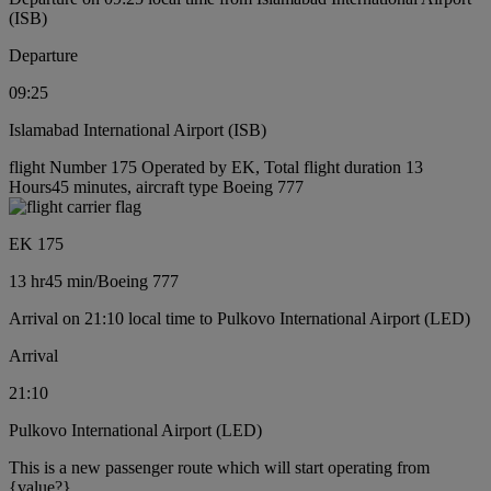
(ISB)
Departure
09:25
Islamabad International Airport (ISB)
flight Number 175 Operated by EK, Total flight duration 13
Hours45 minutes, aircraft type Boeing 777
EK 175
13 hr
45 min
/
Boeing 777
Arrival on 21:10 local time to Pulkovo International Airport (LED)
Arrival
21:10
Pulkovo International Airport (LED)
This is a new passenger route which will start operating from
{value?}.