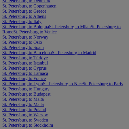
St. Petersburg to Denmark
St. Petersburg to Copenhagen
St. Petersburg to Greece
St. Petersburg to Athens
St. Petersburg to Italy
St. Petersburg to Bologna
St. Petersburg to Milan
St. Petersburg to
Rome
St. Petersburg to Venice
St. Petersburg to Norway
St. Petersburg to Oslo
St. Petersburg to Spain
St. Petersburg to Barcelona
St. Petersburg to Madrid
St. Petersburg to Türkiye
St. Petersburg to Istanbul
St. Petersburg to Cyprus
St. Petersburg to Larnaca
St. Petersburg to France
St. Petersburg to Lyon
St. Petersburg to Nice
St. Petersburg to Paris
St. Petersburg to Hungary
St. Petersburg to Budapest
St. Petersburg to Malta
St. Petersburg to Malta
St. Petersburg to Poland
St. Petersburg to Warsaw
St. Petersburg to Sweden
St. Petersburg to Stockholm