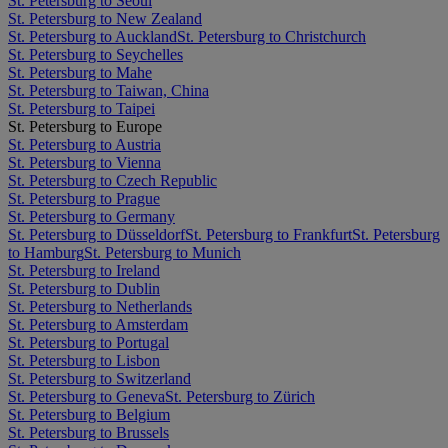
St. Petersburg to Seoul
St. Petersburg to New Zealand
St. Petersburg to Auckland
St. Petersburg to Christchurch
St. Petersburg to Seychelles
St. Petersburg to Mahe
St. Petersburg to Taiwan, China
St. Petersburg to Taipei
St. Petersburg to Europe
St. Petersburg to Austria
St. Petersburg to Vienna
St. Petersburg to Czech Republic
St. Petersburg to Prague
St. Petersburg to Germany
St. Petersburg to Düsseldorf
St. Petersburg to Frankfurt
St. Petersburg
to Hamburg
St. Petersburg to Munich
St. Petersburg to Ireland
St. Petersburg to Dublin
St. Petersburg to Netherlands
St. Petersburg to Amsterdam
St. Petersburg to Portugal
St. Petersburg to Lisbon
St. Petersburg to Switzerland
St. Petersburg to Geneva
St. Petersburg to Zürich
St. Petersburg to Belgium
St. Petersburg to Brussels