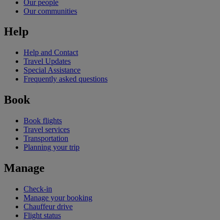
Our people
Our communities
Help
Help and Contact
Travel Updates
Special Assistance
Frequently asked questions
Book
Book flights
Travel services
Transportation
Planning your trip
Manage
Check-in
Manage your booking
Chauffeur drive
Flight status