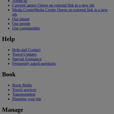
About us
Careers
Careers Opens an external link in a new tab
Media Centre
Media Centre Opens an external link in a new
tab
Our planet
Our people
Our communities
Help
Help and Contact
Travel Updates
Special Assistance
Frequently asked questions
Book
Book flights
Travel services
Transportation
Planning your trip
Manage