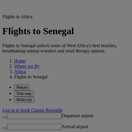
Flights to Africa
Flights to Senegal
Flights to Senegal unlock some of West Africa’s best beaches,
breathtaking natural wonders and retail therapy options.
Home
Where we fly
Africa
Flights to Senegal
Return
One way
Multi-city
Log in to book Classic Rewards
Departure airport
Arrival airport