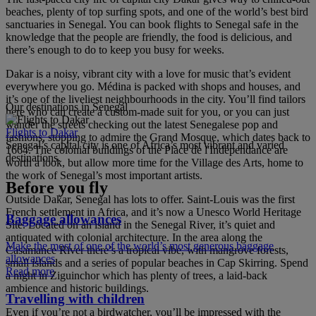
beaches, plenty of top surfing spots, and one of the world’s best bird
sanctuaries in Senegal. You can book flights to Senegal safe in the
knowledge that the people are friendly, the food is delicious, and
there’s enough to do to keep you busy for weeks.
Dakar is a noisy, vibrant city with a love for music that’s evident
everywhere you go. Médina is packed with shops and houses, and
it’s one of the liveliest neighbourhoods in the city. You’ll find tailors
Our destinations in Senegal
here who can create a custom-made suit for you, or you can just
wander the streets checking out the latest Senegalese pop and
Flights to Dakar
fashions, stopping to admire the Grand Mosque, which dates back to
Senegal’s capital city is one of Africa’s most vibrant and varied
1664. The colonial buildings of the Place de l'Indépendance are
destinations.
worth a look, but allow more time for the Village des Arts, home to
the work of Senegal’s most important artists.
Before you fly
Outside Dakar, Senegal has lots to offer. Saint-Louis was the first
French settlement in Africa, and it’s now a Unesco World Heritage
Baggage allowances
Site. Located on an island in the Senegal River, it’s quiet and
antiquated with colonial architecture. In the area along the
Make the most of one of the world’s most generous baggage
Casamance River there’s a tropical vibe, with mangrove forests,
allowances
small islands and a series of popular beaches in Cap Skirring. Spend
Read more
a night in Ziguinchor which has plenty of trees, a laid-back
ambience and historic buildings.
Travelling with children
Even if you’re not a birdwatcher, you’ll be impressed with the