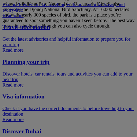
winged wildlife at Parc National des Oiseaux du Djoudj, also
Explore how we make travelling with kids and infants easy and
known as the Djoudj National Bird Sanctuary. At 16,000 hectares
worry-free
and with nearly 300 species of bird, the park is a place you’re
Read more
guaranteed to spot something you haven’t seen before. The best way
to see it is by boat, although you can also cycle through.
Travel information
Get the latest advisories and helpful information to prepare you for
your trip
Read more
Planning your trip
Discover hotels, car rentals, tours and activities you can add to your
next trip
Read more
Visa information
Check if you have the correct documents to before travelling to your
destination
Read more
Discover Dubai