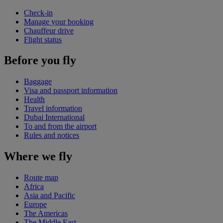
Check-in
Manage your booking
Chauffeur drive
Flight status
Before you fly
Baggage
Visa and passport information
Health
Travel information
Dubai International
To and from the airport
Rules and notices
Where we fly
Route map
Africa
Asia and Pacific
Europe
The Americas
The Middle East