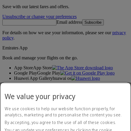
Save with our latest fares and offers.
Unsubscribe or change your preferences
Email address
Subscribe
For details on how we use your information, please see our
privacy
policy
.
Emirates App
Book and manage your flights on the go.
App Store
App Store
Google Play
Google Play
Huawei App Gallery
huawai os
Connect with us
We value your privacy
Share your Emirates experience.
We use cookies to help our website function properly, for
analytics, marketing and to personalise the content you see.
Accessibility statement
By accepting, you agree to the use of all of these cookies.
Contact us
Privacy policy
You can update your preferences by clicking the cookie