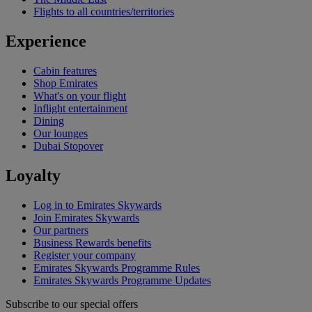
Flights to all countries/territories
Experience
Cabin features
Shop Emirates
What's on your flight
Inflight entertainment
Dining
Our lounges
Dubai Stopover
Loyalty
Log in to Emirates Skywards
Join Emirates Skywards
Our partners
Business Rewards benefits
Register your company
Emirates Skywards Programme Rules
Emirates Skywards Programme Updates
Subscribe to our special offers