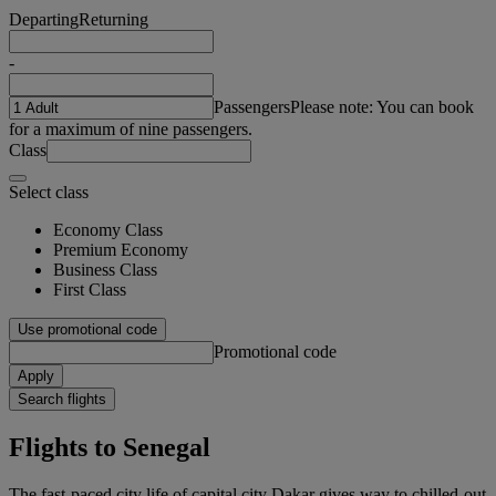
Departing
Returning
-
Passengers
Please note: You can book
for a maximum of nine passengers.
Class
Select class
Economy Class
Premium Economy
Business Class
First Class
Use promotional code
Promotional code
Apply
Search flights
Flights to Senegal
The fast-paced city life of capital city Dakar gives way to chilled-out