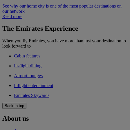
See why our home city is one of the most popular destinations on
our network
Read more
The Emirates Experience
When you fly Emirates, you have more than just your destination to
look forward to
Cabin features
In-flight dining
Airport lounges
Inflight entertainment
Emirates Skywards
Back to top
About us