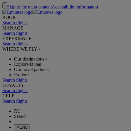
Skip to the main content
Accessibility information
BOOK
Search flights
MANAGE
Search flights
EXPERIENCE
Search flights
WHERE WE FLY
•
Our destinations
•
Explore Dubai
Our travel partners
Explore
Search flights
LOYALTY
Search flights
HELP
Search flights
RU
Search
MENU