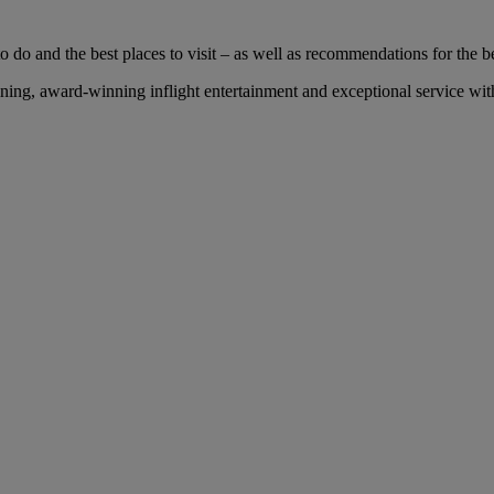
 do and the best places to visit – as well as recommendations for the bes
ng, award-winning inflight entertainment and exceptional service with 