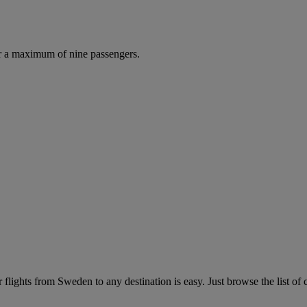
r a maximum of nine passengers.
flights from Sweden to any destination is easy. Just browse the list of c