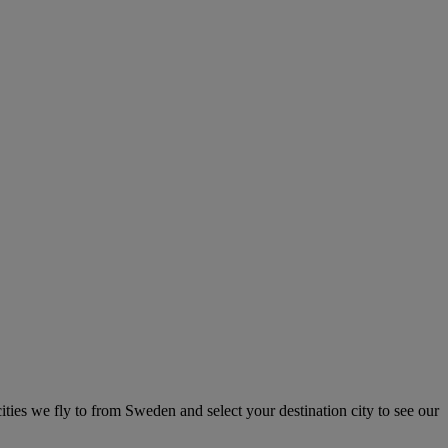
ities we fly to from Sweden and select your destination city to see our