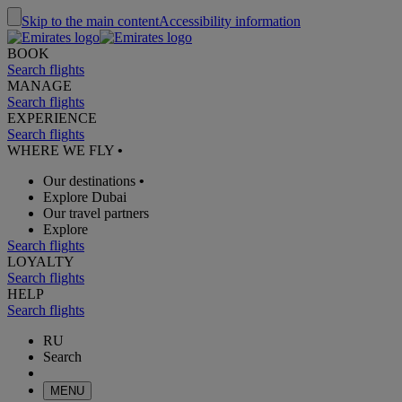
Skip to the main content
Accessibility information
BOOK
Search flights
MANAGE
Search flights
EXPERIENCE
Search flights
WHERE WE FLY
•
Our destinations
•
Explore Dubai
Our travel partners
Explore
Search flights
LOYALTY
Search flights
HELP
Search flights
RU
Search
MENU