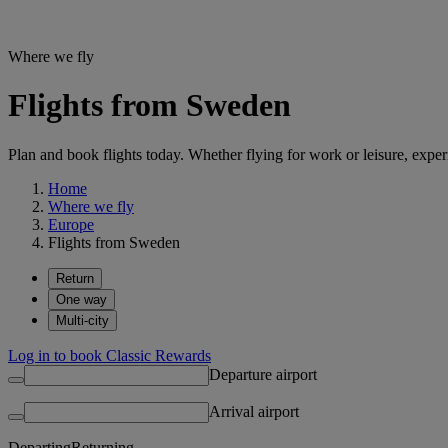
Where we fly
Flights from Sweden
Plan and book flights today. Whether flying for work or leisure, exp
Home
Where we fly
Europe
Flights from Sweden
Return
One way
Multi-city
Log in to book Classic Rewards
Departure airport
Arrival airport
Departing
Returning