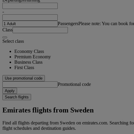
-
Passengers
Please note: You can book fo
Class
Select class
Economy Class
Premium Economy
Business Class
First Class
Use promotional code
Promotional code
Apply
Search flights
Emirates flights from Sweden
Find all flights departing from Sweden on emirates.com. Searching for 
flight schedules and destination guides.