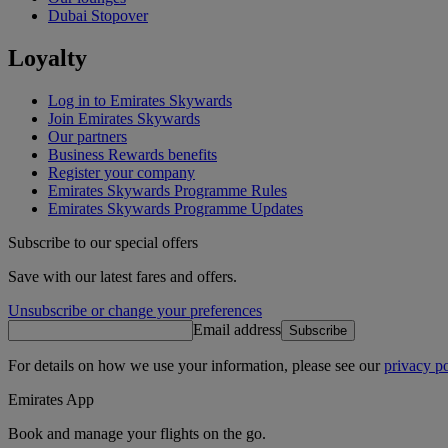
Dubai Stopover
Loyalty
Log in to Emirates Skywards
Join Emirates Skywards
Our partners
Business Rewards benefits
Register your company
Emirates Skywards Programme Rules
Emirates Skywards Programme Updates
Subscribe to our special offers
Save with our latest fares and offers.
Unsubscribe or change your preferences
Email address
Subscribe
For details on how we use your information, please see our
privacy po
Emirates App
Book and manage your flights on the go.