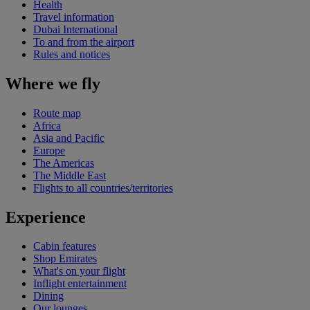
Health
Travel information
Dubai International
To and from the airport
Rules and notices
Where we fly
Route map
Africa
Asia and Pacific
Europe
The Americas
The Middle East
Flights to all countries/territories
Experience
Cabin features
Shop Emirates
What's on your flight
Inflight entertainment
Dining
Our lounges