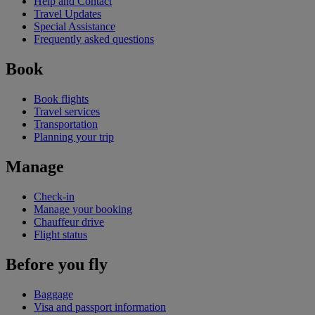
Help and Contact
Travel Updates
Special Assistance
Frequently asked questions
Book
Book flights
Travel services
Transportation
Planning your trip
Manage
Check-in
Manage your booking
Chauffeur drive
Flight status
Before you fly
Baggage
Visa and passport information