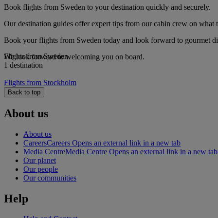
Book flights from Sweden to your destination quickly and securely.
Our destination guides offer expert tips from our cabin crew on what to
Book your flights from Sweden today and look forward to gourmet dini
Flights from Sweden
We look forward to welcoming you on board.
1 destination
Flights from Stockholm
Back to top
About us
About us
Careers
Careers Opens an external link in a new tab
Media Centre
Media Centre Opens an external link in a new tab
Our planet
Our people
Our communities
Help