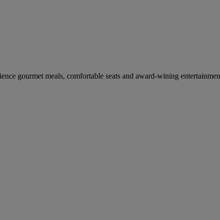
erience gourmet meals, comfortable seats and award-wining entertainmen