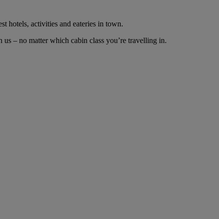
t hotels, activities and eateries in town.
us – no matter which cabin class you’re travelling in.