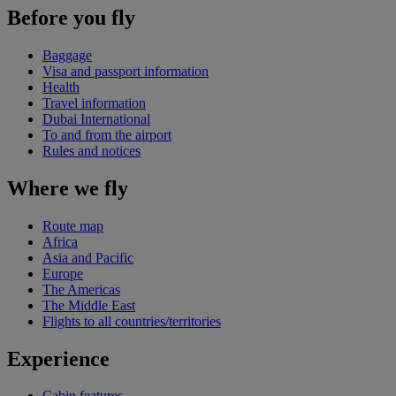
Before you fly
Baggage
Visa and passport information
Health
Travel information
Dubai International
To and from the airport
Rules and notices
Where we fly
Route map
Africa
Asia and Pacific
Europe
The Americas
The Middle East
Flights to all countries/territories
Experience
Cabin features