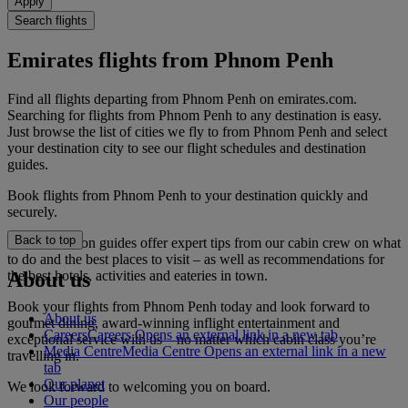
Apply
Search flights
Emirates flights from Phnom Penh
Find all flights departing from Phnom Penh on emirates.com.
Searching for flights from Phnom Penh to any destination is easy.
Just browse the list of cities we fly to from Phnom Penh and select
your destination city to see our flight schedules and destination
guides.
Book flights from Phnom Penh to your destination quickly and
securely.
Back to top
Our destination guides offer expert tips from our cabin crew on what
to do and the best places to visit – as well as recommendations for
the best hotels, activities and eateries in town.
About us
Book your flights from Phnom Penh today and look forward to
About us
gourmet dining, award-winning inflight entertainment and
Careers
Careers Opens an external link in a new tab
exceptional service with us – no matter which cabin class you’re
Media Centre
Media Centre Opens an external link in a new
travelling in.
tab
Our planet
We look forward to welcoming you on board.
Our people