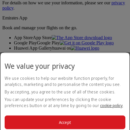
For details on how we use your information, please see our
privacy
policy
.
Emirates App
Book and manage your flights on the go.
App Store
App Store
Google Play
Google Play
Huawei App Gallery
huawai os
Connect with us
We value your privacy
Share your Emirates experience.
We use cookies to help our website function properly, for
analytics, marketing and to personalise the content you see.
Accessibility statement
By accepting, you agree to the use of all of these cookies.
Contact us
Privacy policy
You can update your preferences by clicking the cookie
Terms and conditions
preferences button or at any time by going to our
cookie policy
.
Cookie Policy
Cybersecurity
Modern Slavery Act transparency statement
Accept
Sitemap