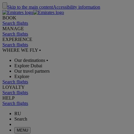
Skip to the main content
Accessibility information
BOOK
Search flights
MANAGE
Search flights
EXPERIENCE
Search flights
WHERE WE FLY
•
Our destinations
•
Explore Dubai
Our travel partners
Explore
Search flights
LOYALTY
Search flights
HELP
Search flights
RU
Search
MENU