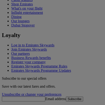
Shop Emirates
What's on your flight
Inflight entertainment
Dining
Our lounges
Dubai Stopover
Loyalty
Log in to Emirates Skywards
Join Emirates Skywards
Our partners
Business Rewards benefits
Register your company
Emirates Skywards Programme Rules
Emirates Skywards Programme Updates
Subscribe to our special offers
Save with our latest fares and offers.
Unsubscribe or change your preferences
Email address
Subscribe