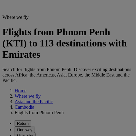
Where we fly
Flights from Phnom Penh
(KTI) to 113 destinations with
Emirates
Search for flights from Phnom Penh. Discover exciting destinations
across Africa, the Americas, Asia, Europe, the Middle East and the
Pacific.
Home
Where we fly
Asia and the Pacific
Cambodia
Flights from Phnom Penh
Return
One way