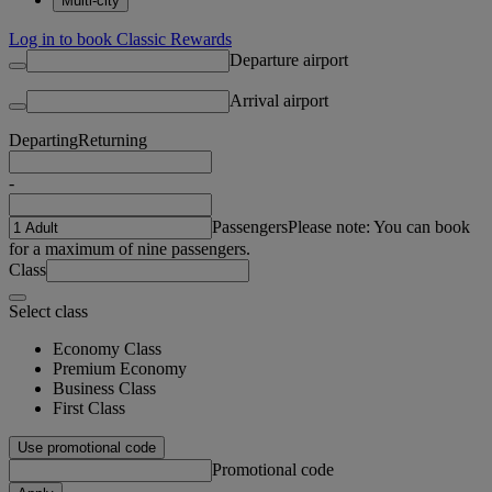
Multi-city
Log in to book Classic Rewards
Departure airport
Arrival airport
Departing
Returning
-
Passengers
Please note: You can book
for a maximum of nine passengers.
Class
Select class
Economy Class
Premium Economy
Business Class
First Class
Use promotional code
Promotional code