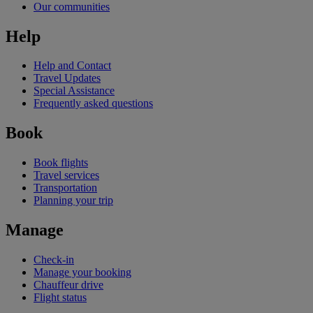
Our communities
Help
Help and Contact
Travel Updates
Special Assistance
Frequently asked questions
Book
Book flights
Travel services
Transportation
Planning your trip
Manage
Check-in
Manage your booking
Chauffeur drive
Flight status