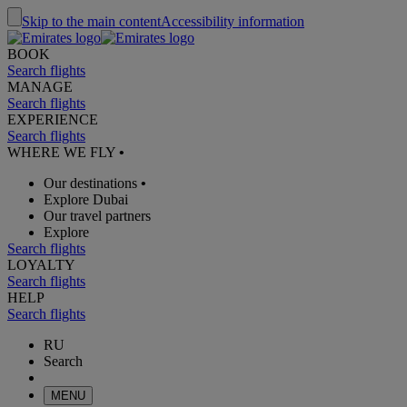
Skip to the main content
Accessibility information
BOOK
Search flights
MANAGE
Search flights
EXPERIENCE
Search flights
WHERE WE FLY
•
Our destinations
•
Explore Dubai
Our travel partners
Explore
Search flights
LOYALTY
Search flights
HELP
Search flights
RU
Search
MENU