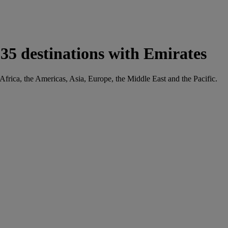
35 destinations with Emirates
 Africa, the Americas, Asia, Europe, the Middle East and the Pacific.