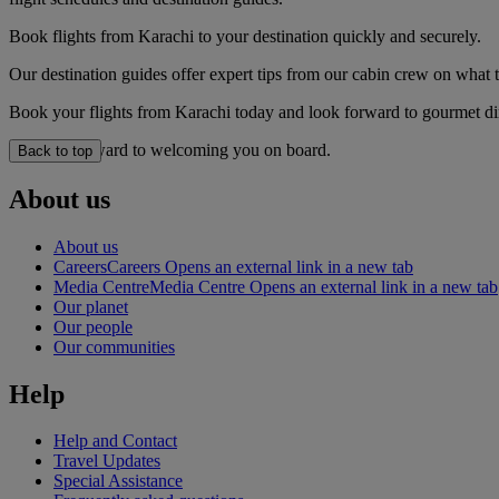
Book flights from Karachi to your destination quickly and securely.
Our destination guides offer expert tips from our cabin crew on what to
Book your flights from Karachi today and look forward to gourmet dini
We look forward to welcoming you on board.
Back to top
About us
About us
Careers
Careers Opens an external link in a new tab
Media Centre
Media Centre Opens an external link in a new tab
Our planet
Our people
Our communities
Help
Help and Contact
Travel Updates
Special Assistance