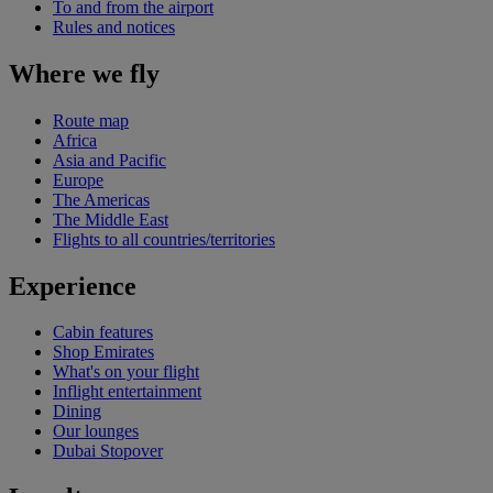
To and from the airport
Rules and notices
Where we fly
Route map
Africa
Asia and Pacific
Europe
The Americas
The Middle East
Flights to all countries/territories
Experience
Cabin features
Shop Emirates
What's on your flight
Inflight entertainment
Dining
Our lounges
Dubai Stopover