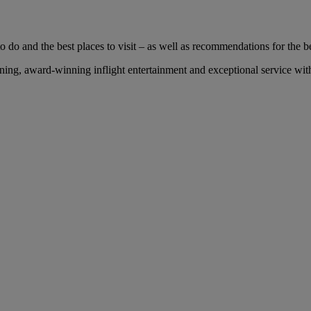
 do and the best places to visit – as well as recommendations for the bes
ng, award-winning inflight entertainment and exceptional service with 