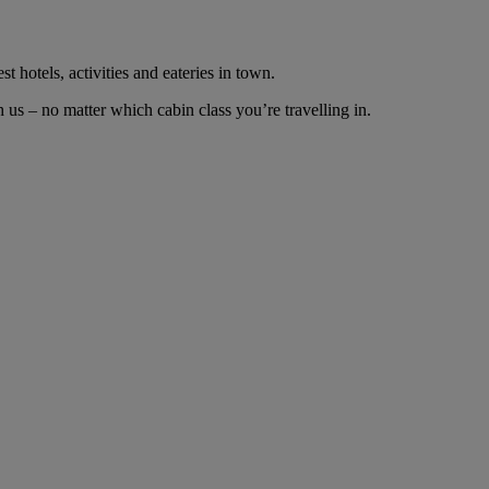
t hotels, activities and eateries in town.
us – no matter which cabin class you’re travelling in.