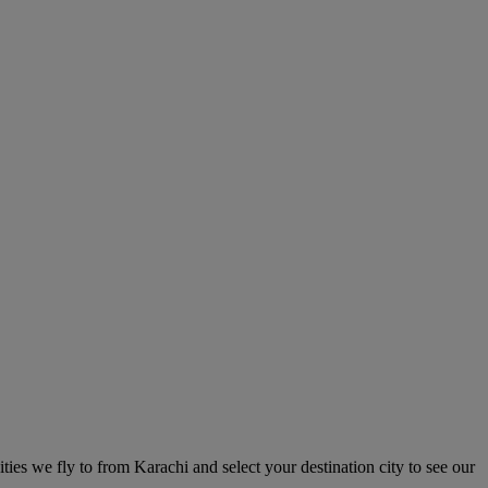
ities we fly to from Karachi and select your destination city to see our