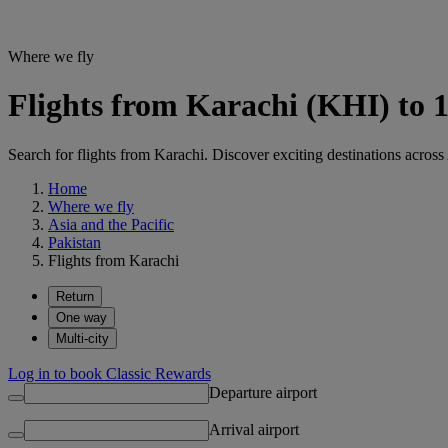
Where we fly
Flights from Karachi (KHI) to 1
Search for flights from Karachi. Discover exciting destinations across
Home
Where we fly
Asia and the Pacific
Pakistan
Flights from Karachi
Return
One way
Multi-city
Log in to book Classic Rewards
Departure airport
Arrival airport