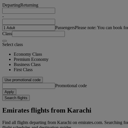
Departing
Returning
-
Passengers
Please note: You can book fo
Class
Select class
Economy Class
Premium Economy
Business Class
First Class
Use promotional code
Promotional code
Apply
Search flights
Emirates flights from Karachi
Find all flights departing from Karachi on emirates.com. Searching for f
flight schedules and destination guides.