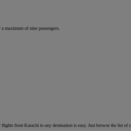
r a maximum of nine passengers.
lights from Karachi to any destination is easy. Just browse the list of c