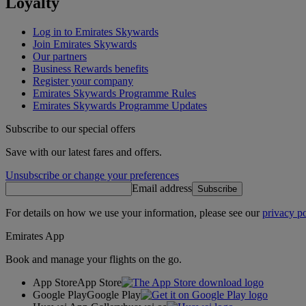
Loyalty
Log in to Emirates Skywards
Join Emirates Skywards
Our partners
Business Rewards benefits
Register your company
Emirates Skywards Programme Rules
Emirates Skywards Programme Updates
Subscribe to our special offers
Save with our latest fares and offers.
Unsubscribe or change your preferences
Email address
Subscribe
For details on how we use your information, please see our
privacy po
Emirates App
Book and manage your flights on the go.
App Store
App Store
Google Play
Google Play