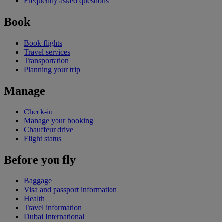
Frequently asked questions
Book
Book flights
Travel services
Transportation
Planning your trip
Manage
Check-in
Manage your booking
Chauffeur drive
Flight status
Before you fly
Baggage
Visa and passport information
Health
Travel information
Dubai International