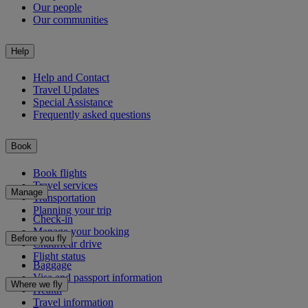
Our people
Our communities
Help
Help and Contact
Travel Updates
Special Assistance
Frequently asked questions
Book
Book flights
Travel services
Manage
Transportation
Planning your trip
Check-in
Manage your booking
Before you fly
Chauffeur drive
Flight status
Baggage
Visa and passport information
Where we fly
Health
Travel information