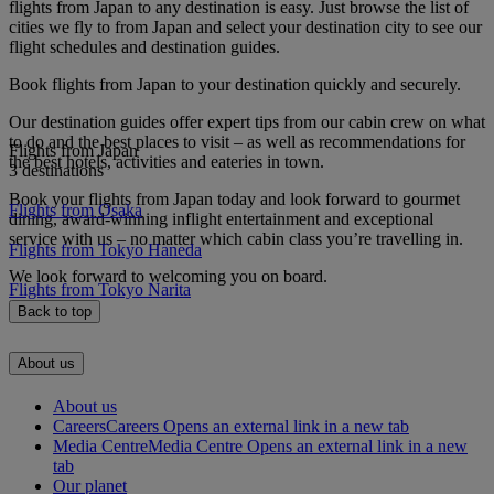
flights from Japan to any destination is easy. Just browse the list of
cities we fly to from Japan and select your destination city to see our
flight schedules and destination guides.
Book flights from Japan to your destination quickly and securely.
Our destination guides offer expert tips from our cabin crew on what
to do and the best places to visit – as well as recommendations for
Flights from Japan
the best hotels, activities and eateries in town.
3 destinations
Book your flights from Japan today and look forward to gourmet
Flights from Osaka
dining, award-winning inflight entertainment and exceptional
service with us – no matter which cabin class you’re travelling in.
Flights from Tokyo Haneda
We look forward to welcoming you on board.
Flights from Tokyo Narita
Back to top
About us
About us
Careers
Careers Opens an external link in a new tab
Media Centre
Media Centre Opens an external link in a new
tab
Our planet