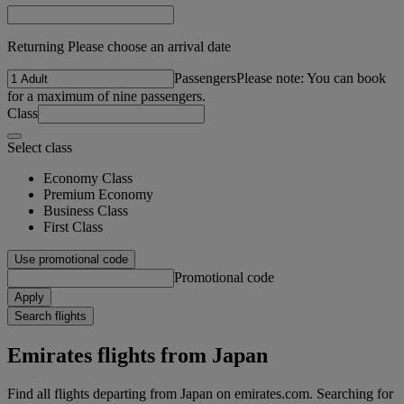
Returning Please choose an arrival date
Passengers
Please note: You can book
for a maximum of nine passengers.
Class
Select class
Economy Class
Premium Economy
Business Class
First Class
Use promotional code
Promotional code
Apply
Search flights
Emirates flights from Japan
Find all flights departing from Japan on emirates.com. Searching for