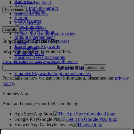
Route map
Dubai International
Africa
To and from the airport
Experience
Asia and Pacific
Rules and notices
Europe
Cabin features
The Americas
Shop Emirates
The Middle East
Loyalty
What's on your flight
Flights to all countries/territories
Inflight entertainment
Subscribe to our special offers
Log in to Emirates Skywards
Dining
Join Emirates Skywards
Our lounges
Save with our latest fares and offers.
Our partners
Dubai Stopover
Business Rewards benefits
Unsubscribe or change your preferences
Register your company
Email address
Subscribe
Emirates Skywards Programme Rules
Emirates Skywards Programme Updates
For details on how we use your information, please see our
privacy
policy
.
Emirates App
Book and manage your flights on the go.
App Store
App Store
Google Play
Google Play
Huawei App Gallery
huawai os