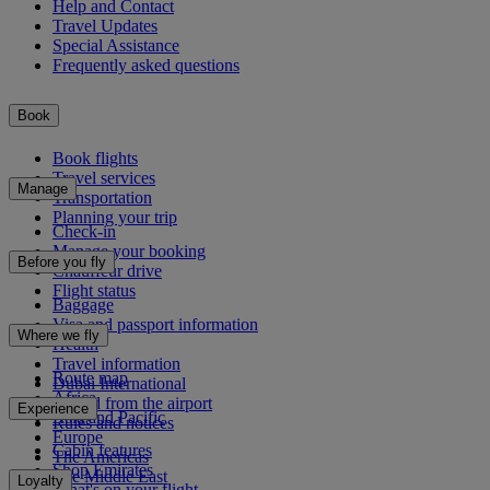
Help and Contact
Travel Updates
Special Assistance
Frequently asked questions
Book
Book flights
Travel services
Manage
Transportation
Planning your trip
Check-in
Manage your booking
Before you fly
Chauffeur drive
Flight status
Baggage
Visa and passport information
Where we fly
Health
Travel information
Route map
Dubai International
Africa
To and from the airport
Experience
Asia and Pacific
Rules and notices
Europe
Cabin features
The Americas
Shop Emirates
The Middle East
Loyalty
What's on your flight