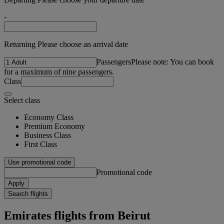
-
Returning Please choose an arrival date
Passengers
Please note: You can book
for a maximum of nine passengers.
Class
Select class
Economy Class
Premium Economy
Business Class
First Class
Use promotional code
Promotional code
Apply
Search flights
Emirates flights from Beirut