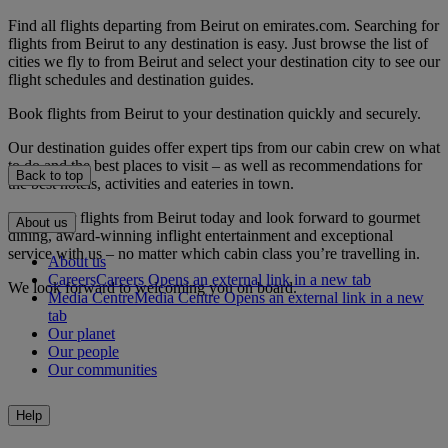
Find all flights departing from Beirut on emirates.com. Searching for
flights from Beirut to any destination is easy. Just browse the list of
cities we fly to from Beirut and select your destination city to see our
flight schedules and destination guides.
Book flights from Beirut to your destination quickly and securely.
Our destination guides offer expert tips from our cabin crew on what
to do and the best places to visit – as well as recommendations for
Back to top
the best hotels, activities and eateries in town.
Book your flights from Beirut today and look forward to gourmet
About us
dining, award-winning inflight entertainment and exceptional
service with us – no matter which cabin class you’re travelling in.
About us
Careers
Careers Opens an external link in a new tab
We look forward to welcoming you on board.
Media Centre
Media Centre Opens an external link in a new
tab
Our planet
Our people
Our communities
Help