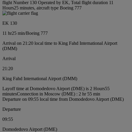
flight Number 130 Operated by EK, Total flight duration 11
Hours25 minutes, aircraft type Boeing 777
EK 130
11 hr
25 min
/
Boeing 777
Arrival on 21:20 local time to King Fahd International Airport
(DMM)
Arrival
21:20
King Fahd International Airport (DMM)
Layoff time at Domodedovo Airport (DME) is 2 Hours55
minutes
Connection in Moscow (DME) : 2 hr 55 min
Departure on 09:55 local time from Domodedovo Airport (DME)
Departure
09:55
Domodedovo Airport (DME)