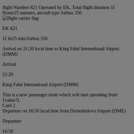
flight Number 821 Operated by EK, Total flight duration 11
Hours25 minutes, aircraft type Airbus 350
EK 821
11 hr
25 min
/
Airbus 350
Arrival on 21:20 local time to King Fahd International Airport
(DMM)
Arrival
21:20
King Fahd International Airport (DMM)
This is a new passenger route which will start operating from
{value?}.
Card 2
Departure on 16:50 local time from Domodedovo Airport (DME)
Departure
16:50