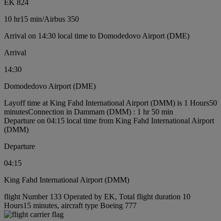
EK 824
10 hr
15 min
/
Airbus 350
Arrival on 14:30 local time to Domodedovo Airport (DME)
Arrival
14:30
Domodedovo Airport (DME)
Layoff time at King Fahd International Airport (DMM) is 1 Hours50
minutes
Connection in Dammam (DMM) : 1 hr 50 min
Departure on 04:15 local time from King Fahd International Airport
(DMM)
Departure
04:15
King Fahd International Airport (DMM)
flight Number 133 Operated by EK, Total flight duration 10
Hours15 minutes, aircraft type Boeing 777