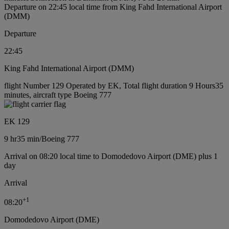
Departure on 22:45 local time from King Fahd International Airport
(DMM)
Departure
22:45
King Fahd International Airport (DMM)
flight Number 129 Operated by EK, Total flight duration 9 Hours35
minutes, aircraft type Boeing 777
EK 129
9 hr
35 min
/
Boeing 777
Arrival on 08:20 local time to Domodedovo Airport (DME) plus 1
day
Arrival
+
1
08:20
Domodedovo Airport (DME)