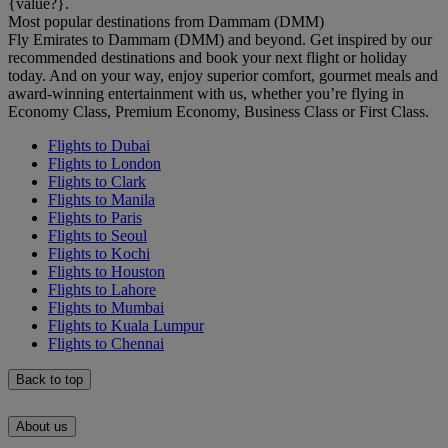
{value?}.
Most popular destinations from Dammam (DMM)
Fly Emirates to Dammam (DMM) and beyond. Get inspired by our
recommended destinations and book your next flight or holiday
today. And on your way, enjoy superior comfort, gourmet meals and
award-winning entertainment with us, whether you’re flying in
Economy Class, Premium Economy, Business Class or First Class.
Flights to Dubai
Flights to London
Flights to Clark
Flights to Manila
Flights to Paris
Flights to Seoul
Flights to Kochi
Flights to Houston
Flights to Lahore
Flights to Mumbai
Flights to Kuala Lumpur
Flights to Chennai
Back to top
About us