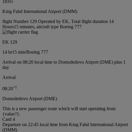
18:05
King Fahd International Airport (DMM)
flight Number 129 Operated by EK, Total flight duration 14
Hours15 minutes, aircraft type Boeing 777
EK 129
14 hr
15 min
/
Boeing 777
Arrival on 08:20 local time to Domodedovo Airport (DME) plus 1
day
Arrival
+
1
08:20
Domodedovo Airport (DME)
This is a new passenger route which will start operating from
{value?}.
Card 4
Departure on 22:45 local time from King Fahd International Airport
(DMM)