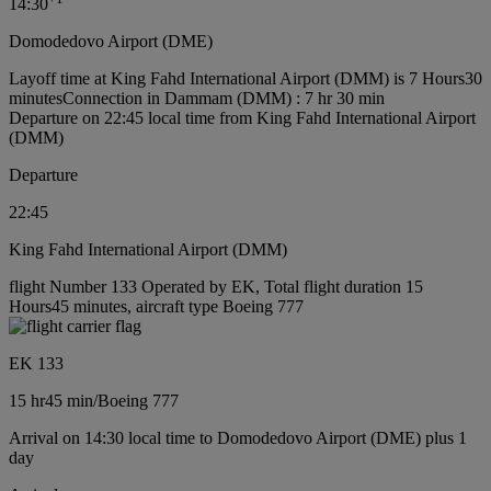
14:30
Domodedovo Airport (DME)
Layoff time at King Fahd International Airport (DMM) is 7 Hours30
minutes
Connection in Dammam (DMM) : 7 hr 30 min
Departure on 22:45 local time from King Fahd International Airport
(DMM)
Departure
22:45
King Fahd International Airport (DMM)
flight Number 133 Operated by EK, Total flight duration 15
Hours45 minutes, aircraft type Boeing 777
EK 133
15 hr
45 min
/
Boeing 777
Arrival on 14:30 local time to Domodedovo Airport (DME) plus 1
day