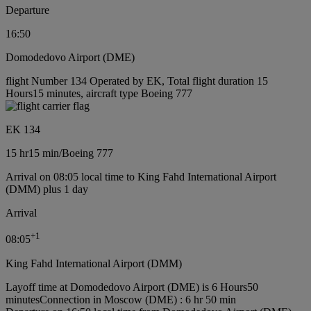
Departure
16:50
Domodedovo Airport (DME)
flight Number 134 Operated by EK, Total flight duration 15
Hours15 minutes, aircraft type Boeing 777
EK 134
15 hr
15 min
/
Boeing 777
Arrival on 08:05 local time to King Fahd International Airport
(DMM) plus 1 day
Arrival
+
1
08:05
King Fahd International Airport (DMM)
Layoff time at Domodedovo Airport (DME) is 6 Hours50
minutes
Connection in Moscow (DME) : 6 hr 50 min