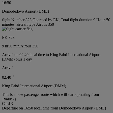
16:50
Domodedovo Airport (DME)
flight Number 823 Operated by EK, Total flight duration 9 Hours50
minutes, aircraft type Airbus 350
EK 823
9 hr
50 min
/
Airbus 350
Arrival on 02:40 local time to King Fahd International Airport
(DMM) plus 1 day
Arrival
+
1
02:40
King Fahd International Airport (DMM)
This is a new passenger route which will start operating from
{value?}.
Card 3
Departure on 16:50 local time from Domodedovo Airport (DME)