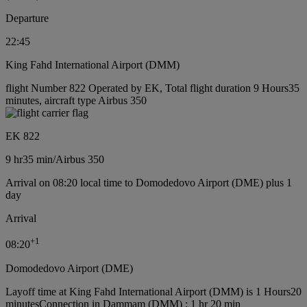
Departure
22:45
King Fahd International Airport (DMM)
flight Number 822 Operated by EK, Total flight duration 9 Hours35
minutes, aircraft type Airbus 350
EK 822
9 hr
35 min
/
Airbus 350
Arrival on 08:20 local time to Domodedovo Airport (DME) plus 1
day
Arrival
+
1
08:20
Domodedovo Airport (DME)
Layoff time at King Fahd International Airport (DMM) is 1 Hours20
minutes
Connection in Dammam (DMM) : 1 hr 20 min