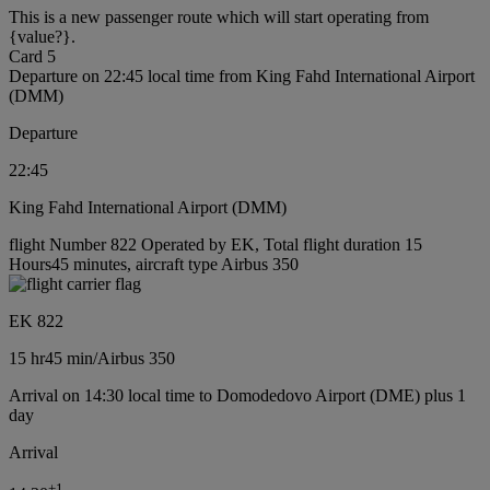
This is a new passenger route which will start operating from
{value?}.
Card 5
Departure on 22:45 local time from King Fahd International Airport
(DMM)
Departure
22:45
King Fahd International Airport (DMM)
flight Number 822 Operated by EK, Total flight duration 15
Hours45 minutes, aircraft type Airbus 350
EK 822
15 hr
45 min
/
Airbus 350
Arrival on 14:30 local time to Domodedovo Airport (DME) plus 1
day
Arrival
+
1