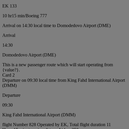
EK 133
10 hr
15 min
/
Boeing 777
Arrival on 14:30 local time to Domodedovo Airport (DME)
Arrival
14:30
Domodedovo Airport (DME)
This is a new passenger route which will start operating from
{value?}.
Card 2
Departure on 09:30 local time from King Fahd International Airport
(DMM)
Departure
09:30
King Fahd International Airport (DMM)
flight Number 828 Operated by EK, Total flight duration 11