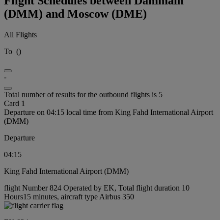
Flight Schedules between Dammam
(DMM) and Moscow (DME)
All Flights
To
(
)
-
Total number of results for the outbound flights is 5
Card 1
Departure on 04:15 local time from King Fahd International Airport
(DMM)
Departure
04:15
King Fahd International Airport (DMM)
flight Number 824 Operated by EK, Total flight duration 10
Hours15 minutes, aircraft type Airbus 350