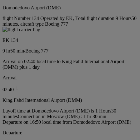
Domodedovo Airport (DME)
flight Number 134 Operated by EK, Total flight duration 9 Hours50
minutes, aircraft type Boeing 777
EK 134
9 hr
50 min
/
Boeing 777
Arrival on 02:40 local time to King Fahd International Airport
(DMM) plus 1 day
Arrival
+
1
02:40
King Fahd International Airport (DMM)
Layoff time at Domodedovo Airport (DME) is 1 Hours30
minutes
Connection in Moscow (DME) : 1 hr 30 min
Departure on 16:50 local time from Domodedovo Airport (DME)
Departure