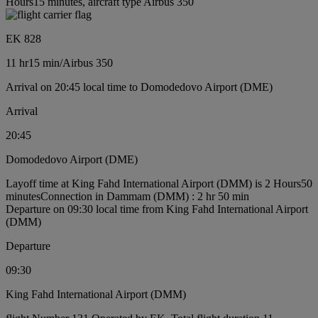
Hours15 minutes, aircraft type Airbus 350
EK 828
11 hr
15 min
/
Airbus 350
Arrival on 20:45 local time to Domodedovo Airport (DME)
Arrival
20:45
Domodedovo Airport (DME)
Layoff time at King Fahd International Airport (DMM) is 2 Hours50
minutes
Connection in Dammam (DMM) : 2 hr 50 min
Departure on 09:30 local time from King Fahd International Airport
(DMM)
Departure
09:30
King Fahd International Airport (DMM)