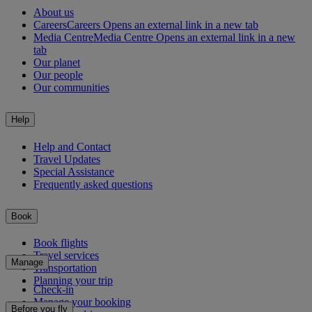
About us
Careers
Careers Opens an external link in a new tab
Media Centre
Media Centre Opens an external link in a new
tab
Our planet
Our people
Our communities
Help
Help and Contact
Travel Updates
Special Assistance
Frequently asked questions
Book
Book flights
Travel services
Manage
Transportation
Planning your trip
Check-in
Manage your booking
Before you fly