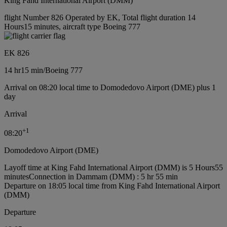
King Fahd International Airport (DMM)
flight Number 826 Operated by EK, Total flight duration 14
Hours15 minutes, aircraft type Boeing 777
EK 826
14 hr
15 min
/
Boeing 777
Arrival on 08:20 local time to Domodedovo Airport (DME) plus 1
day
Arrival
+
1
08:20
Domodedovo Airport (DME)
Layoff time at King Fahd International Airport (DMM) is 5 Hours55
minutes
Connection in Dammam (DMM) : 5 hr 55 min
Departure on 18:05 local time from King Fahd International Airport
(DMM)
Departure