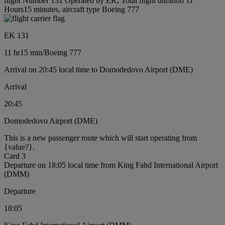
flight Number 131 Operated by EK, Total flight duration 11
Hours15 minutes, aircraft type Boeing 777
EK 131
11 hr
15 min
/
Boeing 777
Arrival on 20:45 local time to Domodedovo Airport (DME)
Arrival
20:45
Domodedovo Airport (DME)
This is a new passenger route which will start operating from
{value?}.
Card 3
Departure on 18:05 local time from King Fahd International Airport
(DMM)
Departure
18:05