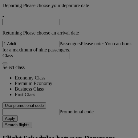
Departing Please choose your departure date
-
Returning Please choose an arrival date
Passengers
Please note: You can book
for a maximum of nine passengers.
Class
Select class
Economy Class
Premium Economy
Business Class
First Class
Use promotional code
Promotional code
Apply
Search flights