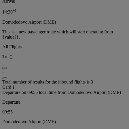
Arrival
+
1
14:30
Domodedovo Airport (DME)
This is a new passenger route which will start operating from
{value?}.
All Flights
To
(
)
-
Total number of results for the inbound flights is 3
Card 1
Departure on 09:55 local time from Domodedovo Airport (DME)
Departure
09:55
Domodedovo Airport (DME)