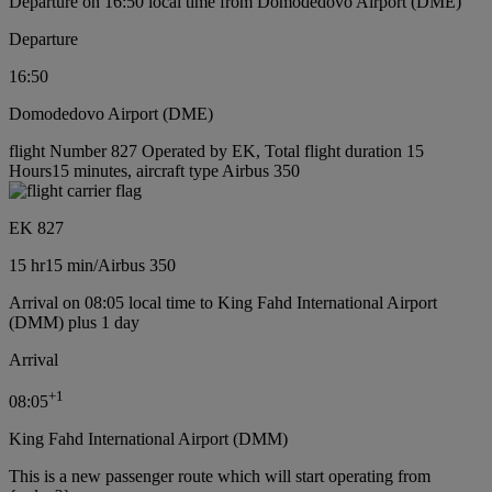
Departure on 16:50 local time from Domodedovo Airport (DME)
Departure
16:50
Domodedovo Airport (DME)
flight Number 827 Operated by EK, Total flight duration 15
Hours15 minutes, aircraft type Airbus 350
EK 827
15 hr
15 min
/
Airbus 350
Arrival on 08:05 local time to King Fahd International Airport
(DMM) plus 1 day
Arrival
+
1
08:05
King Fahd International Airport (DMM)
This is a new passenger route which will start operating from