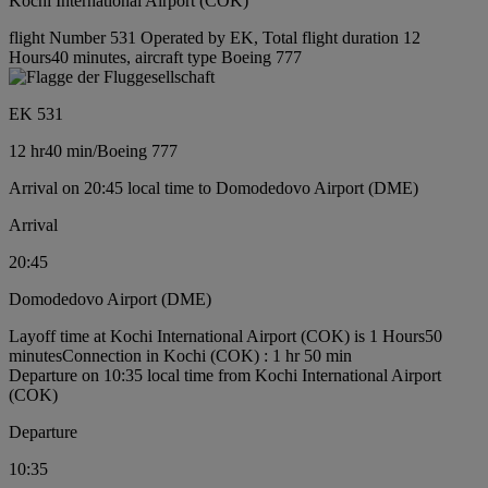
Kochi International Airport (COK)
flight Number 531 Operated by EK, Total flight duration 12
Hours40 minutes, aircraft type Boeing 777
EK 531
12 hr
40 min
/
Boeing 777
Arrival on 20:45 local time to Domodedovo Airport (DME)
Arrival
20:45
Domodedovo Airport (DME)
Layoff time at Kochi International Airport (COK) is 1 Hours50
minutes
Connection in Kochi (COK) : 1 hr 50 min
Departure on 10:35 local time from Kochi International Airport
(COK)
Departure
10:35