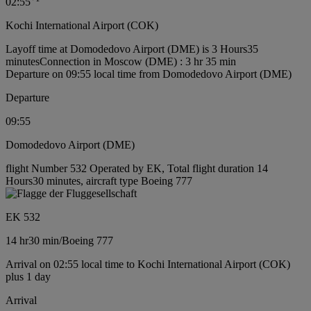
02:55
Kochi International Airport (COK)
Layoff time at Domodedovo Airport (DME) is 3 Hours35
minutes
Connection in Moscow (DME) : 3 hr 35 min
Departure on 09:55 local time from Domodedovo Airport (DME)
Departure
09:55
Domodedovo Airport (DME)
flight Number 532 Operated by EK, Total flight duration 14
Hours30 minutes, aircraft type Boeing 777
EK 532
14 hr
30 min
/
Boeing 777
Arrival on 02:55 local time to Kochi International Airport (COK)
plus 1 day
Arrival