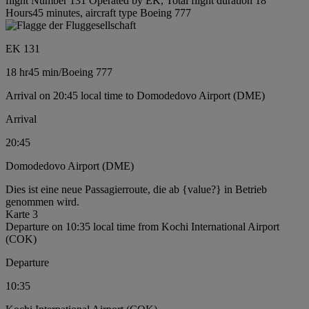
flight Number 131 Operated by EK, Total flight duration 18
Hours45 minutes, aircraft type Boeing 777
EK 131
18 hr
45 min
/
Boeing 777
Arrival on 20:45 local time to Domodedovo Airport (DME)
Arrival
20:45
Domodedovo Airport (DME)
Dies ist eine neue Passagierroute, die ab {value?} in Betrieb
genommen wird.
Karte 3
Departure on 10:35 local time from Kochi International Airport
(COK)
Departure
10:35