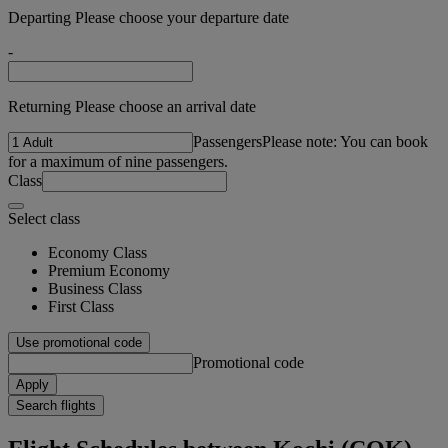
Departing Please choose your departure date
-
Returning Please choose an arrival date
Passengers
Please note: You can book
for a maximum of nine passengers.
Class
Select class
Economy Class
Premium Economy
Business Class
First Class
Use promotional code
Promotional code
Apply
Search flights