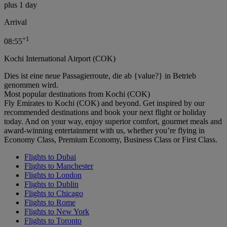
plus 1 day
Arrival
+
1
08:55
Kochi International Airport (COK)
Dies ist eine neue Passagierroute, die ab {value?} in Betrieb
genommen wird.
Most popular destinations from Kochi (COK)
Fly Emirates to Kochi (COK) and beyond. Get inspired by our
recommended destinations and book your next flight or holiday
today. And on your way, enjoy superior comfort, gourmet meals and
award-winning entertainment with us, whether you’re flying in
Economy Class, Premium Economy, Business Class or First Class.
Flights to Dubai
Flights to Manchester
Flights to London
Flights to Dublin
Flights to Chicago
Flights to Rome
Flights to New York
Flights to Toronto