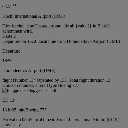
+
1
02:55
Kochi International Airport (COK)
Dies ist eine neue Passagierroute, die ab {value?} in Betrieb
genommen wird.
Karte 2
Departure on 16:50 local time from Domodedovo Airport (DME)
Departure
16:50
Domodedovo Airport (DME)
flight Number 134 Operated by EK, Total flight duration 13
Hours35 minutes, aircraft type Boeing 777
EK 134
13 hr
35 min
/
Boeing 777
Arrival on 08:55 local time to Kochi International Airport (COK)
plus 1 day