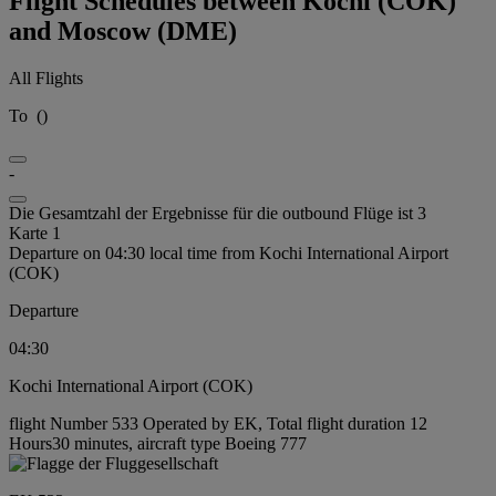
Flight Schedules between Kochi (COK)
and Moscow (DME)
All Flights
To
(
)
-
Die Gesamtzahl der Ergebnisse für die outbound Flüge ist 3
Karte 1
Departure on 04:30 local time from Kochi International Airport
(COK)
Departure
04:30
Kochi International Airport (COK)
flight Number 533 Operated by EK, Total flight duration 12
Hours30 minutes, aircraft type Boeing 777