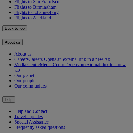
Flights to San Francisco
Flights to Birmingham
Flights to Johannesburg
Flights to Auckland
Back to top
About us
About us
Careers
Careers Opens an external link in a new tab
Media Centre
Media Centre Opens an external link in a new
tab
Our planet
Our people
Our communities
Help
Help and Contact
Travel Updates
Special Assistance
Frequently asked questions