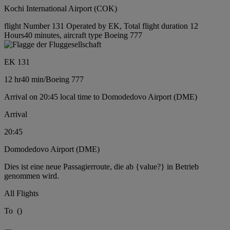
Kochi International Airport (COK)
flight Number 131 Operated by EK, Total flight duration 12
Hours40 minutes, aircraft type Boeing 777
EK 131
12 hr
40 min
/
Boeing 777
Arrival on 20:45 local time to Domodedovo Airport (DME)
Arrival
20:45
Domodedovo Airport (DME)
Dies ist eine neue Passagierroute, die ab {value?} in Betrieb
genommen wird.
All Flights
To
(
)