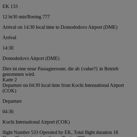
EK 133
12 hr
30 min
/
Boeing 777
Arrival on 14:30 local time to Domodedovo Airport (DME)
Arrival
14:30
Domodedovo Airport (DME)
Dies ist eine neue Passagierroute, die ab {value?} in Betrieb
genommen wird.
Karte 2
Departure on 04:30 local time from Kochi International Airport
(COK)
Departure
04:30
Kochi International Airport (COK)
flight Number 533 Operated by EK, Total flight duration 18