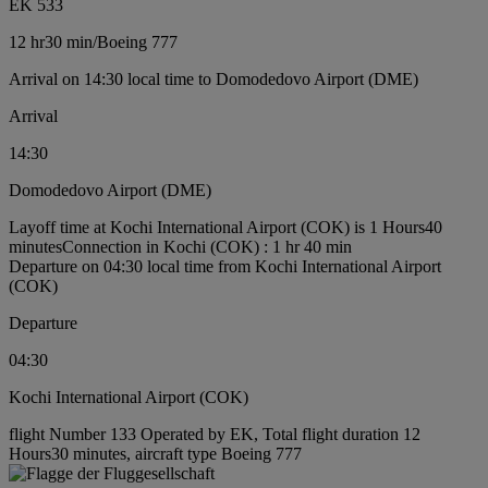
EK 533
12 hr
30 min
/
Boeing 777
Arrival on 14:30 local time to Domodedovo Airport (DME)
Arrival
14:30
Domodedovo Airport (DME)
Layoff time at Kochi International Airport (COK) is 1 Hours40
minutes
Connection in Kochi (COK) : 1 hr 40 min
Departure on 04:30 local time from Kochi International Airport
(COK)
Departure
04:30
Kochi International Airport (COK)
flight Number 133 Operated by EK, Total flight duration 12
Hours30 minutes, aircraft type Boeing 777