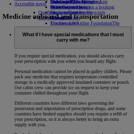
Economy Class dining
Emirates Official Store
Kids’ toys
Sustainability in operations
Skywards Rail
Mobile and The Emirates App
Accessible travel
Drinks
Activities for kids
Environmental policy
Miles Calculator
Cancelling or changing a booking
Our fleet
Environmental reports
Log in to Emirates Skywards
Disrupted travel
Medicine onboard and transportation
Our communities
Boeing 777
Skywards+
About Emirates
Emirates A380
The Emirates Airline Foundation
The
Emirates A350
Emirates Airline Foundation Opens an
Emirates Executive
external link in a new tab
What if I have special medications that I must
Seating charts
Sponsorships
carry with me?
If you require special medication, you should always carry
your prescription with you when you board any flight.
Personal medication cannot be placed in galley chillers. Please
pack any medicine that requires temperature-controlled
storage in a medically approved insulated container or pouch.
Our cabin crew can provide ice on request to keep your
container chilled throughout your flight.
Different countries have different laws governing the
possession and importation of prescription drugs, and some
countries have limited supplies should you require a refill of
your prescription, so it is always better to bring an extra
supply with you.