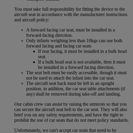
You must take full responsibility for fitting the device to the
aircraft seat in accordance with the manufacturer instructions
and aircraft policy:
A forward facing car seat, must be installed in a
forward-facing direction.
Only infants weighing less than 10kgs can use both
forward facing and facing car seats
If rear facing, it must be installed in a bulk head
seat.
If a bulk head seat is not available, then it must
be installed in a forward facing direction.
The seat belt must be easily accessible, though it must
not be used to attach the infant into the car seat.
The aircraft seat back must be left in an upright
position, in addition, the car seat table attachments (if
any) shall be removed during take-off and landing.
Our cabin crew can assist by raising the armrests so that you
can secure the aircraft seat belt to the car seat. They will also
brief you on any safety requirements, and have the right to
prohibit the use of car seats that do not meet policy standards.
Unfortunately, we can't accept car seats that need to be