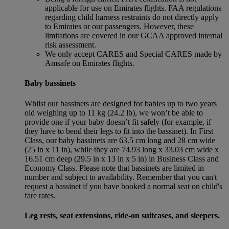
applicable for use on Emirates flights. FAA regulations
regarding child harness restraints do not directly apply
to Emirates or our passengers. However, these
limitations are covered in our GCAA approved internal
risk assessment.
We only accept CARES and Special CARES made by
Amsafe on Emirates flights.
Baby bassinets
Whilst our bassinets are designed for babies up to two years
old weighing up to 11 kg (24.2 lb), we won’t be able to
provide one if your baby doesn’t fit safely (for example, if
they have to bend their legs to fit into the bassinet). In First
Class, our baby bassinets are 63.5 cm long and 28 cm wide
(25 in x 11 in), while they are 74.93 long x 33.03 cm wide x
16.51 cm deep (29.5 in x 13 in x 5 in) in Business Class and
Economy Class. Please note that bassinets are limited in
number and subject to availability. Remember that you can't
request a bassinet if you have booked a normal seat on child's
fare rates.
Leg rests, seat extensions, ride-on suitcases, and sleepers.