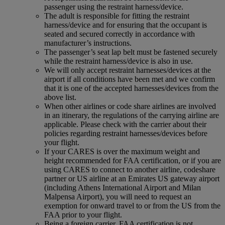
passenger using the restraint harness/device.
The adult is responsible for fitting the restraint
harness/device and for ensuring that the occupant is
seated and secured correctly in accordance with
manufacturer’s instructions.
The passenger’s seat lap belt must be fastened securely
while the restraint harness/device is also in use.
We will only accept restraint harnesses/devices at the
airport if all conditions have been met and we confirm
that it is one of the accepted harnesses/devices from the
above list.
When other airlines or code share airlines are involved
in an itinerary, the regulations of the carrying airline are
applicable. Please check with the carrier about their
policies regarding restraint harnesses/devices before
your flight.
If your CARES is over the maximum weight and
height recommended for FAA certification, or if you are
using CARES to connect to another airline, codeshare
partner or US airline at an Emirates US gateway airport
(including Athens International Airport and Milan
Malpensa Airport), you will need to request an
exemption for onward travel to or from the US from the
FAA prior to your flight.
Being a foreign carrier, FAA certification is not