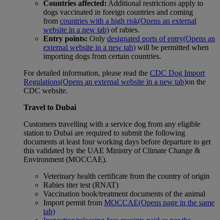
Countries affected:
Additional restrictions apply to
dogs vaccinated in foreign countries and coming
from
countries with a high risk
(Opens an external
website in a new tab)
of rabies.
Entry points:
Only
designated ports of entry
(Opens an
external website in a new tab)
will be permitted when
importing dogs from certain countries.
For detailed information, please read the
CDC Dog Import
Regulations
(Opens an external website in a new tab)
on the
CDC website.
Travel to Dubai
Customers travelling with a service dog from any eligible
station to Dubai are required to submit the following
documents at least four working days before departure to get
this validated by the UAE Ministry of Climate Change &
Environment (MOCCAE).
Veterinary health certificate from the country of origin
Rabies titer test (RNAT)
Vaccination book/treatment documents of the animal
Import permit from
MOCCAE
(Opens page in the same
tab)