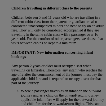
Children travelling in different class to the parents
Children between 5 and 11 years old who are travelling in a
different cabin class from their parent or guardian are also
considered unaccompanied minors and need to fly on an adult
fare. They will only be considered accompanied if they are
travelling in the same cabin class with a passenger over 16
years old. For the comfort of other passengers, we do ask that
visits between cabins be kept to a minimum.
IMPORTANT: New information concerning infant
bookings
Any person 2 years or older must occupy a seat when
travelling on Emirates. Therefore, any infant who reaches the
age of 2 after the commencement of the journey must pay the
applicable child fare and is required to occupy a seat for that
part of the journey.
Where a passenger travels as an infant on the outward
journey and as a child on the onward/ return journey,
applicable infant fare will apply for the outward journey
and child fare for the onward/return flights. This cannot