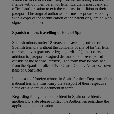
France without their parent or legal guardians must carry an
official authorisation to exit the country, in addition to their
passport. The original authorisation must be presented along
with a copy of the identification of the parent or guardian who
signed the document.
Spanish minors travelling outside of Spain
Spanish minors under 18 years old travelling outside of the
Spanish territory without the company of any of his/her legal
representatives (parents or legal guardian /s), must carry in
addition to passport, a signed declaration of travel permit
outside of the national territory. The form may be obtained
from the Spanish Police, Civil Guard, Courts, Notaries, Town
halls or Consulates.
In the case of foreign minors in Spain for their Departure from
national territory must carry the Passport of their respective
State or valid travel document in force.
Regarding foreign minors resident in Spain or residents in
another EU state please contact the Authorities regarding the
applicable documentation.