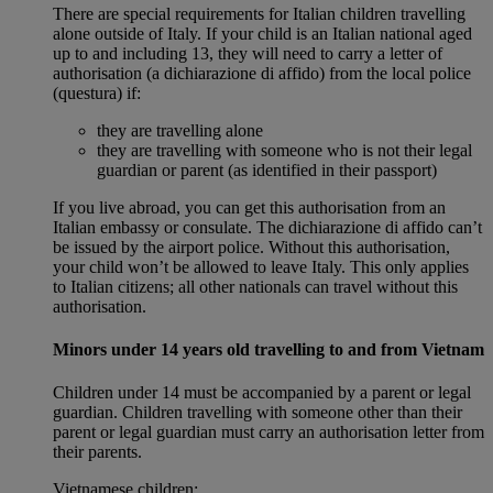
There are special requirements for Italian children travelling
alone outside of Italy. If your child is an Italian national aged
up to and including 13, they will need to carry a letter of
authorisation (a dichiarazione di affido) from the local police
(questura) if:
they are travelling alone
they are travelling with someone who is not their legal
guardian or parent (as identified in their passport)
If you live abroad, you can get this authorisation from an
Italian embassy or consulate. The dichiarazione di affido can’t
be issued by the airport police. Without this authorisation,
your child won’t be allowed to leave Italy. This only applies
to Italian citizens; all other nationals can travel without this
authorisation.
Minors under 14 years old travelling to and from Vietnam
Children under 14 must be accompanied by a parent or legal
guardian. Children travelling with someone other than their
parent or legal guardian must carry an authorisation letter from
their parents.
Vietnamese children: