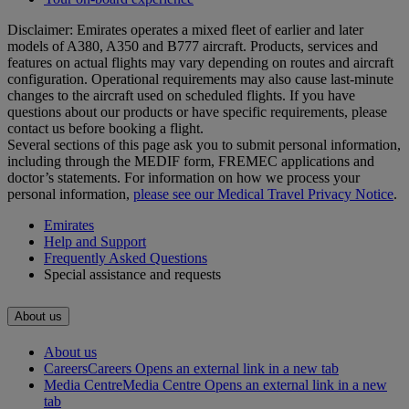
Disclaimer: Emirates operates a mixed fleet of earlier and later
models of A380, A350 and B777 aircraft. Products, services and
features on actual flights may vary depending on routes and aircraft
configuration. Operational requirements may also cause last‑minute
changes to the aircraft used on scheduled flights. If you have
questions about our products or have specific requirements, please
contact us before booking a flight.
Several sections of this page ask you to submit personal information,
including through the MEDIF form, FREMEC applications and
doctor’s statements. For information on how we process your
personal information,
please see our Medical Travel Privacy Notice
.
Emirates
Help and Support
Frequently Asked Questions
Special assistance and requests
About us
About us
Careers
Careers Opens an external link in a new tab
Media Centre
Media Centre Opens an external link in a new
tab