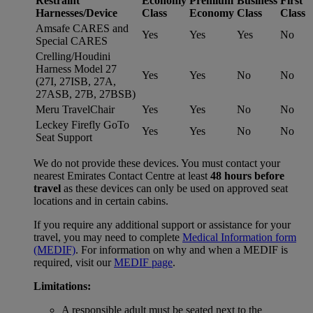
Restraint
Economy
Premium
Business
First
Harnesses/Device
Class
Economy
Class
Class
Amsafe CARES and
Yes
Yes
Yes
No
Special CARES
Crelling/Houdini
Harness Model 27
Yes
Yes
No
No
(27I, 27ISB, 27A,
27ASB, 27B, 27BSB)
Meru TravelChair
Yes
Yes
No
No
Leckey Firefly GoTo
Yes
Yes
No
No
Seat Support
We do not provide these devices. You must contact your
nearest Emirates Contact Centre at least
48 hours before
travel
as these devices can only be used on approved seat
locations and in certain cabins.
If you require any additional support or assistance for your
travel, you may need to complete
Medical Information form
(MEDIF)
. For information on why and when a MEDIF is
required, visit our
MEDIF page
.
Limitations:
A responsible adult must be seated next to the