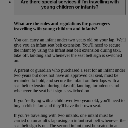
Are there special services if I’m travelling with
young children or infants?
What are the rules and regulations for passengers
travelling with young children and infants?
You can carry an infant under two years old on your lap. We'll
give you an infant seat belt extension. You’ll need to secure
the infant by using the infant seat belt extension during taxi,
take-off, landing and whenever the seat belt sign is switched
on.
A parent or guardian who purchased a seat for an infant under
two years but does not have an approved car seat, must be
reminded to hold, and secure the infant on their laps with a
seat belt extension during take-off, landing, turbulence and
whenever the seat belt sign is switched on.
If you’re flying with a child over two years old, you'll need to
buy a child's fare and they'll have their own seat.
If you’re travelling with two infants, one infant must be
carried on an adult’s lap using an infant seat belt whenever the
seat belt sign is on. The second infant must be seated in an