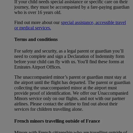
If your child needs special assistance or specific care on their
journey, they must be accompanied by a fare-paying guardian
who is over 16 years old.
Find out more about our
special assistance, accessible travel
or medical services.
Terms and conditions
For safety and security, as a legal parent or guardian you’ll
need to complete and sign a Declaration of Indemnity form
before your child can fly with us. You'll find these forms at
Emirates Airport Offices.
The unaccompanied minor’s parent or guardian must stay at
the airport until the flight has departed. The parent or guardian
collecting the unaccompanied minor at the airport must
provide proof of identification. We offer our Unaccompanied
Minors service only on our flights, and not with our partner
airlines. Please contact the airline to find out about their
services for children travelling alone.
French minors travelling outside of France
Minors with French citizenship who are travelling outside of