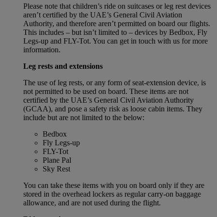
Please note that children’s ride on suitcases or leg rest devices
aren’t certified by the UAE’s General Civil Aviation
Authority, and therefore aren’t permitted on board our flights.
This includes – but isn’t limited to – devices by Bedbox, Fly
Legs-up and FLY-Tot. You can get in touch with us for more
information.
Leg rests and extensions
The use of leg rests, or any form of seat-extension device, is
not permitted to be used on board. These items are not
certified by the UAE’s General Civil Aviation Authority
(GCAA), and pose a safety risk as loose cabin items. They
include but are not limited to the below:
Bedbox
Fly Legs-up
FLY-Tot
Plane Pal
Sky Rest
You can take these items with you on board only if they are
stored in the overhead lockers as regular carry-on baggage
allowance, and are not used during the flight.