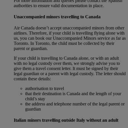
For more information and queries please contact the Spanish
authorities to ensure valid documentation in place.
Unaccompanied minors travelling to Canada
Air Canada doesn’t accept unaccompanied minors from other
airlines. Therefore, if your child is travelling flying alone with
us, you can book our Unaccompanied Minors service as far as
Toronto. In Toronto, the child must be collected by their
parent or guardian.
If your child is travelling to Canada alone, or with an adult
with no legal custody over them, we strongly advise you to
give them a travel consent letter. It must be signed by their
legal guardian or a parent with legal custody. The letter should
contain these details:
authorisation to travel
that their destination is Canada and the length of your
child’s stay
the address and telephone number of the legal parent or
guardian
Italian minors travelling outside Italy without an adult