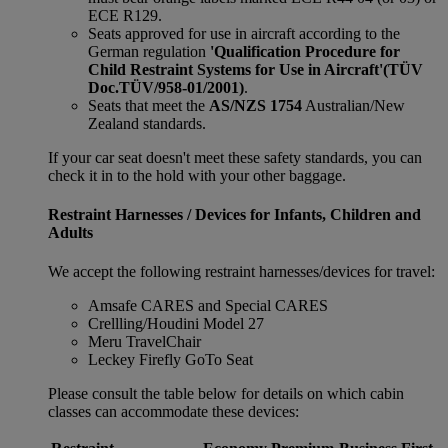
ECE R129.
Seats approved for use in aircraft according to the
German regulation
'Qualification Procedure for
Child Restraint Systems for Use in Aircraft'
(TÜV
Doc.TÜV/958-01/2001)
.
Seats that meet the
AS/NZS 1754
Australian/New
Zealand standards.
If your car seat doesn't meet these safety standards, you can
check it in to the hold with your other baggage.
Restraint Harnesses / Devices for Infants, Children and
Adults
We accept the following restraint harnesses/devices for travel:
Amsafe CARES and Special CARES
Crellling/Houdini Model 27
Meru TravelChair
Leckey Firefly GoTo Seat
Please consult the table below for details on which cabin
classes can accommodate these devices: