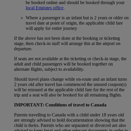
be booked online and should be booked through your
local Emirates office
.
Where a passenger is an infant but is 2 years or older on
travel date at point of origin, the applicable child fare
will apply for entire journey
If the above has not been done at the booking or ticketing
stage, then check-in staff will arrange this at the airport on
departure.
If seats are not available at the ticketing or check-in stage, the
adult and child passengers will be booked together on
alternate flights, subject to availability.
Should travel plans change while en-route and an infant turns
2 years old after travel has commenced the unused coupon(s)
will be reissued at the applicable child fare for the rest of the
trip and a seat will also be booked for all remaining flights.
IMPORTANT: Conditions of travel to Canada
Parents travelling to Canada with a child under 18 years old
are strongly advised to hold documentation showing that the
child is theirs. Parents who are separated or divorced are also
advised to keep legal and other relevant documents in order to