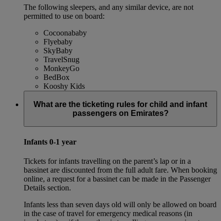
The following sleepers, and any similar device, are not
permitted to use on board:
Cocoonababy
Flyebaby
SkyBaby
TravelSnug
MonkeyGo
BedBox
Kooshy Kids
What are the ticketing rules for child and infant
passengers on Emirates?
Infants 0-1 year
Tickets for infants travelling on the parent’s lap or in a
bassinet are discounted from the full adult fare. When booking
online, a request for a bassinet can be made in the Passenger
Details section.
Infants less than seven days old will only be allowed on board
in the case of travel for emergency medical reasons (in