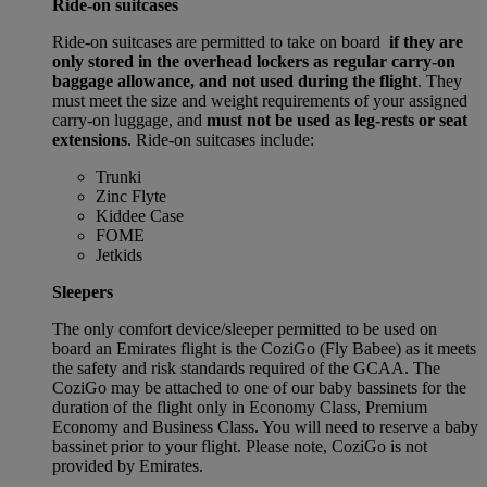
Ride-on suitcases
Ride-on suitcases are permitted to take on board
if they are
only stored in the overhead lockers as regular carry-on
baggage allowance, and not used during the flight
. They
must meet the size and weight requirements of your assigned
carry-on luggage, and
must not be used as leg-rests or seat
extensions
. Ride-on suitcases include:
Trunki
Zinc Flyte
Kiddee Case
FOME
Jetkids
Sleepers
The only comfort device/sleeper permitted to be used on
board an Emirates flight is the CoziGo (Fly Babee) as it meets
the safety and risk standards required of the GCAA. The
CoziGo may be attached to one of our baby bassinets for the
duration of the flight only in Economy Class, Premium
Economy and Business Class. You will need to reserve a baby
bassinet prior to your flight. Please note, CoziGo is not
provided by Emirates.