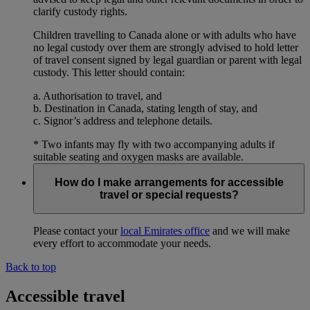
clarify custody rights.
Children travelling to Canada alone or with adults who have
no legal custody over them are strongly advised to hold letter
of travel consent signed by legal guardian or parent with legal
custody. This letter should contain:
a. Authorisation to travel, and
b. Destination in Canada, stating length of stay, and
c. Signor’s address and telephone details.
* Two infants may fly with two accompanying adults if
suitable seating and oxygen masks are available.
How do I make arrangements for accessible
travel or special requests?
Please contact your
local Emirates office
and we will make
every effort to accommodate your needs.
Back to top
Accessible travel