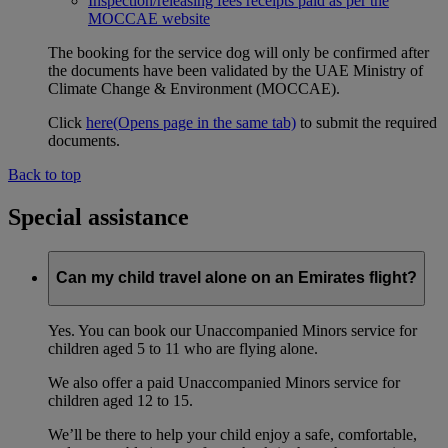
Inspection/releasing fees receipts paid as per the
MOCCAE website
The booking for the service dog will only be confirmed after
the documents have been validated by the UAE Ministry of
Climate Change & Environment (MOCCAE).
Click
here
(Opens page in the same tab)
to submit the required
documents.
Back to top
Special assistance
Can my child travel alone on an Emirates flight?
Yes. You can book our Unaccompanied Minors service for
children aged 5 to 11 who are flying alone.
We also offer a paid Unaccompanied Minors service for
children aged 12 to 15.
We’ll be there to help your child enjoy a safe, comfortable,