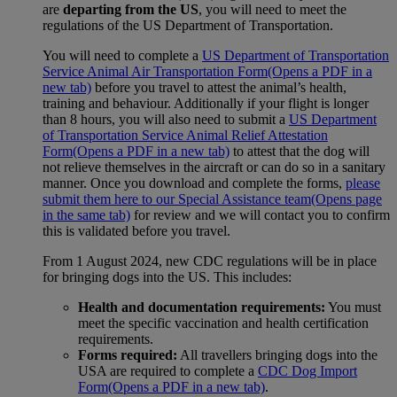
are
departing from the US
, you will need to meet the
regulations of the US Department of Transportation.
You will need to complete a
US Department of Transportation
Service Animal Air Transportation Form
(Opens a PDF in a
new tab)
before you travel to attest the animal’s health,
training and behaviour. Additionally if your flight is longer
than 8 hours, you will also need to submit a
US Department
of Transportation Service Animal Relief Attestation
Form
(Opens a PDF in a new tab)
to attest that the dog will
not relieve themselves in the aircraft or can do so in a sanitary
manner. Once you download and complete the forms,
please
submit them here to our Special Assistance team
(Opens page
in the same tab)
for review and we will contact you to confirm
this is validated before you travel.
From 1 August 2024, new CDC regulations will be in place
for bringing dogs into the US. This includes:
Health and documentation requirements:
You must
meet the specific vaccination and health certification
requirements.
Forms required:
All travellers bringing dogs into the
USA are required to complete a
CDC Dog Import
Form
(Opens a PDF in a new tab)
.