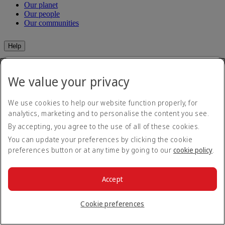
Our planet
Our people
Our communities
Help
Help and Contact
Travel Updates
We value your privacy
Special Assistance
Frequently asked questions
We use cookies to help our website function properly, for
analytics, marketing and to personalise the content you see.
Book
By accepting, you agree to the use of all of these cookies.
Book flights
You can update your preferences by clicking the cookie
Travel services
preferences button or at any time by going to our
cookie policy
.
Manage
Transportation
Planning your trip
Check-in
Manage your booking
Accept
Before you fly
Chauffeur drive
Flight status
Baggage
Cookie preferences
Visa and passport information
Where we fly
Health