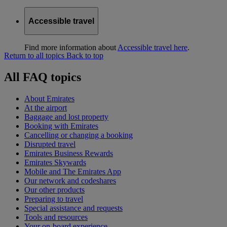
Accessible travel
Find more information about
Accessible travel here
.
Return to all topics
Back to top
All FAQ topics
About Emirates
At the airport
Baggage and lost property
Booking with Emirates
Cancelling or changing a booking
Disrupted travel
Emirates Business Rewards
Emirates Skywards
Mobile and The Emirates App
Our network and codeshares
Our other products
Preparing to travel
Special assistance and requests
Tools and resources
Your on-board experience