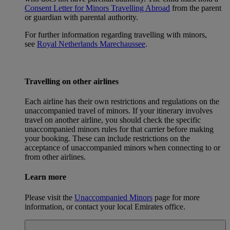
Consent Letter for Minors Travelling Abroad
from the parent
or guardian with parental authority.
For further information regarding travelling with minors,
see
Royal Netherlands Marechaussee
.
Travelling on other airlines
Each airline has their own restrictions and regulations on the
unaccompanied travel of minors. If your itinerary involves
travel on another airline, you should check the specific
unaccompanied minors rules for that carrier before making
your booking. These can include restrictions on the
acceptance of unaccompanied minors when connecting to or
from other airlines.
Learn more
Please visit the
Unaccompanied Minors
page for more
information, or contact your local Emirates office.