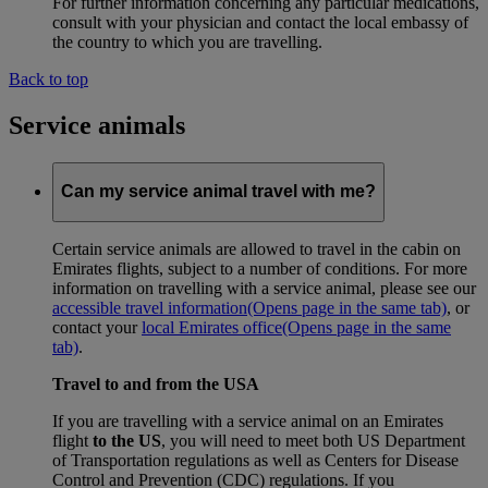
For further information concerning any particular medications,
consult with your physician and contact the local embassy of
the country to which you are travelling.
Back to top
Service animals
Can my service animal travel with me?
Certain service animals are allowed to travel in the cabin on
Emirates flights, subject to a number of conditions. For more
information on travelling with a service animal, please see our
accessible travel information
(Opens page in the same tab)
, or
contact your
local Emirates office
(Opens page in the same
tab)
.
Travel to and from the USA
If you are travelling with a service animal on an Emirates
flight
to the US
, you will need to meet both US Department
of Transportation regulations as well as Centers for Disease
Control and Prevention (CDC) regulations. If you