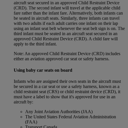
aircraft seat secured in an approved Child Restraint Device
(CRD). The second infant will travel at the applicable child
fare rather than the infant fare. Alternatively, both infants can
be seated in aircraft seats. Similarly, three infants can travel
with two adults if each adult carries one infant on their lap
using an infant seat belt whenever the seat belt sign is on. The
third infant must be seated in an aircraft seat secured in an
approved Child Restraint Device (CRD). A child fare will
apply to the third infant.
Note: An approved Child Restraint Device (CRD) includes
either an aviation approved car seat or safety harness.
Using baby car seats on board
Infants who are assigned their own seats in the aircraft must
be secured in a car seat or use a safety harness, known as a
child restraint seat (CRS) or child restraint device (CRD), it
must have a label to show that it's approved for use in an
aircraft by:
Any Joint Aviation Authorities (JAA)
The United States Federal Aviation Administration
(FAA)
Transport Canada