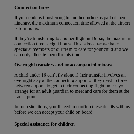
Connection times
If your child is transferring to another airline as part of their
itinerary, the maximum connection time allowed at the airport
is four hours.
If they’re transferring to another flight in Dubai, the maximum
connection time is eight hours. This is because we have
specialist members of our team to care for your child and we
can only allocate them for this time.
Overnight transfers and unaccompanied minors
A child under 16 can’t fly alone if their transfer involves an
overnight stay at the connecting airport or they need to travel
between airports to get to their connecting flight unless you
arrange for an adult guardian to meet and care for them at the
transit point.
In both situations, you’ll need to confirm these details with us
before we can accept your child on board.
Special assistance for children