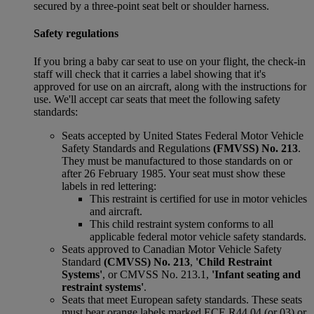
secured by a three-point seat belt or shoulder harness.
Safety regulations
If you bring a baby car seat to use on your flight, the check-in
staff will check that it carries a label showing that it's
approved for use on an aircraft, along with the instructions for
use. We'll accept car seats that meet the following safety
standards:
Seats accepted by United States Federal Motor Vehicle
Safety Standards and Regulations
(FMVSS) No. 213
.
They must be manufactured to those standards on or
after 26 February 1985. Your seat must show these
labels in red lettering:
This restraint is certified for use in motor vehicles
and aircraft.
This child restraint system conforms to all
applicable federal motor vehicle safety standards.
Seats approved to Canadian Motor Vehicle Safety
Standard
(CMVSS) No. 213
,
'Child Restraint
Systems'
, or CMVSS No. 213.1,
'Infant seating and
restraint systems'
.
Seats that meet European safety standards. These seats
must bear orange labels marked ECE R44 04 (or 03) or