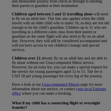
and memorable journey from check-in through to meeting
their parent or guardian at their destination.
Children aged between 5 and 11 travelling alone
will need
to fly on an adult fare. This fare also applies when the child
travels with an older child who is under 16, as they are not old
enough to be the child’s guardian. Children up to 11 who are
travelling in a different cabin class from their parent or
guardian on the same flight will also need to fly on an adult
fare. However, they will still be considered accompanied and
will not have access to our children’s lounge and special
services.
Children over 12
already fly on an adult fare and are able to
fly alone without our Unaccompanied Minor service.
However, for an extra fee, you can make a special request for
the service for young passengers aged 12 to 15. The fee is
USD 50 per young passenger for every leg of the journey.
Have a look at our
Unaccompanied Minors
page for more
information about our service, or contact
your local Emirates
office
where you can make a booking.
What if my child has a connecting flight or overnight
transfer?