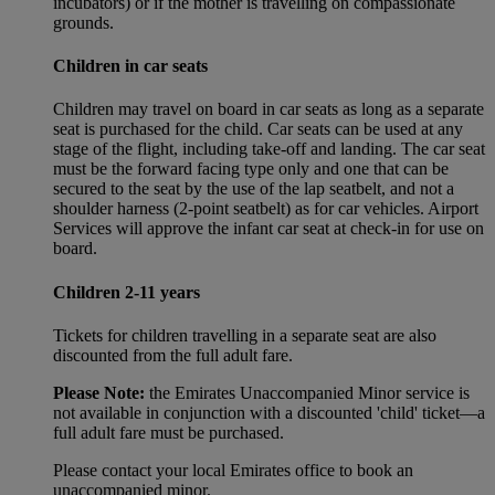
incubators) or if the mother is travelling on compassionate
grounds.
Children in car seats
Children may travel on board in car seats as long as a separate
seat is purchased for the child. Car seats can be used at any
stage of the flight, including take-off and landing. The car seat
must be the forward facing type only and one that can be
secured to the seat by the use of the lap seatbelt, and not a
shoulder harness (2-point seatbelt) as for car vehicles. Airport
Services will approve the infant car seat at check-in for use on
board.
Children 2-11 years
Tickets for children travelling in a separate seat are also
discounted from the full adult fare.
Please Note:
the Emirates Unaccompanied Minor service is
not available in conjunction with a discounted 'child' ticket—a
full adult fare must be purchased.
Please contact your local Emirates office to book an
unaccompanied minor.