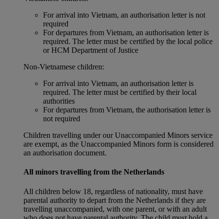
For arrival into Vietnam, an authorisation letter is not
required
For departures from Vietnam, an authorisation letter is
required. The letter must be certified by the local police
or HCM Department of Justice
Non‑Vietnamese children:
For arrival into Vietnam, an authorisation letter is
required. The letter must be certified by their local
authorities
For departures from Vietnam, the authorisation letter is
not required
Children travelling under our Unaccompanied Minors service
are exempt, as the Unaccompanied Minors form is considered
an authorisation document.
All minors travelling from the Netherlands
All children below 18, regardless of nationality, must have
parental authority to depart from the Netherlands if they are
travelling unaccompanied, with one parent, or with an adult
who does not have parental authority. The child must hold a