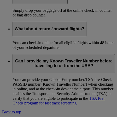
Simply drop your baggage off at the online check-in counter
or bag drop counter.
What about return / onward flights?
You can check-in online for all eligible flights within 48 hours
of your scheduled departure.
Can I provide my Known Traveller Number before
travelling to or from the USA?
You can provide your Global Entry number/TSA Pre-Check
PASSID number (Known Traveller Number) when checking
in online, and at the check-in desk at the airport. This number
enables the Transportation Security Administration (TSA) to
verify that you are eligible to participate in the
TSA Pre-
Check program for fast track screening
.
Back to top