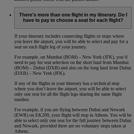
There's more than one flight in my itinerary. Do I
have to pay to choose a seat for each flight?
If your itinerary includes connecting flights or stops where
you leave the airport, you will be able to select and pay for a
seat on each flight leg of your journey.
For example, on Mumbai (BOM) – New York (JFK), you’d
need to pay for seat selection on the short haul from Mumbai
(BOM) – Dubai (DXB) and also on the long haul from Dubai
(DXB) – New York (JFK).
If any of the flights in your itinerary has a technical stop
where you don’t leave the airport, you will be able to select
only one seat for all the flight legs sharing the same flight
number.
For example, if you are flying between Dubai and Newark
(EWR) on EK209, your flight will stop in Athens. You will be
able to select only one seat for the full journey between Dubai
and Newark, provided there are no voluntary stops taken at
Athens.