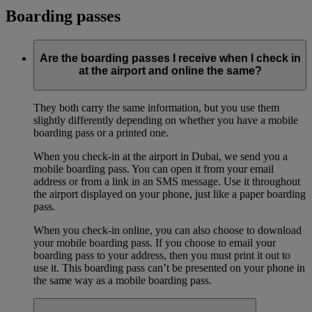
Boarding passes
Are the boarding passes I receive when I check in
at the airport and online the same?
They both carry the same information, but you use them
slightly differently depending on whether you have a mobile
boarding pass or a printed one.
When you check-in at the airport in Dubai, we send you a
mobile boarding pass. You can open it from your email
address or from a link in an SMS message. Use it throughout
the airport displayed on your phone, just like a paper boarding
pass.
When you check-in online, you can also choose to download
your mobile boarding pass. If you choose to email your
boarding pass to your address, then you must print it out to
use it. This boarding pass can’t be presented on your phone in
the same way as a mobile boarding pass.