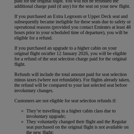
paid for the original flight. You will not be refunded the
additional charge paid (if any) for the seat on your new flight.
If you purchased an Extra Legroom or Upper Deck seat and
subsequently became ineligible for these seats due to safety or
operational reasons (provided you contact Emirates at least 48
hours prior to your scheduled time of departure), you will be
eligible for a refund.
If you purchased an upgrade to a higher cabin on your
original flight on/after 12 January 2026, you will be eligible
for a refund of the seat selection charge paid for the original
flight.
Refunds will include the total amount paid for seat selection
minus taxes (where not refundable). For flights already taken,
the refund will be compared to your last selected seat before
involuntary changes.
Customers are not eligible for seat selection refunds if:
They’re travelling in a higher cabin class due to
involuntary upgrade;
They voluntarily changed their flight and the Regular
seat purchased on the original flight is not available on
the new flight;