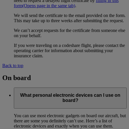
need to request a delayed flight certificate by
filling in this
form
(Opens page in the same tab)
.
We will send the certificate to the email provided on the form.
This may take up to three weeks after submitting the request.
We can’t accept requests for the certificate from someone else
on your behalf.
If you were traveling on a codeshare flight, please contact the
operating carrier for information about submitting your
insurance claim.
Back to top
On board
What personal electronic devices can I use on
board?
You can use most electronic gadgets on board our aircraft, but
there are some you definitely can’t use. Here’s a list of
electronic devices and exactly when you can use them.