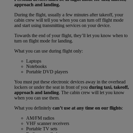
approach and landing.
During the flight, usually a few minutes after takeoff, your
cabin crew will tell you when you can turn off flight mode
and start using transmitting services on your device.
Towards the end of your flight, they’ll let you know when to
turn on flight mode for landing.
What you can use during flight only:
Laptops
Notebooks
Portable DVD players
You must put these electronic devices away in the overhead
lockers or under the seat in front of you
during taxi, takeoff,
approach and landing
. The cabin crew will let you know
when you can use them.
What you definitely
can’t use at any time on our flights
:
AM/FM radios
VHF scanner receivers
Portable TV sets