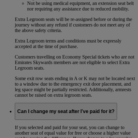
Not be using medical equipment, an extension seat belt
nor requiring any assistance due to reduced mobility.
Extra Legroom seats will be re-assigned before or during the
journey without any refund if customers do not meet any of
the above safety criteria.
Extra Legroom terms and conditions must be expressly
accepted at the time of purchase.
Customers travelling on Economy Special tickets who are not
Emirates Skywards members are not eligible to select Extra
Legroom seats.
Some exit row seats ending in A or K may not be located next
to a window due to the emergency exit door placement, and
leg space might be partially restricted. Additionally, armrests
cannot be raised on extra legroom seats.
Can I change my seat after I’ve paid for it?
If you selected and paid for your seat, you can change to
another seat of equal value for free or choose a higher value