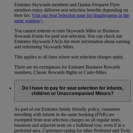
Emirates Skywards members and Qantas Frequent Flyer
members enjoy different seat selection benefits depending on
their tier.
Visit our Seat Selection page for details
(opens in the
same window)
.
You cannot redeem or earn Skywards Miles or Business
Rewards Points for paid seat selection. You can check our
Emirates Skywards FAQs for more information about earning
and redeeming Skywards Miles.
This applies to all fares where seat selection charges apply.
There are no exemptions for Emirates Business Rewards
members, Classic Rewards flights or Cash+Miles.
Do I have to pay for seat selection for infants,
children or Unaccompanied Minors?
As part of our Emirates family friendly policy, customers
travelling with infants in the same booking (PNR) are
exempted from seat selection charges on all regular seats,
bassinets and adjacent seats on a bulkhead row, even if in a
preferred area. Customers opting for other Preferred and Twin