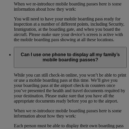
When we re-introduce mobile boarding passes here is some
information about how they work:
You will need to have your mobile boarding pass ready for
inspection at a number of different points, including Security,
Immigration, at the boarding gate, and when you board the
aircraft. Please make sure your device’s screen is active with
the mobile boarding pass showing at all these locations.
Can I use one phone to display all my family’s
mobile boarding passes?
While you can still check-in online, you won’t be able to print
or use a mobile boarding pass at this time. We’ll give you
your boarding pass at the airport check-in counters once
you’ve presented the health and travel documents required by
your destination. Please make sure that you have all the
appropriate documents ready before you go to the airport.
When we re-introduce mobile boarding passes here is some
information about how they work:
Each person must be able to display their own boarding pass