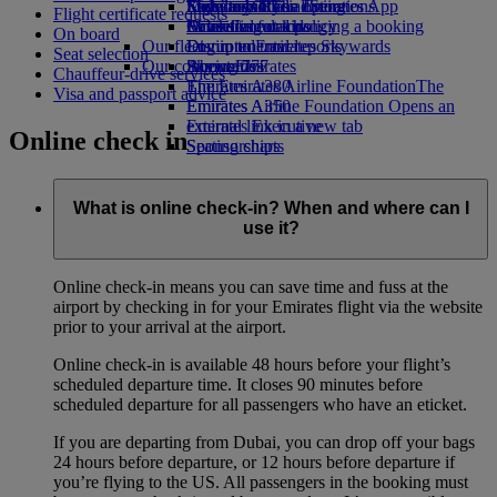
Economy Class dining
Emirates Official Store
Kids’ toys
Sustainability in operations
Skywards Rail
Mobile and The Emirates App
Flight certificate requests
Drinks
Activities for kids
Environmental policy
Miles Calculator
Cancelling or changing a booking
On board
Our fleet
Environmental reports
Log in to Emirates Skywards
Disrupted travel
Seat selection
Our communities
Boeing 777
Skywards+
About Emirates
Chauffeur-drive services
Emirates A380
The Emirates Airline Foundation
The
Visa and passport advice
Emirates A350
Emirates Airline Foundation Opens an
Emirates Executive
external link in a new tab
Online check in
Seating charts
Sponsorships
What is online check-in? When and where can I
use it?
Online check-in means you can save time and fuss at the
airport by checking in for your Emirates flight via the website
prior to your arrival at the airport.
Online check-in is available 48 hours before your flight’s
scheduled departure time. It closes 90 minutes before
scheduled departure for all passengers who have an eticket.
If you are departing from Dubai, you can drop off your bags
24 hours before departure, or 12 hours before departure if
you’re flying to the US. All passengers in the booking must