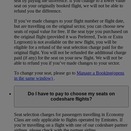
seat by paying the difference. If you change to a lower value
seat on your originally booked flight, we will not be able to
refund you the difference.
If you’ve made changes to your flight number or flight date,
but are travelling on the original sector, you can choose new
seats of equal value for free. If the seat type you purchased on
the original flight (provided it was Preferred, Twin or Extra
Legroom) is not available on the new flight, you will be
eligible for a refund of the seat selection charge paid for the
original flight. You will not be refunded the additional charge
paid (if any) for the seat on your new flight. We will not be
able to refund you if you’ve made changes to your sector.
To change your seat, please go to
Manage a Booking
(opens
in the same window)
.
Do I have to pay to choose my seats on
codeshare flights?
Seat selection charges for passengers travelling in Economy
Class are only applicable to flights operated by Emirates. If
you’re travelling on a flight with one of our codeshare partner
airlines, please check with the partner airline.