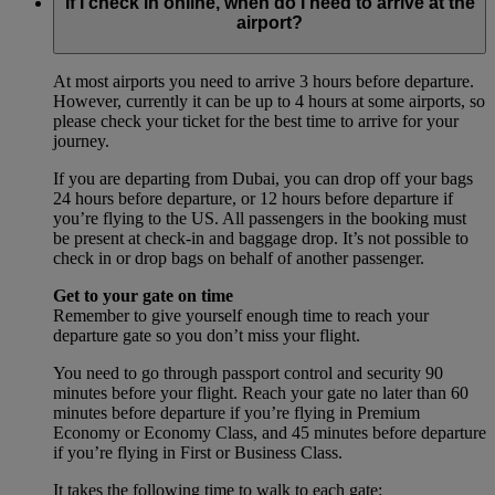
If I check in online, when do I need to arrive at the
airport?
At most airports you need to arrive 3 hours before departure.
However, currently it can be up to 4 hours at some airports, so
please check your ticket for the best time to arrive for your
journey.
If you are departing from Dubai, you can drop off your bags
24 hours before departure, or 12 hours before departure if
you’re flying to the US. All passengers in the booking must
be present at check-in and baggage drop. It’s not possible to
check in or drop bags on behalf of another passenger.
Get to your gate on time
Remember to give yourself enough time to reach your
departure gate so you don’t miss your flight.
You need to go through passport control and security 90
minutes before your flight. Reach your gate no later than 60
minutes before departure if you’re flying in Premium
Economy or Economy Class, and 45 minutes before departure
if you’re flying in First or Business Class.
It takes the following time to walk to each gate: