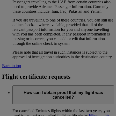
Passengers travelling to the UAE from certain countries also
need to provide Advance Passenger Information. Currently
these countries include: Iran, Iraq, Pakistan and Yemen.
If you are travelling to one of these countries, you can still use
online check-in where available, provided that all of the
relevant passport information for you and anyone travelling
with you has been completed. If any passport information is
missing or incorrect, you can add or edit that information
through the online check-in system.
Please note that all travel in such instances is subject to the
approval of immigration authorities in the destination country.
Back to top
Flight certificate requests
How can I obtain proof that my flight was
cancelled?
For cancelled Emirates flights within the last two years, you
need to request a cancelled flight certificate by
filling in this