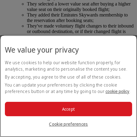
They selected a lower value seat after buying a higher
value seat on their originally booked flight;
They added their Emirates Skywards membership to
the reservation after booking seats;
They've made voluntary flight changes to their inbound
or outbound destination, or if their changed flight is
operated by another airline.
They’ve selected extra legroom seats and didn’t comply
We value your privacy
with the safety criteria.
Seat selection refunds for compassionate reasons follow ticket
We use cookies to help our website function properly, for
rules on compassionate refunds.
analytics, marketing and to personalise the content you see.
By accepting, you agree to the use of all of these cookies.
If I require special assistance do I still have to pay
You can update your preferences by clicking the cookie
for seat selection?
preferences button or at any time by going to our
cookie policy
.
Suitable seats will be assigned free of charge to customers and
their accompanying passengers, where applicable. This
Accept
includes:
Unaccompanied minors;
Cookie preferences
Customers using an oxygen concentrator or other
medical equipment;