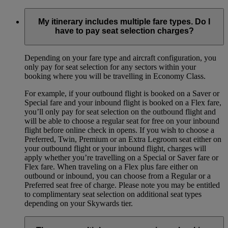
My itinerary includes multiple fare types. Do I
have to pay seat selection charges?
Depending on your fare type and aircraft configuration, you
only pay for seat selection for any sectors within your
booking where you will be travelling in Economy Class.
For example, if your outbound flight is booked on a Saver or
Special fare and your inbound flight is booked on a Flex fare,
you’ll only pay for seat selection on the outbound flight and
will be able to choose a regular seat for free on your inbound
flight before online check in opens. If you wish to choose a
Preferred, Twin, Premium or an Extra Legroom seat either on
your outbound flight or your inbound flight, charges will
apply whether you’re travelling on a Special or Saver fare or
Flex fare. When traveling on a Flex plus fare either on
outbound or inbound, you can choose from a Regular or a
Preferred seat free of charge. Please note you may be entitled
to complimentary seat selection on additional seat types
depending on your Skywards tier.