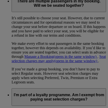
There are multiple passengers in my booking.
Will we be seated together?
It’s still possible to choose your seat. However, due to current
circumstances and for operational reasons we may need to
change your seat before departure or on board. If this happens
and you have paid to select your seat, you will be eligible for
a refund in line with our terms and conditions.
We make every effort to seat passengers in the same booking
together, however this depends on availability. If you’d like to
ensure you are seated together, you can select seats in advance
through
Manage a Booking
(opens in the same window)
.
Seat
selection charges may apply
(opens in the same window)
.
If you’ve made a group booking, you don’t have to pay to
select Regular seats. However seat selection charges may
apply when selecting Preferred, Twin, Premium or Extra
Legroom seats.
I’m part of a loyalty programme. Am I exempt from
paying seat selection charges?