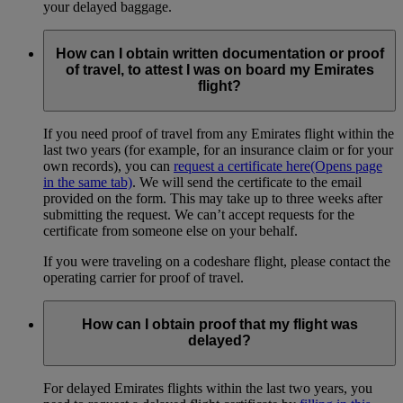
your delayed baggage.
How can I obtain written documentation or proof
of travel, to attest I was on board my Emirates
flight?
If you need proof of travel from any Emirates flight within the
last two years (for example, for an insurance claim or for your
own records), you can
request a certificate here
(Opens page
in the same tab)
. We will send the certificate to the email
provided on the form. This may take up to three weeks after
submitting the request. We can’t accept requests for the
certificate from someone else on your behalf.
If you were traveling on a codeshare flight, please contact the
operating carrier for proof of travel.
How can I obtain proof that my flight was
delayed?
For delayed Emirates flights within the last two years, you