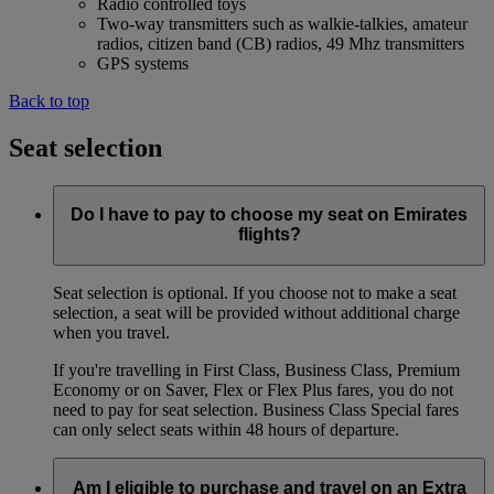
Radio controlled toys
Two-way transmitters such as walkie-talkies, amateur
radios, citizen band (CB) radios, 49 Mhz transmitters
GPS systems
Back to top
Seat selection
Do I have to pay to choose my seat on Emirates
flights?
Seat selection is optional. If you choose not to make a seat
selection, a seat will be provided without additional charge
when you travel.
If you're travelling in First Class, Business Class, Premium
Economy or on Saver, Flex or Flex Plus fares, you do not
need to pay for seat selection. Business Class Special fares
can only select seats within 48 hours of departure.
Am I eligible to purchase and travel on an Extra