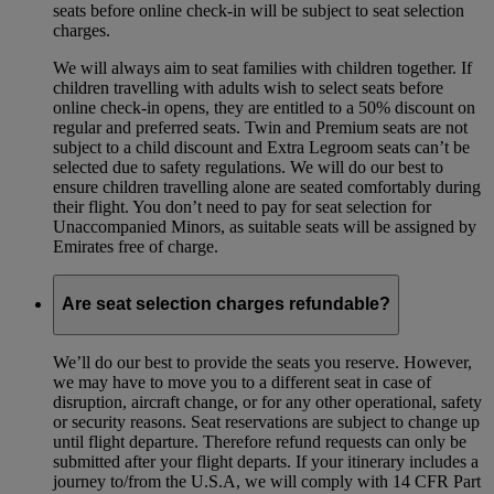
seats before online check-in will be subject to seat selection
charges.
We will always aim to seat families with children together. If
children travelling with adults wish to select seats before
online check-in opens, they are entitled to a 50% discount on
regular and preferred seats. Twin and Premium seats are not
subject to a child discount and Extra Legroom seats can’t be
selected due to safety regulations. We will do our best to
ensure children travelling alone are seated comfortably during
their flight. You don’t need to pay for seat selection for
Unaccompanied Minors, as suitable seats will be assigned by
Emirates free of charge.
Are seat selection charges refundable?
We’ll do our best to provide the seats you reserve. However,
we may have to move you to a different seat in case of
disruption, aircraft change, or for any other operational, safety
or security reasons. Seat reservations are subject to change up
until flight departure. Therefore refund requests can only be
submitted after your flight departs. If your itinerary includes a
journey to/from the U.S.A, we will comply with 14 CFR Part