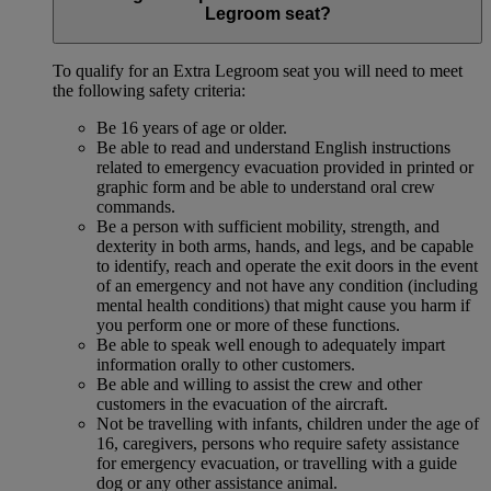
Legroom seat?
To qualify for an Extra Legroom seat you will need to meet
the following safety criteria:
Be 16 years of age or older.
Be able to read and understand English instructions
related to emergency evacuation provided in printed or
graphic form and be able to understand oral crew
commands.
Be a person with sufficient mobility, strength, and
dexterity in both arms, hands, and legs, and be capable
to identify, reach and operate the exit doors in the event
of an emergency and not have any condition (including
mental health conditions) that might cause you harm if
you perform one or more of these functions.
Be able to speak well enough to adequately impart
information orally to other customers.
Be able and willing to assist the crew and other
customers in the evacuation of the aircraft.
Not be travelling with infants, children under the age of
16, caregivers, persons who require safety assistance
for emergency evacuation, or travelling with a guide
dog or any other assistance animal.