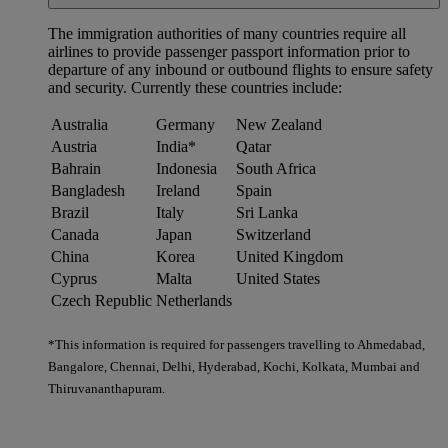
The immigration authorities of many countries require all
airlines to provide passenger passport information prior to
departure of any inbound or outbound flights to ensure safety
and security. Currently these countries include:
Australia
Germany
New Zealand
Austria
India*
Qatar
Bahrain
Indonesia
South Africa
Bangladesh
Ireland
Spain
Brazil
Italy
Sri Lanka
Canada
Japan
Switzerland
China
Korea
United Kingdom
Cyprus
Malta
United States
Czech Republic
Netherlands
*This information is required for passengers travelling to Ahmedabad,
Bangalore, Chennai, Delhi, Hyderabad, Kochi, Kolkata, Mumbai and
Thiruvananthapuram.