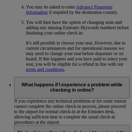
You may be asked to enter
Advance Passenger
Information
if required by the destination country.
You will then have the option of changing seats and
adding any missing Emirates Skywards numbers before
finalising your online check-in.
It’s still possible to choose your seat. However, due to
current circumstances and for operational reasons we
may need to change your seat before departure or on
board. If this happens and you have paid to select your
seat, you will be eligible for a refund in line with our
terms and conditions
.
What happens if I experience a problem while
checking in online?
If you experience any technical problems or for some reason
cannot complete the online check-in process, please proceed
to the airport for normal check-in at the Emirates desk,
allowing sufficient time to complete the usual check-in
procedures at the airport.