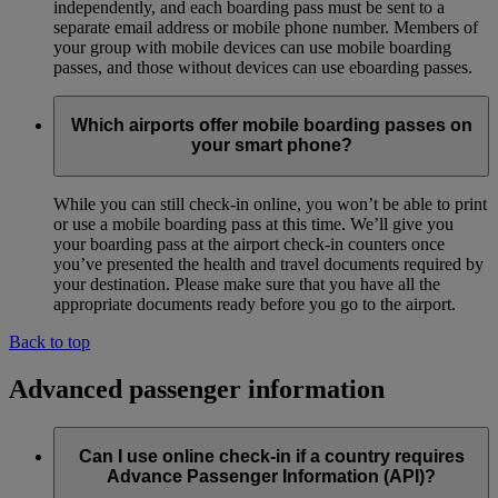
independently, and each boarding pass must be sent to a
separate email address or mobile phone number. Members of
your group with mobile devices can use mobile boarding
passes, and those without devices can use eboarding passes.
Which airports offer mobile boarding passes on
your smart phone?
While you can still check-in online, you won’t be able to print
or use a mobile boarding pass at this time. We’ll give you
your boarding pass at the airport check-in counters once
you’ve presented the health and travel documents required by
your destination. Please make sure that you have all the
appropriate documents ready before you go to the airport.
Back to top
Advanced passenger information
Can I use online check-in if a country requires
Advance Passenger Information (API)?