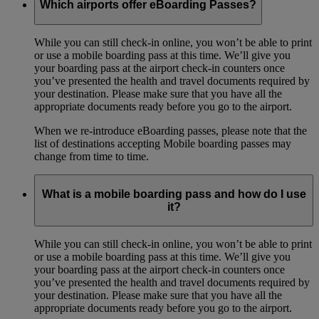
Which airports offer eBoarding Passes?
While you can still check-in online, you won’t be able to print
or use a mobile boarding pass at this time. We’ll give you
your boarding pass at the airport check-in counters once
you’ve presented the health and travel documents required by
your destination. Please make sure that you have all the
appropriate documents ready before you go to the airport.
When we re-introduce eBoarding passes, please note that the
list of destinations accepting Mobile boarding passes may
change from time to time.
What is a mobile boarding pass and how do I use
it?
While you can still check-in online, you won’t be able to print
or use a mobile boarding pass at this time. We’ll give you
your boarding pass at the airport check-in counters once
you’ve presented the health and travel documents required by
your destination. Please make sure that you have all the
appropriate documents ready before you go to the airport.