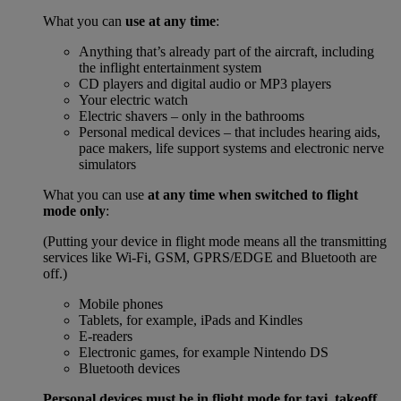
What you can
use at any time
:
Anything that’s already part of the aircraft, including
the inflight entertainment system
CD players and digital audio or MP3 players
Your electric watch
Electric shavers – only in the bathrooms
Personal medical devices – that includes hearing aids,
pace makers, life support systems and electronic nerve
simulators
What you can use
at any time when switched to flight
mode only
:
(Putting your device in flight mode means all the transmitting
services like Wi-Fi, GSM, GPRS/EDGE and Bluetooth are
off.)
Mobile phones
Tablets, for example, iPads and Kindles
E-readers
Electronic games, for example Nintendo DS
Bluetooth devices
Personal devices must be in flight mode for taxi, takeoff,