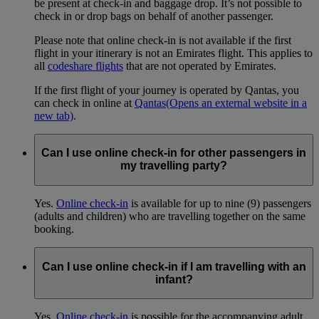
be present at check-in and baggage drop. It’s not possible to
check in or drop bags on behalf of another passenger.
Please note that online check-in is not available if the first
flight in your itinerary is not an Emirates flight. This applies to
all
codeshare flights
that are not operated by Emirates.
If the first flight of your journey is operated by Qantas, you
can check in online at
Qantas
(Opens an external website in a
new tab)
.
Can I use online check-in for other passengers in
my travelling party?
Yes.
Online check-in
is available for up to nine (9) passengers
(adults and children) who are travelling together on the same
booking.
Can I use online check-in if I am travelling with an
infant?
Yes.
Online check-in
is possible for the accompanying adult