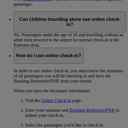
passenger.
Can children travelling alone use online check-
in?
No. Passengers under the age of 16 and travelling without an
adult must proceed to the airport for normal check-in at the
Emirates desk.
How do I use online check-in?
In order to use online check-in, you must know the surnames
of all passengers you will be checking in and have the
Booking Reference/PNR from your eticket.
When you have the necessary information:
Visit the
Online Check-in
page.
Enter your surname and
Booking Reference/PNR
to
initiate your check-in.
Select the passengers you'd like to check in.