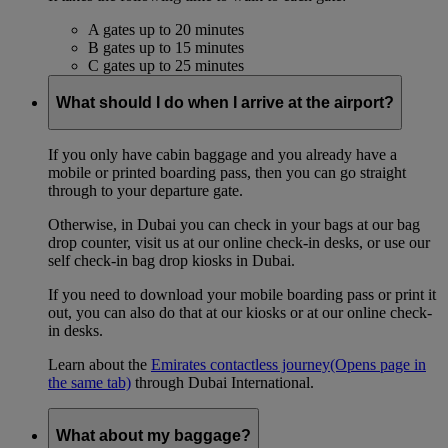
A gates up to 20 minutes
B gates up to 15 minutes
C gates up to 25 minutes
What should I do when I arrive at the airport?
If you only have cabin baggage and you already have a
mobile or printed boarding pass, then you can go straight
through to your departure gate.
Otherwise, in Dubai you can check in your bags at our bag
drop counter, visit us at our online check-in desks, or use our
self check-in bag drop kiosks in Dubai.
If you need to download your mobile boarding pass or print it
out, you can also do that at our kiosks or at our online check-
in desks.
Learn about the
Emirates contactless journey
(Opens page in
the same tab)
through Dubai International.
What about my baggage?