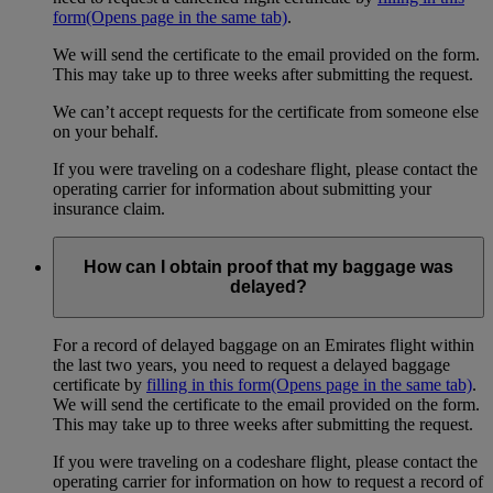
form
(Opens page in the same tab)
.
We will send the certificate to the email provided on the form.
This may take up to three weeks after submitting the request.
We can’t accept requests for the certificate from someone else
on your behalf.
If you were traveling on a codeshare flight, please contact the
operating carrier for information about submitting your
insurance claim.
How can I obtain proof that my baggage was
delayed?
For a record of delayed baggage on an Emirates flight within
the last two years, you need to request a delayed baggage
certificate by
filling in this form
(Opens page in the same tab)
.
We will send the certificate to the email provided on the form.
This may take up to three weeks after submitting the request.
If you were traveling on a codeshare flight, please contact the
operating carrier for information on how to request a record of