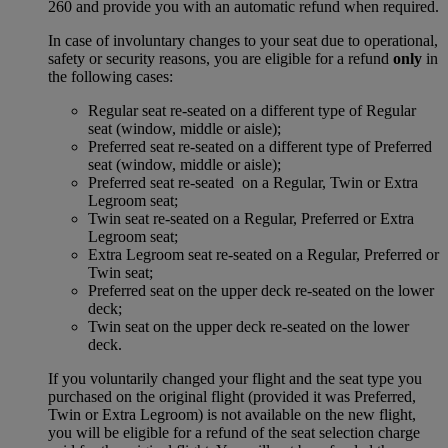
260 and provide you with an automatic refund when required.
In case of involuntary changes to your seat due to operational,
safety or security reasons, you are eligible for a refund
only
in
the following cases:
Regular seat re-seated on a different type of Regular
seat (window, middle or aisle);
Preferred seat re-seated on a different type of Preferred
seat (window, middle or aisle);
Preferred seat re-seated on a Regular, Twin or Extra
Legroom seat;
Twin seat re-seated on a Regular, Preferred or Extra
Legroom seat;
Extra Legroom seat re-seated on a Regular, Preferred or
Twin seat;
Preferred seat on the upper deck re-seated on the lower
deck;
Twin seat on the upper deck re-seated on the lower
deck.
If you voluntarily changed your flight and the seat type you
purchased on the original flight (provided it was Preferred,
Twin or Extra Legroom) is not available on the new flight,
you will be eligible for a refund of the seat selection charge