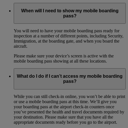
When will I need to show my mobile boarding
pass?
You will need to have your mobile boarding pass ready for
inspection at a number of different points, including Security,
Immigration, at the boarding gate, and when you board the
aircraft.
Please make sure your device’s screen is active with the
mobile boarding pass showing at all these locations.
What do I do if I can’t access my mobile boarding
pass?
While you can still check-in online, you won’t be able to print
or use a mobile boarding pass at this time. We’ll give you
your boarding pass at the airport check-in counters once
you’ve presented the health and travel documents required by
your destination. Please make sure that you have all the
appropriate documents ready before you go to the airport.