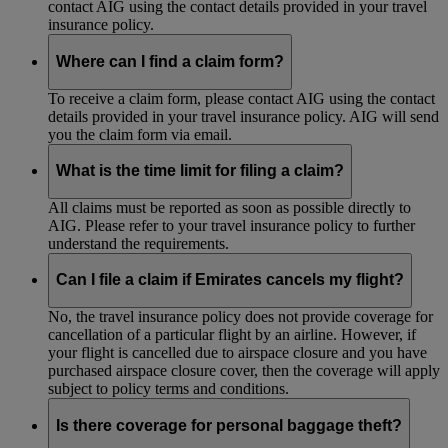
contact AIG using the contact details provided in your travel
insurance policy.
Where can I find a claim form?
To receive a claim form, please contact AIG using the contact
details provided in your travel insurance policy. AIG will send
you the claim form via email.
What is the time limit for filing a claim?
All claims must be reported as soon as possible directly to
AIG. Please refer to your travel insurance policy to further
understand the requirements.
Can I file a claim if Emirates cancels my flight?
No, the travel insurance policy does not provide coverage for
cancellation of a particular flight by an airline. However, if
your flight is cancelled due to airspace closure and you have
purchased airspace closure cover, then the coverage will apply
subject to policy terms and conditions.
Is there coverage for personal baggage theft?