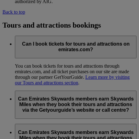
authorized by AIG.
Back to top
Tours and attractions bookings
Can I book tickets for tours and attractions on
emirates.com?
You can book tickets for tours and attractions through
emirates.com, and all ticket purchases on our site are made
through our partner GetYourGuide.
Learn more by visiting
our Tours and attractions section
.
Can Emirates Skywards members earn Skywards
Miles when they book their tours and attractions
via the Getyourguide’s website or call centre?
No, to earn Skywards Miles all bookings must be made online
via the emirates.com
tours and attractions page
.
Can Emirates Skywards members earn Skywards
Miles when they book their tours and attractions