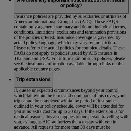
Are there any important notices about the insurer
or policy?
Insurance policies are provided by subsidiaries or affiliates of
American International Group, Inc. (AIG). These FAQS
contain only a general summary and do not include all terms,
conditions, limitations, exclusions and termination provisions
of the policies offered. Insurance coverage is governed by
actual policy language, which may vary by jurisdiction.
Please refer to the actual policies for complete details. These
FAQs do not apply to policies issued by AIG insurers in
Thailand and USA. For information on such policies, please
see the insurance information available through links on the
applicable country pages.
Trip extensions
If, due to unexpected circumstances beyond your control
which fall within the terms and conditions of this cover, your
trip cannot be completed within the period of insurance
outlined in your policy schedule, cover will be extended for
you at no extra cost for up to 30 days. If the extension is for
medical reasons, this also applies to one person travelling with
you, as long as AIG authorizes them to stay with you in
advance. All requests for more than 30 days must be