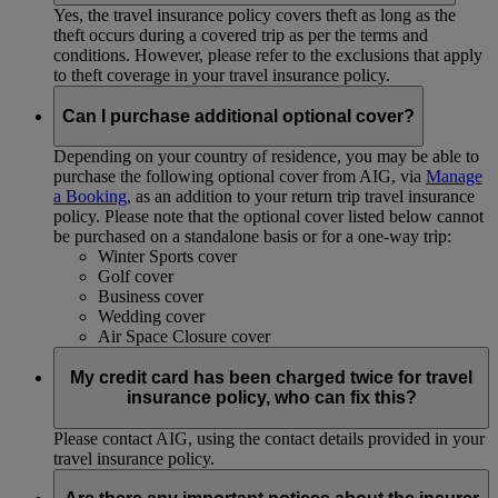
Yes, the travel insurance policy covers theft as long as the
theft occurs during a covered trip as per the terms and
conditions. However, please refer to the exclusions that apply
to theft coverage in your travel insurance policy.
Can I purchase additional optional cover?
Depending on your country of residence, you may be able to
purchase the following optional cover from AIG, via
Manage
a Booking
, as an addition to your return trip travel insurance
policy. Please note that the optional cover listed below cannot
be purchased on a standalone basis or for a one-way trip:
Winter Sports cover
Golf cover
Business cover
Wedding cover
Air Space Closure cover
My credit card has been charged twice for travel
insurance policy, who can fix this?
Please contact AIG, using the contact details provided in your
travel insurance policy.