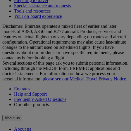
Preparing to travel
Special assistance and requests
Tools and resources
Your on-board experience
Disclaimer: Emirates operates a mixed fleet of earlier and later
models of A380, A350 and B777 aircraft. Products, services and
features on actual flights may vary depending on routes and aircraft
configuration. Operational requirements may also cause last‑minute
changes to the aircraft used on scheduled flights. If you have
questions about our products or have specific requirements, please
contact us before booking a flight.
Several sections of this page ask you to submit personal information,
including through the MEDIF form, FREMEC applications and
doctor’s statements. For information on how we process your
personal information,
please see our Medical Travel Privacy Notice
.
Emirates
Help and Support
Frequently Asked Questions
Our other products
About us
About us