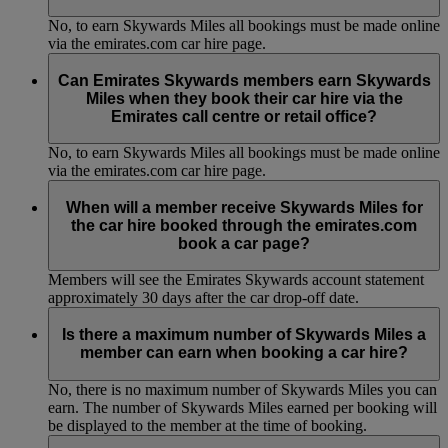
No, to earn Skywards Miles all bookings must be made online
via the emirates.com car hire page.
Can Emirates Skywards members earn Skywards
Miles when they book their car hire via the
Emirates call centre or retail office?
No, to earn Skywards Miles all bookings must be made online
via the emirates.com car hire page.
When will a member receive Skywards Miles for
the car hire booked through the emirates.com
book a car page?
Members will see the Emirates Skywards account statement
approximately 30 days after the car drop-off date.
Is there a maximum number of Skywards Miles a
member can earn when booking a car hire?
No, there is no maximum number of Skywards Miles you can
earn. The number of Skywards Miles earned per booking will
be displayed to the member at the time of booking.