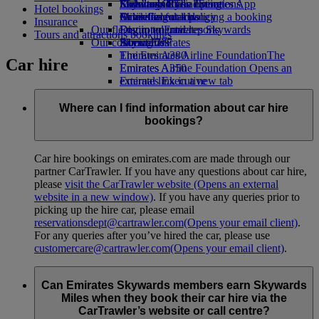
Economy Class dining
Emirates Official Store
Kids’ toys
Sustainability in operations
Skywards Rail
Mobile and The Emirates App
Hotel bookings
Drinks
Activities for kids
Environmental policy
Miles Calculator
Cancelling or changing a booking
Insurance
Our fleet
Environmental reports
Log in to Emirates Skywards
Disrupted travel
Tours and attractions bookings
Our communities
Boeing 777
Skywards+
About Emirates
Emirates A380
The Emirates Airline Foundation
The
Car hire
Emirates A350
Emirates Airline Foundation Opens an
Emirates Executive
external link in a new tab
Seating charts
Sponsorships
Where can I find information about car hire
bookings?
Car hire bookings on emirates.com are made through our
partner CarTrawler. If you have any questions about car hire,
please
visit the CarTrawler website
(Opens an external
website in a new window)
. If you have any queries prior to
picking up the hire car, please email
reservationsdept@cartrawler.com
(Opens your email client)
.
For any queries after you’ve hired the car, please use
customercare@cartrawler.com
(Opens your email client)
.
Can Emirates Skywards members earn Skywards
Miles when they book their car hire via the
CarTrawler’s website or call centre?