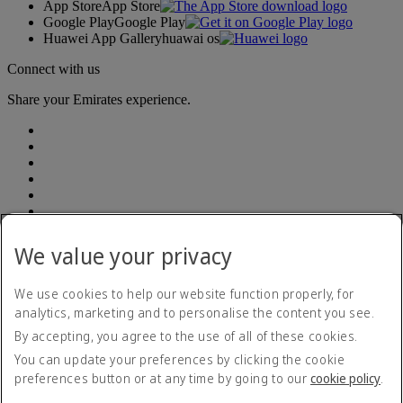
App Store
App Store
Google Play
Google Play
Huawei App Gallery
huawai os
Connect with us
Share your Emirates experience.
We value your privacy
Accessibility statement
Contact us
Privacy policy
We use cookies to help our website function properly, for
Terms and conditions
analytics, marketing and to personalise the content you see.
Cookie Policy
By accepting, you agree to the use of all of these cookies.
Cybersecurity
Modern Slavery Act transparency statement
You can update your preferences by clicking the cookie
Sitemap
preferences button or at any time by going to our
cookie policy
.
Emirates Tax Strategy 2022
Emirates Tax Strategy 2022