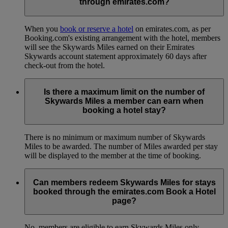
through emirates.com?
When you
book or reserve a hotel
on emirates.com, as per
Booking.com's existing arrangement with the hotel, members
will see the Skywards Miles earned on their Emirates
Skywards account statement approximately 60 days after
check-out from the hotel.
Is there a maximum limit on the number of
Skywards Miles a member can earn when
booking a hotel stay?
There is no minimum or maximum number of Skywards
Miles to be awarded. The number of Miles awarded per stay
will be displayed to the member at the time of booking.
Can members redeem Skywards Miles for stays
booked through the emirates.com Book a Hotel
page?
No, members are eligible to earn Skywards Miles only.