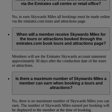
via the Emirates call centre or retail office?
No, to earn Skywards Miles all bookings must be made online
via the emirates.com tours and attractions page.
When will a member receive Skywards Miles for
the tours or attractions booked through the
emirates.com book tours and attractions page?
Members will see the Emirates Skywards account statement
approximately 30 days after the conduction date of the tours
or attractions.
Is there a maximum number of Skywards Miles a
member can earn when booking a tours and
attractions?
No, there is no maximum number of Skywards Miles you can
earn. The number of Skywards Miles earned per booking will
be displayed to the member at the time of booking.