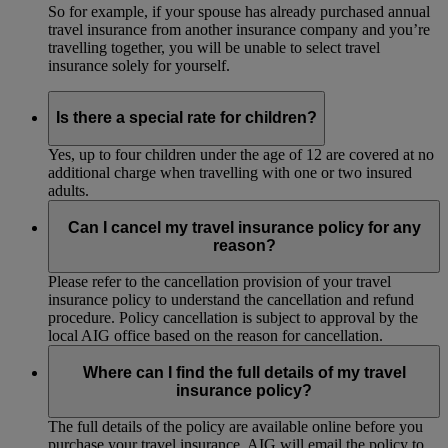
So for example, if your spouse has already purchased annual
travel insurance from another insurance company and you’re
travelling together, you will be unable to select travel
insurance solely for yourself.
Is there a special rate for children?
Yes, up to four children under the age of 12 are covered at no
additional charge when travelling with one or two insured
adults.
Can I cancel my travel insurance policy for any
reason?
Please refer to the cancellation provision of your travel
insurance policy to understand the cancellation and refund
procedure. Policy cancellation is subject to approval by the
local AIG office based on the reason for cancellation.
Where can I find the full details of my travel
insurance policy?
The full details of the policy are available online before you
purchase your travel insurance. AIG will email the policy to