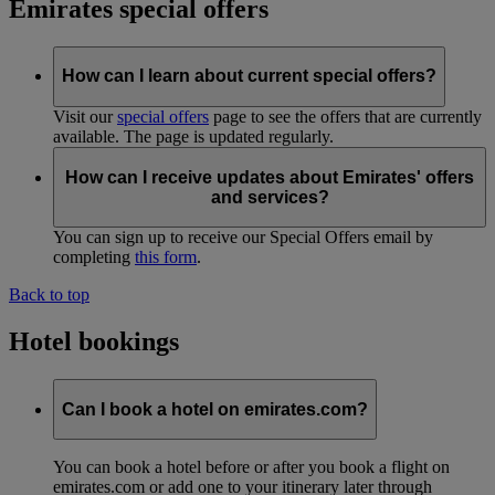
Emirates special offers
How can I learn about current special offers?
Visit our
special offers
page to see the offers that are currently
available. The page is updated regularly.
How can I receive updates about Emirates' offers
and services?
You can sign up to receive our Special Offers email by
completing
this form
.
Back to top
Hotel bookings
Can I book a hotel on emirates.com?
You can book a hotel before or after you book a flight on
emirates.com or add one to your itinerary later through