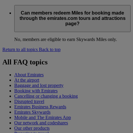
Can members redeem Miles for booking made
through the emirates.com tours and attractions
page?
No, members are eligible to earn Skywards Miles only.
Return to all topics
Back to top
All FAQ topics
About Emirates
At the airport
Baggage and lost property
Booking with Emirates
Cancelling or changing a booking
Disrupted travel
Emirates Business Rewards
Emirates Skywards
Mobile and The Emirates App
Our network and codeshares
Our other products