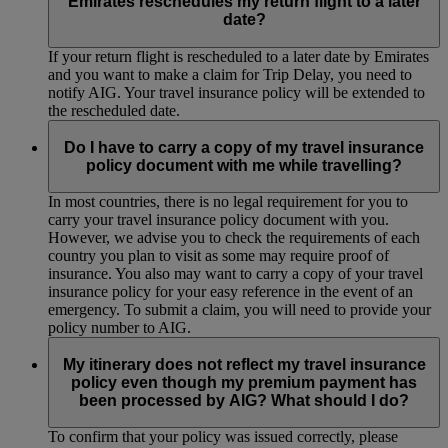
Emirates reschedules my return flight to a later
date?
If your return flight is rescheduled to a later date by Emirates
and you want to make a claim for Trip Delay, you need to
notify AIG. Your travel insurance policy will be extended to
the rescheduled date.
Do I have to carry a copy of my travel insurance
policy document with me while travelling?
In most countries, there is no legal requirement for you to
carry your travel insurance policy document with you.
However, we advise you to check the requirements of each
country you plan to visit as some may require proof of
insurance. You also may want to carry a copy of your travel
insurance policy for your easy reference in the event of an
emergency. To submit a claim, you will need to provide your
policy number to AIG.
My itinerary does not reflect my travel insurance
policy even though my premium payment has
been processed by AIG? What should I do?
To confirm that your policy was issued correctly, please