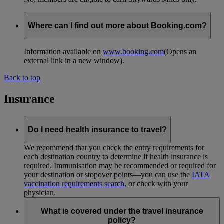
Where can I find out more about Booking.com?
Information available on
www.booking.com
(Opens an
external link in a new window)
.
Back to top
Insurance
Do I need health insurance to travel?
We recommend that you check the entry requirements for
each destination country to determine if health insurance is
required. Immunisation may be recommended or required for
your destination or stopover points—you can use the
IATA
vaccination requirements search
, or check with your
physician.
What is covered under the travel insurance
policy?