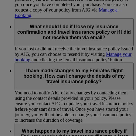
you once you have completed your purchase. You can also
request a copy of your policy from AIG via
Manage a
Booking
.
What should I do if I lose my insurance
confirmation and travel insurance policy or if I did
not receive them via email?
If you lost or did not receive the travel insurance policy issued
by AIG, you can choose to resend it by visiting
Manage your
booking
and clicking the ‘email insurance policy’ button.
I have made changes to my Emirates flight
booking. How can I change the details of my
travel insurance policy?
You need to notify AIG of any changes by contacting them
using the contact details provided in your policy. Please
ensure you contact AIG to update your travel insurance policy
before
your start date of travel. Once you have started your
journey, you will not be able to change your insurance policy
to increase the duration of coverage
What happens to my travel insurance policy if