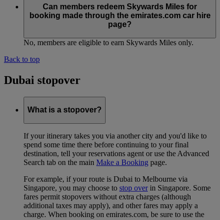
Can members redeem Skywards Miles for
booking made through the emirates.com car hire
page?
No, members are eligible to earn Skywards Miles only.
Back to top
Dubai stopover
What is a stopover?
If your itinerary takes you via another city and you'd like to
spend some time there before continuing to your final
destination, tell your reservations agent or use the Advanced
Search tab on the main
Make a Booking
page.
For example, if your route is Dubai to Melbourne via
Singapore, you may choose to
stop over
in Singapore. Some
fares permit stopovers without extra charges (although
additional taxes may apply), and other fares may apply a
charge. When booking on emirates.com, be sure to use the