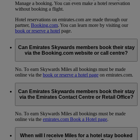
Manage a booking. You can even make a hotel reservation
without booking a flight.
Hotel reservations on emirates.com are made through our
partner,
Booking.com
. You can learn more by visiting our
book or reserve a hotel
page.
Can Emirates Skywards members book their stay
via the Booking.com website or call centre?
No. To earn Skywards Miles all bookings must be made
online via the
book or reserve a hotel page
on emirates.com.
Can Emirates Skywards members book their stay
via the Emirates Contact Centre or Retail Office?
No. To earn Skywards Miles all bookings must be made
online via the
emirates.com Book a Hotel page
.
When will I receive Miles for a hotel stay booked