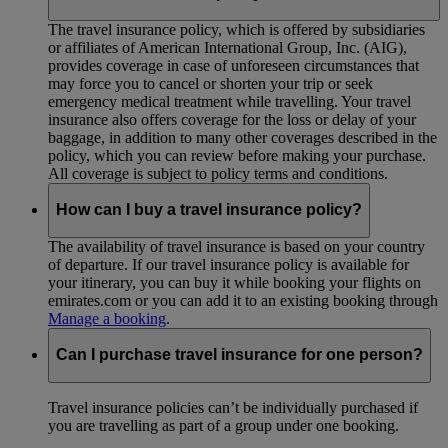
The travel insurance policy, which is offered by subsidiaries
or affiliates of American International Group, Inc. (AIG),
provides coverage in case of unforeseen circumstances that
may force you to cancel or shorten your trip or seek
emergency medical treatment while travelling. Your travel
insurance also offers coverage for the loss or delay of your
baggage, in addition to many other coverages described in the
policy, which you can review before making your purchase.
All coverage is subject to policy terms and conditions.
How can I buy a travel insurance policy?
The availability of travel insurance is based on your country
of departure. If our travel insurance policy is available for
your itinerary, you can buy it while booking your flights on
emirates.com or you can add it to an existing booking through
Manage a booking
.
Can I purchase travel insurance for one person?
Travel insurance policies can’t be individually purchased if
you are travelling as part of a group under one booking.