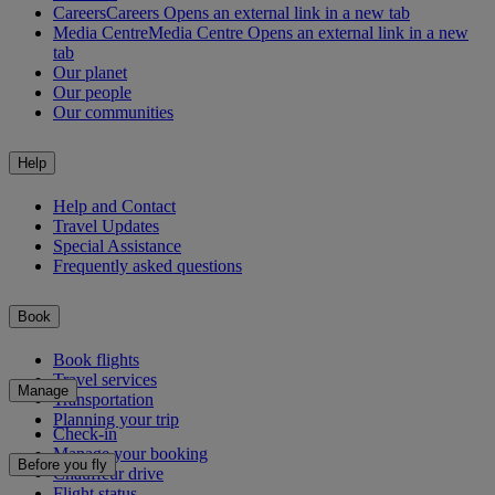
Careers
Careers Opens an external link in a new tab
Media Centre
Media Centre Opens an external link in a new
tab
Our planet
Our people
Our communities
Help
Help and Contact
Travel Updates
Special Assistance
Frequently asked questions
Book
Book flights
Travel services
Manage
Transportation
Planning your trip
Check-in
Manage your booking
Before you fly
Chauffeur drive
Flight status