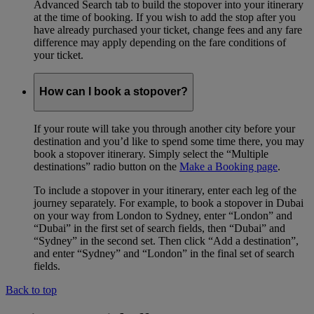
Advanced Search tab to build the stopover into your itinerary
at the time of booking. If you wish to add the stop after you
have already purchased your ticket, change fees and any fare
difference may apply depending on the fare conditions of
your ticket.
How can I book a stopover?
If your route will take you through another city before your
destination and you’d like to spend some time there, you may
book a stopover itinerary. Simply select the “Multiple
destinations” radio button on the
Make a Booking page
.
To include a stopover in your itinerary, enter each leg of the
journey separately. For example, to book a stopover in Dubai
on your way from London to Sydney, enter “London” and
“Dubai” in the first set of search fields, then “Dubai” and
“Sydney” in the second set. Then click “Add a destination”,
and enter “Sydney” and “London” in the final set of search
fields.
Back to top