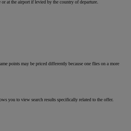
r at the airport if levied by the country of departure.
e same points may be priced differently because one flies on a more
ws you to view search results specifically related to the offer.