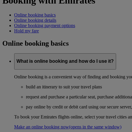
Booking with Emirates
Online booking basics
Online booking details
Online booking payment options
Hold my fare
Online booking basics
What is online booking and how do I use it?
Online booking is a convenient way of finding and booking you
build an itinerary to suit your travel plans
request and purchase a particular seat, purchase additiona
pay online by credit or debit card using our secure serve
To book your Emirates flights online, select your travel cities a
Make an online booking now
(opens in the same window)