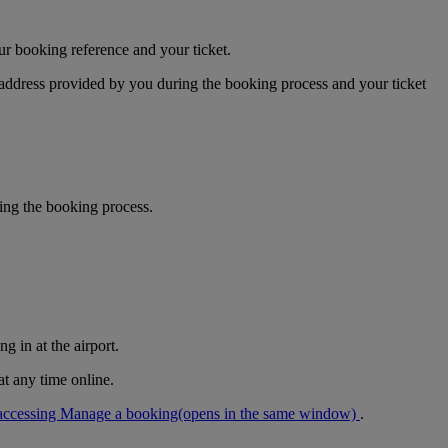
ur booking reference and your ticket.
 address provided by you during the booking process and your ticket
ring the booking process.
g in at the airport.
at any time online.
accessing Manage a booking
(opens in the same window)
.