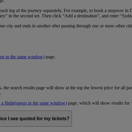
ge.
er each leg of the journey separately. For example, to book a stopover
ney” in the second set. Then click “Add a destination”, and enter “Sydne
one city and ends in another after passing through one or more other cit
ens in the same window)
page.
, the search results page will show at the top the lowest price for all pa
t.
a flight
(opens in the same window)
page, which will show results for +/
ice I see quoted for my tickets?