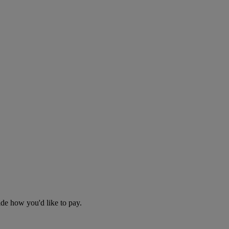
cide how you'd like to pay.