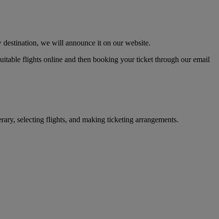
 destination, we will announce it on our website.
 suitable flights online and then booking your ticket through our email
erary, selecting flights, and making ticketing arrangements.