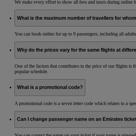
We make every effort to show all fees and taxes during online bo
What is the maximum number of travellers for whom
You can book online for up to 9 passengers, including all adults 
Why do the prices vary for the same flights at differ
One of the factors that contributes to the price of our flights i
popular schedule.
What is a promotional code?
A promotional code is a seven letter code which relates to a spec
Can I change passenger name on an Emirates ticke
You can correct the name on your ticket if your name is misspelle