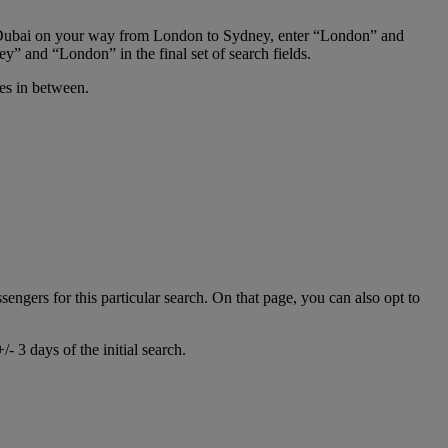
 in Dubai on your way from London to Sydney, enter “London” and
y” and “London” in the final set of search fields.
ies in between.
ssengers for this particular search. On that page, you can also opt to
- 3 days of the initial search.