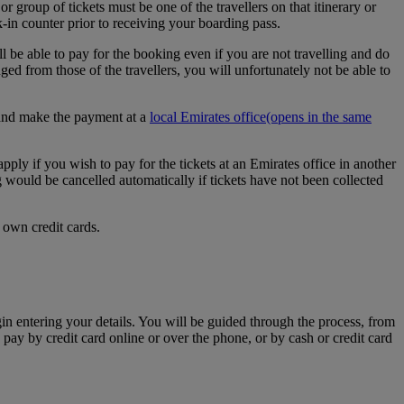
r group of tickets must be one of the travellers on that itinerary or
k-in counter prior to receiving your boarding pass.
l be able to pay for the booking even if you are not travelling and do
d from those of the travellers, you will unfortunately not be able to
e and make the payment at a
local Emirates office
(opens in the same
apply if you wish to pay for the tickets at an Emirates office in another
g would be cancelled automatically if tickets have not been collected
 own credit cards.
egin entering your details. You will be guided through the process, from
 pay by credit card online or over the phone, or by cash or credit card