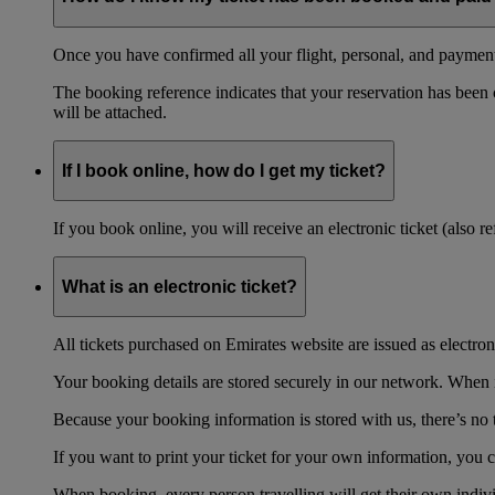
Once you have confirmed all your flight, personal, and payment 
The booking reference indicates that your reservation has been
will be attached.
If I book online, how do I get my ticket?
If you book online, you will receive an electronic ticket (also 
What is an electronic ticket?
All tickets purchased on Emirates website are issued as electroni
Your booking details are stored securely in our network. When it
Because your booking information is stored with us, there’s no t
If you want to print your ticket for your own information, you 
When booking, every person travelling will get their own individ