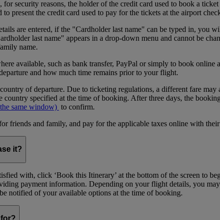
or security reasons, the holder of the credit card used to book a ticket o
 present the credit card used to pay for the tickets at the airport chec
tails are entered, if the "Cardholder last name" can be typed in, you wil
"Cardholder last name" appears in a drop-down menu and cannot be change
 family name.
where available, such as bank transfer, PayPal or simply to book onlin
 departure and how much time remains prior to your flight.
 country of departure. Due to ticketing regulations, a different fare may 
 country specified at the time of booking. After three days, the bookin
 the same window)
to confirm.
riends and family, and pay for the applicable taxes online with their
ase it?
sfied with, click ‘Book this Itinerary’ at the bottom of the screen to b
providing payment information. Depending on your flight details, you may
l be notified of your available options at the time of booking.
for?