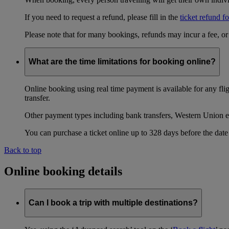
If you need to request a refund, please fill in the
ticket refund f
Please note that for many bookings, refunds may incur a fee, o
What are the time limitations for booking online?
Online booking using real time payment is available for any fli
transfer.
Other payment types including bank transfers, Western Union e
You can purchase a ticket online up to 328 days before the date 
Back to top
Online booking details
Can I book a trip with multiple destinations?