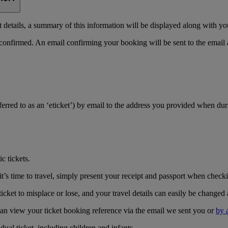
details, a summary of this information will be displayed along with yo
 confirmed. An email confirming your booking will be sent to the email
referred to as an ‘eticket’) by email to the address you provided when du
c tickets.
’s time to travel, simply present your receipt and passport when checkin
icket to misplace or lose, and your travel details can easily be changed 
can view your ticket booking reference via the email we sent you or
by 
ual ticket, including children and infants.