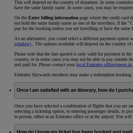
This will depend on the country of departure. In some countries, f
have the same family name. In some cases, you may be required to
On the
Enter billing information
page where the credit card de
not hold the same family name as one of the travellers. If the 
pay for the booking unless you are travelling or have the same
As an alternative, you could select a different payment option 
window)
. The options available will depend on the country of
Please note that the fare quoted is only valid for payment in the
country, or in some cases you may not be able to pay outside the
and paid for. Please contact your
local Emirates office
(opens in
Emirates Skywards members may make a redemption booking for f
Once I am satisfied with an itinerary, how do I purch
Once you have selected a combination of flights that you are sati
selecting a ticketing option, to entering passenger details, to 
in person, either at an Emirates office or at the airport. You wil
How do I know my ticket has been booked and paid 