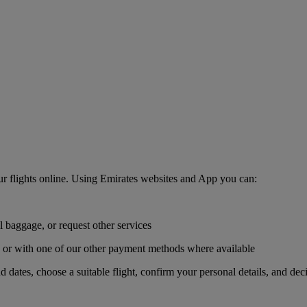
r flights online. Using Emirates websites and App you can:
l baggage, or request other services
r, or with one of our other payment methods where available
nd dates, choose a suitable flight, confirm your personal details, and de