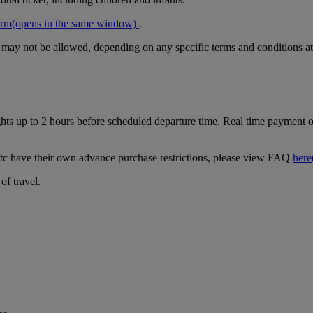
orm
(opens in the same window)
.
r may not be allowed, depending on any specific terms and conditions at
ghts up to 2 hours before scheduled departure time. Real time payment op
tc have their own advance purchase restrictions, please view FAQ
here
of travel.