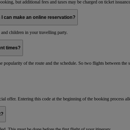
oking, but additional fees and taxes may be charged on ticket issuance o
 I can make an online reservation?
and children in your travelling party.
ent times?
s the popularity of the route and the schedule. So two flights between th
ial offer. Entering this code at the beginning of the booking process allo
t?
d. This must be done before the first flight of your itinerary.