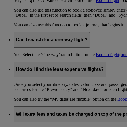
Yes, using the ‘Advanced search’ tool on the ‘
Book a flight
’ pa
You can also use this function to book a stopover: simply ent
“Dubai” in the first set of search fields, then “Dubai” and “Syd
You can also use this function to book a journey that begins in 
Can I search for a one-way flight?
Yes. Select the ‘One way’ radio button on the
Book a flight
(op
How do I find the least expensive flights?
Once you select your itinerary, dates, cabin class and passengers
see prices for the “Previous day” and “Next day” for each fligh
You can also try the “My dates are flexible” option on the
Book 
Will extra fees and taxes be charged on top of the pr