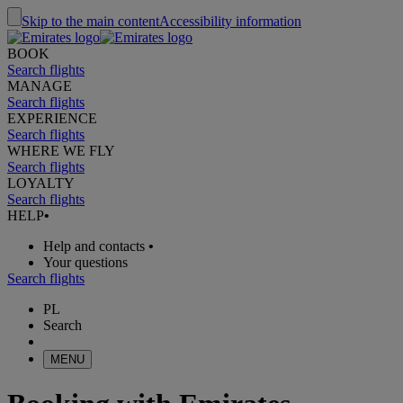
Skip to the main content
Accessibility information
BOOK
Search flights
MANAGE
Search flights
EXPERIENCE
Search flights
WHERE WE FLY
Search flights
LOYALTY
Search flights
HELP
•
Help and contacts
•
Your questions
Search flights
PL
Search
MENU