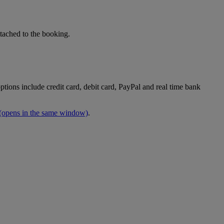
tached to the booking.
tions include credit card, debit card, PayPal and real time bank
(opens in the same window)
.