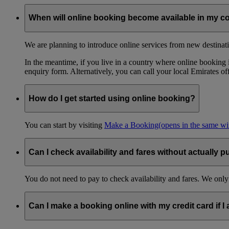
When will online booking become available in my c
We are planning to introduce online services from new destinati
In the meantime, if you live in a country where online booking is
enquiry form. Alternatively, you can call your local Emirates o
How do I get started using online booking?
You can start by visiting
Make a Booking
(opens in the same w
Can I check availability and fares without actually p
You do not need to pay to check availability and fares. We only
Can I make a booking online with my credit card if I