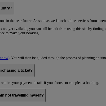
ountry?
ons in the near future. As soon as we launch online services from a new
 not yet available, you can still benefit from using this site by finding
ffice to make your booking.
indow)
. You will then be guided through the process of planning an itin
urchasing a ticket?
 require your payment details if you choose to complete a booking.
 am not travelling myself?