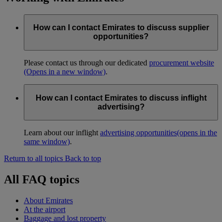
How can I contact Emirates to discuss supplier
opportunities?
Please contact us through our dedicated
procurement website
(Opens in a new window)
.
How can I contact Emirates to discuss inflight
advertising?
Learn about our inflight
advertising opportunities
(opens in the
same window)
.
Return to all topics
Back to top
All FAQ topics
About Emirates
At the airport
Baggage and lost property