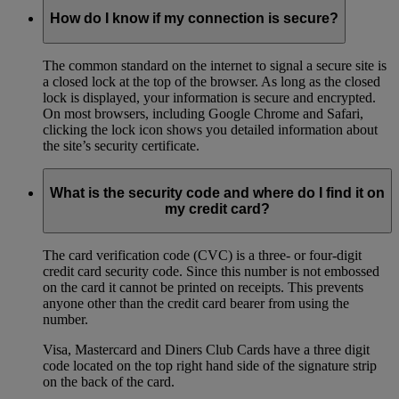
How do I know if my connection is secure?
The common standard on the internet to signal a secure site is
a closed lock at the top of the browser. As long as the closed
lock is displayed, your information is secure and encrypted.
On most browsers, including Google Chrome and Safari,
clicking the lock icon shows you detailed information about
the site’s security certificate.
What is the security code and where do I find it on
my credit card?
The card verification code (CVC) is a three- or four-digit
credit card security code. Since this number is not embossed
on the card it cannot be printed on receipts. This prevents
anyone other than the credit card bearer from using the
number.
Visa, Mastercard and Diners Club Cards have a three digit
code located on the top right hand side of the signature strip
on the back of the card.