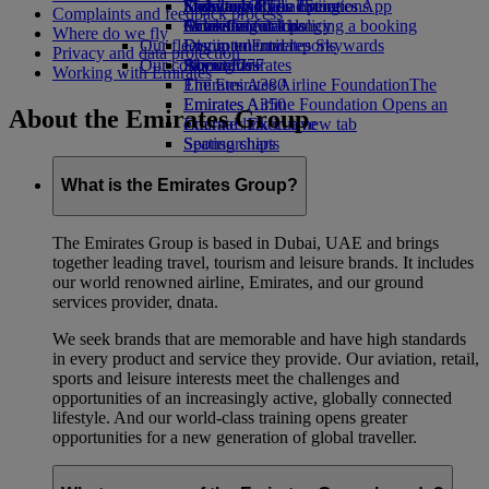
Economy Class dining
Emirates Official Store
Kids’ toys
Sustainability in operations
Skywards Rail
Mobile and The Emirates App
Complaints and feedback process
Drinks
Activities for kids
Environmental policy
Miles Calculator
Cancelling or changing a booking
Where do we fly
Our fleet
Environmental reports
Log in to Emirates Skywards
Disrupted travel
Privacy and data protection
Our communities
Boeing 777
Skywards+
About Emirates
Working with Emirates
Emirates A380
The Emirates Airline Foundation
The
Emirates A350
Emirates Airline Foundation Opens an
About the Emirates Group
Emirates Executive
external link in a new tab
Seating charts
Sponsorships
What is the Emirates Group?
The Emirates Group is based in Dubai, UAE and brings
together leading travel, tourism and leisure brands. It includes
our world renowned airline, Emirates, and our ground
services provider, dnata.
We seek brands that are memorable and have high standards
in every product and service they provide. Our aviation, retail,
sports and leisure interests meet the challenges and
opportunities of an increasingly active, globally connected
lifestyle. And our world-class training opens greater
opportunities for a new generation of global traveller.