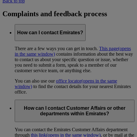
Back to top
Complaints and feedback process
How can I contact Emirates?
There are a few ways you can get in touch.
This page
(opens
in the same window)
contains information about the best way
to contact us about your specific question or issue, whether
you need to submit a form, speak to a member of our
customer service team, or anything else.
You can also use our
office locator
(opens in the same
window)
to find the contact details for your nearest Emirates
office.
How can I contact Customer Affairs or other
departments within Emirates?
You can contact the Emirates Customer Affairs department
through
this link
(opens in the same window)
, or by mail at the