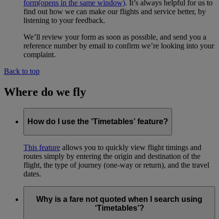
form
(opens in the same window)
. It’s always helpful for us to
find out how we can make our flights and service better, by
listening to your feedback.
We’ll review your form as soon as possible, and send you a
reference number by email to confirm we’re looking into your
complaint.
Back to top
Where do we fly
How do I use the ‘Timetables’ feature?
This feature
allows you to quickly view flight timings and
routes simply by entering the origin and destination of the
flight, the type of journey (one-way or return), and the travel
dates.
Why is a fare not quoted when I search using
‘Timetables’?