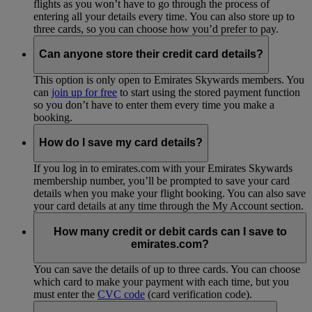
flights as you won’t have to go through the process of
entering all your details every time. You can also store up to
three cards, so you can choose how you’d prefer to pay.
Can anyone store their credit card details?
This option is only open to Emirates Skywards members. You
can
join up for free
to start using the stored payment function
so you don’t have to enter them every time you make a
booking.
How do I save my card details?
If you log in to emirates.com with your Emirates Skywards
membership number, you’ll be prompted to save your card
details when you make your flight booking. You can also save
your card details at any time through the My Account section.
How many credit or debit cards can I save to
emirates.com?
You can save the details of up to three cards. You can choose
which card to make your payment with each time, but you
must enter the
CVC code
(card verification code).