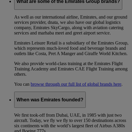
What are some of the Emirates Group brands?
As well as our international airline, Emirates, and our ground
services provider, dnata, we also have our global logistics
company, Emirates SkyCargo, along with aviation catering
services and marhaba meet and greet airport service.
Emirates Leisure Retail is a subsidiary of the Emirates Group,
which represents much-loved food and beverage brands and
outlets like Costa, Pret A Manger and Giraffe World Kitchen.
We also provide world-class training at the Emirates Flight
Training Academy and Emirates CAE Flight Training among
others.
You can
browse through our full list of global brands here
.
When was Emirates founded?
We first took-off from Dubai, UAE, in 1985 with just two
aircraft. Today, we fly we fly to over 150 destinations across
six continents with the world’s largest fleet of Airbus A380s
and Boeing 777s.