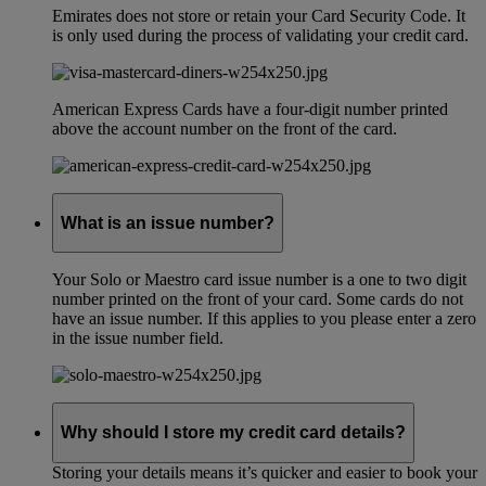
Emirates does not store or retain your Card Security Code. It
is only used during the process of validating your credit card.
American Express Cards have a four-digit number printed
above the account number on the front of the card.
What is an issue number?
Your Solo or Maestro card issue number is a one to two digit
number printed on the front of your card. Some cards do not
have an issue number. If this applies to you please enter a zero
in the issue number field.
Why should I store my credit card details?
Storing your details means it’s quicker and easier to book your