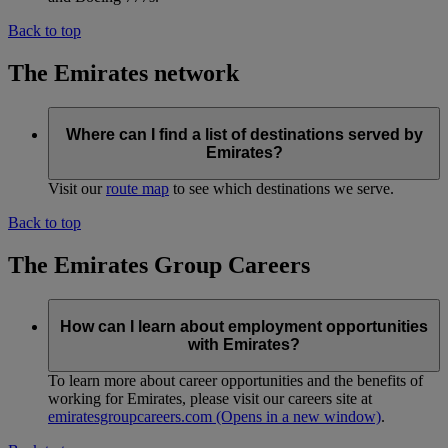
Back to top
The Emirates network
Where can I find a list of destinations served by
Emirates?
Visit our
route map
to see which destinations we serve.
Back to top
The Emirates Group Careers
How can I learn about employment opportunities
with Emirates?
To learn more about career opportunities and the benefits of
working for Emirates, please visit our careers site at
emiratesgroupcareers.com
(Opens in a new window)
.