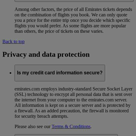
Among other factors, the price of all Emirates tickets depends
on the combination of flights you book. We can only quote
you a price for the entire trip once you decide which specific
flights you would prefer. As some flights are more popular
than others, the price of tickets on these varies.
Back to top
Privacy and data protection
Is my credit card information secure?
emirates.com employs industry-standard Secure Socket Layer
(SSL) technology to encrypt all personal data that is sent over
the internet from your computer to the emirates.com server.
All information is kept on a secure server and is protected by
a firewall. As an added precaution, the firewall is monitored
for security breach attempts.
Please also see our
Terms & Conditions
.