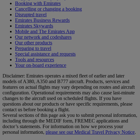
Booking with Emirates
Cancelling or changing a booking
Disrupted travel
Emirates Business Rewards
Emirates Skywards
Mobile and The Emirates App
Our network and codeshares
Our other products
Preparing to travel
Special assistance and requests
Tools and resources
Your on-board experience
Disclaimer: Emirates operates a mixed fleet of earlier and later
models of A380, A350 and B777 aircraft. Products, services and
features on actual flights may vary depending on routes and aircraft
configuration. Operational requirements may also cause last‑minute
changes to the aircraft used on scheduled flights. If you have
questions about our products or have specific requirements, please
contact us before booking a flight.
Several sections of this page ask you to submit personal information,
including through the MEDIF form, FREMEC applications and
doctor’s statements. For information on how we process your
personal information,
please see our Medical Travel Privacy Notice
.