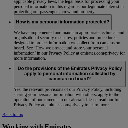
applicable privacy laws, the legal basis for processing your
personal information in this regard is our legitimate interest in
protecting our passengers, crew and property.
How is my personal information protected?
We have implemented and maintain appropriate technical and
organisational security measures, policies and procedures
designed to protect information we collect from cameras on
board. See ‘How we protect and store your personal
information’ in our Privacy Policy at emirates.com/privacy for
more information.
Do the provisions of the Emirates Privacy Policy
apply to personal information collected by
cameras on board?
Yes, the relevant provisions of our Privacy Policy, including
sharing your personal information with others, apply to the
operation of our cameras in our aircraft. Please read our full
Privacy Policy at emirates.com/privacy to learn more.
Back to top
Working with Emirates