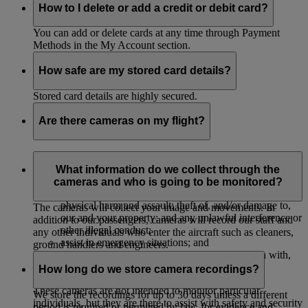
How to I delete or add a credit or debit card?
You can add or delete cards at any time through Payment
Methods in the My Account section.
How safe are my stored card details?
Stored card details are highly secured.
Are there cameras on my flight?
The majority of our aircrafts have cameras to monitor their
cabins to:
What information do we collect through the
cameras and who is going to be monitored?
protect our passengers, crew and property against
physical harm and assault; theft of, and/or damage to,
The cameras will collect your image and movements. In
our and your property; and any unlawful interference or
addition to our passengers, cameras will record our staff and
other illegal conduct;
any other individuals who enter the aircraft such as cleaners,
assist in emergency situations; and
ground handlers and engineers.
investigate, and provide evidence in connection with,
accidents or legal and insurance claims.
How long do we store camera recordings?
These cameras are not intended to monitor particular
We store the recordings for up to 30 days unless a different
individuals, but they are there to assist with safety and security
period is required or permitted by law, for evidence and