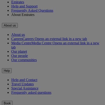
Emirates
Help and Support
Frequently Asked Questions
About Emirates
About us
About us
Careers
Careers Opens an external link in a new tab
Media Centre
Media Centre Opens an external link in a new
tab
Our planet
Our people
Our communities
Help
Help and Contact
Travel Updates
Special Assistance
Frequently asked questions
Book