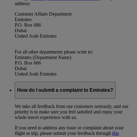
address:
Customer Affairs Department
Emirates
P.O. Box 686
Dubai
United Arab Emirates
For all other departments please write to:
Emirates (Department Name)
P.O. Box 686
Dubai
United Arab Emirates
How do I submit a complaint to Emirates?
We take all feedback from our customers seriously, and our
priority is to make sure you feel satisfied and enjoy your
whole travel experience with us.
If you need to address any issue or complaint about your
flight or trip, please submit your feedback through
this