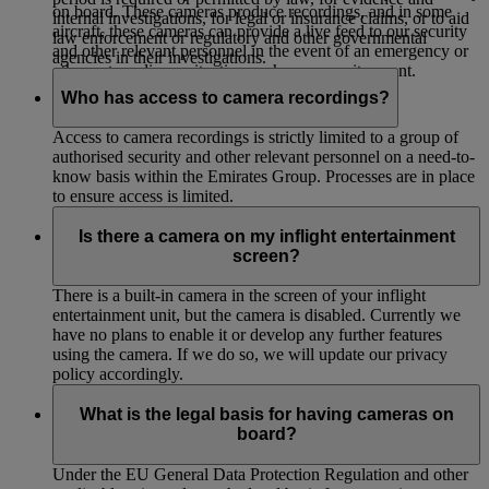
on board. These cameras produce recordings, and in some
internal investigations, for legal or insurance claims, or to aid
aircraft, these cameras can provide a live feed to our security
law enforcement or regulatory and other governmental
and other relevant personnel in the event of an emergency or
agencies in their investigations.
other extraordinary situation such as a security event.
Who has access to camera recordings?
Access to camera recordings is strictly limited to a group of
authorised security and other relevant personnel on a need-to-
know basis within the Emirates Group. Processes are in place
to ensure access is limited.
Is there a camera on my inflight entertainment
screen?
There is a built-in camera in the screen of your inflight
entertainment unit, but the camera is disabled. Currently we
have no plans to enable it or develop any further features
using the camera. If we do so, we will update our privacy
policy accordingly.
What is the legal basis for having cameras on
board?
Under the EU General Data Protection Regulation and other