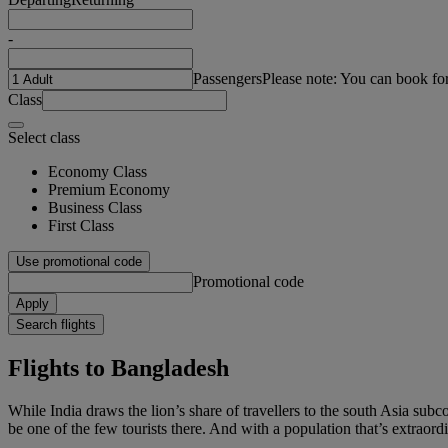
-
Passengers
Please note: You can book fo
Class
Select class
Economy Class
Premium Economy
Business Class
First Class
Use promotional code
Promotional code
Apply
Search flights
Flights to Bangladesh
While India draws the lion’s share of travellers to the south Asia subc
be one of the few tourists there. And with a population that’s extraordi