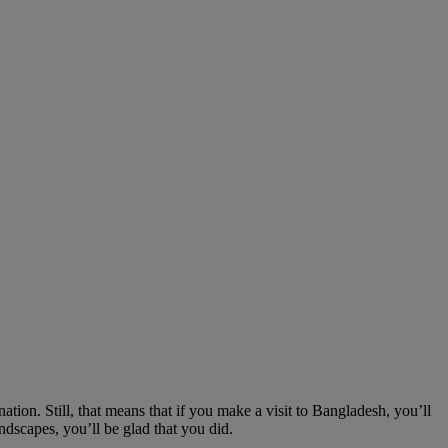
ation. Still, that means that if you make a visit to Bangladesh, you’ll
andscapes, you’ll be glad that you did.