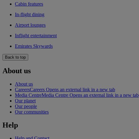
Cabin features
In-flight dining
Airport lounges
Inflight entertainment
Emirates Skywards
Back to top
About us
About us
Careers
Careers Opens an external link in a new tab
Media Centre
Media Centre Opens an external link in a new tab
Our planet
Our people
Our communities
Help
Help and Contact