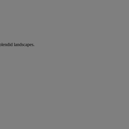
splendid landscapes.