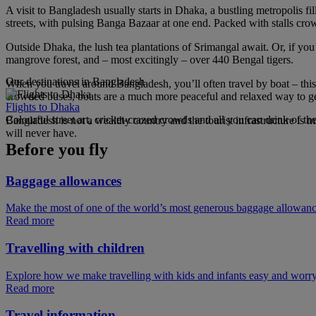
A visit to Bangladesh usually starts in Dhaka, a bustling metropolis f
streets, with pulsing Banga Bazaar at one end. Packed with stalls crowd
Outside Dhaka, the lush tea plantations of Srimangal await. Or, if yo
mangrove forest, and – most excitingly – over 440 Bengal tigers.
Our destinations in Bangladesh
When you travel around Bangladesh, you’ll often travel by boat – this
crowded buses, boats are a much more peaceful and relaxed way to get
Flights to Dhaka
Colourful street art, cricket-crazed crowds and all you can drink of t
Bangladesh is not a wealthy country and the tourist infrastructure is 
will never have.
Before you fly
Baggage allowances
Make the most of one of the world’s most generous baggage allowan
Read more
Travelling with children
Explore how we make travelling with kids and infants easy and worry
Read more
Travel information