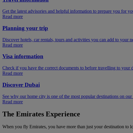
Get the latest advisories and helpful information to prepare you for you
Read more
Planning your trip
Discover hotels, car rentals, tours and activities you can add to your ne
Read more
Visa information
Check if you have the correct documents to before travelling to your d
Read more
Discover Dubai
See why our home city is one of the most popular destinations on ou
Read more
The Emirates Experience
When you fly Emirates, you have more than just your destination to l