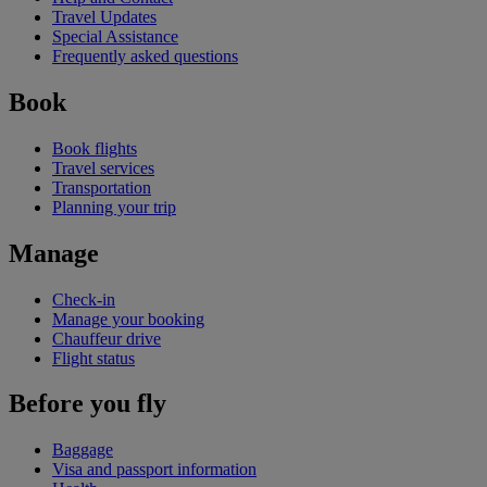
Travel Updates
Special Assistance
Frequently asked questions
Book
Book flights
Travel services
Transportation
Planning your trip
Manage
Check-in
Manage your booking
Chauffeur drive
Flight status
Before you fly
Baggage
Visa and passport information