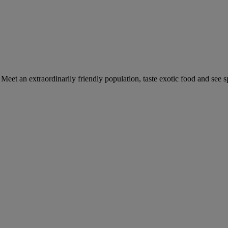
Meet an extraordinarily friendly population, taste exotic food and see 