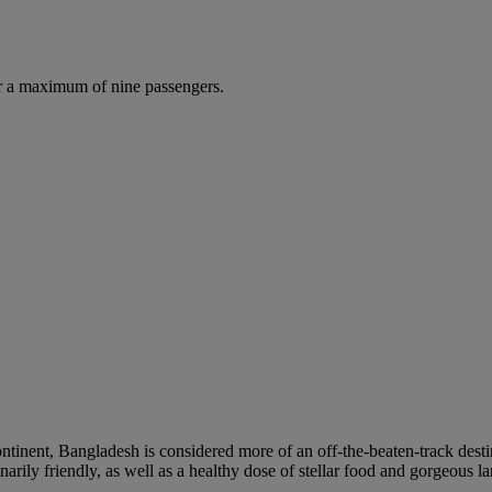
r a maximum of nine passengers.
ontinent, Bangladesh is considered more of an off-the-beaten-track destin
narily friendly, as well as a healthy dose of stellar food and gorgeous l