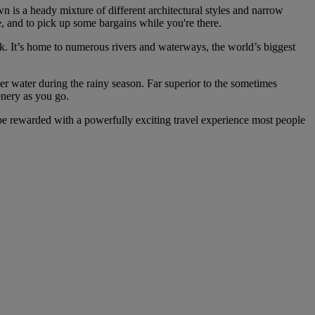
n is a heady mixture of different architectural styles and narrow
fe, and to pick up some bargains while you're there.
rk. It’s home to numerous rivers and waterways, the world’s biggest
er water during the rainy season. Far superior to the sometimes
enery as you go.
l be rewarded with a powerfully exciting travel experience most people