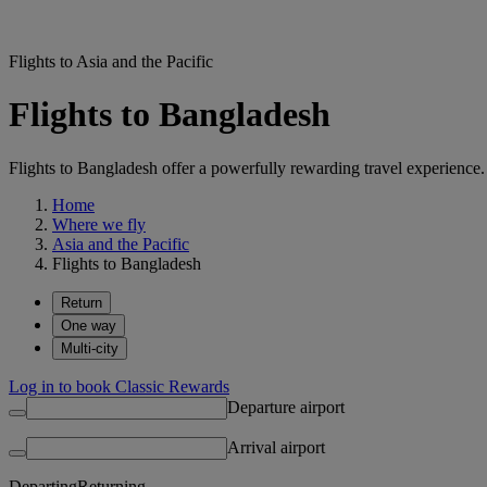
Flights to Asia and the Pacific
Flights to Bangladesh
Flights to Bangladesh offer a powerfully rewarding travel experience. 
Home
Where we fly
Asia and the Pacific
Flights to Bangladesh
Return
One way
Multi-city
Log in to book Classic Rewards
Departure airport
Arrival airport
Departing
Returning