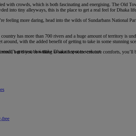
illed with crowds, which is both fascinating and energising. The Old Tow
ed into tiny alleyways, this is the place to get a real feel for Dhaka li
u’re feeling more daring, head into the wilds of Sundarbans National Pa
 country has more than 700 rivers and a huge amount of territory is und
 around, with the added benefit of getting to take in some stunning sc
he world’s greatest chai make Dhaka a spot to seek out.
minimal, but if you’re willing to sacrifice some creature comforts, you’l
ces
-free