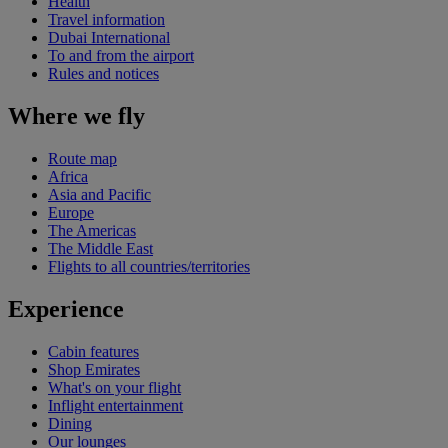
Health
Travel information
Dubai International
To and from the airport
Rules and notices
Where we fly
Route map
Africa
Asia and Pacific
Europe
The Americas
The Middle East
Flights to all countries/territories
Experience
Cabin features
Shop Emirates
What's on your flight
Inflight entertainment
Dining
Our lounges