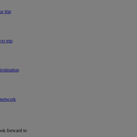
r trip
xt trip
estination
r network
ook forward to