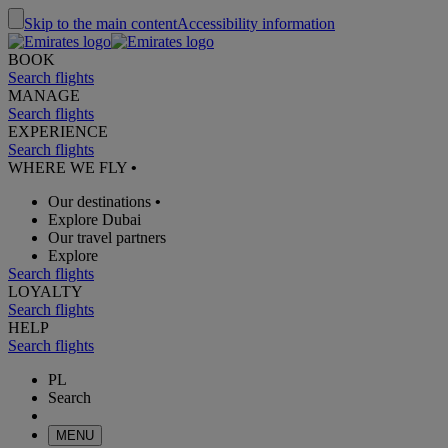
Skip to the main content
Accessibility information
BOOK
Search flights
MANAGE
Search flights
EXPERIENCE
Search flights
WHERE WE FLY
•
Our destinations
•
Explore Dubai
Our travel partners
Explore
Search flights
LOYALTY
Search flights
HELP
Search flights
PL
Search
MENU