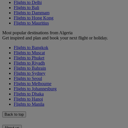
Flights to Delhi
Flights to Bali
Flights to Dammam
Flights to Hong Kong
Flights to Mauritius
Most popular destinations from Algeria
Get inspired and plan and book your next flight or holiday.
Flights to Bangkok
Flights to Muscat
Flights to Phuket
Flights to Riyadh
Flights to Bahrain
Flights to Sydney
Flights to Seoul
Flights to Melbourne
Flights to Johannesburg
Flights to Dhaka
Flights to Hanoi
Flights to Manila
Back to top
About us