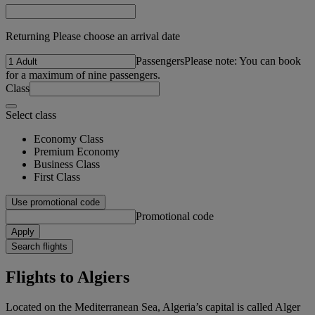
Returning Please choose an arrival date
Passengers
Please note: You can book
for a maximum of nine passengers.
Class
Select class
Economy Class
Premium Economy
Business Class
First Class
Use promotional code
Promotional code
Apply
Search flights
Flights to Algiers
Located on the Mediterranean Sea, Algeria’s capital is called Alger