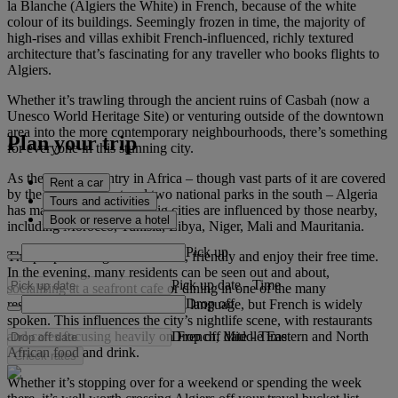
la Blanche (Algiers the White) in French, because of the white
colour of its buildings. Seemingly frozen in time, the majority of
high-rises and villas exhibit French-influenced, richly textured
architecture that’s fascinating for any traveller who books flights to
Algiers.
Whether it’s trawling through the ancient ruins of Casbah (now a
Unesco World Heritage Site) or venturing outside of the downtown
area into the more contemporary neighbourhoods, there’s something
Plan your trip
for everyone in this stunning city.
As the largest country in Africa – though vast parts of it are covered
Rent a car
by the Sahara Desert and two national parks in the south – Algeria
Tours and activities
has many neighbours. Its big cities are influenced by those nearby,
Book or reserve a hotel
including Morocco, Tunisia, Libya, Niger, Mali and Mauritania.
Pick up
The people of Algiers are warm, friendly and enjoy their free time.
In the evening, many residents can be seen out and about,
Pick up date
-
Time
socialising at a seafront cafe or dining in one of the many
Drop off
restaurants. Arabic is the official language, but French is widely
spoken. This influences the city’s nightlife scene, with restaurants
Drop off date
-
Time
and cafes focusing heavily on French, Middle Eastern and North
African food and drink.
Check rates
Whether it’s stopping over for a weekend or spending the week