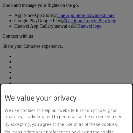
Book and manage your flights on the go.
App Store
App Store
Google Play
Google Play
Huawei App Gallery
huawai os
Connect with us
Share your Emirates experience.
We value your privacy
Accessibility statement
Contact us
Privacy policy
We use cookies to help our website function properly, for
Terms and conditions
analytics, marketing and to personalise the content you see.
Cookie Policy
By accepting, you agree to the use of all of these cookies.
Cybersecurity
Modern Slavery Act transparency statement
You can update your preferences by clicking the cookie