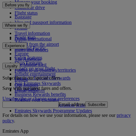
Manage your booking
Before you fly
Chauffeur drive
Flight status
Baggage
Visa and passport information
Where we fly
Health
Travel information
Route map
Dubai International
Africa
To and from the airport
Experience
Asia and Pacific
Rules and notices
Europe
Cabin features
The Americas
Shop Emirates
The Middle East
Loyalty
What's on your flight
Flights to all countries/territories
Inflight entertainment
Subscribe to our special offers
Log in to Emirates Skywards
Dining
Join Emirates Skywards
Our lounges
Save with our latest fares and offers.
Our partners
Dubai Stopover
Business Rewards benefits
Unsubscribe or change your preferences
Register your company
Email address
Subscribe
Emirates Skywards Programme Rules
Emirates Skywards Programme Updates
For details on how we use your information, please see our
privacy
policy
.
Emirates App