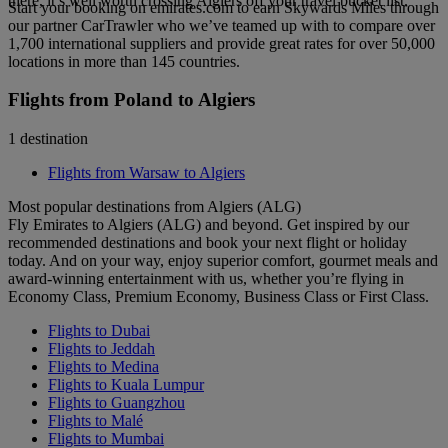
there, it’s well worth crossing Algiers off your travel bucket list.
Start your booking on emirates.com to earn Skywards Miles through
our partner CarTrawler who we’ve teamed up with to compare over
1,700 international suppliers and provide great rates for over 50,000
locations in more than 145 countries.
Flights from Poland to Algiers
1 destination
Flights from Warsaw to Algiers
Most popular destinations from Algiers (ALG)
Fly Emirates to Algiers (ALG) and beyond. Get inspired by our
recommended destinations and book your next flight or holiday
today. And on your way, enjoy superior comfort, gourmet meals and
award-winning entertainment with us, whether you’re flying in
Economy Class, Premium Economy, Business Class or First Class.
Flights to Dubai
Flights to Jeddah
Flights to Medina
Flights to Kuala Lumpur
Flights to Guangzhou
Flights to Malé
Flights to Mumbai