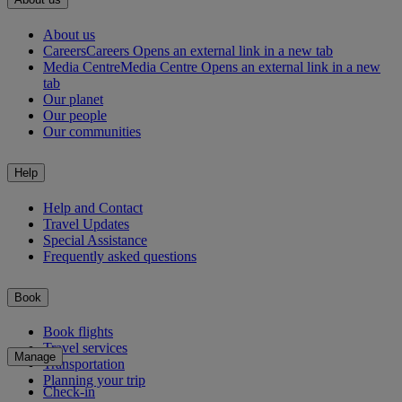
About us
Careers
Careers Opens an external link in a new tab
Media Centre
Media Centre Opens an external link in a new
tab
Our planet
Our people
Our communities
Help
Help and Contact
Travel Updates
Special Assistance
Frequently asked questions
Book
Book flights
Travel services
Manage
Transportation
Planning your trip
Check-in