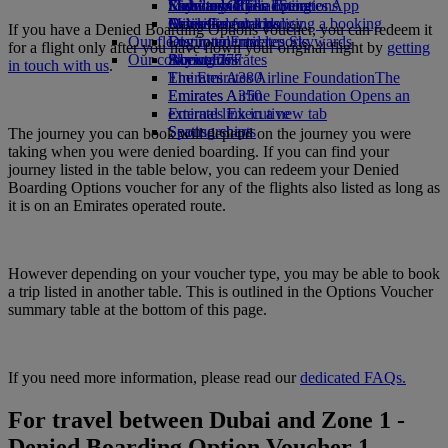
Economy Class dining
Emirates Official Store
Kids’ toys
Sustainability in operations
Skywards Rail
Mobile and The Emirates App
Drinks
Activities for kids
Environmental policy
Miles Calculator
Cancelling or changing a booking
If you have a Denied Boarding Options voucher, you can redeem it
Our fleet
Environmental reports
Log in to Emirates Skywards
Disrupted travel
for a flight only after you have flown your original flight by
getting
Our communities
Boeing 777
Skywards+
About Emirates
in touch with us
.
Emirates A380
The Emirates Airline Foundation
The
Emirates A350
Emirates Airline Foundation Opens an
Emirates Executive
external link in a new tab
Seating charts
Sponsorships
The journey you can book will depend on the journey you were
taking when you were denied boarding. If you can find your
journey listed in the table below, you can redeem your Denied
Boarding Options voucher for any of the flights also listed as long as
it is on an Emirates operated route.
However depending on your voucher type, you may be able to book
a trip listed in another table. This is outlined in the Options Voucher
summary table at the bottom of this page.
If you need more information, please read our
dedicated FAQs.
For travel between Dubai and Zone 1 -
Denied Boarding Option Voucher 1