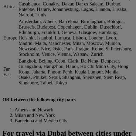
Casablanca, Conakry, Dakar, Dar es Salaam, Durban,
Africa
Entebbe, Harare, Johannesburg, Lagos, Luanda, Lusaka,
Nairobi, Tunis
Amsterdam, Athens, Barcelona, Birmingham, Bologna,
Brussels, Budapest, Copenhagen, Dublin, Dusseldorf,
Edinburgh, Frankfurt, Geneva, Glasgow, Hamburg,
Europe
Helsinki, Istanbul, Larnaca, Lisbon, London, Lyon,
Madrid, Malta, Manchester, Milan, Moscow, Munich,
Newcastle, Nice, Oslo, Paris, Prague, Rome, St Petersburg,
Stockholm, Venice, Vienna, Warsaw, Zurich
Bangkok, Beijing, Cebu, Clark, Da Nang, Denpasar,
Guangzhou, Hangzhou, Hanoi, Ho Chi Minh City, Hong
Far
Kong, Jakarta, Phnom Penh, Kuala Lumpur, Manila,
East
Osaka, Phuket, Seoul, Shanghai, Shenzhen, Siem Reap,
Singapore, Taipei, Tokyo
OR between the following city pairs
Athens and Newark
Milan and New York
Barcelona and Mexico City
For travel via Dubai between cities under