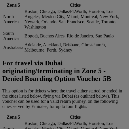
Zone 5
Cities
Boston, Chicago, Dallas/Ft.Worth, Houston, Los
North
Angeles, Mexico City, Miami, Montréal, New York,
America
Newark, Orlando, San Francisco, Seattle, Toronto,
Washington
South
Bogotá, Buenos Aires, Rio de Janeiro, Sao Paulo
America
Adelaide, Auckland, Brisbane, Christchurch,
Australasia
Melbourne, Perth, Sydney
For travel via Dubai
originating/terminating in Zone 5 -
Denied Boarding Option Voucher 5B
This option is for tickets where the travel either started or ended in
the cities listed below, flying via Dubai (as outlined below). This
voucher can be used for a valid return journey, on the following
cities served by Emirates, for up to four flights:
Zone 5
Cities
Boston, Chicago, Dallas/Ft.Worth, Houston, Los
North
Angeles, Mexico City, Miami, Montréal, New York,