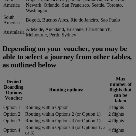
America
Newark, Orlando, San Francisco, Seattle, Toronto,
Washington
South
Bogotá, Buenos Aires, Rio de Janeiro, Sao Paulo
America
Adelaide, Auckland, Brisbane, Christchurch,
Australasia
Melbourne, Perth, Sydney
Depending on your voucher, you may be
able to select a journey from other tables,
as outlined below
Max
Denied
number of
Boarding
Routing options:
flights that
Options
can be
Voucher
taken
Option 1
Routing within Option 1
2 flights
Option 2
Routing within Options 2 (or Option 1)
2 flights
Option 3
Routing within Options 3 (or Option 1)
4 flights
Routing within Options 4 (or Options 1, 2
Option 4
4 flights
or 3)