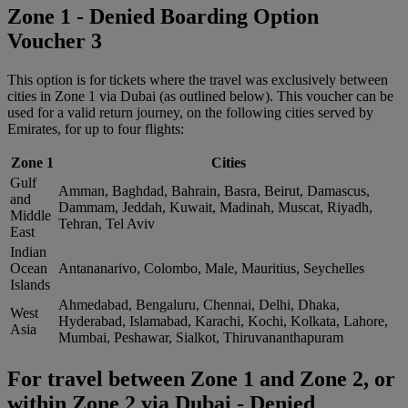
Zone 1 - Denied Boarding Option
Voucher 3
This option is for tickets where the travel was exclusively between
cities in Zone 1 via Dubai (as outlined below). This voucher can be
used for a valid return journey, on the following cities served by
Emirates, for up to four flights:
Zone 1
Cities
Gulf
Amman, Baghdad, Bahrain, Basra, Beirut, Damascus,
and
Dammam, Jeddah, Kuwait, Madinah, Muscat, Riyadh,
Middle
Tehran, Tel Aviv
East
Indian
Ocean
Antananarivo, Colombo, Male, Mauritius, Seychelles
Islands
Ahmedabad, Bengaluru, Chennai, Delhi, Dhaka,
West
Hyderabad, Islamabad, Karachi, Kochi, Kolkata, Lahore,
Asia
Mumbai, Peshawar, Sialkot, Thiruvananthapuram
For travel between Zone 1 and Zone 2, or
within Zone 2 via Dubai - Denied