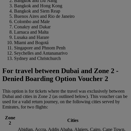
Bangkok and Da Nang
Bangkok and Hong Kong
Bangkok and Siem Reap
Buenos Aires and Rio de Janeiro
Colombo and Male
Conakry and Dakar
Larnaca and Malta
Lusaka and Harare
Miami and Bogotá
Singapore and Phnom Penh
Seychelles and Antananarivo
Sydney and Christchurch
For travel between Dubai and Zone 2 -
Denied Boarding Option Voucher 2
This option is for tickets where the travel was exclusively between
Dubai and cities in Zone 2 (as outlined below). This voucher can be
used for a valid return journey, on the following cities served by
Emirates, for two flights:
Zone
Cities
2
Abidjan, Accra, Addis Ababa, Algiers, Cairo, Cape Town,