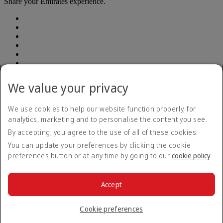
Share your Emirates experience.
We value your privacy
Accessibility statement
Contact us
Privacy policy
We use cookies to help our website function properly, for
Terms and conditions
analytics, marketing and to personalise the content you see.
Cookie Policy
By accepting, you agree to the use of all of these cookies.
Cybersecurity
Modern Slavery Act transparency statement
You can update your preferences by clicking the cookie
Sitemap
preferences button or at any time by going to our
cookie policy
.
Emirates Tax Strategy 2022
Emirates Tax Strategy 2022
Opens an external link in a new tab
Emirates Tax Strategy 2023
Emirates Tax Strategy 2023
Accept
Opens an external link in a new tab
© 2026 The Emirates Group. All Rights Reserved.
Cookie preferences