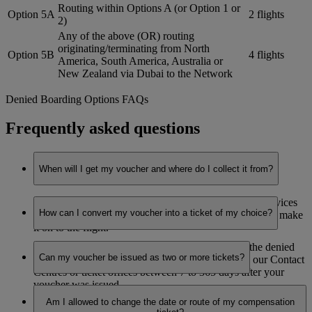
Routing within Options A (or Option 1 or
Option 5A
2 flights
2)
Any of the above (OR) routing
originating/terminating from North
Option 5B
4 flights
America, South America, Australia or
New Zealand via Dubai to the Network
Denied Boarding Options FAQs
Frequently asked questions
When will I get my voucher and where do I collect it from?
You’ll receive your voucher at the Emirates Airport Services
How can I convert my voucher into a ticket of my choice?
office, as soon as it is established that you’re not able to make
it on to the flight.
You can book your ticket (on valid routes, as per the denied
Can my voucher be issued as two or more tickets?
boarding options redemption zonal table) through our Contact
Centres or ticket offices between 7 to 365 days after your
voucher was issued.
No. The voucher can only be redeemed for one return ticket
Am I allowed to change the date or route of my compensation
and must be used in one booking.
The ticket will be valid for one year from the date the ticket is