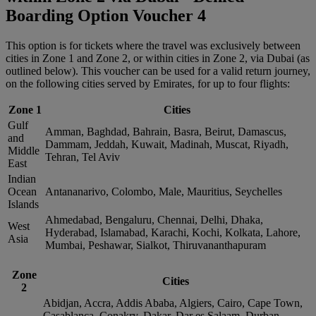
Boarding Option Voucher 4
This option is for tickets where the travel was exclusively between
cities in Zone 1 and Zone 2, or within cities in Zone 2, via Dubai (as
outlined below). This voucher can be used for a valid return journey,
on the following cities served by Emirates, for up to four flights:
Zone 1
Cities
Gulf
Amman, Baghdad, Bahrain, Basra, Beirut, Damascus,
and
Dammam, Jeddah, Kuwait, Madinah, Muscat, Riyadh,
Middle
Tehran, Tel Aviv
East
Indian
Ocean
Antananarivo, Colombo, Male, Mauritius, Seychelles
Islands
Ahmedabad, Bengaluru, Chennai, Delhi, Dhaka,
West
Hyderabad, Islamabad, Karachi, Kochi, Kolkata, Lahore,
Asia
Mumbai, Peshawar, Sialkot, Thiruvananthapuram
Zone
Cities
2
Abidjan, Accra, Addis Ababa, Algiers, Cairo, Cape Town,
Casablanca, Conakry, Dakar, Dar es Salaam, Durban,