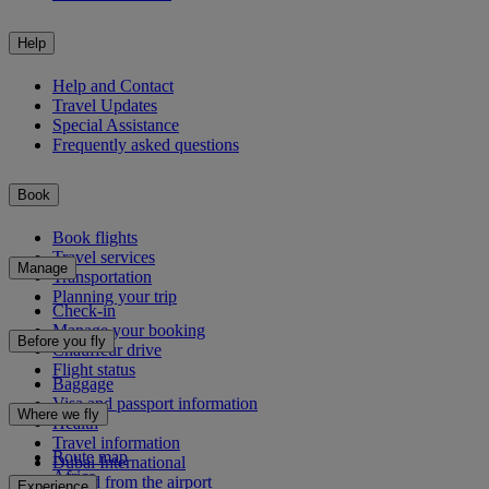
Help
Help and Contact
Travel Updates
Special Assistance
Frequently asked questions
Book
Book flights
Travel services
Manage
Transportation
Planning your trip
Check-in
Manage your booking
Before you fly
Chauffeur drive
Flight status
Baggage
Visa and passport information
Where we fly
Health
Travel information
Route map
Dubai International
Africa
To and from the airport
Experience