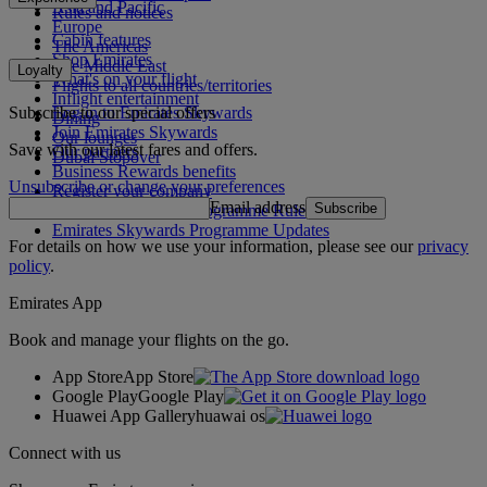
Asia and Pacific
Rules and notices
Europe
Cabin features
The Americas
Shop Emirates
The Middle East
Loyalty
What's on your flight
Flights to all countries/territories
Inflight entertainment
Subscribe to our special offers
Log in to Emirates Skywards
Dining
Join Emirates Skywards
Our lounges
Save with our latest fares and offers.
Our partners
Dubai Stopover
Business Rewards benefits
Unsubscribe or change your preferences
Register your company
Email address
Subscribe
Emirates Skywards Programme Rules
Emirates Skywards Programme Updates
For details on how we use your information, please see our
privacy
policy
.
Emirates App
Book and manage your flights on the go.
App Store
App Store
Google Play
Google Play
Huawei App Gallery
huawai os
Connect with us