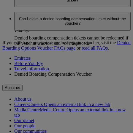
ticket?
issued.
Yes. You can change the date or the route (within the
Can I claim a denied boarding compensation ticket without the
applicable zone) only for completely unutilized tickets, at no
voucher?
additional charge, as long as it’s within the ticket’s one year
validity.
Denied boarding compensation tickets cannot be redeemed if
If you still have questions about using your voucher, visit the
Denied
the voucher was lost and / or misplaced.
Boarding Options Voucher FAQs page
​​​​​​​ or
read all FAQs
.
Emirates
Before You Fly
Travel information
Denied Boarding Compensation Voucher
About us
About us
Careers
Careers Opens an external link in a new tab
Media Centre
Media Centre Opens an external link in a new
tab
Our planet
Our people
Our communities