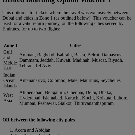
This option is for tickets where the travel was exclusively between
Dubai and cities in Zone 1 (as outlined below). This voucher can be
used for a valid return journey, on the following cities served by
Emirates, for up to two flights:
Zone 1
Cities
Gulf
Amman, Baghdad, Bahrain, Basra, Beirut, Damascus,
and
Dammam, Jeddah, Kuwait, Madinah, Muscat, Riyadh,
Middle
Tehran, Tel Aviv
East
Indian
Ocean
Antananarivo, Colombo, Male, Mauritius, Seychelles
Islands
Ahmedabad, Bengaluru, Chennai, Delhi, Dhaka,
West
Hyderabad, Islamabad, Karachi, Kochi, Kolkata, Lahore,
Asia
Mumbai, Peshawar, Sialkot, Thiruvananthapuram
OR between the following city pairs
Accra and Abidjan