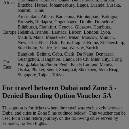
Africa
Entebbe, Harare, Johannesburg, Lagos, Luanda, Lusaka,
Nairobi, Tunis
Amsterdam, Athens, Barcelona, Birmingham, Bologna,
Brussels, Budapest, Copenhagen, Dublin, Dusseldorf,
Edinburgh, Frankfurt, Geneva, Glasgow, Hamburg,
Europe
Helsinki, Istanbul, Larnaca, Lisbon, London, Lyon,
Madrid, Malta, Manchester, Milan, Moscow, Munich,
Newcastle, Nice, Oslo, Paris, Prague, Rome, St Petersburg,
Stockholm, Venice, Vienna, Warsaw, Zurich
Bangkok, Beijing, Cebu, Clark, Da Nang, Denpasar,
Guangzhou, Hangzhou, Hanoi, Ho Chi Minh City, Hong
Far
Kong, Jakarta, Phnom Penh, Kuala Lumpur, Manila,
East
Osaka, Phuket, Seoul, Shanghai, Shenzhen, Siem Reap,
Singapore, Taipei, Tokyo
For travel between Dubai and Zone 5 -
Denied Boarding Option Voucher 5A
This option is for tickets where the travel was exclusively between
Dubai and cities in Zone 5 (as outlined below). This voucher can be
used for a valid return journey, on the following cities served by
Emirates, for two flights: