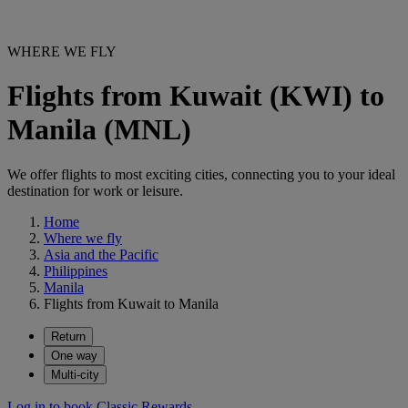
WHERE WE FLY
Flights from Kuwait (KWI) to
Manila (MNL)
We offer flights to most exciting cities, connecting you to your ideal
destination for work or leisure.
Home
Where we fly
Asia and the Pacific
Philippines
Manila
Flights from Kuwait to Manila
Return
One way
Multi-city
Log in to book Classic Rewards