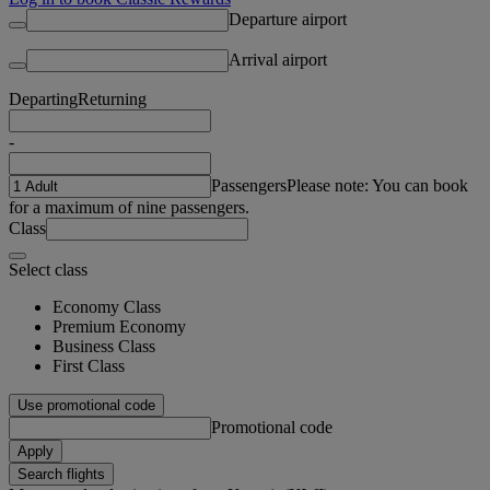
Departure airport
Arrival airport
Departing
Returning
-
Passengers
Please note: You can book
for a maximum of nine passengers.
Class
Select class
Economy Class
Premium Economy
Business Class
First Class
Use promotional code
Promotional code
Apply
Search flights