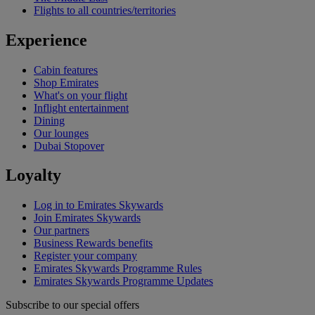
Flights to all countries/territories
Experience
Cabin features
Shop Emirates
What's on your flight
Inflight entertainment
Dining
Our lounges
Dubai Stopover
Loyalty
Log in to Emirates Skywards
Join Emirates Skywards
Our partners
Business Rewards benefits
Register your company
Emirates Skywards Programme Rules
Emirates Skywards Programme Updates
Subscribe to our special offers