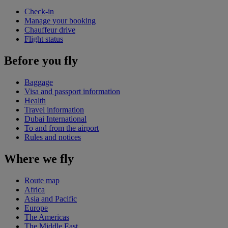
Check-in
Manage your booking
Chauffeur drive
Flight status
Before you fly
Baggage
Visa and passport information
Health
Travel information
Dubai International
To and from the airport
Rules and notices
Where we fly
Route map
Africa
Asia and Pacific
Europe
The Americas
The Middle East