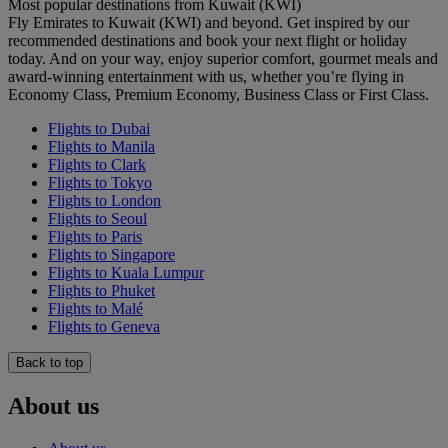
Most popular destinations from Kuwait (KWI)
Fly Emirates to Kuwait (KWI) and beyond. Get inspired by our
recommended destinations and book your next flight or holiday
today. And on your way, enjoy superior comfort, gourmet meals and
award-winning entertainment with us, whether you’re flying in
Economy Class, Premium Economy, Business Class or First Class.
Flights to Dubai
Flights to Manila
Flights to Clark
Flights to Tokyo
Flights to London
Flights to Seoul
Flights to Paris
Flights to Singapore
Flights to Kuala Lumpur
Flights to Phuket
Flights to Malé
Flights to Geneva
Back to top
About us