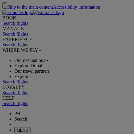
Skip to the main content
Accessibility information
BOOK
Search flights
MANAGE
Search flights
EXPERIENCE
Search flights
WHERE WE FLY
•
Our destinations
•
Explore Dubai
Our travel partners
Explore
Search flights
LOYALTY
Search flights
HELP
Search flights
PH
Search
MENU