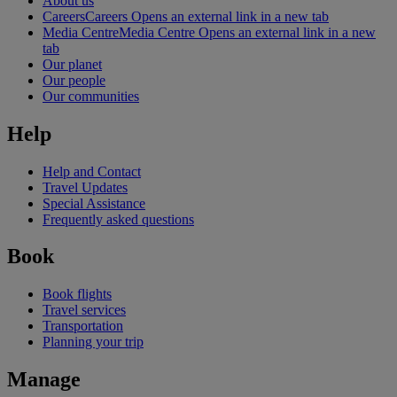
About us
Careers
Careers Opens an external link in a new tab
Media Centre
Media Centre Opens an external link in a new
tab
Our planet
Our people
Our communities
Help
Help and Contact
Travel Updates
Special Assistance
Frequently asked questions
Book
Book flights
Travel services
Transportation
Planning your trip
Manage