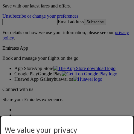
Save with our latest fares and offers.
Unsubscribe or change your preferences
Email address
Subscribe
For details on how we use your information, please see our
privacy
policy
.
Emirates App
Book and manage your flights on the go.
App Store
App Store
Google Play
Google Play
Huawei App Gallery
huawai os
Connect with us
Share your Emirates experience.
We value your privacy