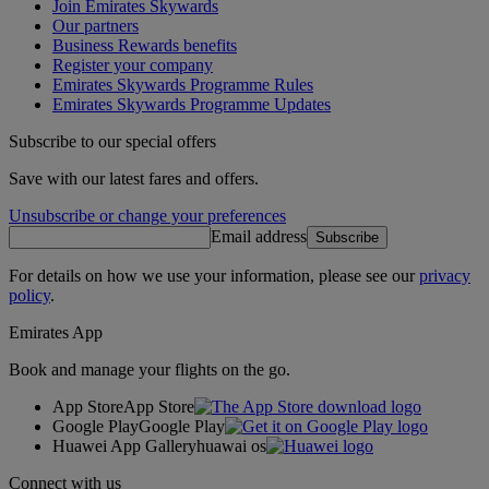
Join Emirates Skywards
Our partners
Business Rewards benefits
Register your company
Emirates Skywards Programme Rules
Emirates Skywards Programme Updates
Subscribe to our special offers
Save with our latest fares and offers.
Unsubscribe or change your preferences
Email address
Subscribe
For details on how we use your information, please see our
privacy
policy
.
Emirates App
Book and manage your flights on the go.
App Store
App Store
Google Play
Google Play
Huawei App Gallery
huawai os
Connect with us