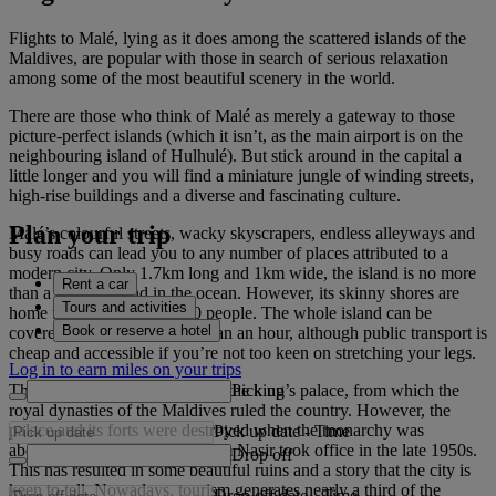
Flights to Malé, lying as it does among the scattered islands of the
Maldives, are popular with those in search of serious relaxation
among some of the most beautiful scenery in the world.
There are those who think of Malé as merely a gateway to those
picture-perfect islands (which it isn’t, as the main airport is on the
neighbouring island of Hulhulé). But stick around in the capital a
little longer and you will find a miniature jungle of winding streets,
high-rise buildings and a diverse and fascinating culture.
Plan your trip
Malé’s colourful streets, wacky skyscrapers, endless alleyways and
busy roads can lead you to any number of places attributed to a
modern city. Only 1.7km long and 1km wide, the island is no more
Rent a car
than a sliver of sand in the ocean. However, its skinny shores are
Tours and activities
home to more than 100,000 people. The whole island can be
Book or reserve a hotel
covered on foot in no more than an hour, although public transport is
cheap and accessible if you’re not too keen on stretching your legs.
Log in to earn miles on your trips
Pick up
The city was once the home of the king’s palace, from which the
royal dynasties of the Maldives ruled the country. However, the
palace and its forts were destroyed when the monarchy was
Pick up date
-
Time
abolished and President Ibrahim Nasir took office in the late 1950s.
Drop off
This has resulted in some beautiful ruins and a story that the city is
keen to tell. Nowadays, tourism generates nearly a third of the
Drop off date
-
Time