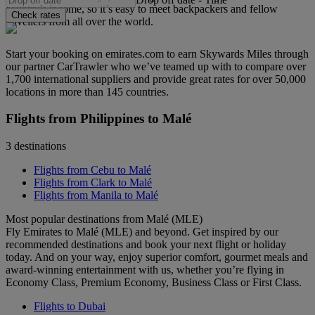
country’s income, so it’s easy to meet backpackers and fellow
Check rates
travellers from all over the world.
Start your booking on emirates.com to earn Skywards Miles through
our partner CarTrawler who we’ve teamed up with to compare over
1,700 international suppliers and provide great rates for over 50,000
locations in more than 145 countries.
Flights from Philippines to Malé
3 destinations
Flights from Cebu to Malé
Flights from Clark to Malé
Flights from Manila to Malé
Most popular destinations from Malé (MLE)
Fly Emirates to Malé (MLE) and beyond. Get inspired by our
recommended destinations and book your next flight or holiday
today. And on your way, enjoy superior comfort, gourmet meals and
award-winning entertainment with us, whether you’re flying in
Economy Class, Premium Economy, Business Class or First Class.
Flights to Dubai