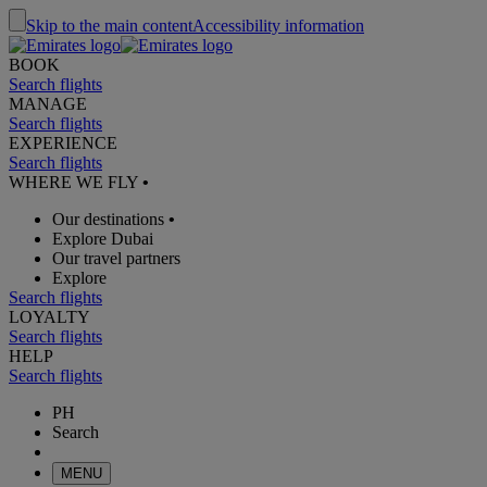
Skip to the main content
Accessibility information
BOOK
Search flights
MANAGE
Search flights
EXPERIENCE
Search flights
WHERE WE FLY
•
Our destinations
•
Explore Dubai
Our travel partners
Explore
Search flights
LOYALTY
Search flights
HELP
Search flights
PH
Search
MENU