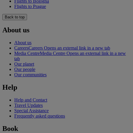
Flights to Bologna
Flights to Prague
Back to top
About us
About us
Careers
Careers Opens an external link in a new tab
Media Centre
Media Centre Opens an external link in a new
tab
Our planet
Our people
Our communities
Help
Help and Contact
Travel Updates
Special Assistance
Frequently asked questions
Book