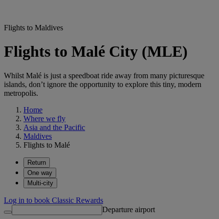
Flights to Maldives
Flights to Malé City (MLE)
Whilst Malé is just a speedboat ride away from many picturesque
islands, don’t ignore the opportunity to explore this tiny, modern
metropolis.
Home
Where we fly
Asia and the Pacific
Maldives
Flights to Malé
Return
One way
Multi-city
Log in to book Classic Rewards
Departure airport