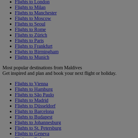
Flights to London
Flights to Milan
Flights to Manchester
Flights to Moscow
Flights to Seoul
Flights to Rome
Flights to Zürich
Flights to Paris
Flights to Frankfurt
Flights to Birmingham
Flights to Munich
Most popular destinations from Maldives
Get inspired and plan and book your next flight or holiday.
Flights to Vienna
Flights to Hamburg
Flights to São Paulo
Flights to Madrid
Flights to Düsseldorf
Flights to Barcelona
Flights to Budapest
Flights to Johannesburg
Flights to St. Petersburg
Flights to Geneva