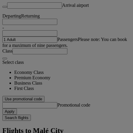
Arrival airport
Departing
Returning
-
Passengers
Please note: You can book
for a maximum of nine passengers.
Class
Select class
Economy Class
Premium Economy
Business Class
First Class
Use promotional code
Promotional code
Apply
Search flights
Flights to Malé City