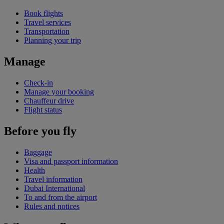
Book flights
Travel services
Transportation
Planning your trip
Manage
Check-in
Manage your booking
Chauffeur drive
Flight status
Before you fly
Baggage
Visa and passport information
Health
Travel information
Dubai International
To and from the airport
Rules and notices