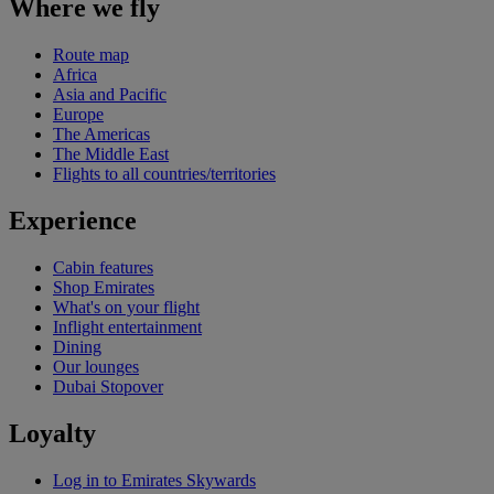
Where we fly
Route map
Africa
Asia and Pacific
Europe
The Americas
The Middle East
Flights to all countries/territories
Experience
Cabin features
Shop Emirates
What's on your flight
Inflight entertainment
Dining
Our lounges
Dubai Stopover
Loyalty
Log in to Emirates Skywards