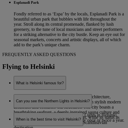
Esplanadi Park
Fondly referred to as ‘Espa’ by the locals, Esplanadi Park is a
beautiful urban park that bubbles with life throughout the
year. Stroll along its central promenade, flanked by lush
greenery, to the tune of local musicians and street performers
for a striking alternative to the city bustle. Keep an eye out for
seasonal markets, concerts and artistic displays, all of which
add to the park’s unique charm.
FREQUENTLY ASKED QUESTIONS
Flying to Helsinki
What is Helsinki famous for?
Helsinki is renowned for its eye-catching architecture,
Can you see the Northern Lights in Helsinki?
combining functionalist Nordic designs with stylish modern
aesthetics and centuries-old structures. The city boasts a
breathtaking seafront, a deeply ingrained sauna culture and
While it is possible to see the Northern Lights in Helsinki,
staggering natural beauty on its outskirts, while its status as
When is the best time to visit Helsinki?
sightings are very rare – potentially only once or twice a year.
Finland’s capital makes it a prominent Scandinavian
destination.