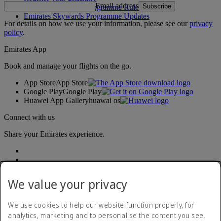
Email address
Subscribe
Emirates Skywards Programme Rules
Emirates Skywards Programme Updates
For details on how we use your information, please see our
privacy
policy
.
Emirates App
Book and manage your flights on the go.
App Store
App Store
Google Play
Google Play
Huawei App Gallery
huawai os
Connect with us
Share your Emirates experience.
We value your privacy
We use cookies to help our website function properly, for
analytics, marketing and to personalise the content you see.
Accessibility statement