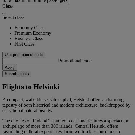
for a maximum of nine passengers.
Class
Select class
Economy Class
Premium Economy
Business Class
First Class
Use promotional code
Promotional code
Apply
Search flights
Flights to Helsinki
A compact, walkable seaside capital, Helsinki offers a charming
tapestry of both historical and modern architecture, backdropped by
sensational natural beauty.
The city lies on Finland’s southern coast and features a spectacular
archipelago of more than 300 islands. Central Helsinki offers
fascinating cultural experiences, from world-class museums to