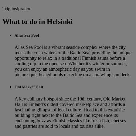
Trip insipration
What to do in Helsinki
Allas Sea Pool
Allas Sea Pool is a vibrant seaside complex where the city
meets the crisp waters of the Baltic Sea, providing the unique
opportunity to relax in a traditional Finnish sauna before a
cooling dip in the open sea. Whether it's winter or summer,
you can enjoy an atmospheric day as you swim in
picturesque, heated pools or recline on a sprawling sun deck.
Old Market Hall
A key culinary hotspot since the 19th century, Old Market
Hall is Finland’s oldest covered marketplace and affords a
fascinating glimpse of local culture. Head to this exquisite
building right next to the Baltic Sea and experience its
enchanting buzz as Finnish classics like fresh fish, cheeses
and pastries are sold to locals and tourists alike.