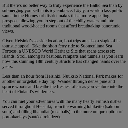
But there’s no better way to truly experience the Baltic Sea than by
submerging yourself in its icy embrace. Löyly, a world-class public
sauna in the Hernesaari district makes this a more appealing
prospect, allowing you to step out of the chilly waters and into
traditional wood-heated rooms that afford breathtaking panoramic
views.
Given Helsinki’s seaside location, boat trips are also a staple of its
touristic appeal. Take the short ferry ride to Suomenlinna Sea
Fortress, a UNESCO World Heritage Site that spans across six
islands. Stroll among its bastions, ramparts and tunnels as you learn
how this stunning 18th-century structure has changed hands over the
years.
Less than an hour from Helsinki, Nuuksio National Park makes for
another unforgettable day trip. Wander through dense pine and
spruce woods and breathe the freshest of air as you venture into the
heart of Finland’s wilderness.
You can fuel your adventures with the many hearty Finnish dishes
served throughout Helsinki, from the warming lohikeitto (salmon
soup) and filling lihapullat (meatballs) to the more unique option of
poronkaristys (sautéed reindeer).