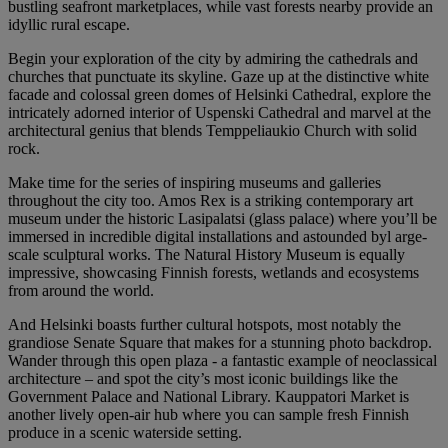
bustling seafront marketplaces, while vast forests nearby provide an
idyllic rural escape.
Begin your exploration of the city by admiring the cathedrals and
churches that punctuate its skyline. Gaze up at the distinctive white
facade and colossal green domes of Helsinki Cathedral, explore the
intricately adorned interior of Uspenski Cathedral and marvel at the
architectural genius that blends Temppeliaukio Church with solid
rock.
Make time for the series of inspiring museums and galleries
throughout the city too. Amos Rex is a striking contemporary art
museum under the historic Lasipalatsi (glass palace) where you’ll be
immersed in incredible digital installations and astounded byl arge-
scale sculptural works. The Natural History Museum is equally
impressive, showcasing Finnish forests, wetlands and ecosystems
from around the world.
And Helsinki boasts further cultural hotspots, most notably the
grandiose Senate Square that makes for a stunning photo backdrop.
Wander through this open plaza - a fantastic example of neoclassical
architecture – and spot the city’s most iconic buildings like the
Government Palace and National Library. Kauppatori Market is
another lively open-air hub where you can sample fresh Finnish
produce in a scenic waterside setting.