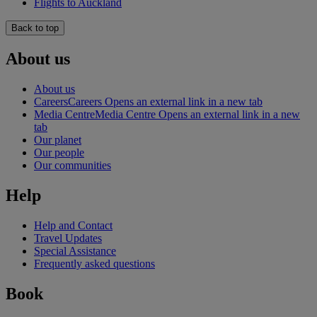
Flights to Auckland
Back to top
About us
About us
Careers
Careers Opens an external link in a new tab
Media Centre
Media Centre Opens an external link in a new
tab
Our planet
Our people
Our communities
Help
Help and Contact
Travel Updates
Special Assistance
Frequently asked questions
Book