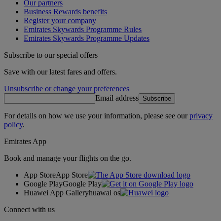
Our partners
Business Rewards benefits
Register your company
Emirates Skywards Programme Rules
Emirates Skywards Programme Updates
Subscribe to our special offers
Save with our latest fares and offers.
Unsubscribe or change your preferences
Email address
Subscribe
For details on how we use your information, please see our
privacy
policy
.
Emirates App
Book and manage your flights on the go.
App Store
App Store
Google Play
Google Play
Huawei App Gallery
huawai os
Connect with us