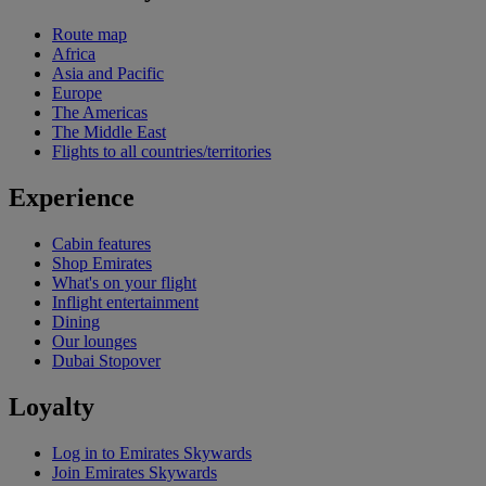
Route map
Africa
Asia and Pacific
Europe
The Americas
The Middle East
Flights to all countries/territories
Experience
Cabin features
Shop Emirates
What's on your flight
Inflight entertainment
Dining
Our lounges
Dubai Stopover
Loyalty
Log in to Emirates Skywards
Join Emirates Skywards