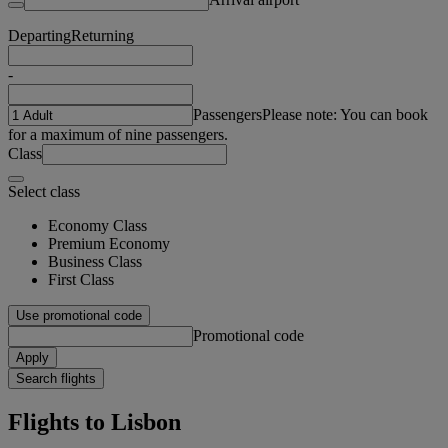
Departing
Returning
-
Passengers
Please note: You can book
for a maximum of nine passengers.
Class
Select class
Economy Class
Premium Economy
Business Class
First Class
Use promotional code
Promotional code
Apply
Search flights
Flights to Lisbon