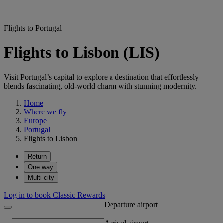
Flights to Portugal
Flights to Lisbon (LIS)
Visit Portugal’s capital to explore a destination that effortlessly
blends fascinating, old-world charm with stunning modernity.
Home
Where we fly
Europe
Portugal
Flights to Lisbon
Return
One way
Multi-city
Log in to book Classic Rewards
Departure airport
Arrival airport