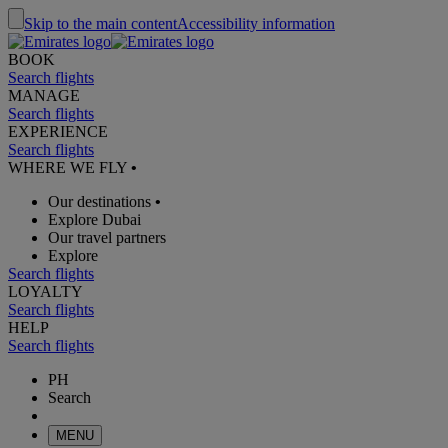
Skip to the main content
Accessibility information
BOOK
Search flights
MANAGE
Search flights
EXPERIENCE
Search flights
WHERE WE FLY
•
Our destinations
•
Explore Dubai
Our travel partners
Explore
Search flights
LOYALTY
Search flights
HELP
Search flights
PH
Search
MENU