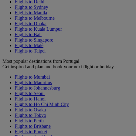
Flights to Delhi
Flights to Sydney
Flights to Manila
Flights to Melbourne
Flights to Dhaka
Flights to Kuala Lumpur
Flights to Bali
Flights to Singapore
Flights to Malé
Flights to Taipei
Most popular destinations from Portugal
Get inspired and plan and book your next flight or holiday.
Flights to Mumbai
Flights to Mauritius
Flights to Johannesburg
Flights to Seoul
Flights to Hanoi
Flights to Ho Chi Minh City
Flights to Osaka
Flights to Tokyo
Flights to Perth
Flights to Brisbane
Flights to Phuket