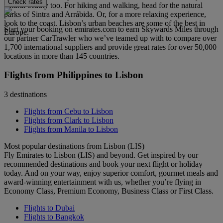
Check rates
natural beauty too. For hiking and walking, head for the natural
parks of Sintra and Arrábida. Or, for a more relaxing experience,
look to the coast. Lisbon’s urban beaches are some of the best in
Start your booking on emirates.com to earn Skywards Miles through
Europe.
our partner CarTrawler who we’ve teamed up with to compare over
1,700 international suppliers and provide great rates for over 50,000
locations in more than 145 countries.
Flights from Philippines to Lisbon
3 destinations
Flights from Cebu to Lisbon
Flights from Clark to Lisbon
Flights from Manila to Lisbon
Most popular destinations from Lisbon (LIS)
Fly Emirates to Lisbon (LIS) and beyond. Get inspired by our
recommended destinations and book your next flight or holiday
today. And on your way, enjoy superior comfort, gourmet meals and
award-winning entertainment with us, whether you’re flying in
Economy Class, Premium Economy, Business Class or First Class.
Flights to Dubai
Flights to Bangkok