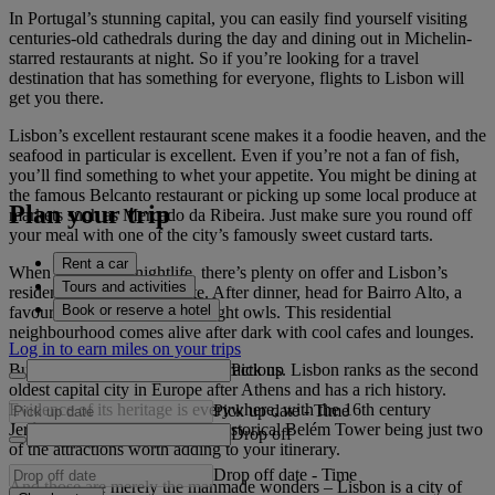
In Portugal’s stunning capital, you can easily find yourself visiting
centuries-old cathedrals during the day and dining out in Michelin-
starred restaurants at night. So if you’re looking for a travel
destination that has something for everyone, flights to Lisbon will
get you there.
Lisbon’s excellent restaurant scene makes it a foodie heaven, and the
seafood in particular is excellent. Even if you’re not a fan of fish,
you’ll find something to whet your appetite. You might be dining at
the famous Belcanto restaurant or picking up some local produce at
Plan your trip
markets such as Mercado da Ribeira. Just make sure you round off
your meal with one of the city’s famously sweet custard tarts.
Rent a car
When it comes to nightlife, there’s plenty on offer and Lisbon’s
Tours and activities
residents like to stay out late. After dinner, head for Bairro Alto, a
Book or reserve a hotel
favourite haunt of the city’s night owls. This residential
neighbourhood comes alive after dark with cool cafes and lounges.
Log in to earn miles on your trips
Pick up
But it’s not all about modern attractions. Lisbon ranks as the second
oldest capital city in Europe after Athens and has a rich history.
Evidence of its heritage is everywhere, with the 16th century
Pick up date
-
Time
Jerónimos Monastery and the historical Belém Tower being just two
Drop off
of the attractions worth adding to your itinerary.
Drop off date
-
Time
And those are merely the manmade wonders – Lisbon is a city of