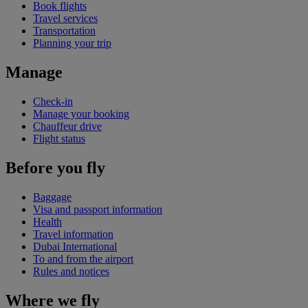
Book flights
Travel services
Transportation
Planning your trip
Manage
Check-in
Manage your booking
Chauffeur drive
Flight status
Before you fly
Baggage
Visa and passport information
Health
Travel information
Dubai International
To and from the airport
Rules and notices
Where we fly