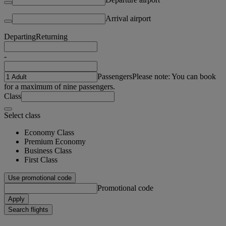
Arrival airport
Departing
Returning
-
Passengers
Please note: You can book
for a maximum of nine passengers.
Class
Select class
Economy Class
Premium Economy
Business Class
First Class
Use promotional code
Promotional code
Apply
Search flights