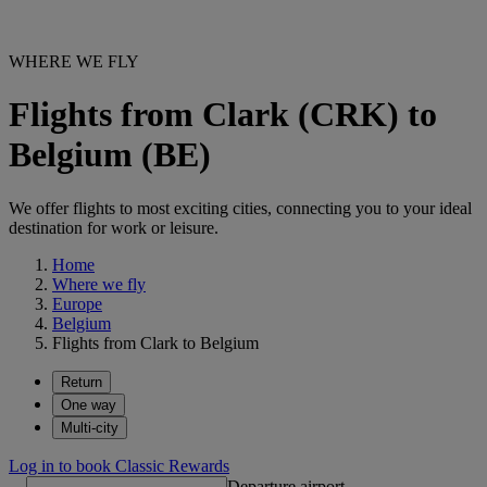
WHERE WE FLY
Flights from Clark (CRK) to
Belgium (BE)
We offer flights to most exciting cities, connecting you to your ideal
destination for work or leisure.
Home
Where we fly
Europe
Belgium
Flights from Clark to Belgium
Return
One way
Multi-city
Log in to book Classic Rewards
Departure airport