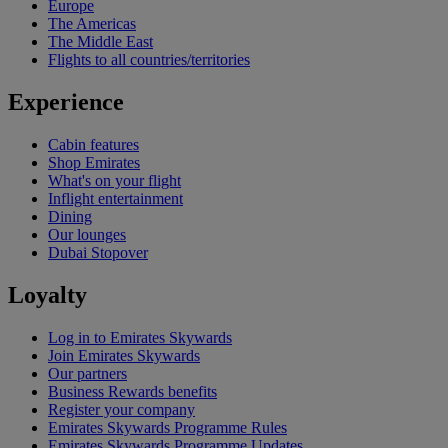
Europe
The Americas
The Middle East
Flights to all countries/territories
Experience
Cabin features
Shop Emirates
What's on your flight
Inflight entertainment
Dining
Our lounges
Dubai Stopover
Loyalty
Log in to Emirates Skywards
Join Emirates Skywards
Our partners
Business Rewards benefits
Register your company
Emirates Skywards Programme Rules
Emirates Skywards Programme Updates