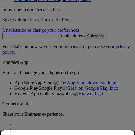
Subscribe to our special offers
Save with our latest fares and offers.
Unsubscribe or change your preferences
Email address
Subscribe
For details on how we use your information, please see our
privacy
policy
.
Emirates App
Book and manage your flights on the go.
App Store
App Store
Google Play
Google Play
Huawei App Gallery
huawai os
Connect with us
Share your Emirates experience.