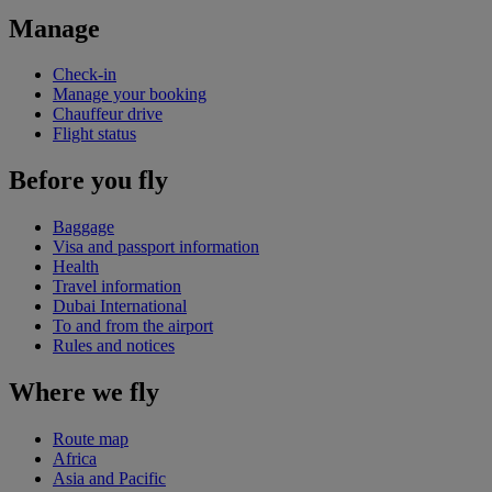
Manage
Check-in
Manage your booking
Chauffeur drive
Flight status
Before you fly
Baggage
Visa and passport information
Health
Travel information
Dubai International
To and from the airport
Rules and notices
Where we fly
Route map
Africa
Asia and Pacific