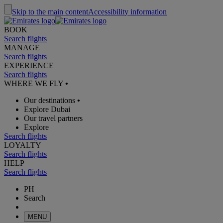
Skip to the main content
Accessibility information
BOOK
Search flights
MANAGE
Search flights
EXPERIENCE
Search flights
WHERE WE FLY
•
Our destinations
•
Explore Dubai
Our travel partners
Explore
Search flights
LOYALTY
Search flights
HELP
Search flights
PH
Search
MENU