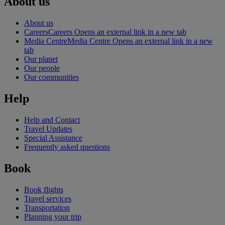
About us
About us
Careers
Careers Opens an external link in a new tab
Media Centre
Media Centre Opens an external link in a new
tab
Our planet
Our people
Our communities
Help
Help and Contact
Travel Updates
Special Assistance
Frequently asked questions
Book
Book flights
Travel services
Transportation
Planning your trip