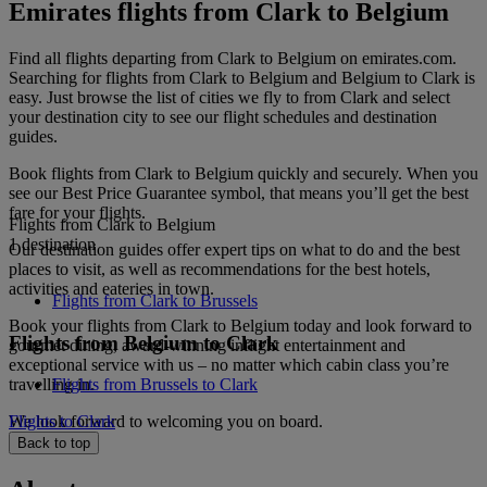
Emirates flights from Clark to Belgium
Find all flights departing from Clark to Belgium on emirates.com.
Searching for flights from Clark to Belgium and Belgium to Clark is
easy. Just browse the list of cities we fly to from Clark and select
your destination city to see our flight schedules and destination
guides.
Book flights from Clark to Belgium quickly and securely. When you
see our Best Price Guarantee symbol, that means you’ll get the best
fare for your flights.
Flights from Clark to Belgium
1 destination
Our destination guides offer expert tips on what to do and the best
places to visit, as well as recommendations for the best hotels,
activities and eateries in town.
Flights from Clark to Brussels
Book your flights from Clark to Belgium today and look forward to
Flights from Belgium to Clark
gourmet dining, award-winning inflight entertainment and
exceptional service with us – no matter which cabin class you’re
travelling in.
Flights from Brussels to Clark
We look forward to welcoming you on board.
Flights to Clark
Back to top